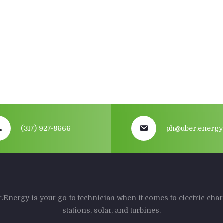
(317) 927-8666
ph@uber.energy
.Energy is your go-to technician when it comes to electric cha
stations, solar, and turbines.