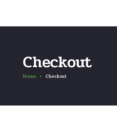
Checkout
Home
Checkout