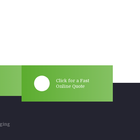
Click for a Fast
Online Quote
rging