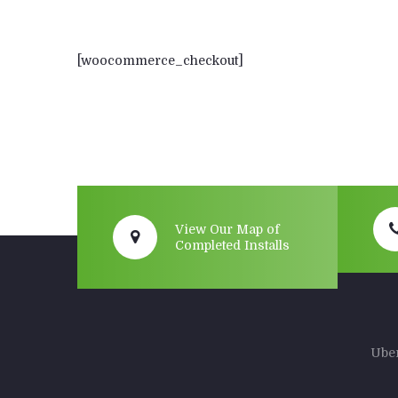
[woocommerce_checkout]
View Our Map of
Completed Installs
Uber