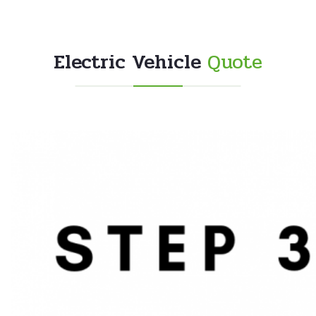
Electric Vehicle
Quote