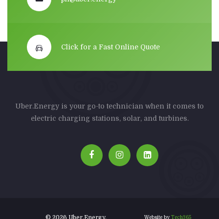
Click for a Fast Online Quote
Uber.Energy is your go-to technician when it comes to
electric charging stations, solar, and turbines.
© 2026 Uber.Energy.
Website by
Tech365