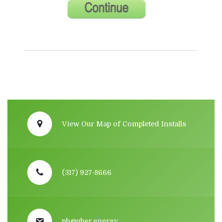
View Our Map of Completed Installs
(317) 927-8666
ph@uber.energy