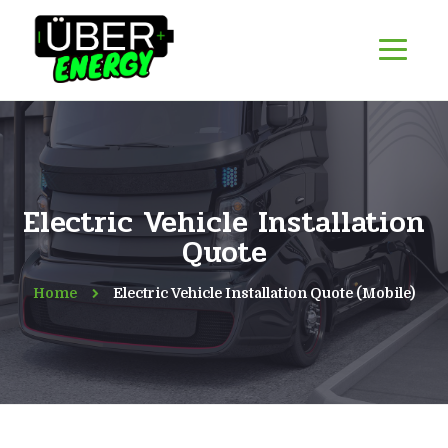
Electric Vehicle Installation
Quote
Home
Electric Vehicle Installation Quote (Mobile)