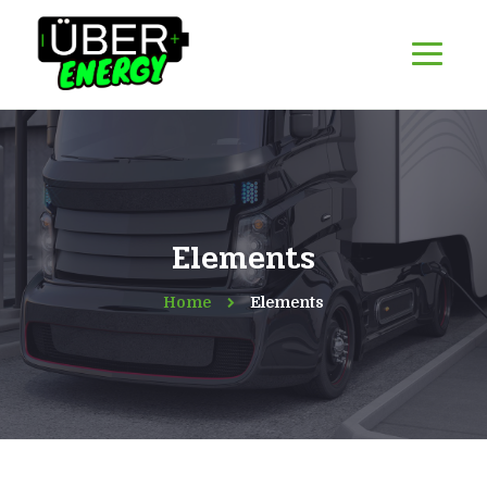
Elements
Home
Elements