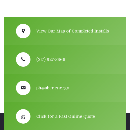
View Our Map of Completed Installs
(317) 927-8666
ph@uber.energy
Click for a Fast Online Quote