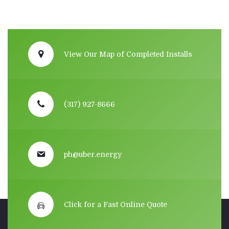
View Our Map of Completed Installs
(317) 927-8666
ph@uber.energy
Click for a Fast Online Quote