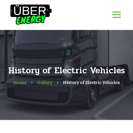
History of Electric Vehicles
Home
Gallery
History of Electric Vehicles