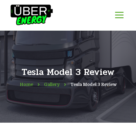
Tesla Model 3 Review
Home
Gallery
Tesla Model 3 Review