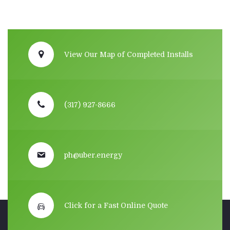
View Our Map of Completed Installs
(317) 927-8666
ph@uber.energy
Click for a Fast Online Quote