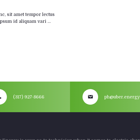
, sit amet tempor lectus
s ipsum id aliquam vari …
(317) 927-8666
ph@uber.energy