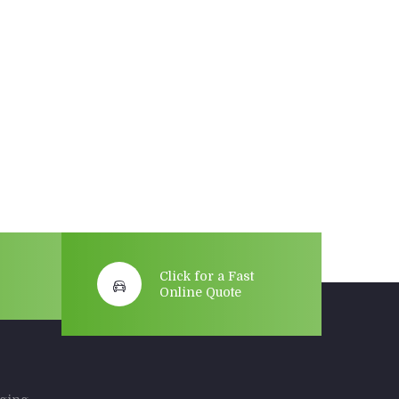
Click for a Fast
Online Quote