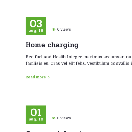
03
aug, 18
0 views
Home charging
Eco fuel and Health Integer maximus accumsan nunc
facilisis eu. Cras vel elit felis. Vestibulum convalli
Read more
01
aug, 18
0 views