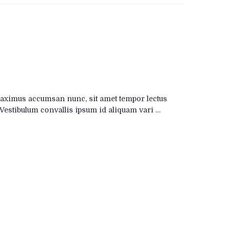
maximus accumsan nunc, sit amet tempor lectus
is. Vestibulum convallis ipsum id aliquam vari …