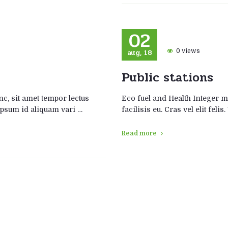
02
aug, 18
0 views
Public stations
, sit amet tempor lectus
Eco fuel and Health Integer 
s ipsum id aliquam vari …
facilisis eu. Cras vel elit fel
Read more