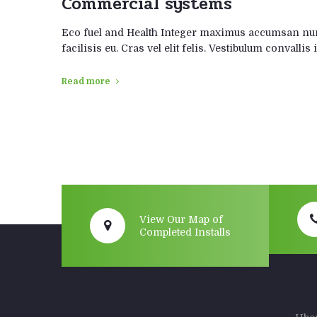
Commercial systems
Eco fuel and Health Integer maximus accumsan nunc
facilisis eu. Cras vel elit felis. Vestibulum convalli
Read more
View Our Map of
Completed Installs