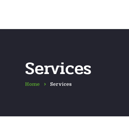
Services
Home
Services