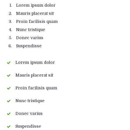
Lorem ipsum dolor
Mauris placerat sit
Proin facilisis quam
Nunc tristique
Donec varius
Suspendisse
Lorem ipsum dolor
Mauris placerat sit
Proin facilisis quam
Nunc tristique
Donec varius
Suspendisse