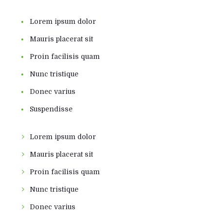
Lorem ipsum dolor
Mauris placerat sit
Proin facilisis quam
Nunc tristique
Donec varius
Suspendisse
Lorem ipsum dolor
Mauris placerat sit
Proin facilisis quam
Nunc tristique
Donec varius