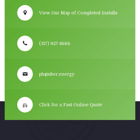
View Our Map of Completed Installs
(317) 927-8666
ph@uber.energy
Click for a Fast Online Quote