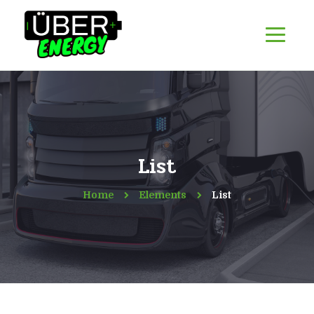
List
Home
Elements
List