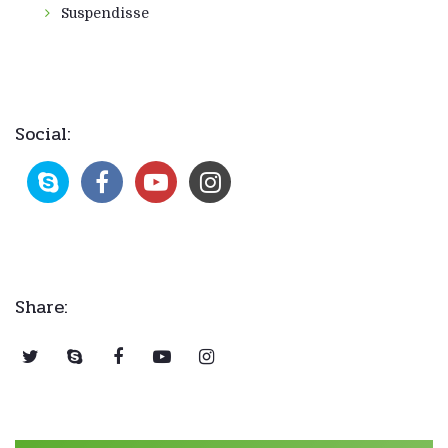
Suspendisse
Social:
Share: