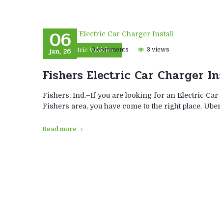
06
jan, 26
0 comments
3 views
Electric Vehicles
Fishers Electric Car Charger In
Fishers, Ind.–If you are looking for an Electric Car
Fishers area, you have come to the right place. Ub
Read more