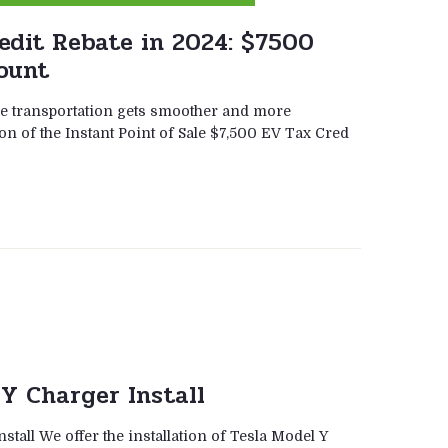
edit Rebate in 2024: $7500
ount
ble transportation gets smoother and more
on of the Instant Point of Sale $7,500 EV Tax Cred
Y Charger Install
stall We offer the installation of Tesla Model Y