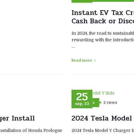
Instant EV Tax Cr
Cash Back or Disc
In 2024, the road to sustaina
rewarding with the introducti
…
Read more
25
sep, 23
2 views
Tesla
er Install
2024 Tesla Model 
nstallation of Honda Prologue
2024 Tesla Model Y Charger In