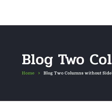
Blog Two Co
Home
Blog Two Columns without Side