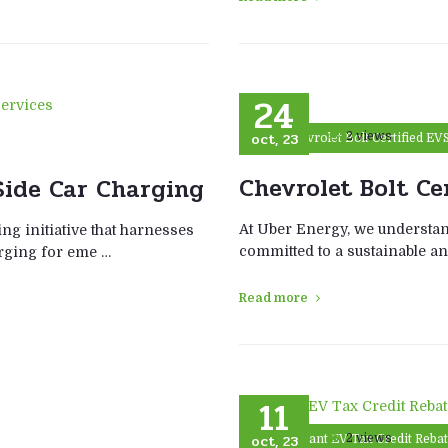
24
oct, 23
2 views
Chevrolet Bolt Certified EV
Chevrolet Bolt Cer
ide Car Charging
At Uber Energy, we understan
ng initiative that harnesses
committed to a sustainable an
arging for eme …
Read more
11
oct, 23
2 views
Instant EV Tax Credit Reba