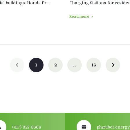
al buildings. Honda Pr …
Charging Stations for residen
Read more
1
2
…
16
(317) 927-8666
ph@uber.energy