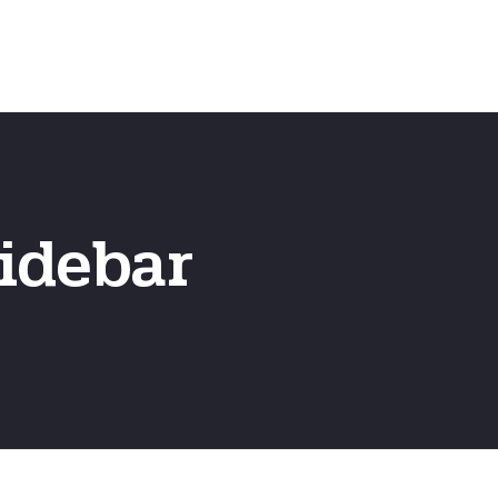
Emergency
ns
Fast Online Quote
idebar