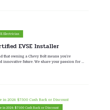
SE Electrician
tified EVSE Installer
d that owning a Chevy Bolt means you’re
d innovative future. We share your passion for …
te in 2024: $7500 Cash Back or Discount