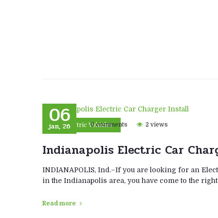
06
jan, 26
0 comments
2 views
Electric Vehicles
Indianapolis Electric Car Char
INDIANAPOLIS, Ind.–If you are looking for an Elect
in the Indianapolis area, you have come to the right
Read more