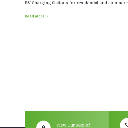
EV Charging Stations for residential and commerci
Read more
Posts
navigation
View Our Map of