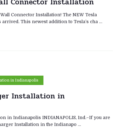
all Connector Installation
 Wall Connector Installation! The NEW Tesla
arrived. This newest addition to Tesla’s cha …
lation in Indianapolis
er Installation in
tion in Indianapolis INDIANAPOLIS, Ind.–If you are
harger Installation in the Indianapo …