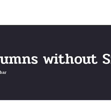
Home
Frequently Asked Questio
lumns without S
bar