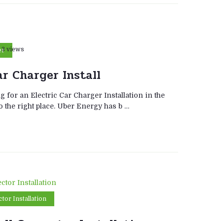
3 views
er
ar Charger Install
g for an Electric Car Charger Installation in the
 the right place. Uber Energy has b …
tor Installation