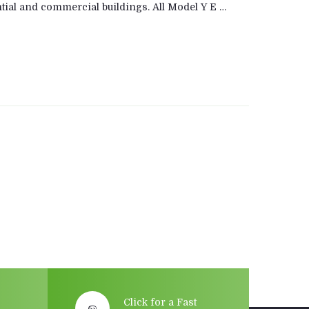
tial and commercial buildings. All Model Y E …
Click for a Fast