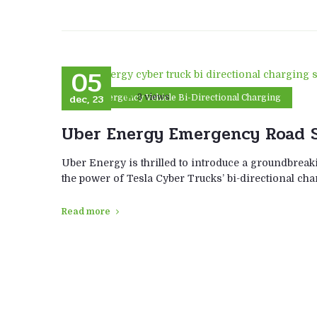
05
dec, 23
3 views
Emergency Vehicle Bi-Directional Charging
Uber Energy Emergency Road S
Uber Energy is thrilled to introduce a groundbreaki
the power of Tesla Cyber Trucks’ bi-directional ch
Read more