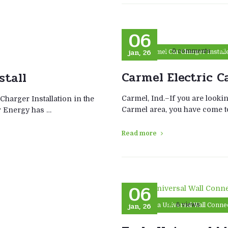
06
jan, 26
0 comments
Carmel Car Charger Install
Carmel Electric C
stall
Carmel, Ind.–If you are lookin
 Charger Installation in the
Carmel area, you have come to
er Energy has …
Read more
06
jan, 26
6 views
Tesla Universal Wall Connec