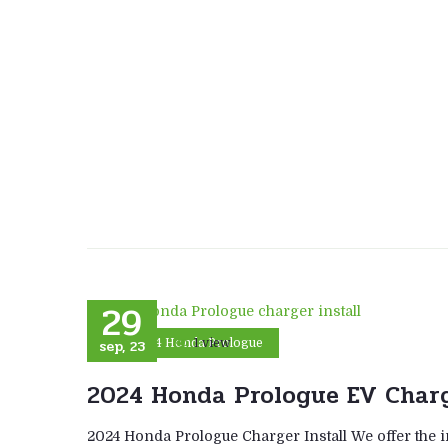
29
sep, 23
1 view
2024 Honda Prologue
2024 Honda Prologue EV Charg
2024 Honda Prologue Charger Install We offer the i