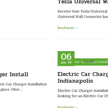
Tesla Universal W
Receive Your Tesla Universal
Universal Wall Connector has 
Read more
06
jan, 26
3 views
Electric Car Charger Instal
Electric Car Charg
ger Install
Indianapolis
ric Car Charger Installation
 place. Uber …
Electric Car Charger Installa
looking for an Electric Car C
Read more