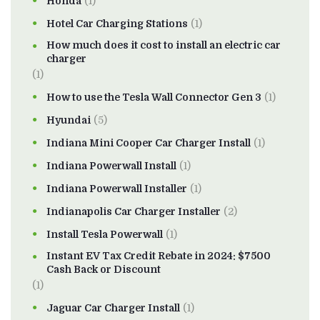
Honda
(1)
Hotel Car Charging Stations
(1)
How much does it cost to install an electric car
charger
(1)
How to use the Tesla Wall Connector Gen 3
(1)
Hyundai
(5)
Indiana Mini Cooper Car Charger Install
(1)
Indiana Powerwall Install
(1)
Indiana Powerwall Installer
(1)
Indianapolis Car Charger Installer
(2)
Install Tesla Powerwall
(1)
Instant EV Tax Credit Rebate in 2024: $7500
Cash Back or Discount
(1)
Jaguar Car Charger Install
(1)