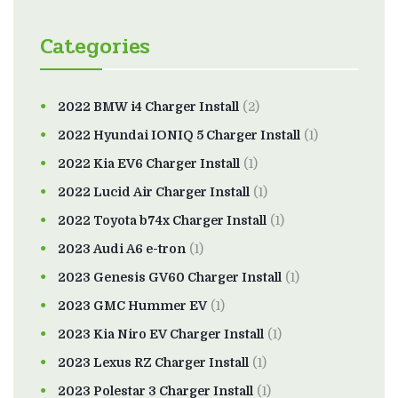
Categories
2022 BMW i4 Charger Install
(2)
2022 Hyundai IONIQ 5 Charger Install
(1)
2022 Kia EV6 Charger Install
(1)
2022 Lucid Air Charger Install
(1)
2022 Toyota b74x Charger Install
(1)
2023 Audi A6 e-tron
(1)
2023 Genesis GV60 Charger Install
(1)
2023 GMC Hummer EV
(1)
2023 Kia Niro EV Charger Install
(1)
2023 Lexus RZ Charger Install
(1)
2023 Polestar 3 Charger Install
(1)