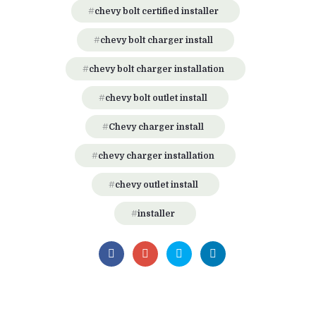
chevy bolt certified installer
chevy bolt charger install
chevy bolt charger installation
chevy bolt outlet install
Chevy charger install
chevy charger installation
chevy outlet install
installer