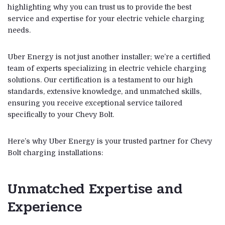
highlighting why you can trust us to provide the best
service and expertise for your electric vehicle charging
needs.
Uber Energy is not just another installer; we’re a certified
team of experts specializing in electric vehicle charging
solutions. Our certification is a testament to our high
standards, extensive knowledge, and unmatched skills,
ensuring you receive exceptional service tailored
specifically to your Chevy Bolt.
Here’s why Uber Energy is your trusted partner for Chevy
Bolt charging installations:
Unmatched Expertise and
Experience