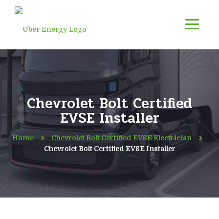
Chevrolet Bolt Certified
EVSE Installer
Home
Chevrolet Bolt Certified EVSE Electrician
Chevrolet Bolt Certified EVSE Installer