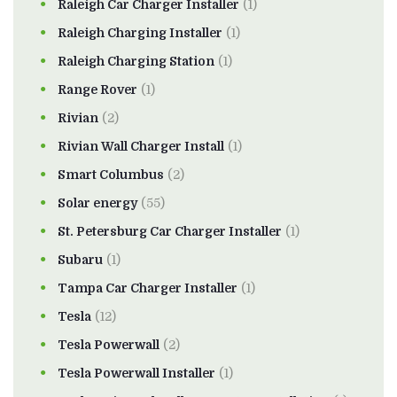
Raleigh Car Charger Installer
(1)
Raleigh Charging Installer
(1)
Raleigh Charging Station
(1)
Range Rover
(1)
Rivian
(2)
Rivian Wall Charger Install
(1)
Smart Columbus
(2)
Solar energy
(55)
St. Petersburg Car Charger Installer
(1)
Subaru
(1)
Tampa Car Charger Installer
(1)
Tesla
(12)
Tesla Powerwall
(2)
Tesla Powerwall Installer
(1)