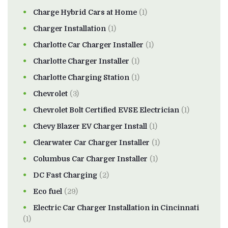
Charge Hybrid Cars at Home
(1)
Charger Installation
(1)
Charlotte Car Charger Installer
(1)
Charlotte Charger Installer
(1)
Charlotte Charging Station
(1)
Chevrolet
(3)
Chevrolet Bolt Certified EVSE Electrician
(1)
Chevy Blazer EV Charger Install
(1)
Clearwater Car Charger Installer
(1)
Columbus Car Charger Installer
(1)
DC Fast Charging
(2)
Eco fuel
(29)
Electric Car Charger Installation in Cincinnati
(1)