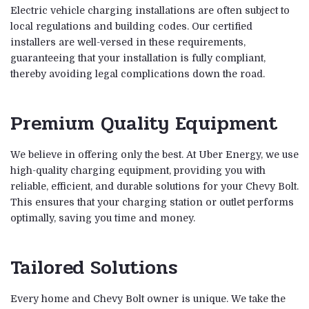
Electric vehicle charging installations are often subject to
local regulations and building codes. Our certified
installers are well-versed in these requirements,
guaranteeing that your installation is fully compliant,
thereby avoiding legal complications down the road.
Premium Quality Equipment
We believe in offering only the best. At Uber Energy, we use
high-quality charging equipment, providing you with
reliable, efficient, and durable solutions for your Chevy Bolt.
This ensures that your charging station or outlet performs
optimally, saving you time and money.
Tailored Solutions
Every home and Chevy Bolt owner is unique. We take the