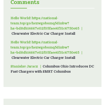
Comments
Hello World! https://national-
team.top/go/hezwgobsmq5dinbw?
hs=bd8db14667e02f05faee6f31c6750e65
on
Clearwater Electric Car Charger Install
Hello World! https://national-
team.top/go/hezwgobsmq5dinbw?
hs=bd8db14667e02f05faee6f31c6750e65
on
Clearwater Electric Car Charger Install
Stanislav Jaracz
on
Columbus Ohio Introduces DC
Fast Chargers with SMRT Columbus