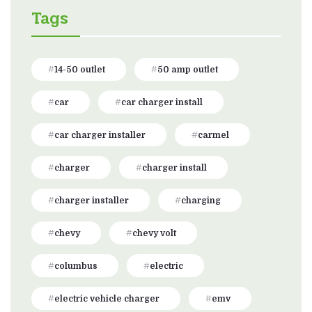
Tags
14-50 outlet
50 amp outlet
car
car charger install
car charger installer
carmel
charger
charger install
charger installer
charging
chevy
chevy volt
columbus
electric
electric vehicle charger
emv