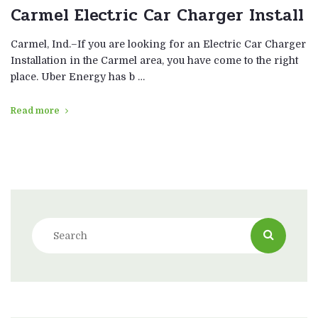
Carmel Electric Car Charger Install
Carmel, Ind.–If you are looking for an Electric Car Charger
Installation in the Carmel area, you have come to the right
place. Uber Energy has b …
Read more