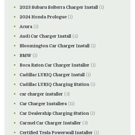
2023 Subaru Solterra Charger Install
(1)
2024 Honda Prologue
(1)
Acura
(1)
Audi Car Charger Install
(2)
Bloomington Car Charger Install
(1)
BMW
(1)
Boca Raton Car Charger Installer
(1)
Cadillac LYRIQ Charger Install
(1)
Cadillac LYRIQ Charging Station
(1)
car charger installer
(3)
Car Charger Installers
(11)
Car Dealership Charging Station
(1)
Carmel Car Charger Installer
(3)
Certified Tesla Powerwall Installer
(1)