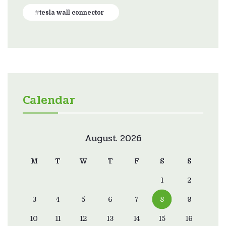
tesla wall connector
Calendar
August 2026
M
T
W
T
F
S
S
1
2
3
4
5
6
7
8
9
10
11
12
13
14
15
16