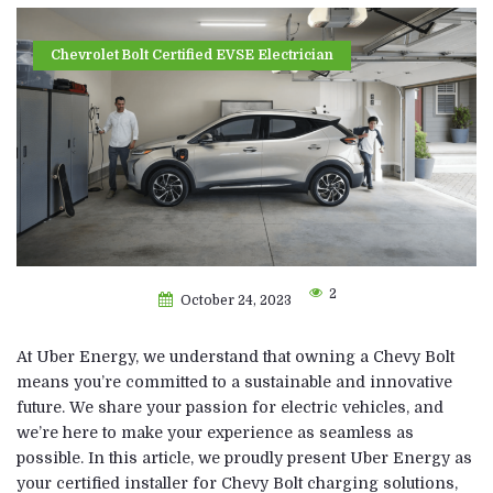
Chevrolet Bolt Certified EVSE Electrician
2
October 24, 2023
At Uber Energy, we understand that owning a Chevy Bolt
means you’re committed to a sustainable and innovative
future. We share your passion for electric vehicles, and
we’re here to make your experience as seamless as
possible. In this article, we proudly present Uber Energy as
your certified installer for Chevy Bolt charging solutions,