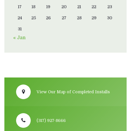
17
18
19
20
21
22
23
24
25
26
27
28
29
30
31
« Jan
View Our Map of Completed Installs
(317) 927-8666