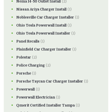
Nema 14-50 Outlet Install
(2)
Nissan Ariya Charger Install
(1)
Noblesville Car Charger Installer
(1)
Ohio Tesla Powerwall Install
(1)
Ohio Tesla Powerwall Installer
(1)
Panel Recalls
(1)
Plainfield Car Charger Installer
(1)
Polestar
(2)
Police Charging
(2)
Porsche
(1)
Porsche Taycan Car Charger Installer
(1)
Powerwall
(1)
Powerwall Electrician
(1)
Qmerit Certified Installer Tampa
(1)