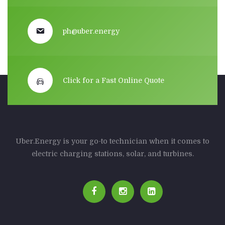
ph@uber.energy
Click for a Fast Online Quote
Uber.Energy is your go-to technician when it comes to
electric charging stations, solar, and turbines.