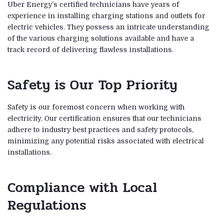
Uber Energy’s certified technicians have years of
experience in installing charging stations and outlets for
electric vehicles. They possess an intricate understanding
of the various charging solutions available and have a
track record of delivering flawless installations.
Safety is Our Top Priority
Safety is our foremost concern when working with
electricity. Our certification ensures that our technicians
adhere to industry best practices and safety protocols,
minimizing any potential risks associated with electrical
installations.
Compliance with Local
Regulations