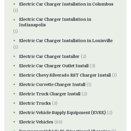
Electric Car Charger Installation in Columbus
(1)
Electric Car Charger Installation in
Indianapolis
(1)
Electric Car Charger Installation in Louisville
(1)
Electric Car Charger Installer
(2)
Electric Car Charger Outlet Install
(3)
Electric Chevy Silverado RST Charger Install
(1)
Electric Corvette Charger Install
(1)
Electric Truck Charger Install
(2)
Electric Trucks
(3)
Electric Vehicle Supply Equipment (EVSE)
(2)
Electric Vehicles
(66)