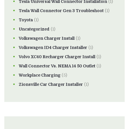
Tesla Universal Wall Connector Installation
(1)
Tesla Wall Connector Gen 3 Troubleshoot
(1)
Toyota
(1)
Uncategorized
(1)
Volkswagen Charger Install
(1)
Volkswagen ID4 Charger Installer
(1)
Volvo XC40 Recharger Charger Install
(1)
Wall Connector Vs. NEMA 14 50 Outlet
(1)
Workplace Charging
(5)
Zionsville Car Charger Installer
(1)