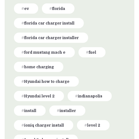
ev
florida
florida car charger install
florida car charger installer
ford mustang mach e
fuel
home charging
Hyundai how to charge
Hyundai level 2
indianapolis
install
installer
ioniq charger install
level 2