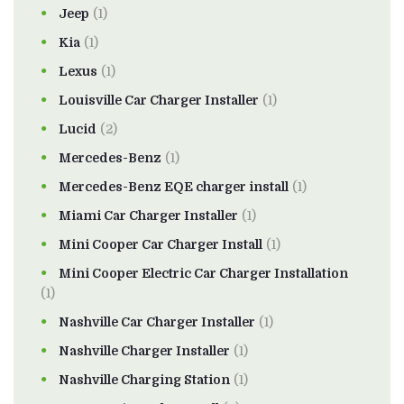
Jeep
(1)
Kia
(1)
Lexus
(1)
Louisville Car Charger Installer
(1)
Lucid
(2)
Mercedes-Benz
(1)
Mercedes-Benz EQE charger install
(1)
Miami Car Charger Installer
(1)
Mini Cooper Car Charger Install
(1)
Mini Cooper Electric Car Charger Installation
(1)
Nashville Car Charger Installer
(1)
Nashville Charger Installer
(1)
Nashville Charging Station
(1)