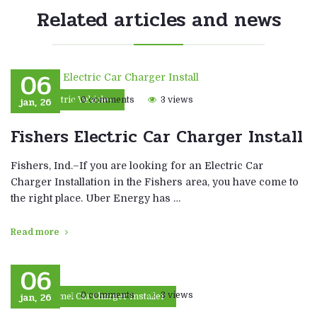
Related articles and news
06
jan, 26
0 comments
3 views
Electric Vehicles
Fishers Electric Car Charger Install
Fishers, Ind.–If you are looking for an Electric Car
Charger Installation in the Fishers area, you have come to
the right place. Uber Energy has …
Read more
06
jan, 26
0 comments
3 views
Carmel Car Charger Installer