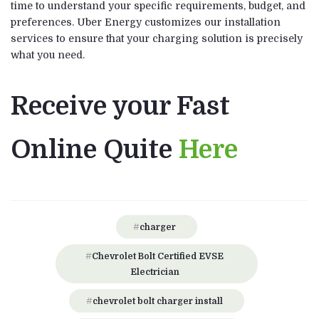
time to understand your specific requirements, budget, and
preferences. Uber Energy customizes our installation
services to ensure that your charging solution is precisely
what you need.
Receive your Fast
Online Quite
Here
charger
Chevrolet Bolt Certified EVSE
Electrician
chevrolet bolt charger install