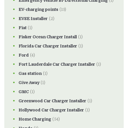
Emergency Vehicle Bi-Directional Charging
(1)
EV-charging points
(13)
EVSE Installer
(2)
Fiat
(1)
Fisker Ocean Charger Install
(1)
Florida Car Charger Installer
(1)
Ford
(4)
Fort Lauderdale Car Charger Installer
(1)
Gas station
(1)
Give Away
(1)
GMC
(1)
Greenwood Car Charger Installer
(1)
Hollywood Car Charger Installer
(1)
Home Charging
(54)