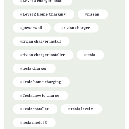
Level 2 charger install
Level 2 Home Charging
nissan
powerwall
rivian charger
rivian charger install
rivian charger installer
tesla
tesla charger
Tesla home charging
Tesla how to charge
Tesla installer
Tesla level 2
tesla model 3