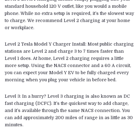
standard household 120 V outlet, like you would a mobile
phone. While no extra setup is required, it’s the slowest way
to charge. We recommend Level 2 charging at your home
or workplace.
Level 2
Tesla Model Y
Charger Install: Most public charging
stations are Level 2 and charge 3 to 7 times faster than
Level 1 does. At home, Level 2 charging requires a little
more setup. Using the NACS connector and a 60 A circuit,
you can expect your Model Y EV to be fully charged every
morning when you plug your vehicle in before bed.
Level 3: In a hurry? Level 3 charging is also known as DC
fast charging (DCFC). It’s the quickest way to add charge,
and it’s available through the same NACS connection. You
can add approximately 200 miles of range in as little as 30
minutes.