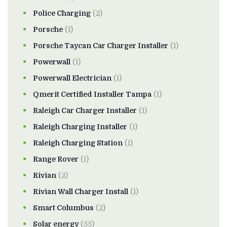
Police Charging
(2)
Porsche
(1)
Porsche Taycan Car Charger Installer
(1)
Powerwall
(1)
Powerwall Electrician
(1)
Qmerit Certified Installer Tampa
(1)
Raleigh Car Charger Installer
(1)
Raleigh Charging Installer
(1)
Raleigh Charging Station
(1)
Range Rover
(1)
Rivian
(2)
Rivian Wall Charger Install
(1)
Smart Columbus
(2)
Solar energy
(55)