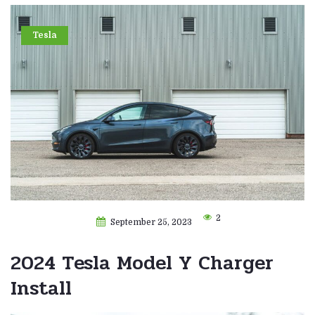
Tesla
2
September 25, 2023
2024 Tesla Model Y Charger
Install