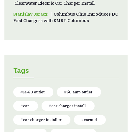
Clearwater Electric Car Charger Install
Stanislav Jaracz
on
Columbus Ohio Introduces DC
Fast Chargers with SMRT Columbus
Tags
14-50 outlet
50 amp outlet
car
car charger install
car charger installer
carmel