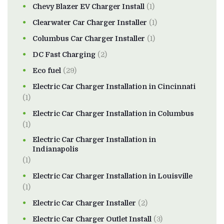
Chevy Blazer EV Charger Install
(1)
Clearwater Car Charger Installer
(1)
Columbus Car Charger Installer
(1)
DC Fast Charging
(2)
Eco fuel
(29)
Electric Car Charger Installation in Cincinnati
(1)
Electric Car Charger Installation in Columbus
(1)
Electric Car Charger Installation in
Indianapolis
(1)
Electric Car Charger Installation in Louisville
(1)
Electric Car Charger Installer
(2)
Electric Car Charger Outlet Install
(3)