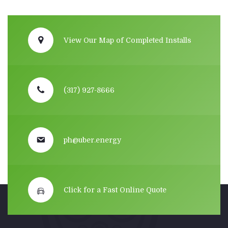
View Our Map of Completed Installs
(317) 927-8666
ph@uber.energy
Click for a Fast Online Quote