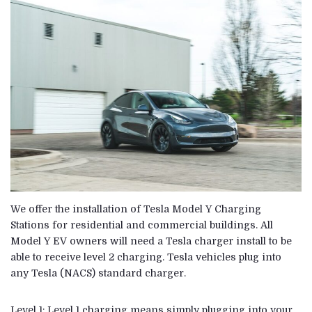
We offer the installation of
Tesla Model
Y Charging
Stations for residential and commercial buildings. All
Model Y EV owners will need a Tesla charger install to be
able to receive level 2 charging. Tesla vehicles plug into
any
Tesla
(NACS) standard charger.
Level 1: Level 1 charging means simply plugging into your