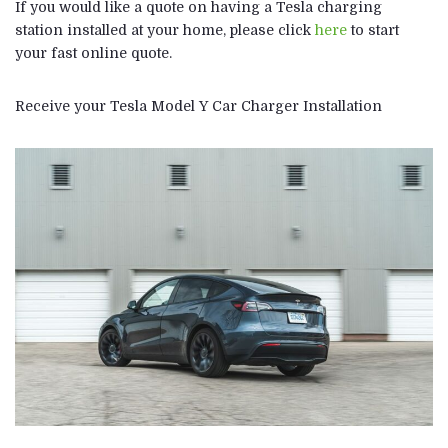
If you would like a quote on having a Tesla charging
station installed at your home, please click
here
to start
your fast online quote.
Receive your Tesla Model Y Car Charger Installation