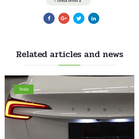
Tesla level 2
Related articles and news
Tesla