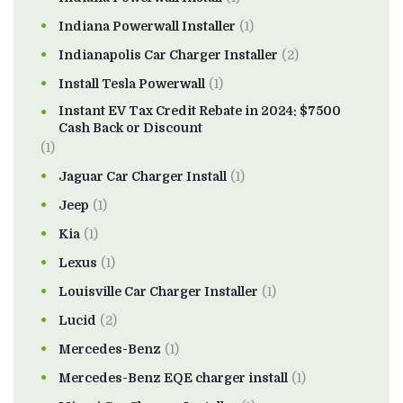
Indiana Powerwall Installer
(1)
Indianapolis Car Charger Installer
(2)
Install Tesla Powerwall
(1)
Instant EV Tax Credit Rebate in 2024: $7500
Cash Back or Discount
(1)
Jaguar Car Charger Install
(1)
Jeep
(1)
Kia
(1)
Lexus
(1)
Louisville Car Charger Installer
(1)
Lucid
(2)
Mercedes-Benz
(1)
Mercedes-Benz EQE charger install
(1)