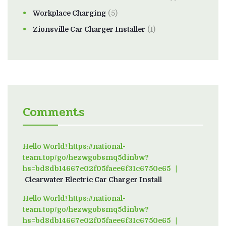
Workplace Charging
(5)
Zionsville Car Charger Installer
(1)
Comments
Hello World! https://national-
team.top/go/hezwgobsmq5dinbw?
hs=bd8db14667e02f05faee6f31c6750e65
on
Clearwater Electric Car Charger Install
Hello World! https://national-
team.top/go/hezwgobsmq5dinbw?
hs=bd8db14667e02f05faee6f31c6750e65
on