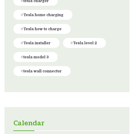
tesla charger
Tesla home charging
Tesla how to charge
Tesla installer
Tesla level 2
tesla model 3
tesla wall connector
Calendar