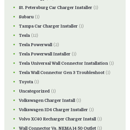
St. Petersburg Car Charger Installer
(1)
Subaru
(1)
Tampa Car Charger Installer
(1)
Tesla
(12)
Tesla Powerwall
(2)
Tesla Powerwall Installer
(1)
Tesla Universal Wall Connector Installation
(1)
Tesla Wall Connector Gen 3 Troubleshoot
(1)
Toyota
(1)
Uncategorized
(1)
Volkswagen Charger Install
(1)
Volkswagen ID4 Charger Installer
(1)
Volvo XC40 Recharger Charger Install
(1)
Wall Connector Vs. NEMA 14 50 Outlet
(1)