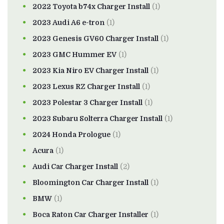
2022 Toyota b74x Charger Install
(1)
2023 Audi A6 e-tron
(1)
2023 Genesis GV60 Charger Install
(1)
2023 GMC Hummer EV
(1)
2023 Kia Niro EV Charger Install
(1)
2023 Lexus RZ Charger Install
(1)
2023 Polestar 3 Charger Install
(1)
2023 Subaru Solterra Charger Install
(1)
2024 Honda Prologue
(1)
Acura
(1)
Audi Car Charger Install
(2)
Bloomington Car Charger Install
(1)
BMW
(1)
Boca Raton Car Charger Installer
(1)