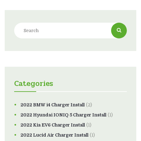
Categories
2022 BMW i4 Charger Install
(2)
2022 Hyundai IONIQ 5 Charger Install
(1)
2022 Kia EV6 Charger Install
(1)
2022 Lucid Air Charger Install
(1)