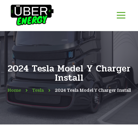
2024 Tesla Model Y Charger
Install
Home
Tesla
2024 Tesla Model Y Charger Install