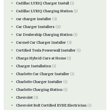
Cadillac LYRIQ Charger Install
(1)
Cadillac LYRIQ Charging Station
(1)
car charger installer
(3)
Car Charger Installers
(11)
Car Dealership Charging Station
(1)
Carmel Car Charger Installer
(3)
Certified Tesla Powerwall Installer
(1)
Charge Hybrid Cars at Home
(1)
Charger Installation
(1)
Charlotte Car Charger Installer
(1)
Charlotte Charger Installer
(1)
Charlotte Charging Station
(1)
Chevrolet
(3)
Chevrolet Bolt Certified EVSE Electrician
(1)