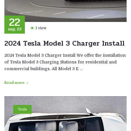
22
sep, 23
1 view
2024 Tesla Model 3 Charger Install
2024 Tesla Model 3 Charger Install We offer the installation
of Tesla Model 3 Charging Stations for residential and
commercial buildings. All Model 3 E …
Read more
Tesla