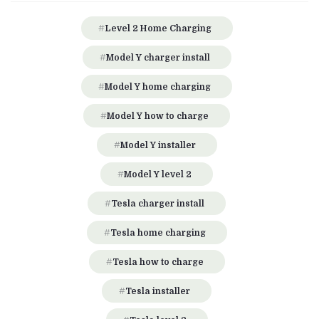
Level 2 Home Charging
Model Y charger install
Model Y home charging
Model Y how to charge
Model Y installer
Model Y level 2
Tesla charger install
Tesla home charging
Tesla how to charge
Tesla installer