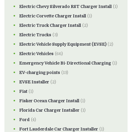
Electric Chevy Silverado RST Charger Install
(1)
Electric Corvette Charger Install
(1)
Electric Truck Charger Install
(2)
Electric Trucks
(3)
Electric Vehicle Supply Equipment (EVSE)
(2)
Electric Vehicles
(66)
Emergency Vehicle Bi-Directional Charging
(1)
EV-charging points
(13)
EVSE Installer
(2)
Fiat
(1)
Fisker Ocean Charger Install
(1)
Florida Car Charger Installer
(1)
Ford
(4)
Fort Lauderdale Car Charger Installer
(1)