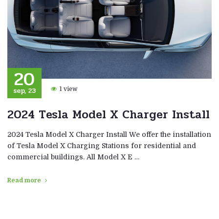
20
sep, 23
1 view
2024 Tesla Model X Charger Install
2024 Tesla Model X Charger Install We offer the installation
of Tesla Model X Charging Stations for residential and
commercial buildings. All Model X E …
Read more