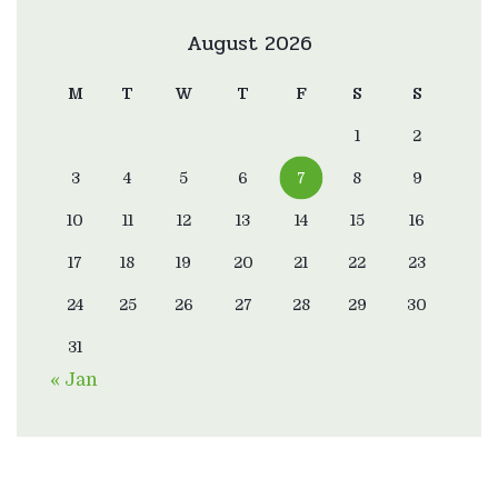
August 2026
M
T
W
T
F
S
S
1
2
3
4
5
6
7
8
9
10
11
12
13
14
15
16
17
18
19
20
21
22
23
24
25
26
27
28
29
30
31
« Jan