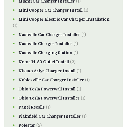
Miami Car Charger Installer
(1)
Mini Cooper Car Charger Install
(1)
Mini Cooper Electric Car Charger Installation
(1)
Nashville Car Charger Installer
(1)
Nashville Charger Installer
(1)
Nashville Charging Station
(1)
Nema 14-50 Outlet Install
(2)
Nissan Ariya Charger Install
(1)
Noblesville Car Charger Installer
(1)
Ohio Tesla Powerwall Install
(1)
Ohio Tesla Powerwall Installer
(1)
Panel Recalls
(1)
Plainfield Car Charger Installer
(1)
Polestar
(2)