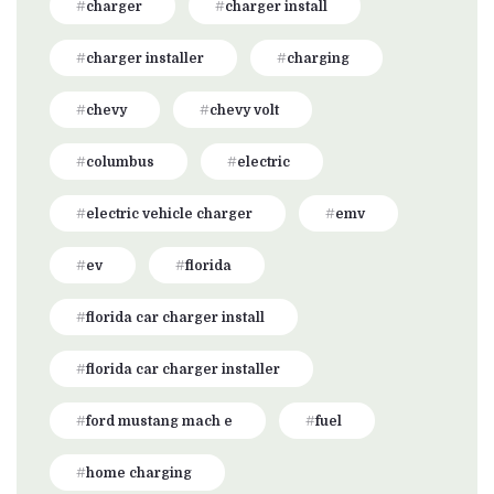
charger
charger install
charger installer
charging
chevy
chevy volt
columbus
electric
electric vehicle charger
emv
ev
florida
florida car charger install
florida car charger installer
ford mustang mach e
fuel
home charging