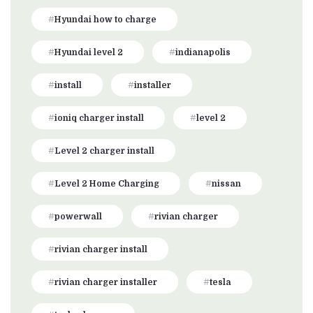
Hyundai how to charge
Hyundai level 2
indianapolis
install
installer
ioniq charger install
level 2
Level 2 charger install
Level 2 Home Charging
nissan
powerwall
rivian charger
rivian charger install
rivian charger installer
tesla