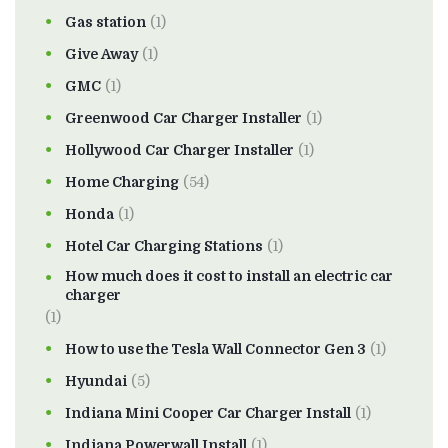
Gas station
(1)
Give Away
(1)
GMC
(1)
Greenwood Car Charger Installer
(1)
Hollywood Car Charger Installer
(1)
Home Charging
(54)
Honda
(1)
Hotel Car Charging Stations
(1)
How much does it cost to install an electric car
charger
(1)
How to use the Tesla Wall Connector Gen 3
(1)
Hyundai
(5)
Indiana Mini Cooper Car Charger Install
(1)
Indiana Powerwall Install
(1)