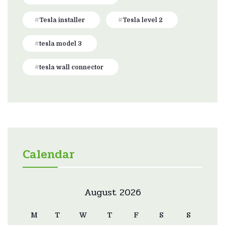
Tesla installer
Tesla level 2
tesla model 3
tesla wall connector
Calendar
August 2026
M
T
W
T
F
S
S