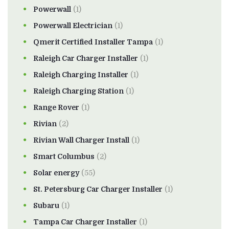
Powerwall
(1)
Powerwall Electrician
(1)
Qmerit Certified Installer Tampa
(1)
Raleigh Car Charger Installer
(1)
Raleigh Charging Installer
(1)
Raleigh Charging Station
(1)
Range Rover
(1)
Rivian
(2)
Rivian Wall Charger Install
(1)
Smart Columbus
(2)
Solar energy
(55)
St. Petersburg Car Charger Installer
(1)
Subaru
(1)
Tampa Car Charger Installer
(1)