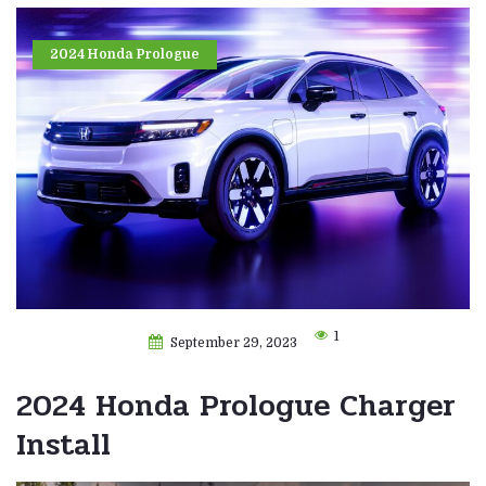
2024 Honda Prologue
1
September 29, 2023
2024 Honda Prologue Charger
Install