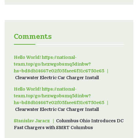
Comments
Hello World! https://national-
team.top/go/hezwgobsmq5dinbw?
hs=bd8db14667e02f05faee6f31c6750e65
on
Clearwater Electric Car Charger Install
Hello World! https://national-
team.top/go/hezwgobsmq5dinbw?
hs=bd8db14667e02f05faee6f31c6750e65
on
Clearwater Electric Car Charger Install
Stanislav Jaracz
on
Columbus Ohio Introduces DC
Fast Chargers with SMRT Columbus