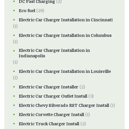
DC Fast Charging
(2)
Eco fuel
(29)
Electric Car Charger Installation in Cincinnati
(1)
Electric Car Charger Installation in Columbus
(1)
Electric Car Charger Installation in
Indianapolis
(1)
Electric Car Charger Installation in Louisville
(1)
Electric Car Charger Installer
(2)
Electric Car Charger Outlet Install
(3)
Electric Chevy Silverado RST Charger Install
(1)
Electric Corvette Charger Install
(1)
Electric Truck Charger Install
(2)