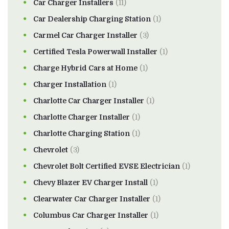
Car Charger Installers
(11)
Car Dealership Charging Station
(1)
Carmel Car Charger Installer
(3)
Certified Tesla Powerwall Installer
(1)
Charge Hybrid Cars at Home
(1)
Charger Installation
(1)
Charlotte Car Charger Installer
(1)
Charlotte Charger Installer
(1)
Charlotte Charging Station
(1)
Chevrolet
(3)
Chevrolet Bolt Certified EVSE Electrician
(1)
Chevy Blazer EV Charger Install
(1)
Clearwater Car Charger Installer
(1)
Columbus Car Charger Installer
(1)