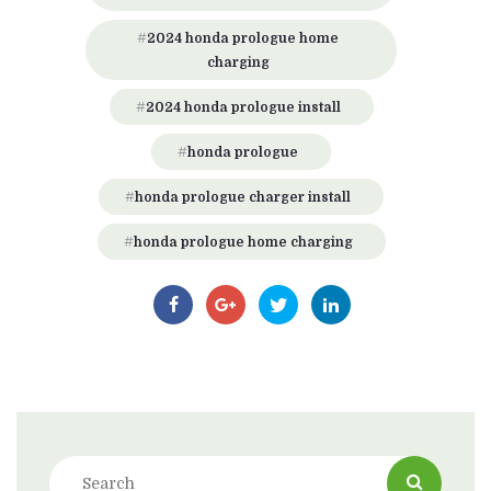
2024 honda prologue home
charging
2024 honda prologue install
honda prologue
honda prologue charger install
honda prologue home charging