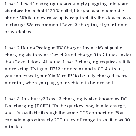
Level 1: Level 1 charging means simply plugging into your
standard household 120 V outlet, like you would a mobile
phone. While no extra setup is required, it’s the slowest way
to charge. We recommend Level 2 charging at your home
or workplace.
Level 2 Honda Prologue EV Charger Install: Most public
charging stations are Level 2 and charge 3 to 7 times faster
than Level 1 does. At home, Level 2 charging requires a little
more setup. Using a J1772 connector and a 60 A circuit,
you can expect your Kia Niro EV to be fully charged every
morning when you plug your vehicle in before bed.
Level 3: In a hurry? Level 3 charging is also known as DC
fast charging (DCFC). It’s the quickest way to add charge,
and it’s available through the same CCS connection. You
can add approximately 200 miles of range in as little as 30
minutes.