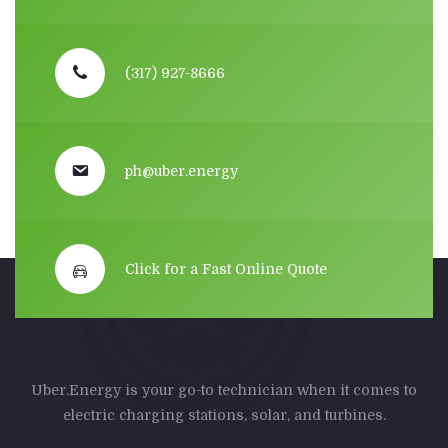
(317) 927-8666
ph@uber.energy
Click for a Fast Online Quote
Uber.Energy is your go-to technician when it comes to
electric charging stations, solar, and turbines.