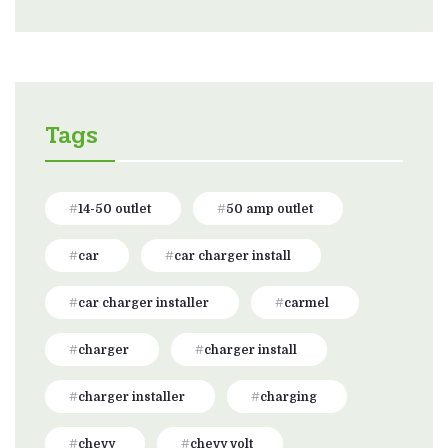
Tags
14-50 outlet
50 amp outlet
car
car charger install
car charger installer
carmel
charger
charger install
charger installer
charging
chevy
chevy volt