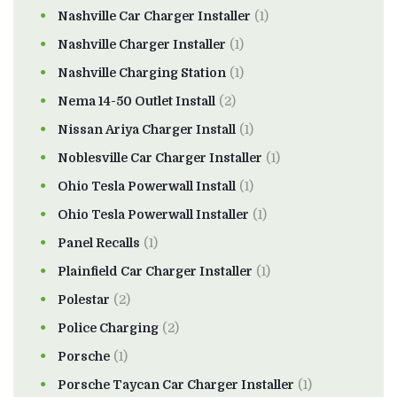
Nashville Car Charger Installer
(1)
Nashville Charger Installer
(1)
Nashville Charging Station
(1)
Nema 14-50 Outlet Install
(2)
Nissan Ariya Charger Install
(1)
Noblesville Car Charger Installer
(1)
Ohio Tesla Powerwall Install
(1)
Ohio Tesla Powerwall Installer
(1)
Panel Recalls
(1)
Plainfield Car Charger Installer
(1)
Polestar
(2)
Police Charging
(2)
Porsche
(1)
Porsche Taycan Car Charger Installer
(1)