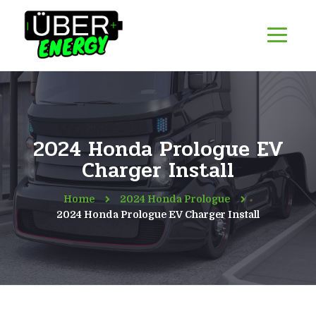
2024 Honda Prologue EV
Charger Install
Home
2024 Honda Prologue
2024 Honda Prologue EV Charger Install