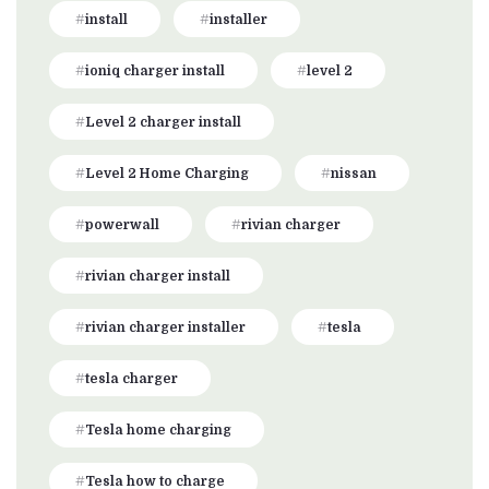
install
installer
ioniq charger install
level 2
Level 2 charger install
Level 2 Home Charging
nissan
powerwall
rivian charger
rivian charger install
rivian charger installer
tesla
tesla charger
Tesla home charging
Tesla how to charge