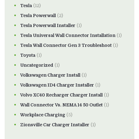
Tesla
(12)
Tesla Powerwall
(2)
Tesla Powerwall Installer
(1)
Tesla Universal Wall Connector Installation
(1)
Tesla Wall Connector Gen 3 Troubleshoot
(1)
Toyota
(1)
Uncategorized
(1)
Volkswagen Charger Install
(1)
Volkswagen ID4 Charger Installer
(1)
Volvo XC40 Recharger Charger Install
(1)
Wall Connector Vs. NEMA 14 50 Outlet
(1)
Workplace Charging
(5)
Zionsville Car Charger Installer
(1)