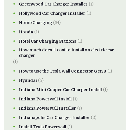
Greenwood Car Charger Installer
(1)
Hollywood Car Charger Installer
(1)
Home Charging
(54)
Honda
(1)
Hotel Car Charging Stations
(1)
How much does it cost to install an electric car
charger
(1)
How to use the Tesla Wall Connector Gen 3
(1)
Hyundai
(5)
Indiana Mini Cooper Car Charger Install
(1)
Indiana Powerwall Install
(1)
Indiana Powerwall Installer
(1)
Indianapolis Car Charger Installer
(2)
Install Tesla Powerwall
(1)