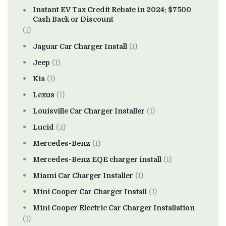
Instant EV Tax Credit Rebate in 2024: $7500
Cash Back or Discount
(1)
Jaguar Car Charger Install
(1)
Jeep
(1)
Kia
(1)
Lexus
(1)
Louisville Car Charger Installer
(1)
Lucid
(2)
Mercedes-Benz
(1)
Mercedes-Benz EQE charger install
(1)
Miami Car Charger Installer
(1)
Mini Cooper Car Charger Install
(1)
Mini Cooper Electric Car Charger Installation
(1)