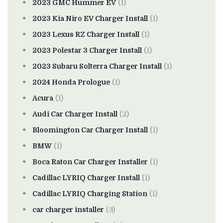
2023 GMC Hummer EV
(1)
2023 Kia Niro EV Charger Install
(1)
2023 Lexus RZ Charger Install
(1)
2023 Polestar 3 Charger Install
(1)
2023 Subaru Solterra Charger Install
(1)
2024 Honda Prologue
(1)
Acura
(1)
Audi Car Charger Install
(2)
Bloomington Car Charger Install
(1)
BMW
(1)
Boca Raton Car Charger Installer
(1)
Cadillac LYRIQ Charger Install
(1)
Cadillac LYRIQ Charging Station
(1)
car charger installer
(3)