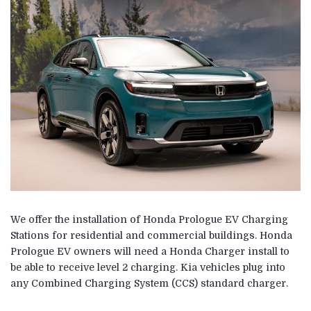
We offer the installation of Honda Prologue EV Charging
Stations for residential and commercial buildings. Honda
Prologue EV owners will need a Honda Charger install to
be able to receive level 2 charging. Kia vehicles plug into
any Combined Charging System (CCS) standard charger.