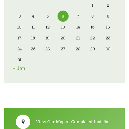
1
2
3
4
5
6
7
8
9
10
11
12
13
14
15
16
17
18
19
20
21
22
23
24
25
26
27
28
29
30
31
« Jan
View Our Map of Completed Installs