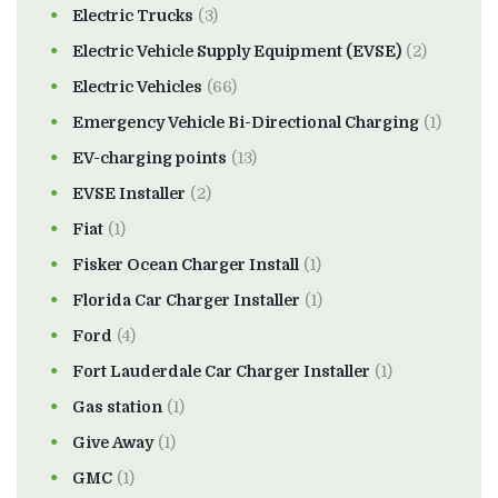
Electric Trucks
(3)
Electric Vehicle Supply Equipment (EVSE)
(2)
Electric Vehicles
(66)
Emergency Vehicle Bi-Directional Charging
(1)
EV-charging points
(13)
EVSE Installer
(2)
Fiat
(1)
Fisker Ocean Charger Install
(1)
Florida Car Charger Installer
(1)
Ford
(4)
Fort Lauderdale Car Charger Installer
(1)
Gas station
(1)
Give Away
(1)
GMC
(1)