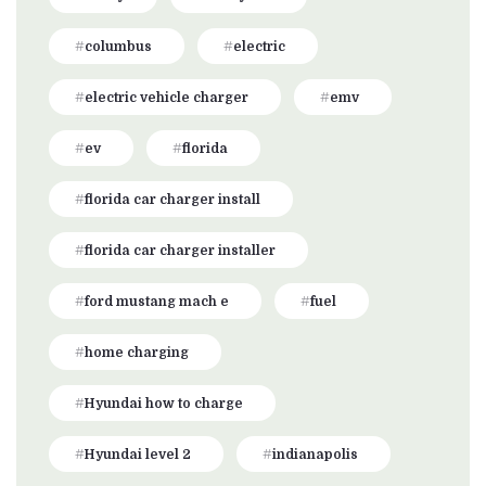
columbus
electric
electric vehicle charger
emv
ev
florida
florida car charger install
florida car charger installer
ford mustang mach e
fuel
home charging
Hyundai how to charge
Hyundai level 2
indianapolis