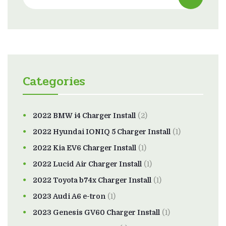
Categories
2022 BMW i4 Charger Install
(2)
2022 Hyundai IONIQ 5 Charger Install
(1)
2022 Kia EV6 Charger Install
(1)
2022 Lucid Air Charger Install
(1)
2022 Toyota b74x Charger Install
(1)
2023 Audi A6 e-tron
(1)
2023 Genesis GV60 Charger Install
(1)