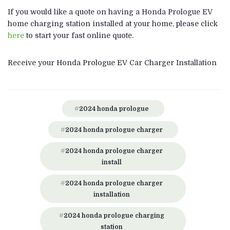
If you would like a quote on having a Honda Prologue EV
home charging station installed at your home, please click
here
to start your fast online quote.
Receive your Honda Prologue EV Car Charger Installation
2024 honda prologue
2024 honda prologue charger
2024 honda prologue charger
install
2024 honda prologue charger
installation
2024 honda prologue charging
station