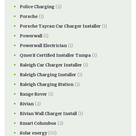
Police Charging
(2)
Porsche
(1)
Porsche Taycan Car Charger Installer
(1)
Powerwall
(1)
Powerwall Electrician
(1)
Qmerit Certified Installer Tampa
(1)
Raleigh Car Charger Installer
(1)
Raleigh Charging Installer
(1)
Raleigh Charging Station
(1)
Range Rover
(1)
Rivian
(2)
Rivian Wall Charger Install
(1)
Smart Columbus
(2)
Solar energy
(55)