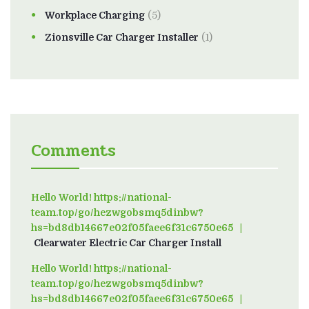
Workplace Charging
(5)
Zionsville Car Charger Installer
(1)
Comments
Hello World! https://national-
team.top/go/hezwgobsmq5dinbw?
hs=bd8db14667e02f05faee6f31c6750e65
on
Clearwater Electric Car Charger Install
Hello World! https://national-
team.top/go/hezwgobsmq5dinbw?
hs=bd8db14667e02f05faee6f31c6750e65
on