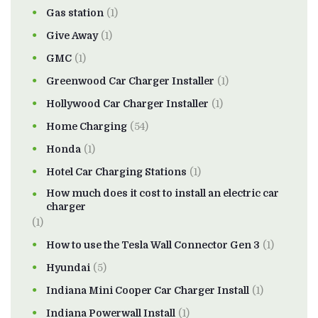
Gas station
(1)
Give Away
(1)
GMC
(1)
Greenwood Car Charger Installer
(1)
Hollywood Car Charger Installer
(1)
Home Charging
(54)
Honda
(1)
Hotel Car Charging Stations
(1)
How much does it cost to install an electric car
charger
(1)
How to use the Tesla Wall Connector Gen 3
(1)
Hyundai
(5)
Indiana Mini Cooper Car Charger Install
(1)
Indiana Powerwall Install
(1)