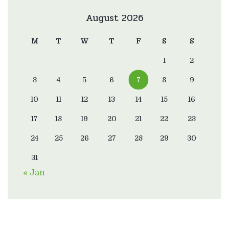
August 2026
M
T
W
T
F
S
S
1
2
3
4
5
6
7
8
9
10
11
12
13
14
15
16
17
18
19
20
21
22
23
24
25
26
27
28
29
30
31
« Jan