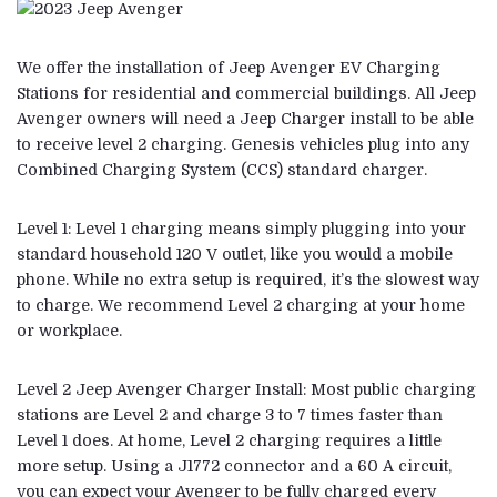
We offer the installation of Jeep Avenger EV Charging
Stations for residential and commercial buildings. All Jeep
Avenger owners will need a Jeep Charger install to be able
to receive level 2 charging. Genesis vehicles plug into any
Combined Charging System (CCS) standard charger.
Level 1: Level 1 charging means simply plugging into your
standard household 120 V outlet, like you would a mobile
phone. While no extra setup is required, it’s the slowest way
to charge. We recommend Level 2 charging at your home
or workplace.
Level 2 Jeep Avenger Charger Install: Most public charging
stations are Level 2 and charge 3 to 7 times faster than
Level 1 does. At home, Level 2 charging requires a little
more setup. Using a J1772 connector and a 60 A circuit,
you can expect your Avenger to be fully charged every