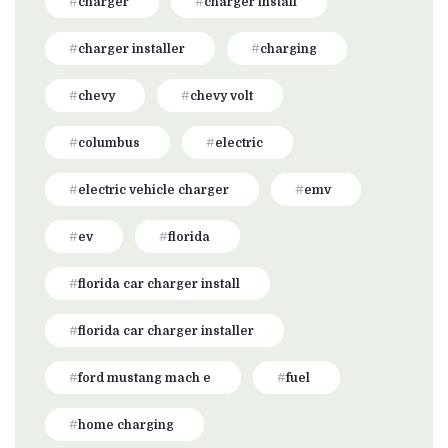
charger
charger install
charger installer
charging
chevy
chevy volt
columbus
electric
electric vehicle charger
emv
ev
florida
florida car charger install
florida car charger installer
ford mustang mach e
fuel
home charging