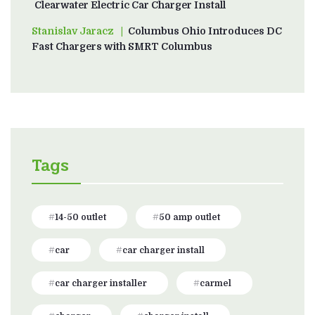
Clearwater Electric Car Charger Install
Stanislav Jaracz
on
Columbus Ohio Introduces DC
Fast Chargers with SMRT Columbus
Tags
14-50 outlet
50 amp outlet
car
car charger install
car charger installer
carmel