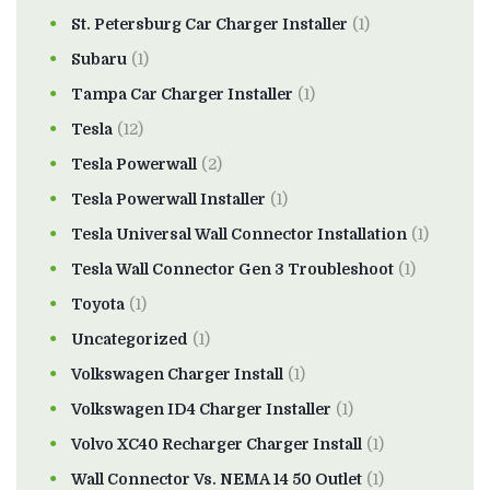
St. Petersburg Car Charger Installer
(1)
Subaru
(1)
Tampa Car Charger Installer
(1)
Tesla
(12)
Tesla Powerwall
(2)
Tesla Powerwall Installer
(1)
Tesla Universal Wall Connector Installation
(1)
Tesla Wall Connector Gen 3 Troubleshoot
(1)
Toyota
(1)
Uncategorized
(1)
Volkswagen Charger Install
(1)
Volkswagen ID4 Charger Installer
(1)
Volvo XC40 Recharger Charger Install
(1)
Wall Connector Vs. NEMA 14 50 Outlet
(1)