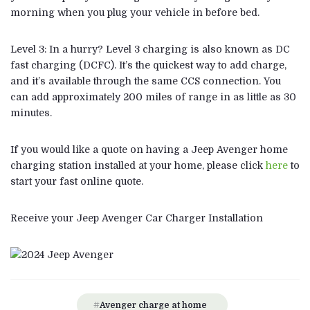
morning when you plug your vehicle in before bed.
Level 3: In a hurry? Level 3 charging is also known as DC
fast charging (DCFC). It’s the quickest way to add charge,
and it’s available through the same CCS connection. You
can add approximately 200 miles of range in as little as 30
minutes.
If you would like a quote on having a Jeep Avenger home
charging station installed at your home, please click
here
to
start your fast online quote.
Receive your Jeep Avenger Car Charger Installation
Avenger charge at home