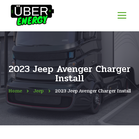
2023 Jeep Avenger Charger
Install
Home
Jeep
2023 Jeep Avenger Charger Install