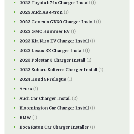
2022 Toyota b74x Charger Install
(1)
2023 Audi A6 e-tron
(1)
2023 Genesis GV60 Charger Install
(1)
2023 GMC Hummer EV
(1)
2023 Kia Niro EV Charger Install
(1)
2023 Lexus RZ Charger Install
(1)
2023 Polestar 3 Charger Install
(1)
2023 Subaru Solterra Charger Install
(1)
2024 Honda Prologue
(1)
Acura
(1)
Audi Car Charger Install
(2)
Bloomington Car Charger Install
(1)
BMW
(1)
Boca Raton Car Charger Installer
(1)