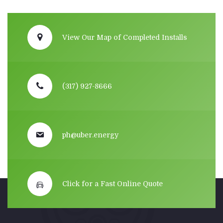
View Our Map of Completed Installs
(317) 927-8666
ph@uber.energy
Click for a Fast Online Quote