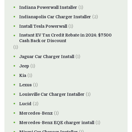
Indiana Powerwall Installer
(1)
Indianapolis Car Charger Installer
(2)
Install Tesla Powerwall
(1)
Instant EV Tax Credit Rebate in 2024: $7500
Cash Back or Discount
(1)
Jaguar Car Charger Install
(1)
Jeep
(1)
Kia
(1)
Lexus
(1)
Louisville Car Charger Installer
(1)
Lucid
(2)
Mercedes-Benz
(1)
Mercedes-Benz EQE charger install
(1)