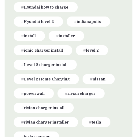
Hyundai how to charge
Hyundai level 2
indianapolis
install
installer
ioniq charger install
level 2
Level 2 charger install
Level 2 Home Charging
nissan
powerwall
rivian charger
rivian charger install
rivian charger installer
tesla
tesla charger