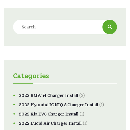
Categories
2022 BMW i4 Charger Install
(2)
2022 Hyundai IONIQ 5 Charger Install
(1)
2022 Kia EV6 Charger Install
(1)
2022 Lucid Air Charger Install
(1)