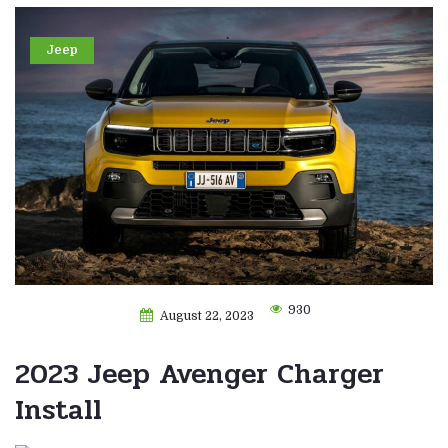
Jeep
930
August 22, 2023
2023 Jeep Avenger Charger
Install