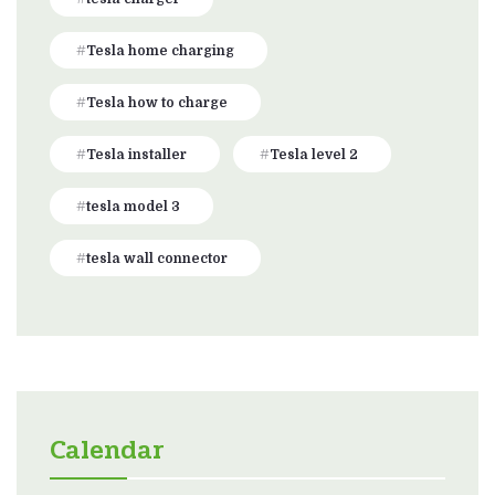
Tesla home charging
Tesla how to charge
Tesla installer
Tesla level 2
tesla model 3
tesla wall connector
Calendar