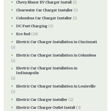
Chevy Blazer EV Charger Install
(1)
Clearwater Car Charger Installer
(1)
Columbus Car Charger Installer
(1)
DC Fast Charging
(2)
Eco fuel
(29)
Electric Car Charger Installation in Cincinnati
(1)
Electric Car Charger Installation in Columbus
(1)
Electric Car Charger Installation in
Indianapolis
(1)
Electric Car Charger Installation in Louisville
(1)
Electric Car Charger Installer
(2)
Electric Car Charger Outlet Install
(3)