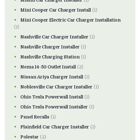
Miami Car Charger Installer
(1)
Mini Cooper Car Charger Install
(1)
Mini Cooper Electric Car Charger Installation
(1)
Nashville Car Charger Installer
(1)
Nashville Charger Installer
(1)
Nashville Charging Station
(1)
Nema 14-50 Outlet Install
(2)
Nissan Ariya Charger Install
(1)
Noblesville Car Charger Installer
(1)
Ohio Tesla Powerwall Install
(1)
Ohio Tesla Powerwall Installer
(1)
Panel Recalls
(1)
Plainfield Car Charger Installer
(1)
Polestar
(2)