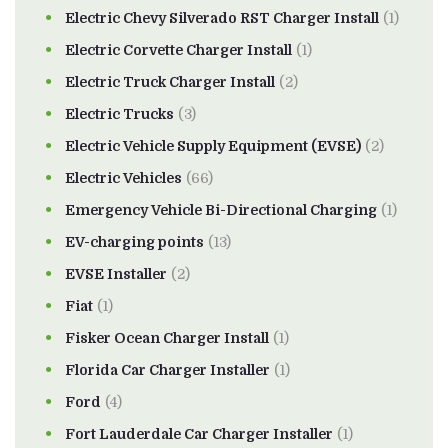
Electric Chevy Silverado RST Charger Install
(1)
Electric Corvette Charger Install
(1)
Electric Truck Charger Install
(2)
Electric Trucks
(3)
Electric Vehicle Supply Equipment (EVSE)
(2)
Electric Vehicles
(66)
Emergency Vehicle Bi-Directional Charging
(1)
EV-charging points
(13)
EVSE Installer
(2)
Fiat
(1)
Fisker Ocean Charger Install
(1)
Florida Car Charger Installer
(1)
Ford
(4)
Fort Lauderdale Car Charger Installer
(1)