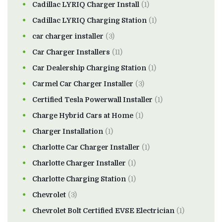
Cadillac LYRIQ Charger Install
(1)
Cadillac LYRIQ Charging Station
(1)
car charger installer
(3)
Car Charger Installers
(11)
Car Dealership Charging Station
(1)
Carmel Car Charger Installer
(3)
Certified Tesla Powerwall Installer
(1)
Charge Hybrid Cars at Home
(1)
Charger Installation
(1)
Charlotte Car Charger Installer
(1)
Charlotte Charger Installer
(1)
Charlotte Charging Station
(1)
Chevrolet
(3)
Chevrolet Bolt Certified EVSE Electrician
(1)