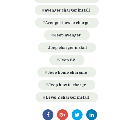
Avenger charger install
Avenger how to charge
Jeep Avenger
Jeep charger install
Jeep EV
Jeep home charging
Jeep how to charge
Level 2 charger install