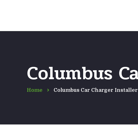
Columbus Car
Home
Columbus Car Charger Installer