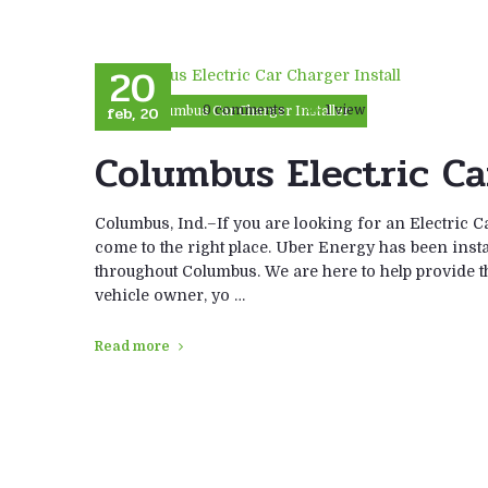
20
feb, 20
0 comments
1 view
Columbus Car Charger Installer
Columbus Electric Ca
Columbus, Ind.–If you are looking for an Electric C
come to the right place. Uber Energy has been instal
throughout Columbus. We are here to help provide the
vehicle owner, yo …
Read more