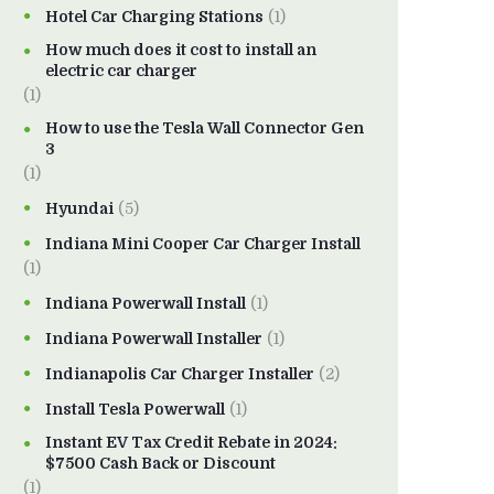
Hotel Car Charging Stations
(1)
How much does it cost to install an
electric car charger
(1)
How to use the Tesla Wall Connector Gen
3
(1)
Hyundai
(5)
Indiana Mini Cooper Car Charger Install
(1)
Indiana Powerwall Install
(1)
Indiana Powerwall Installer
(1)
Indianapolis Car Charger Installer
(2)
Install Tesla Powerwall
(1)
Instant EV Tax Credit Rebate in 2024:
$7500 Cash Back or Discount
(1)