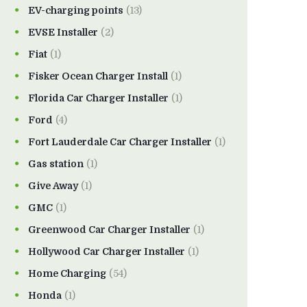
EV-charging points
(13)
EVSE Installer
(2)
Fiat
(1)
Fisker Ocean Charger Install
(1)
Florida Car Charger Installer
(1)
Ford
(4)
Fort Lauderdale Car Charger Installer
(1)
Gas station
(1)
Give Away
(1)
GMC
(1)
Greenwood Car Charger Installer
(1)
Hollywood Car Charger Installer
(1)
Home Charging
(54)
Honda
(1)