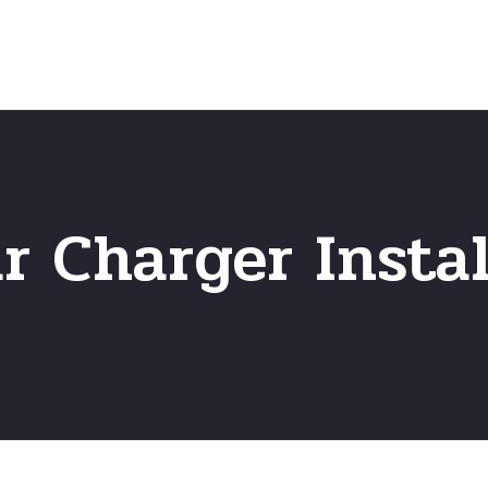
Home
Frequently Asked Questio
 Charger Instal