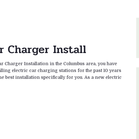
r Charger Install
ar Charger Installation in the Columbus area, you have
ling electric car charging stations for the past 10 years
 best installation specifically for you. As a new electric