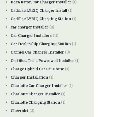
Boca Raton Car Charger Installer
(1)
Cadillac LYRIQ Charger Install
(1)
Cadillac LYRIQ Charging Station
(1)
car charger installer
(3)
Car Charger Installers
(11)
Car Dealership Charging Station
(1)
Carmel Car Charger Installer
(3)
Certified Tesla Powerwall Installer
(1)
Charge Hybrid Cars at Home
(1)
Charger Installation
(1)
Charlotte Car Charger Installer
(1)
Charlotte Charger Installer
(1)
Charlotte Charging Station
(1)
Chevrolet
(3)