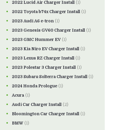
2022 Lucid Air Charger Install
(1)
2022 Toyota b74x Charger Install
(1)
2023 Audi A6 e-tron
(1)
2023 Genesis GV60 Charger Install
(1)
2023 GMC Hummer EV
(1)
2023 Kia Niro EV Charger Install
(1)
2023 Lexus RZ Charger Install
(1)
2023 Polestar 3 Charger Install
(1)
2023 Subaru Solterra Charger Install
(1)
2024 Honda Prologue
(1)
Acura
(1)
Audi Car Charger Install
(2)
Bloomington Car Charger Install
(1)
BMW
(1)