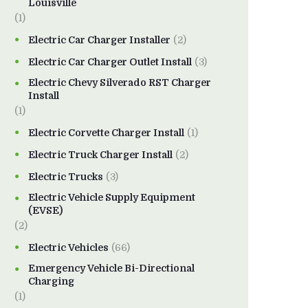
Louisville
(1)
Electric Car Charger Installer
(2)
Electric Car Charger Outlet Install
(3)
Electric Chevy Silverado RST Charger
Install
(1)
Electric Corvette Charger Install
(1)
Electric Truck Charger Install
(2)
Electric Trucks
(3)
Electric Vehicle Supply Equipment
(EVSE)
(2)
Electric Vehicles
(66)
Emergency Vehicle Bi-Directional
Charging
(1)