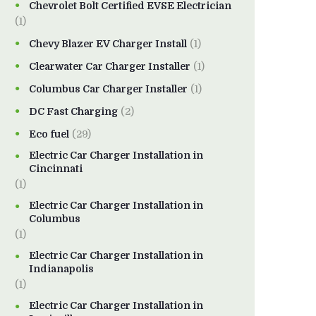
Chevrolet Bolt Certified EVSE Electrician
(1)
Chevy Blazer EV Charger Install
(1)
Clearwater Car Charger Installer
(1)
Columbus Car Charger Installer
(1)
DC Fast Charging
(2)
Eco fuel
(29)
Electric Car Charger Installation in
Cincinnati
(1)
Electric Car Charger Installation in
Columbus
(1)
Electric Car Charger Installation in
Indianapolis
(1)
Electric Car Charger Installation in