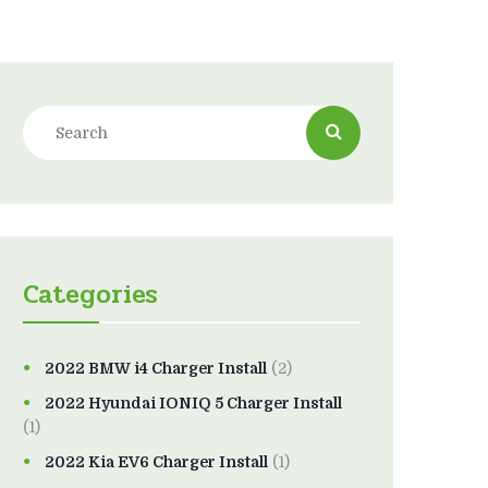
Categories
2022 BMW i4 Charger Install
(2)
2022 Hyundai IONIQ 5 Charger Install
(1)
2022 Kia EV6 Charger Install
(1)