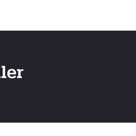
Emergency
ns
Fast Online Quote
ler