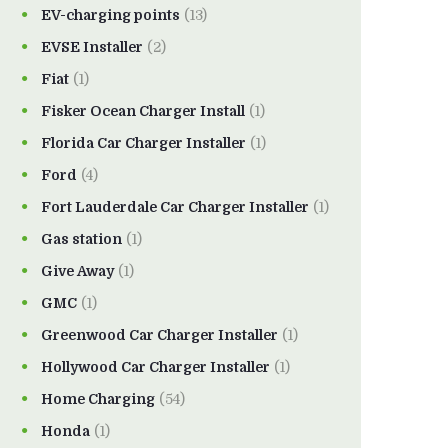
EV-charging points
(13)
EVSE Installer
(2)
Fiat
(1)
Fisker Ocean Charger Install
(1)
Florida Car Charger Installer
(1)
Ford
(4)
Fort Lauderdale Car Charger Installer
(1)
Gas station
(1)
Give Away
(1)
GMC
(1)
Greenwood Car Charger Installer
(1)
Hollywood Car Charger Installer
(1)
Home Charging
(54)
Honda
(1)