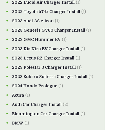
2022 Lucid Air Charger Install
(1)
2022 Toyota b74x Charger Install
(1)
2023 Audi A6 e-tron
(1)
2023 Genesis GV60 Charger Install
(1)
2023 GMC Hummer EV
(1)
2023 Kia Niro EV Charger Install
(1)
2023 Lexus RZ Charger Install
(1)
2023 Polestar 3 Charger Install
(1)
2023 Subaru Solterra Charger Install
(1)
2024 Honda Prologue
(1)
Acura
(1)
Audi Car Charger Install
(2)
Bloomington Car Charger Install
(1)
BMW
(1)