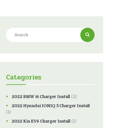
Categories
2022 BMW i4 Charger Install
(2)
2022 Hyundai IONIQ 5 Charger Install
(1)
2022 Kia EV6 Charger Install
(1)