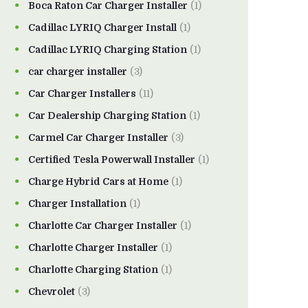
Boca Raton Car Charger Installer
(1)
Cadillac LYRIQ Charger Install
(1)
Cadillac LYRIQ Charging Station
(1)
car charger installer
(3)
Car Charger Installers
(11)
Car Dealership Charging Station
(1)
Carmel Car Charger Installer
(3)
Certified Tesla Powerwall Installer
(1)
Charge Hybrid Cars at Home
(1)
Charger Installation
(1)
Charlotte Car Charger Installer
(1)
Charlotte Charger Installer
(1)
Charlotte Charging Station
(1)
Chevrolet
(3)