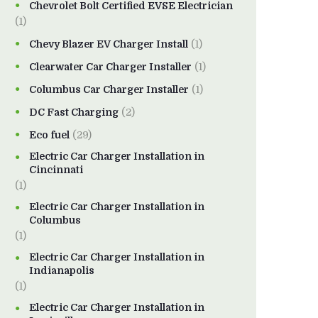
Chevrolet Bolt Certified EVSE Electrician
(1)
Chevy Blazer EV Charger Install
(1)
Clearwater Car Charger Installer
(1)
Columbus Car Charger Installer
(1)
DC Fast Charging
(2)
Eco fuel
(29)
Electric Car Charger Installation in
Cincinnati
(1)
Electric Car Charger Installation in
Columbus
(1)
Electric Car Charger Installation in
Indianapolis
(1)
Electric Car Charger Installation in