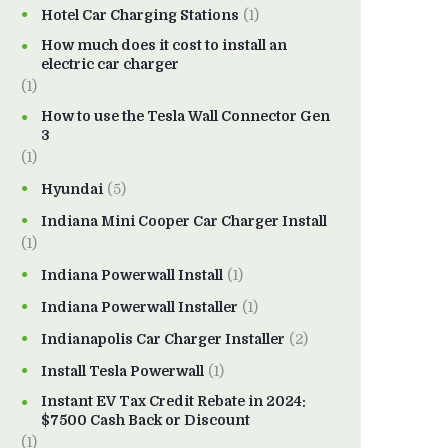
Hotel Car Charging Stations
(1)
How much does it cost to install an
electric car charger
(1)
How to use the Tesla Wall Connector Gen
3
(1)
Hyundai
(5)
Indiana Mini Cooper Car Charger Install
(1)
Indiana Powerwall Install
(1)
Indiana Powerwall Installer
(1)
Indianapolis Car Charger Installer
(2)
Install Tesla Powerwall
(1)
Instant EV Tax Credit Rebate in 2024:
$7500 Cash Back or Discount
(1)