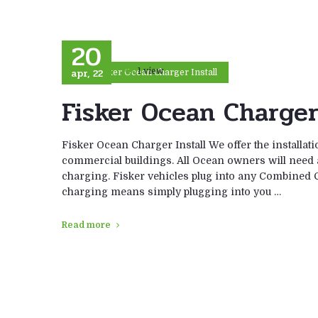
20
apr, 22
1 view
Fisker Ocean Charger Install
Fisker Ocean Charger 
Fisker Ocean Charger Install We offer the installat
commercial buildings. All Ocean owners will need a F
charging. Fisker vehicles plug into any Combined C
charging means simply plugging into you …
Read more