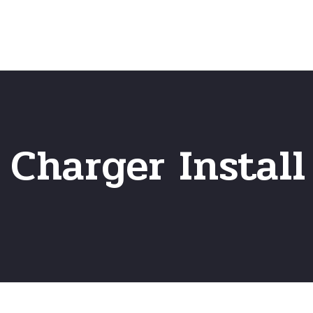
Home
Frequently Asked Questio
 Charger Install