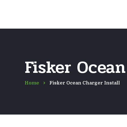
Fisker Ocean
Home
Fisker Ocean Charger Install