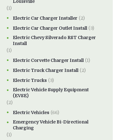
Louisville
(1)
Electric Car Charger Installer
(2)
Electric Car Charger Outlet Install
(3)
Electric Chevy Silverado RST Charger
Install
(1)
Electric Corvette Charger Install
(1)
Electric Truck Charger Install
(2)
Electric Trucks
(3)
Electric Vehicle Supply Equipment
(EVSE)
(2)
Electric Vehicles
(66)
Emergency Vehicle Bi-Directional
Charging
(1)