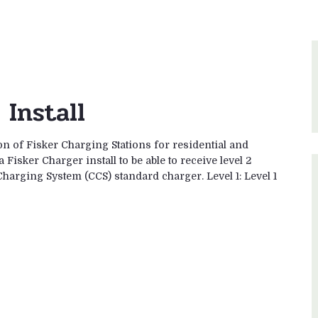
Install
ion of Fisker Charging Stations for residential and
isker Charger install to be able to receive level 2
harging System (CCS) standard charger. Level 1: Level 1