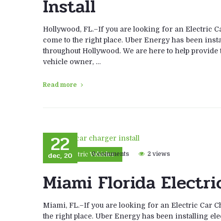
Install
Hollywood, FL.–If you are looking for an Electric C
come to the right place. Uber Energy has been instal
throughout Hollywood. We are here to help provide th
vehicle owner, …
Read more
22
dec, 20
0 comments
2 views
Electric Vehicles
Miami Florida Electri
Miami, FL.–If you are looking for an Electric Car C
the right place. Uber Energy has been installing ele