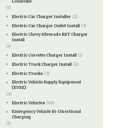
Louisville
(1)
Electric Car Charger Installer
(2)
Electric Car Charger Outlet Install
(3)
Electric Chevy Silverado RST Charger
Install
(1)
Electric Corvette Charger Install
(1)
Electric Truck Charger Install
(2)
Electric Trucks
(3)
Electric Vehicle Supply Equipment
(EVSE)
(2)
Electric Vehicles
(66)
Emergency Vehicle Bi-Directional
Charging
(1)