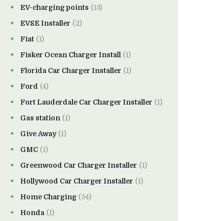
EV-charging points
(13)
EVSE Installer
(2)
Fiat
(1)
Fisker Ocean Charger Install
(1)
Florida Car Charger Installer
(1)
Ford
(4)
Fort Lauderdale Car Charger Installer
(1)
Gas station
(1)
Give Away
(1)
GMC
(1)
Greenwood Car Charger Installer
(1)
Hollywood Car Charger Installer
(1)
Home Charging
(54)
Honda
(1)