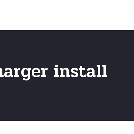
Home
Frequently Asked Questio
harger install