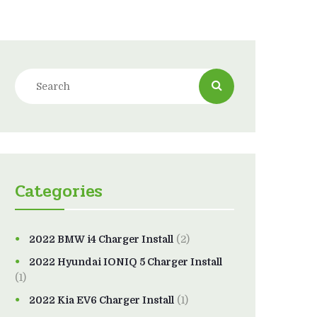
Categories
2022 BMW i4 Charger Install
(2)
2022 Hyundai IONIQ 5 Charger Install
(1)
2022 Kia EV6 Charger Install
(1)