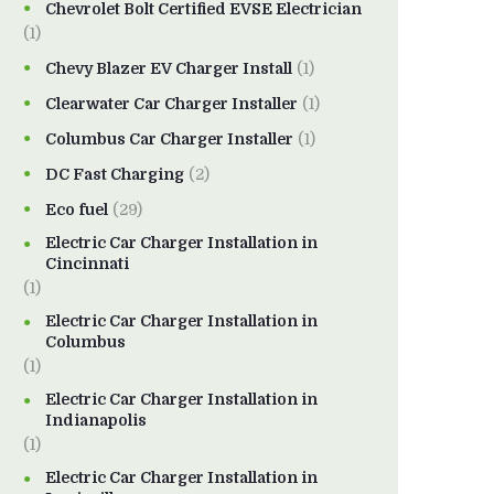
Chevrolet Bolt Certified EVSE Electrician
(1)
Chevy Blazer EV Charger Install
(1)
Clearwater Car Charger Installer
(1)
Columbus Car Charger Installer
(1)
DC Fast Charging
(2)
Eco fuel
(29)
Electric Car Charger Installation in
Cincinnati
(1)
Electric Car Charger Installation in
Columbus
(1)
Electric Car Charger Installation in
Indianapolis
(1)
Electric Car Charger Installation in