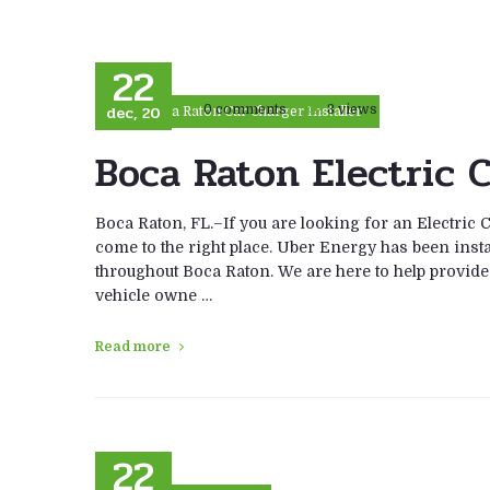
22
dec, 20
0 comments
3 views
Boca Raton Car Charger Installer
Boca Raton Electric C
Boca Raton, FL.–If you are looking for an Electric 
come to the right place. Uber Energy has been instal
throughout Boca Raton. We are here to help provide t
vehicle owne …
Read more
22