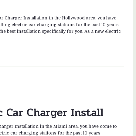
ar Charger Installation in the Hollywood area, you have
ling electric car charging stations for the past 10 years
e best installation specifically for you. As a new electric
c Car Charger Install
harger Installation in the Miami area, you have come to
ctric car charging stations for the past 10 years