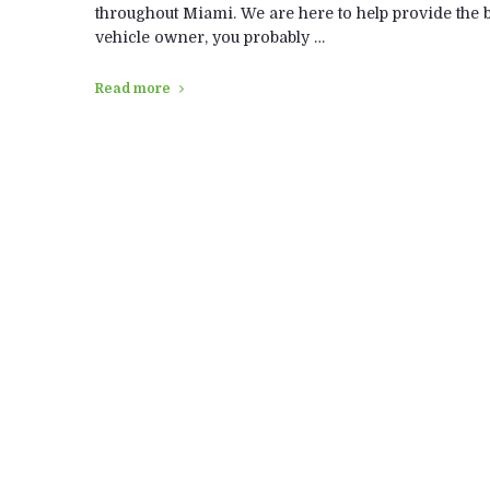
throughout Miami. We are here to help provide the be
vehicle owner, you probably …
Read more