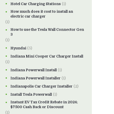
Hotel Car Charging Stations
(1)
How much does it cost to install an
electric car charger
(1)
How to use the Tesla Wall Connector Gen
3
(1)
Hyundai
(5)
Indiana Mini Cooper Car Charger Install
(1)
Indiana Powerwall Install
(1)
Indiana Powerwall Installer
(1)
Indianapolis Car Charger Installer
(2)
Install Tesla Powerwall
(1)
Instant EV Tax Credit Rebate in 2024:
$7500 Cash Back or Discount
(1)