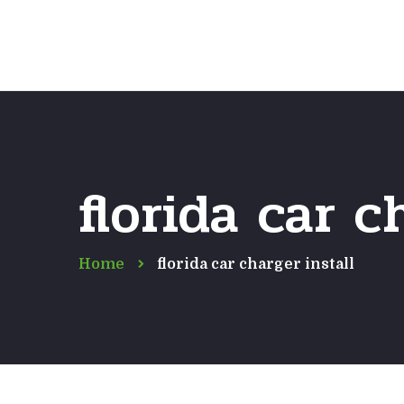
florida car c
Home
florida car charger install