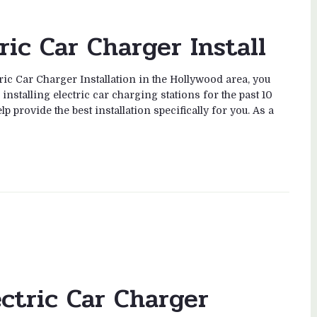
ric Car Charger Install
tric Car Charger Installation in the Hollywood area, you
nstalling electric car charging stations for the past 10
 provide the best installation specifically for you. As a
ectric Car Charger