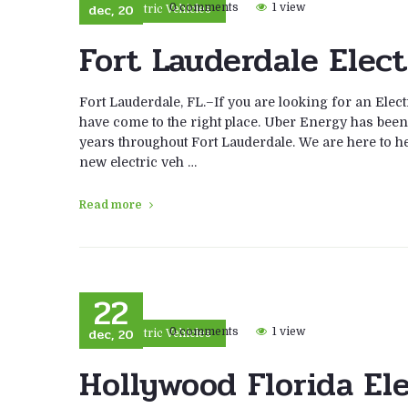
dec, 20
0 comments
1 view
Electric Vehicles
Fort Lauderdale Elect
Fort Lauderdale, FL.–If you are looking for an Elec
have come to the right place. Uber Energy has been i
years throughout Fort Lauderdale. We are here to help
new electric veh …
Read more
22
dec, 20
0 comments
1 view
Electric Vehicles
Hollywood Florida El