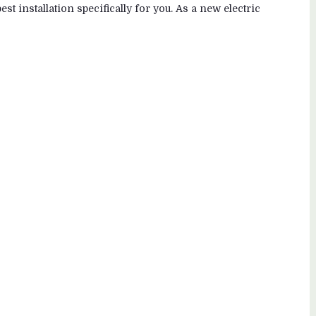
st installation specifically for you. As a new electric