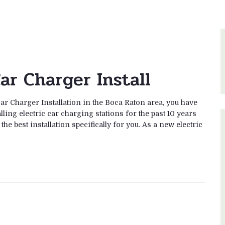
ar Charger Install
Car Charger Installation in the Boca Raton area, you have
ling electric car charging stations for the past 10 years
he best installation specifically for you. As a new electric