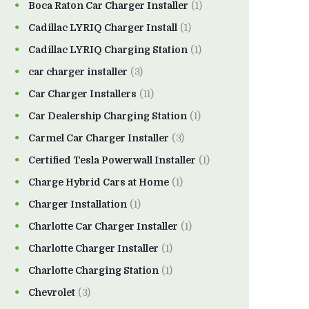
Boca Raton Car Charger Installer
(1)
Cadillac LYRIQ Charger Install
(1)
Cadillac LYRIQ Charging Station
(1)
car charger installer
(3)
Car Charger Installers
(11)
Car Dealership Charging Station
(1)
Carmel Car Charger Installer
(3)
Certified Tesla Powerwall Installer
(1)
Charge Hybrid Cars at Home
(1)
Charger Installation
(1)
Charlotte Car Charger Installer
(1)
Charlotte Charger Installer
(1)
Charlotte Charging Station
(1)
Chevrolet
(3)