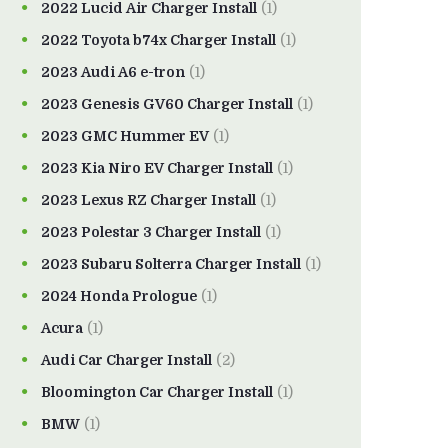
2022 Lucid Air Charger Install
(1)
2022 Toyota b74x Charger Install
(1)
2023 Audi A6 e-tron
(1)
2023 Genesis GV60 Charger Install
(1)
2023 GMC Hummer EV
(1)
2023 Kia Niro EV Charger Install
(1)
2023 Lexus RZ Charger Install
(1)
2023 Polestar 3 Charger Install
(1)
2023 Subaru Solterra Charger Install
(1)
2024 Honda Prologue
(1)
Acura
(1)
Audi Car Charger Install
(2)
Bloomington Car Charger Install
(1)
BMW
(1)