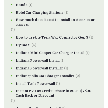
Honda
(1)
Hotel Car Charging Stations
(1)
How much does it cost to install an electric car
charger
(1)
How to use the Tesla Wall Connector Gen 3
(1)
Hyundai
(5)
Indiana Mini Cooper Car Charger Install
(1)
Indiana Powerwall Install
(1)
Indiana Powerwall Installer
(1)
Indianapolis Car Charger Installer
(2)
Install Tesla Powerwall
(1)
Instant EV Tax Credit Rebate in 2024: $7500
Cash Back or Discount
(1)