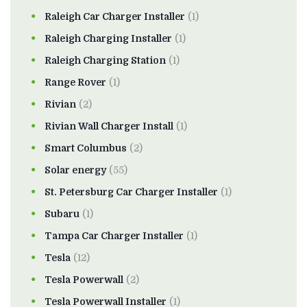
Raleigh Car Charger Installer
(1)
Raleigh Charging Installer
(1)
Raleigh Charging Station
(1)
Range Rover
(1)
Rivian
(2)
Rivian Wall Charger Install
(1)
Smart Columbus
(2)
Solar energy
(55)
St. Petersburg Car Charger Installer
(1)
Subaru
(1)
Tampa Car Charger Installer
(1)
Tesla
(12)
Tesla Powerwall
(2)
Tesla Powerwall Installer
(1)