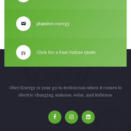
ph@uber.energy
Click for a Fast Online Quote
Uber.Energy is your go-to technician when it comes to
electric charging stations, solar, and turbines.