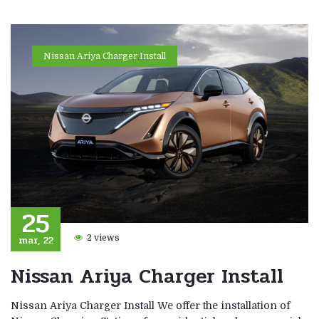
Nissan Ariya Charger Install
25
mar, 22
2 views
Nissan Ariya Charger Install
Nissan Ariya Charger Install We offer the installation of