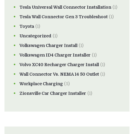
Tesla Universal Wall Connector Installation
(1)
Tesla Wall Connector Gen 3 Troubleshoot
(1)
Toyota
(1)
Uncategorized
(1)
Volkswagen Charger Install
(1)
Volkswagen ID4 Charger Installer
(1)
Volvo XC40 Recharger Charger Install
(1)
Wall Connector Vs. NEMA 14 50 Outlet
(1)
Workplace Charging
(5)
Zionsville Car Charger Installer
(1)