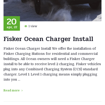
20
apr, 22
1 view
Fisker Ocean Charger Install
Fisker Ocean Charger Install We offer the installation of
Fisker Charging Stations for residential and commercial
buildings. All Ocean owners will need a Fisker Charger
install to be able to receive level 2 charging. Fisker vehicles
plug into any Combined Charging System (CCS) standard
charger. Level 1: Level 1 charging means simply plugging
into you …
Read more