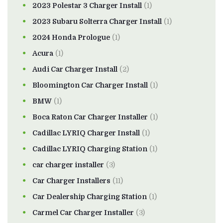
2023 Polestar 3 Charger Install
(1)
2023 Subaru Solterra Charger Install
(1)
2024 Honda Prologue
(1)
Acura
(1)
Audi Car Charger Install
(2)
Bloomington Car Charger Install
(1)
BMW
(1)
Boca Raton Car Charger Installer
(1)
Cadillac LYRIQ Charger Install
(1)
Cadillac LYRIQ Charging Station
(1)
car charger installer
(3)
Car Charger Installers
(11)
Car Dealership Charging Station
(1)
Carmel Car Charger Installer
(3)