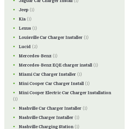
Jaguar Car Charger Install
(1)
Jeep
(1)
Kia
(1)
Lexus
(1)
Louisville Car Charger Installer
(1)
Lucid
(2)
Mercedes-Benz
(1)
Mercedes-Benz EQE charger install
(1)
Miami Car Charger Installer
(1)
Mini Cooper Car Charger Install
(1)
Mini Cooper Electric Car Charger Installation
(1)
Nashville Car Charger Installer
(1)
Nashville Charger Installer
(1)
Nashville Charging Station
(1)