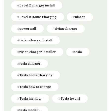
Level 2 charger install
Level 2 Home Charging
nissan
powerwall
rivian charger
rivian charger install
rivian charger installer
tesla
tesla charger
Tesla home charging
Tesla how to charge
Tesla installer
Tesla level 2
tesla model 3