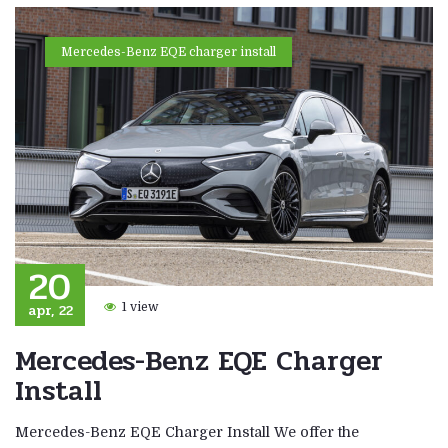
Mercedes-Benz EQE charger install
20
apr, 22
1 view
Mercedes-Benz EQE Charger
Install
Mercedes-Benz EQE Charger Install We offer the