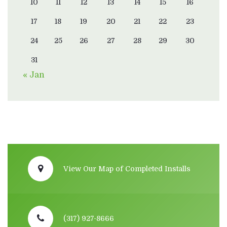
10
11
12
13
14
15
16
17
18
19
20
21
22
23
24
25
26
27
28
29
30
31
« Jan
View Our Map of Completed Installs
(317) 927-8666