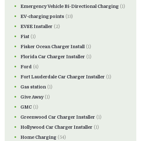
Emergency Vehicle Bi-Directional Charging
(1)
EV-charging points
(13)
EVSE Installer
(2)
Fiat
(1)
Fisker Ocean Charger Install
(1)
Florida Car Charger Installer
(1)
Ford
(4)
Fort Lauderdale Car Charger Installer
(1)
Gas station
(1)
Give Away
(1)
GMC
(1)
Greenwood Car Charger Installer
(1)
Hollywood Car Charger Installer
(1)
Home Charging
(54)