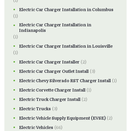
(1)
Electric Car Charger Installation in Columbus
(1)
Electric Car Charger Installation in
Indianapolis
(1)
Electric Car Charger Installation in Louisville
(1)
Electric Car Charger Installer
(2)
Electric Car Charger Outlet Install
(3)
Electric Chevy Silverado RST Charger Install
(1)
Electric Corvette Charger Install
(1)
Electric Truck Charger Install
(2)
Electric Trucks
(3)
Electric Vehicle Supply Equipment (EVSE)
(2)
Electric Vehicles
(66)