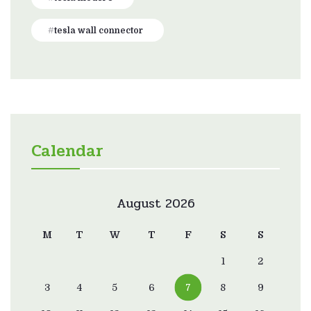
tesla wall connector
Calendar
August 2026
M
T
W
T
F
S
S
1
2
3
4
5
6
7
8
9