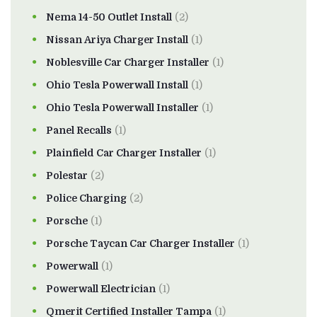
Nema 14-50 Outlet Install
(2)
Nissan Ariya Charger Install
(1)
Noblesville Car Charger Installer
(1)
Ohio Tesla Powerwall Install
(1)
Ohio Tesla Powerwall Installer
(1)
Panel Recalls
(1)
Plainfield Car Charger Installer
(1)
Polestar
(2)
Police Charging
(2)
Porsche
(1)
Porsche Taycan Car Charger Installer
(1)
Powerwall
(1)
Powerwall Electrician
(1)
Qmerit Certified Installer Tampa
(1)