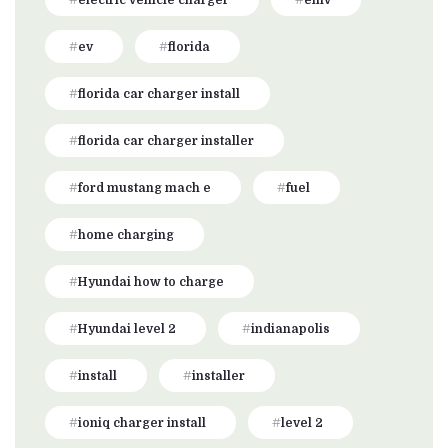
electric vehicle charger
emv
ev
florida
florida car charger install
florida car charger installer
ford mustang mach e
fuel
home charging
Hyundai how to charge
Hyundai level 2
indianapolis
install
installer
ioniq charger install
level 2