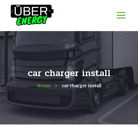
car charger install
Home
car charger install