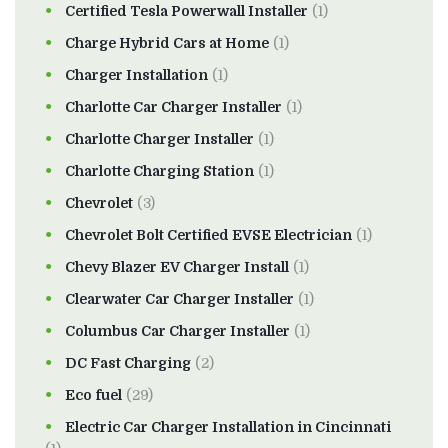
Certified Tesla Powerwall Installer
(1)
Charge Hybrid Cars at Home
(1)
Charger Installation
(1)
Charlotte Car Charger Installer
(1)
Charlotte Charger Installer
(1)
Charlotte Charging Station
(1)
Chevrolet
(3)
Chevrolet Bolt Certified EVSE Electrician
(1)
Chevy Blazer EV Charger Install
(1)
Clearwater Car Charger Installer
(1)
Columbus Car Charger Installer
(1)
DC Fast Charging
(2)
Eco fuel
(29)
Electric Car Charger Installation in Cincinnati