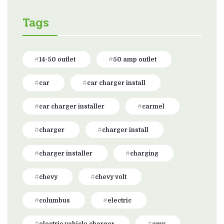
Tags
14-50 outlet
50 amp outlet
car
car charger install
car charger installer
carmel
charger
charger install
charger installer
charging
chevy
chevy volt
columbus
electric