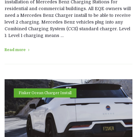
installation of Mercedes Benz Charging Stations for
residential and commercial buildings. All EQE owners will
need a Mercedes Benz Charger install to be able to receive
level 2 charging. Mercedes Benz vehicles plug into any
Combined Charging System (CCS) standard charger. Level
1: Level 1 charging means …
Read more
Fisker Ocean Charger Install