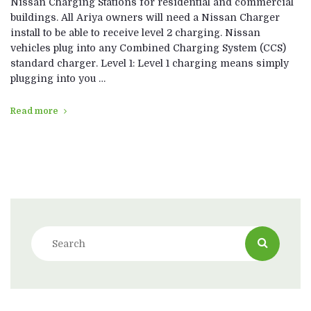
Nissan Charging Stations for residential and commercial
buildings. All Ariya owners will need a Nissan Charger
install to be able to receive level 2 charging. Nissan
vehicles plug into any Combined Charging System (CCS)
standard charger. Level 1: Level 1 charging means simply
plugging into you …
Read more