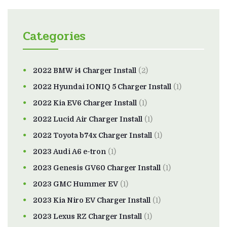
Categories
2022 BMW i4 Charger Install
(2)
2022 Hyundai IONIQ 5 Charger Install
(1)
2022 Kia EV6 Charger Install
(1)
2022 Lucid Air Charger Install
(1)
2022 Toyota b74x Charger Install
(1)
2023 Audi A6 e-tron
(1)
2023 Genesis GV60 Charger Install
(1)
2023 GMC Hummer EV
(1)
2023 Kia Niro EV Charger Install
(1)
2023 Lexus RZ Charger Install
(1)