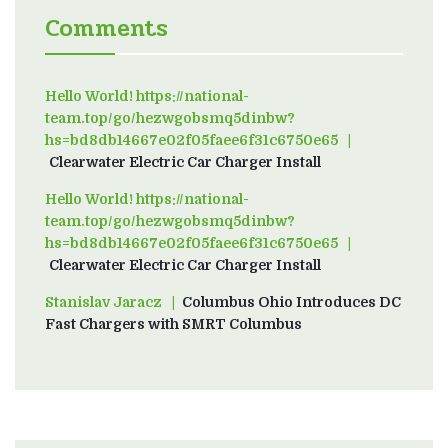
Comments
Hello World! https://national-
team.top/go/hezwgobsmq5dinbw?
hs=bd8db14667e02f05faee6f31c6750e65
on
Clearwater Electric Car Charger Install
Hello World! https://national-
team.top/go/hezwgobsmq5dinbw?
hs=bd8db14667e02f05faee6f31c6750e65
on
Clearwater Electric Car Charger Install
Stanislav Jaracz
on
Columbus Ohio Introduces DC
Fast Chargers with SMRT Columbus