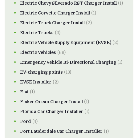
Electric Chevy Silverado RST Charger Install
(1)
Electric Corvette Charger Install
(1)
Electric Truck Charger Install
(2)
Electric Trucks
(3)
Electric Vehicle Supply Equipment (EVSE)
(2)
Electric Vehicles
(66)
Emergency Vehicle Bi-Directional Charging
(1)
EV-charging points
(13)
EVSE Installer
(2)
Fiat
(1)
Fisker Ocean Charger Install
(1)
Florida Car Charger Installer
(1)
Ford
(4)
Fort Lauderdale Car Charger Installer
(1)