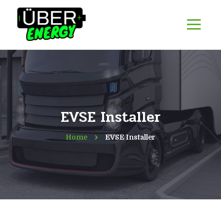
EVSE Installer
Home
EVSE Installer