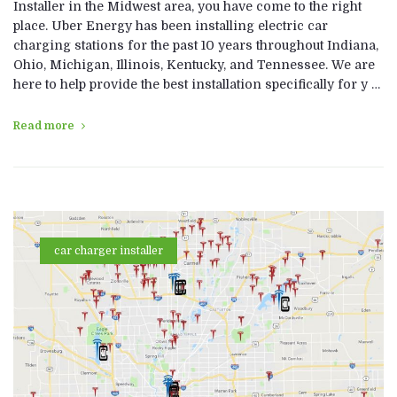
Installer in the Midwest area, you have come to the right
place. Uber Energy has been installing electric car
charging stations for the past 10 years throughout Indiana,
Ohio, Michigan, Illinois, Kentucky, and Tennessee. We are
here to help provide the best installation specifically for y …
Read more
car charger installer