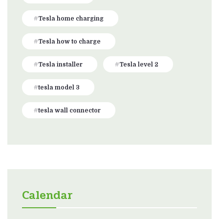
Tesla home charging
Tesla how to charge
Tesla installer
Tesla level 2
tesla model 3
tesla wall connector
Calendar