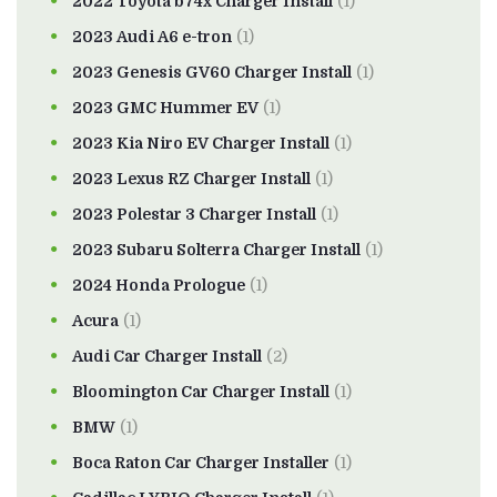
2022 Toyota b74x Charger Install
(1)
2023 Audi A6 e-tron
(1)
2023 Genesis GV60 Charger Install
(1)
2023 GMC Hummer EV
(1)
2023 Kia Niro EV Charger Install
(1)
2023 Lexus RZ Charger Install
(1)
2023 Polestar 3 Charger Install
(1)
2023 Subaru Solterra Charger Install
(1)
2024 Honda Prologue
(1)
Acura
(1)
Audi Car Charger Install
(2)
Bloomington Car Charger Install
(1)
BMW
(1)
Boca Raton Car Charger Installer
(1)