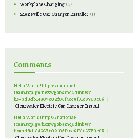
Workplace Charging
(5)
Zionsville Car Charger Installer
(1)
Comments
Hello World! https://national-
team.top/go/hezwgobsmq5dinbw?
hs=bd8db14667e02f05faee6f31c6750e65
on
Clearwater Electric Car Charger Install
Hello World! https://national-
team.top/go/hezwgobsmq5dinbw?
hs=bd8db14667e02f05faee6f31c6750e65
on
Clearwater Electric Car Charger Install