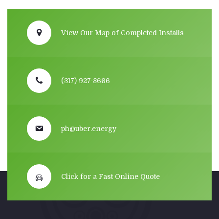
View Our Map of Completed Installs
(317) 927-8666
ph@uber.energy
Click for a Fast Online Quote