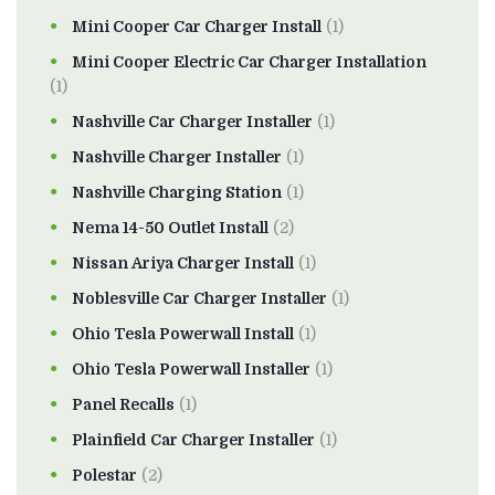
Mini Cooper Car Charger Install
(1)
Mini Cooper Electric Car Charger Installation
(1)
Nashville Car Charger Installer
(1)
Nashville Charger Installer
(1)
Nashville Charging Station
(1)
Nema 14-50 Outlet Install
(2)
Nissan Ariya Charger Install
(1)
Noblesville Car Charger Installer
(1)
Ohio Tesla Powerwall Install
(1)
Ohio Tesla Powerwall Installer
(1)
Panel Recalls
(1)
Plainfield Car Charger Installer
(1)
Polestar
(2)