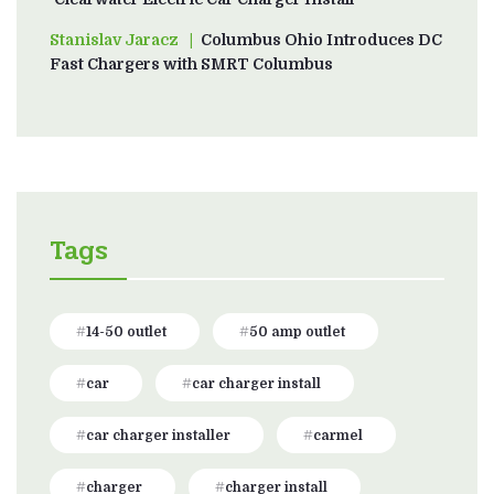
Stanislav Jaracz
on
Columbus Ohio Introduces DC
Fast Chargers with SMRT Columbus
Tags
14-50 outlet
50 amp outlet
car
car charger install
car charger installer
carmel
charger
charger install