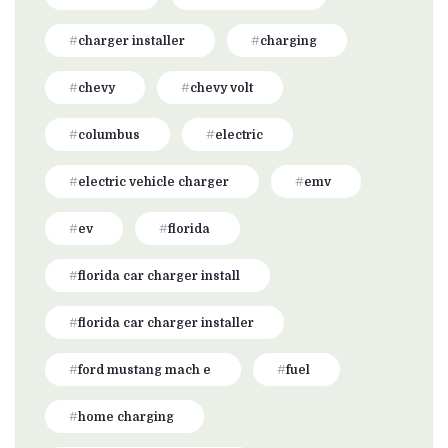
charger installer
charging
chevy
chevy volt
columbus
electric
electric vehicle charger
emv
ev
florida
florida car charger install
florida car charger installer
ford mustang mach e
fuel
home charging