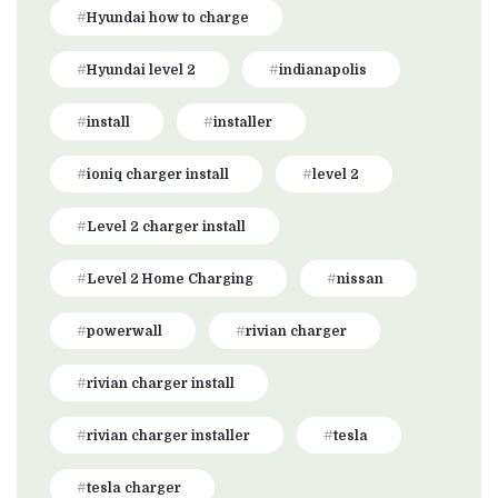
Hyundai how to charge
Hyundai level 2
indianapolis
install
installer
ioniq charger install
level 2
Level 2 charger install
Level 2 Home Charging
nissan
powerwall
rivian charger
rivian charger install
rivian charger installer
tesla
tesla charger