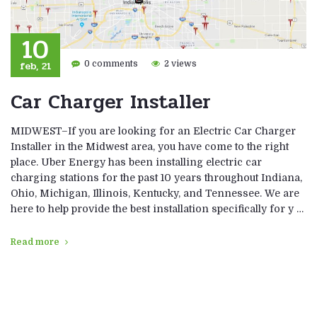
10
feb, 21
0 comments
2 views
Car Charger Installer
MIDWEST–If you are looking for an Electric Car Charger
Installer in the Midwest area, you have come to the right
place. Uber Energy has been installing electric car
charging stations for the past 10 years throughout Indiana,
Ohio, Michigan, Illinois, Kentucky, and Tennessee. We are
here to help provide the best installation specifically for y …
Read more