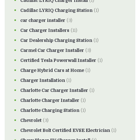
Cadillac LYRIQ Charger Install
(1)
Cadillac LYRIQ Charging Station
(1)
car charger installer
(3)
Car Charger Installers
(11)
Car Dealership Charging Station
(1)
Carmel Car Charger Installer
(3)
Certified Tesla Powerwall Installer
(1)
Charge Hybrid Cars at Home
(1)
Charger Installation
(1)
Charlotte Car Charger Installer
(1)
Charlotte Charger Installer
(1)
Charlotte Charging Station
(1)
Chevrolet
(3)
Chevrolet Bolt Certified EVSE Electrician
(1)