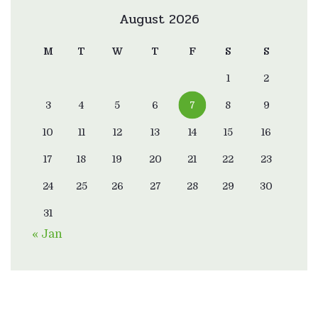
August 2026
M
T
W
T
F
S
S
1
2
3
4
5
6
7
8
9
10
11
12
13
14
15
16
17
18
19
20
21
22
23
24
25
26
27
28
29
30
31
« Jan