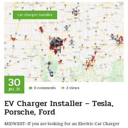
car charger installer
30
jul, 21
0 comments
2 views
EV Charger Installer – Tesla,
Porsche, Ford
MIDWEST–If you are looking for an Electric Car Charger