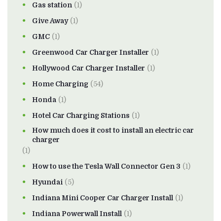
Gas station
(1)
Give Away
(1)
GMC
(1)
Greenwood Car Charger Installer
(1)
Hollywood Car Charger Installer
(1)
Home Charging
(54)
Honda
(1)
Hotel Car Charging Stations
(1)
How much does it cost to install an electric car
charger
(1)
How to use the Tesla Wall Connector Gen 3
(1)
Hyundai
(5)
Indiana Mini Cooper Car Charger Install
(1)
Indiana Powerwall Install
(1)