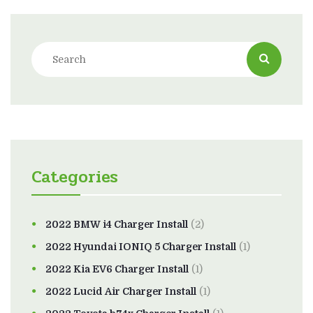
Categories
2022 BMW i4 Charger Install
(2)
2022 Hyundai IONIQ 5 Charger Install
(1)
2022 Kia EV6 Charger Install
(1)
2022 Lucid Air Charger Install
(1)