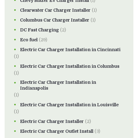
Chevy Blazer EV Charger Install
(1)
Clearwater Car Charger Installer
(1)
Columbus Car Charger Installer
(1)
DC Fast Charging
(2)
Eco fuel
(29)
Electric Car Charger Installation in Cincinnati
(1)
Electric Car Charger Installation in Columbus
(1)
Electric Car Charger Installation in
Indianapolis
(1)
Electric Car Charger Installation in Louisville
(1)
Electric Car Charger Installer
(2)
Electric Car Charger Outlet Install
(3)