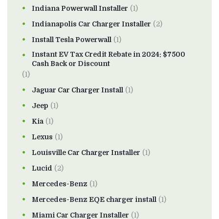
Indiana Powerwall Installer
(1)
Indianapolis Car Charger Installer
(2)
Install Tesla Powerwall
(1)
Instant EV Tax Credit Rebate in 2024: $7500
Cash Back or Discount
(1)
Jaguar Car Charger Install
(1)
Jeep
(1)
Kia
(1)
Lexus
(1)
Louisville Car Charger Installer
(1)
Lucid
(2)
Mercedes-Benz
(1)
Mercedes-Benz EQE charger install
(1)
Miami Car Charger Installer
(1)