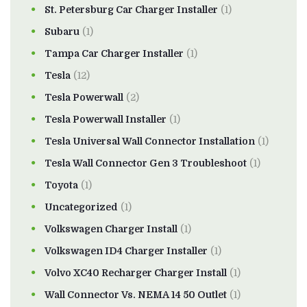
St. Petersburg Car Charger Installer
(1)
Subaru
(1)
Tampa Car Charger Installer
(1)
Tesla
(12)
Tesla Powerwall
(2)
Tesla Powerwall Installer
(1)
Tesla Universal Wall Connector Installation
(1)
Tesla Wall Connector Gen 3 Troubleshoot
(1)
Toyota
(1)
Uncategorized
(1)
Volkswagen Charger Install
(1)
Volkswagen ID4 Charger Installer
(1)
Volvo XC40 Recharger Charger Install
(1)
Wall Connector Vs. NEMA 14 50 Outlet
(1)