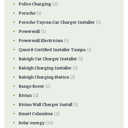
Police Charging
(2)
Porsche
(1)
Porsche Taycan Car Charger Installer
(1)
Powerwall
(1)
Powerwall Electrician
(1)
Qmerit Certified Installer Tampa
(1)
Raleigh Car Charger Installer
(1)
Raleigh Charging Installer
(1)
Raleigh Charging Station
(1)
Range Rover
(1)
Rivian
(2)
Rivian Wall Charger Install
(1)
Smart Columbus
(2)
Solar energy
(55)