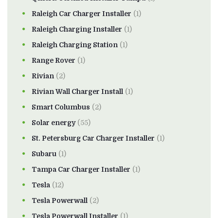
Raleigh Car Charger Installer
(1)
Raleigh Charging Installer
(1)
Raleigh Charging Station
(1)
Range Rover
(1)
Rivian
(2)
Rivian Wall Charger Install
(1)
Smart Columbus
(2)
Solar energy
(55)
St. Petersburg Car Charger Installer
(1)
Subaru
(1)
Tampa Car Charger Installer
(1)
Tesla
(12)
Tesla Powerwall
(2)
Tesla Powerwall Installer
(1)