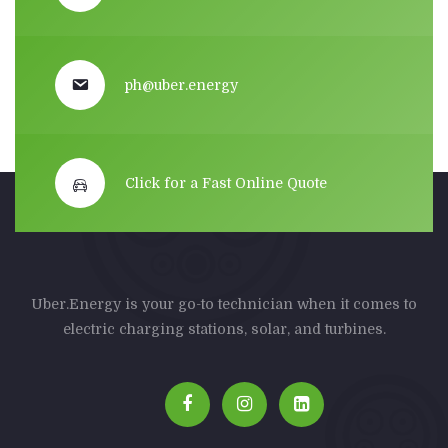
ph@uber.energy
Click for a Fast Online Quote
Uber.Energy is your go-to technician when it comes to
electric charging stations, solar, and turbines.