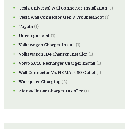
Tesla Universal Wall Connector Installation
(1)
Tesla Wall Connector Gen 3 Troubleshoot
(1)
Toyota
(1)
Uncategorized
(1)
Volkswagen Charger Install
(1)
Volkswagen ID4 Charger Installer
(1)
Volvo XC40 Recharger Charger Install
(1)
Wall Connector Vs. NEMA 14 50 Outlet
(1)
Workplace Charging
(5)
Zionsville Car Charger Installer
(1)