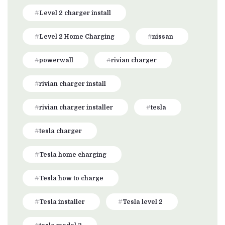
Level 2 charger install
Level 2 Home Charging
nissan
powerwall
rivian charger
rivian charger install
rivian charger installer
tesla
tesla charger
Tesla home charging
Tesla how to charge
Tesla installer
Tesla level 2