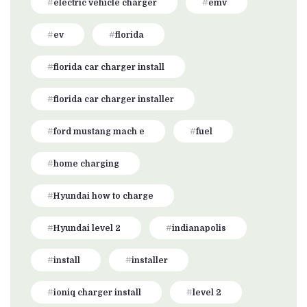
electric vehicle charger
emv
ev
florida
florida car charger install
florida car charger installer
ford mustang mach e
fuel
home charging
Hyundai how to charge
Hyundai level 2
indianapolis
install
installer
ioniq charger install
level 2