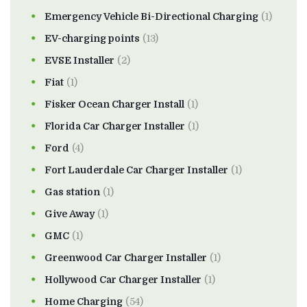
Emergency Vehicle Bi-Directional Charging
(1)
EV-charging points
(13)
EVSE Installer
(2)
Fiat
(1)
Fisker Ocean Charger Install
(1)
Florida Car Charger Installer
(1)
Ford
(4)
Fort Lauderdale Car Charger Installer
(1)
Gas station
(1)
Give Away
(1)
GMC
(1)
Greenwood Car Charger Installer
(1)
Hollywood Car Charger Installer
(1)
Home Charging
(54)