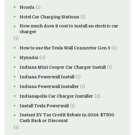
Honda
(1)
Hotel Car Charging Stations
(1)
How much does it cost to install an electric car
charger
(1)
How to use the Tesla Wall Connector Gen 3
(1)
Hyundai
(5)
Indiana Mini Cooper Car Charger Install
(1)
Indiana Powerwall Install
(1)
Indiana Powerwall Installer
(1)
Indianapolis Car Charger Installer
(2)
Install Tesla Powerwall
(1)
Instant EV Tax Credit Rebate in 2024: $7500
Cash Back or Discount
(1)