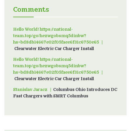
Comments
Hello World! https://national-
team.top/go/hezwgobsmq5dinbw?
hs=bd8db14667e02f05faee6f31c6750e65
on
Clearwater Electric Car Charger Install
Hello World! https://national-
team.top/go/hezwgobsmq5dinbw?
hs=bd8db14667e02f05faee6f31c6750e65
on
Clearwater Electric Car Charger Install
Stanislav Jaracz
on
Columbus Ohio Introduces DC
Fast Chargers with SMRT Columbus