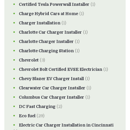
Certified Tesla Powerwall Installer
(1)
Charge Hybrid Cars at Home
(1)
Charger Installation
(1)
Charlotte Car Charger Installer
(1)
Charlotte Charger Installer
(1)
Charlotte Charging Station
(1)
Chevrolet
(3)
Chevrolet Bolt Certified EVSE Electrician
(1)
Chevy Blazer EV Charger Install
(1)
Clearwater Car Charger Installer
(1)
Columbus Car Charger Installer
(1)
DC Fast Charging
(2)
Eco fuel
(29)
Electric Car Charger Installation in Cincinnati