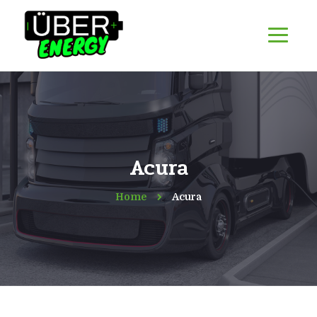
Acura
Home
Acura