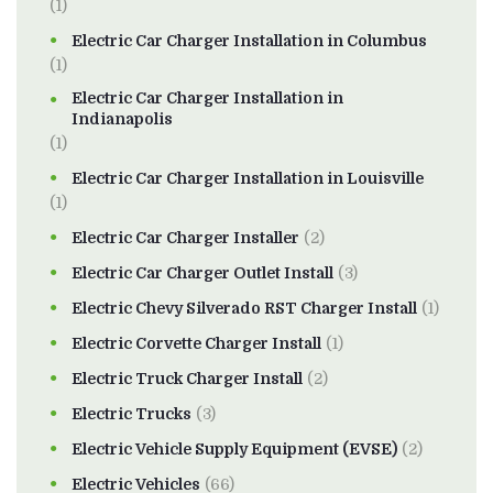
(1)
Electric Car Charger Installation in Columbus
(1)
Electric Car Charger Installation in
Indianapolis
(1)
Electric Car Charger Installation in Louisville
(1)
Electric Car Charger Installer
(2)
Electric Car Charger Outlet Install
(3)
Electric Chevy Silverado RST Charger Install
(1)
Electric Corvette Charger Install
(1)
Electric Truck Charger Install
(2)
Electric Trucks
(3)
Electric Vehicle Supply Equipment (EVSE)
(2)
Electric Vehicles
(66)