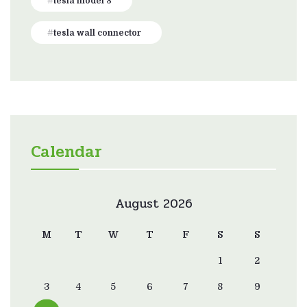
tesla model 3
tesla wall connector
Calendar
August 2026
M
T
W
T
F
S
S
1
2
3
4
5
6
7
8
9