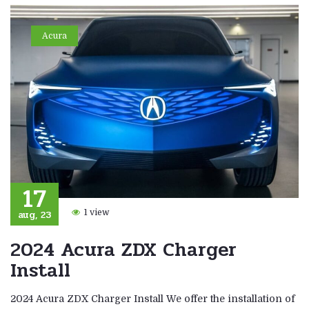
Acura
17
aug, 23
1 view
2024 Acura ZDX Charger
Install
2024 Acura ZDX Charger Install We offer the installation of