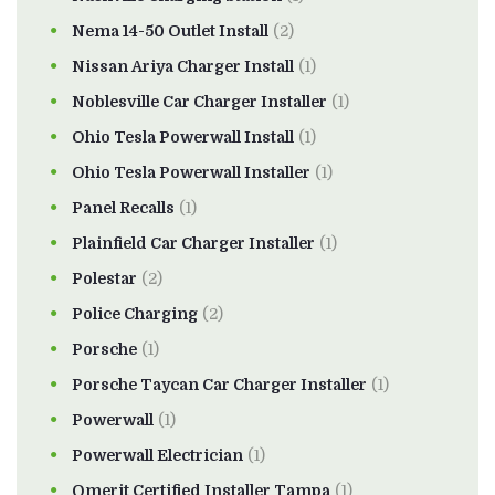
Nema 14-50 Outlet Install
(2)
Nissan Ariya Charger Install
(1)
Noblesville Car Charger Installer
(1)
Ohio Tesla Powerwall Install
(1)
Ohio Tesla Powerwall Installer
(1)
Panel Recalls
(1)
Plainfield Car Charger Installer
(1)
Polestar
(2)
Police Charging
(2)
Porsche
(1)
Porsche Taycan Car Charger Installer
(1)
Powerwall
(1)
Powerwall Electrician
(1)
Qmerit Certified Installer Tampa
(1)