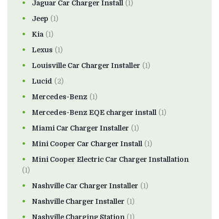
Jaguar Car Charger Install
(1)
Jeep
(1)
Kia
(1)
Lexus
(1)
Louisville Car Charger Installer
(1)
Lucid
(2)
Mercedes-Benz
(1)
Mercedes-Benz EQE charger install
(1)
Miami Car Charger Installer
(1)
Mini Cooper Car Charger Install
(1)
Mini Cooper Electric Car Charger Installation
(1)
Nashville Car Charger Installer
(1)
Nashville Charger Installer
(1)
Nashville Charging Station
(1)