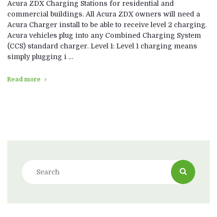
Acura ZDX Charging Stations for residential and
commercial buildings. All Acura ZDX owners will need a
Acura Charger install to be able to receive level 2 charging.
Acura vehicles plug into any Combined Charging System
(CCS) standard charger. Level 1: Level 1 charging means
simply plugging i …
Read more