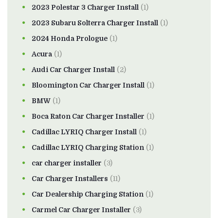
2023 Polestar 3 Charger Install
(1)
2023 Subaru Solterra Charger Install
(1)
2024 Honda Prologue
(1)
Acura
(1)
Audi Car Charger Install
(2)
Bloomington Car Charger Install
(1)
BMW
(1)
Boca Raton Car Charger Installer
(1)
Cadillac LYRIQ Charger Install
(1)
Cadillac LYRIQ Charging Station
(1)
car charger installer
(3)
Car Charger Installers
(11)
Car Dealership Charging Station
(1)
Carmel Car Charger Installer
(3)