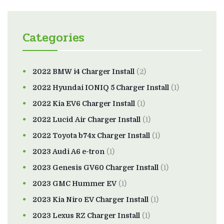
Categories
2022 BMW i4 Charger Install
(2)
2022 Hyundai IONIQ 5 Charger Install
(1)
2022 Kia EV6 Charger Install
(1)
2022 Lucid Air Charger Install
(1)
2022 Toyota b74x Charger Install
(1)
2023 Audi A6 e-tron
(1)
2023 Genesis GV60 Charger Install
(1)
2023 GMC Hummer EV
(1)
2023 Kia Niro EV Charger Install
(1)
2023 Lexus RZ Charger Install
(1)