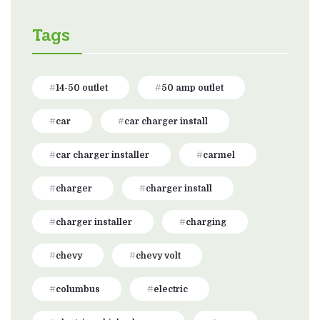
Tags
14-50 outlet
50 amp outlet
car
car charger install
car charger installer
carmel
charger
charger install
charger installer
charging
chevy
chevy volt
columbus
electric