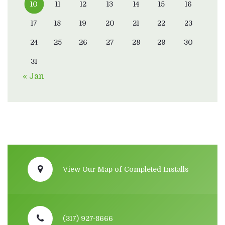
10
11
12
13
14
15
16
17
18
19
20
21
22
23
24
25
26
27
28
29
30
31
« Jan
View Our Map of Completed Installs
(317) 927-8666