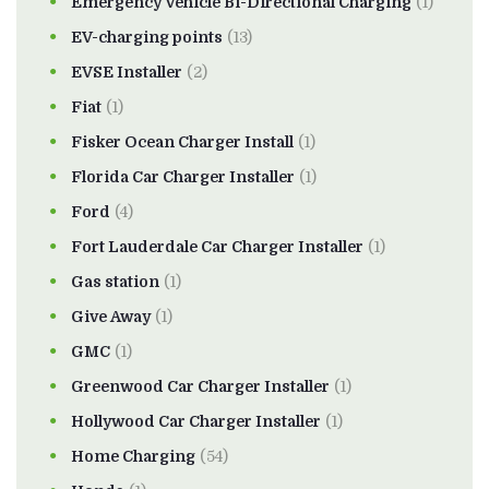
Emergency Vehicle Bi-Directional Charging
(1)
EV-charging points
(13)
EVSE Installer
(2)
Fiat
(1)
Fisker Ocean Charger Install
(1)
Florida Car Charger Installer
(1)
Ford
(4)
Fort Lauderdale Car Charger Installer
(1)
Gas station
(1)
Give Away
(1)
GMC
(1)
Greenwood Car Charger Installer
(1)
Hollywood Car Charger Installer
(1)
Home Charging
(54)