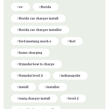
ev
florida
florida car charger install
florida car charger installer
ford mustang mach e
fuel
home charging
Hyundai how to charge
Hyundai level 2
indianapolis
install
installer
ioniq charger install
level 2