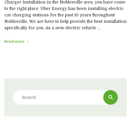
Charger Installation in the Noblesville area, you have come
to the right place. Uber Energy has been installing electric
car charging stations for the past 10 years throughout
Noblesville. We are here to help provide the best installation
specifically for you. As a new electric vehicle …
Read more