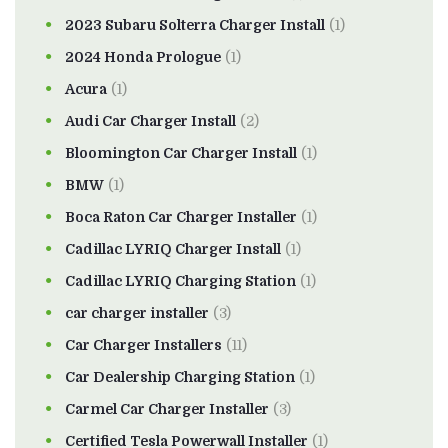
2023 Subaru Solterra Charger Install
(1)
2024 Honda Prologue
(1)
Acura
(1)
Audi Car Charger Install
(2)
Bloomington Car Charger Install
(1)
BMW
(1)
Boca Raton Car Charger Installer
(1)
Cadillac LYRIQ Charger Install
(1)
Cadillac LYRIQ Charging Station
(1)
car charger installer
(3)
Car Charger Installers
(11)
Car Dealership Charging Station
(1)
Carmel Car Charger Installer
(3)
Certified Tesla Powerwall Installer
(1)