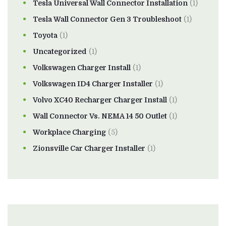
Tesla Universal Wall Connector Installation
(1)
Tesla Wall Connector Gen 3 Troubleshoot
(1)
Toyota
(1)
Uncategorized
(1)
Volkswagen Charger Install
(1)
Volkswagen ID4 Charger Installer
(1)
Volvo XC40 Recharger Charger Install
(1)
Wall Connector Vs. NEMA 14 50 Outlet
(1)
Workplace Charging
(5)
Zionsville Car Charger Installer
(1)