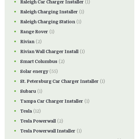
Raleigh Car Charger Installer
(1)
Raleigh Charging Installer
(1)
Raleigh Charging Station
(1)
Range Rover
(1)
Rivian
(2)
Rivian Wall Charger Install
(1)
Smart Columbus
(2)
Solar energy
(55)
St. Petersburg Car Charger Installer
(1)
Subaru
(1)
Tampa Car Charger Installer
(1)
Tesla
(12)
Tesla Powerwall
(2)
Tesla Powerwall Installer
(1)