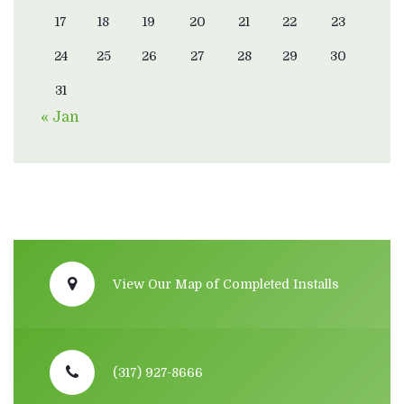
17
18
19
20
21
22
23
24
25
26
27
28
29
30
31
« Jan
View Our Map of Completed Installs
(317) 927-8666