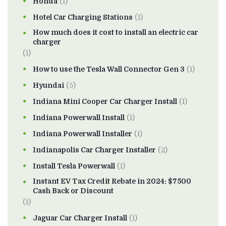
Honda
(1)
Hotel Car Charging Stations
(1)
How much does it cost to install an electric car
charger
(1)
How to use the Tesla Wall Connector Gen 3
(1)
Hyundai
(5)
Indiana Mini Cooper Car Charger Install
(1)
Indiana Powerwall Install
(1)
Indiana Powerwall Installer
(1)
Indianapolis Car Charger Installer
(2)
Install Tesla Powerwall
(1)
Instant EV Tax Credit Rebate in 2024: $7500
Cash Back or Discount
(1)
Jaguar Car Charger Install
(1)