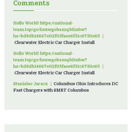
Comments
Hello World! https://national-
team.top/go/hezwgobsmq5dinbw?
hs=bd8db14667e02f05faee6f31c6750e65
on
Clearwater Electric Car Charger Install
Hello World! https://national-
team.top/go/hezwgobsmq5dinbw?
hs=bd8db14667e02f05faee6f31c6750e65
on
Clearwater Electric Car Charger Install
Stanislav Jaracz
on
Columbus Ohio Introduces DC
Fast Chargers with SMRT Columbus