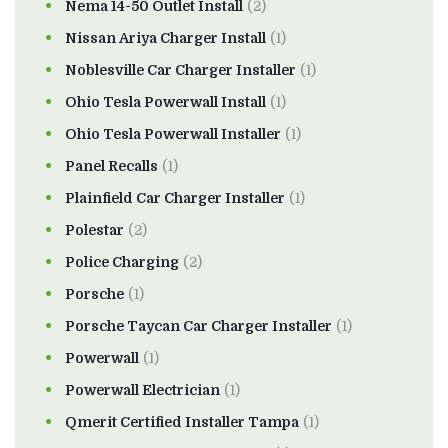
Nema 14-50 Outlet Install
(2)
Nissan Ariya Charger Install
(1)
Noblesville Car Charger Installer
(1)
Ohio Tesla Powerwall Install
(1)
Ohio Tesla Powerwall Installer
(1)
Panel Recalls
(1)
Plainfield Car Charger Installer
(1)
Polestar
(2)
Police Charging
(2)
Porsche
(1)
Porsche Taycan Car Charger Installer
(1)
Powerwall
(1)
Powerwall Electrician
(1)
Qmerit Certified Installer Tampa
(1)