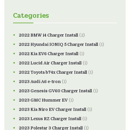
Categories
2022 BMW i4 Charger Install
(2)
2022 Hyundai IONIQ 5 Charger Install
(1)
2022 Kia EV6 Charger Install
(1)
2022 Lucid Air Charger Install
(1)
2022 Toyota b74x Charger Install
(1)
2023 Audi A6 e-tron
(1)
2023 Genesis GV60 Charger Install
(1)
2023 GMC Hummer EV
(1)
2023 Kia Niro EV Charger Install
(1)
2023 Lexus RZ Charger Install
(1)
2023 Polestar 3 Charger Install
(1)