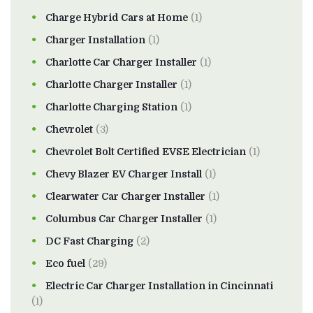
Charge Hybrid Cars at Home
(1)
Charger Installation
(1)
Charlotte Car Charger Installer
(1)
Charlotte Charger Installer
(1)
Charlotte Charging Station
(1)
Chevrolet
(3)
Chevrolet Bolt Certified EVSE Electrician
(1)
Chevy Blazer EV Charger Install
(1)
Clearwater Car Charger Installer
(1)
Columbus Car Charger Installer
(1)
DC Fast Charging
(2)
Eco fuel
(29)
Electric Car Charger Installation in Cincinnati
(1)