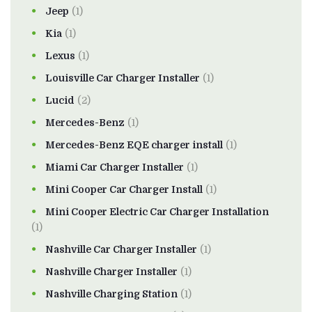
Jeep
(1)
Kia
(1)
Lexus
(1)
Louisville Car Charger Installer
(1)
Lucid
(2)
Mercedes-Benz
(1)
Mercedes-Benz EQE charger install
(1)
Miami Car Charger Installer
(1)
Mini Cooper Car Charger Install
(1)
Mini Cooper Electric Car Charger Installation
(1)
Nashville Car Charger Installer
(1)
Nashville Charger Installer
(1)
Nashville Charging Station
(1)