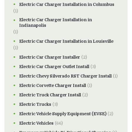
Electric Car Charger Installation in Columbus
(1)
Electric Car Charger Installation in
Indianapolis
(1)
Electric Car Charger Installation in Louisville
(1)
Electric Car Charger Installer
(2)
Electric Car Charger Outlet Install
(3)
Electric Chevy Silverado RST Charger Install
(1)
Electric Corvette Charger Install
(1)
Electric Truck Charger Install
(2)
Electric Trucks
(3)
Electric Vehicle Supply Equipment (EVSE)
(2)
Electric Vehicles
(66)