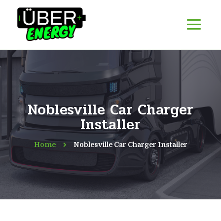
Noblesville Car Charger
Installer
Home
Noblesville Car Charger Installer