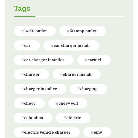
Tags
14-50 outlet
50 amp outlet
car
car charger install
car charger installer
carmel
charger
charger install
charger installer
charging
chevy
chevy volt
columbus
electric
electric vehicle charger
emv