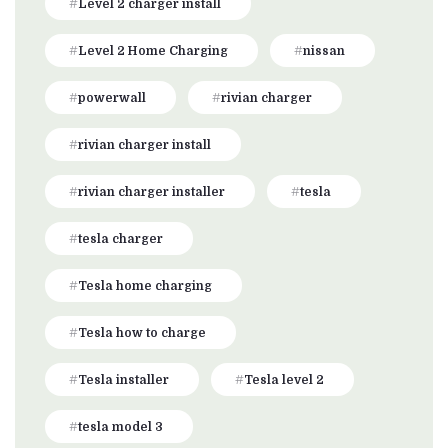
Level 2 charger install
Level 2 Home Charging
nissan
powerwall
rivian charger
rivian charger install
rivian charger installer
tesla
tesla charger
Tesla home charging
Tesla how to charge
Tesla installer
Tesla level 2
tesla model 3