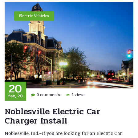
Electric Vehicles
20
feb, 20
0 comments
2 views
Noblesville Electric Car
Charger Install
Noblesville, Ind.–If you are looking for an Electric Car