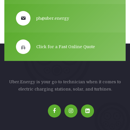
ph@uber.energy
Click for a Fast Online Quote
Uber.Energy is your go-to technician when it comes to
electric charging stations, solar, and turbines.