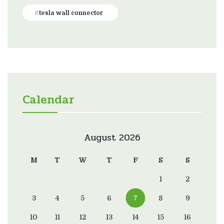
tesla wall connector
Calendar
August 2026
M
T
W
T
F
S
S
1
2
3
4
5
6
7
8
9
10
11
12
13
14
15
16