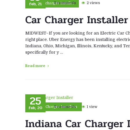
feb, 21
0 comments
2 views
car charger installer
Car Charger Installer
MIDWEST–If you are looking for an Electric Car Cha
right place. Uber Energy has been installing electri
Indiana, Ohio, Michigan, Illinois, Kentucky, and Ten
specifically for y …
Read more
25
feb, 20
0 comments
1 view
Car Charger Installers
Indiana Car Charger I