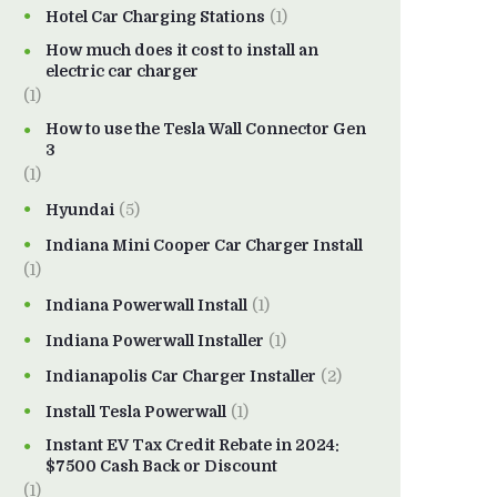
Hotel Car Charging Stations
(1)
How much does it cost to install an
electric car charger
(1)
How to use the Tesla Wall Connector Gen
3
(1)
Hyundai
(5)
Indiana Mini Cooper Car Charger Install
(1)
Indiana Powerwall Install
(1)
Indiana Powerwall Installer
(1)
Indianapolis Car Charger Installer
(2)
Install Tesla Powerwall
(1)
Instant EV Tax Credit Rebate in 2024:
$7500 Cash Back or Discount
(1)