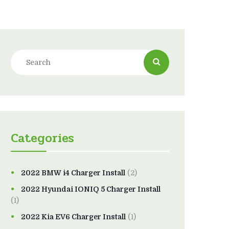
Categories
2022 BMW i4 Charger Install
(2)
2022 Hyundai IONIQ 5 Charger Install
(1)
2022 Kia EV6 Charger Install
(1)