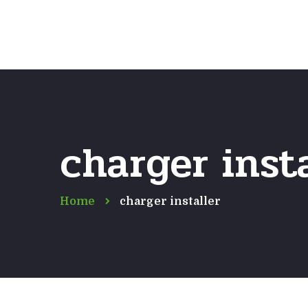
charger insta
Home
charger installer