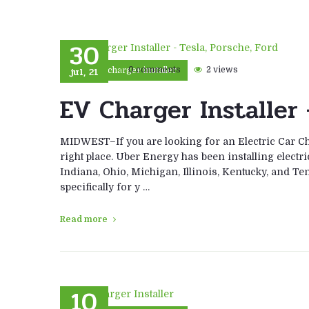
30
jul, 21
0 comments
2 views
car charger installer
EV Charger Installer 
MIDWEST–If you are looking for an Electric Car Cha
right place. Uber Energy has been installing electri
Indiana, Ohio, Michigan, Illinois, Kentucky, and Ten
specifically for y …
Read more
10