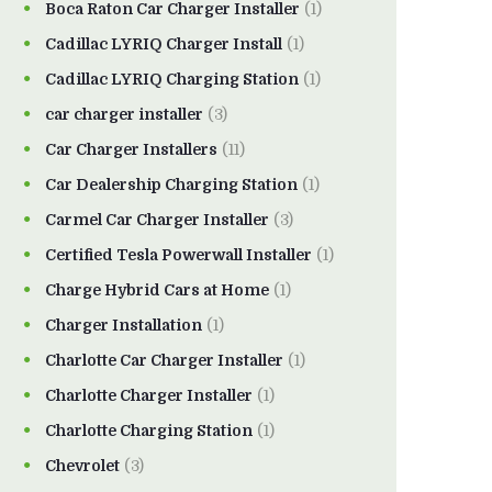
Boca Raton Car Charger Installer
(1)
Cadillac LYRIQ Charger Install
(1)
Cadillac LYRIQ Charging Station
(1)
car charger installer
(3)
Car Charger Installers
(11)
Car Dealership Charging Station
(1)
Carmel Car Charger Installer
(3)
Certified Tesla Powerwall Installer
(1)
Charge Hybrid Cars at Home
(1)
Charger Installation
(1)
Charlotte Car Charger Installer
(1)
Charlotte Charger Installer
(1)
Charlotte Charging Station
(1)
Chevrolet
(3)