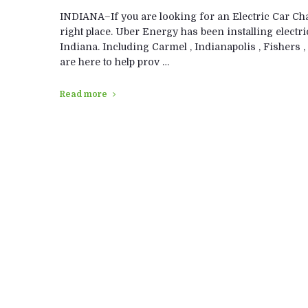
INDIANA–If you are looking for an Electric Car Char
right place. Uber Energy has been installing electri
Indiana. Including Carmel , Indianapolis , Fishers , 
are here to help prov …
Read more