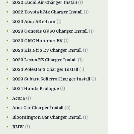
2022 Lucid Air Charger Install
(1)
2022 Toyota b74x Charger Install
(1)
2023 Audi A6 e-tron
(1)
2023 Genesis GV60 Charger Install
(1)
2023 GMC Hummer EV
(1)
2023 Kia Niro EV Charger Install
(1)
2023 Lexus RZ Charger Install
(1)
2023 Polestar 3 Charger Install
(1)
2023 Subaru Solterra Charger Install
(1)
2024 Honda Prologue
(1)
Acura
(1)
Audi Car Charger Install
(2)
Bloomington Car Charger Install
(1)
BMW
(1)