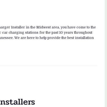
rger Installer in the Midwest area, you have come to the
c car charging stations for the past 10 years throughout
nessee. We are here to help provide the best installation
nstallers