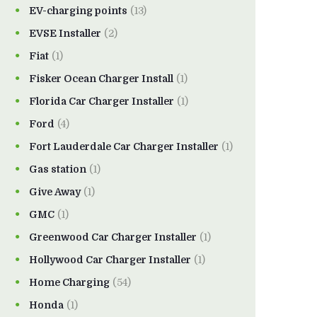
EV-charging points
(13)
EVSE Installer
(2)
Fiat
(1)
Fisker Ocean Charger Install
(1)
Florida Car Charger Installer
(1)
Ford
(4)
Fort Lauderdale Car Charger Installer
(1)
Gas station
(1)
Give Away
(1)
GMC
(1)
Greenwood Car Charger Installer
(1)
Hollywood Car Charger Installer
(1)
Home Charging
(54)
Honda
(1)