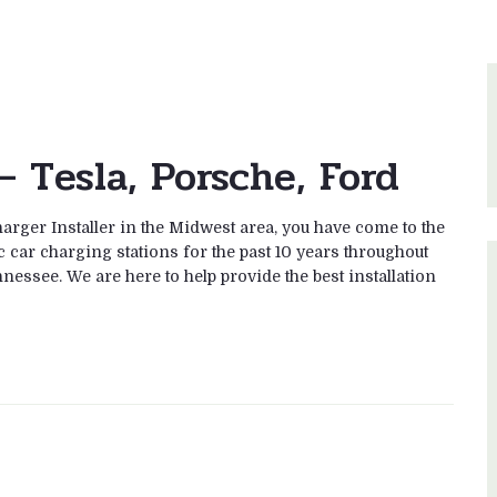
– Tesla, Porsche, Ford
rger Installer in the Midwest area, you have come to the
c car charging stations for the past 10 years throughout
nessee. We are here to help provide the best installation