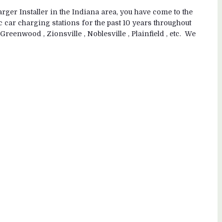
ger Installer in the Indiana area, you have come to the
c car charging stations for the past 10 years throughout
Greenwood , Zionsville , Noblesville , Plainfield , etc. We