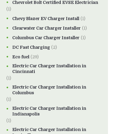
Chevrolet Bolt Certified EVSE Electrician
(1)
Chevy Blazer EV Charger Install
(1)
Clearwater Car Charger Installer
(1)
Columbus Car Charger Installer
(1)
DC Fast Charging
(2)
Eco fuel
(29)
Electric Car Charger Installation in
Cincinnati
(1)
Electric Car Charger Installation in
Columbus
(1)
Electric Car Charger Installation in
Indianapolis
(1)
Electric Car Charger Installation in