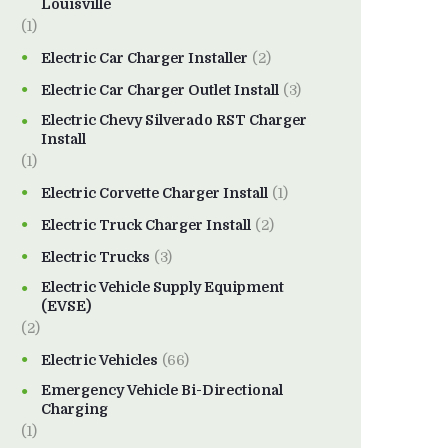
Louisville
(1)
Electric Car Charger Installer
(2)
Electric Car Charger Outlet Install
(3)
Electric Chevy Silverado RST Charger
Install
(1)
Electric Corvette Charger Install
(1)
Electric Truck Charger Install
(2)
Electric Trucks
(3)
Electric Vehicle Supply Equipment
(EVSE)
(2)
Electric Vehicles
(66)
Emergency Vehicle Bi-Directional
Charging
(1)