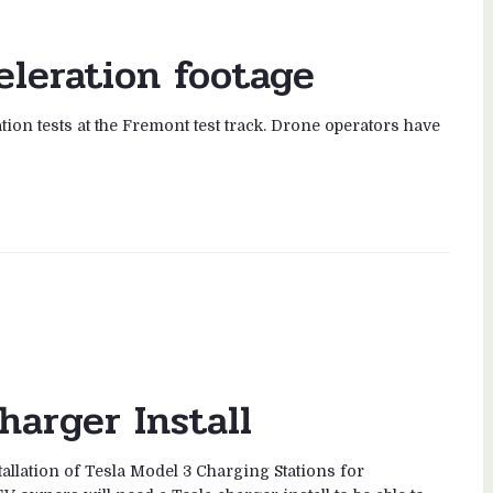
eleration footage
tion tests at the Fremont test track. Drone operators have
harger Install
tallation of Tesla Model 3 Charging Stations for