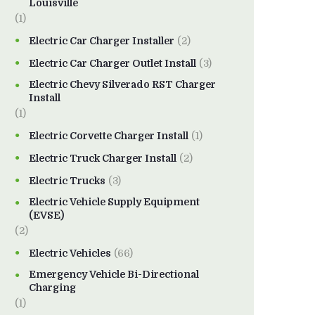
Louisville
(1)
Electric Car Charger Installer
(2)
Electric Car Charger Outlet Install
(3)
Electric Chevy Silverado RST Charger
Install
(1)
Electric Corvette Charger Install
(1)
Electric Truck Charger Install
(2)
Electric Trucks
(3)
Electric Vehicle Supply Equipment
(EVSE)
(2)
Electric Vehicles
(66)
Emergency Vehicle Bi-Directional
Charging
(1)