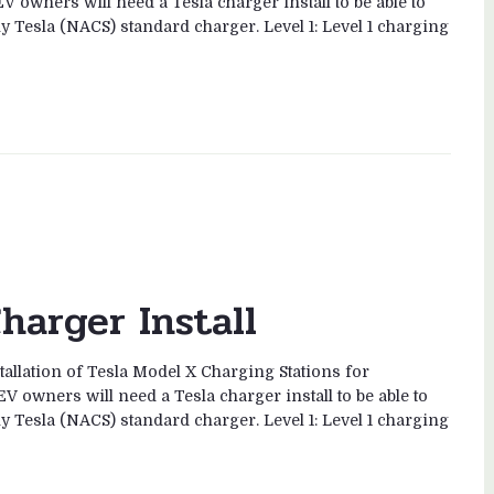
V owners will need a Tesla charger install to be able to
ny Tesla (NACS) standard charger. Level 1: Level 1 charging
harger Install
tallation of Tesla Model X Charging Stations for
V owners will need a Tesla charger install to be able to
ny Tesla (NACS) standard charger. Level 1: Level 1 charging