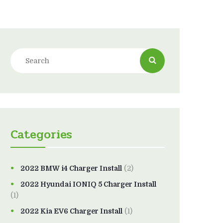
Categories
2022 BMW i4 Charger Install
(2)
2022 Hyundai IONIQ 5 Charger Install
(1)
2022 Kia EV6 Charger Install
(1)