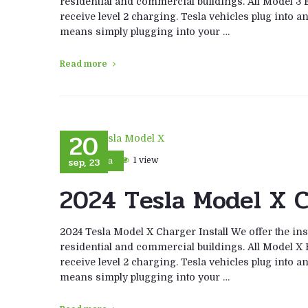
residential and commercial buildings. All Model 3 E
receive level 2 charging. Tesla vehicles plug into a
means simply plugging into your …
Read more
20
sep, 23
1 view
Tesla
2024 Tesla Model X C
2024 Tesla Model X Charger Install We offer the ins
residential and commercial buildings. All Model X E
receive level 2 charging. Tesla vehicles plug into a
means simply plugging into your …