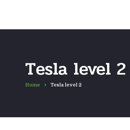
Tesla level 2
Home
Tesla level 2