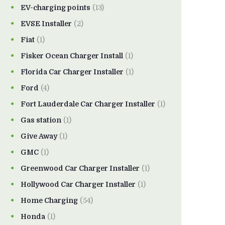
EV-charging points
(13)
EVSE Installer
(2)
Fiat
(1)
Fisker Ocean Charger Install
(1)
Florida Car Charger Installer
(1)
Ford
(4)
Fort Lauderdale Car Charger Installer
(1)
Gas station
(1)
Give Away
(1)
GMC
(1)
Greenwood Car Charger Installer
(1)
Hollywood Car Charger Installer
(1)
Home Charging
(54)
Honda
(1)