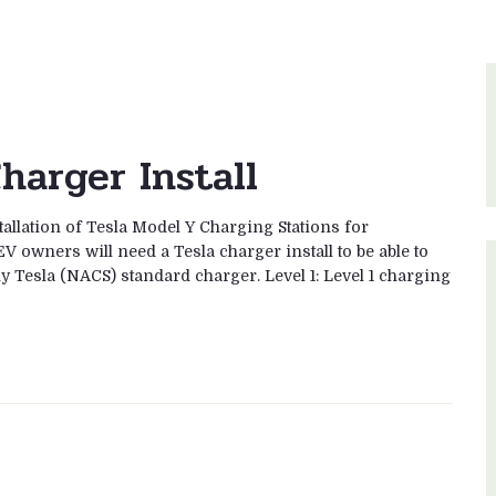
harger Install
tallation of Tesla Model Y Charging Stations for
V owners will need a Tesla charger install to be able to
ny Tesla (NACS) standard charger. Level 1: Level 1 charging