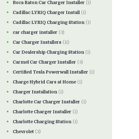
Boca Raton Car Charger Installer
(1)
Cadillac LYRIQ Charger Install
(1)
Cadillac LYRIQ Charging Station
(1)
car charger installer
(3)
Car Charger Installers
(11)
Car Dealership Charging Station
(1)
Carmel Car Charger Installer
(3)
Certified Tesla Powerwall Installer
(1)
Charge Hybrid Cars at Home
(1)
Charger Installation
(1)
Charlotte Car Charger Installer
(1)
Charlotte Charger Installer
(1)
Charlotte Charging Station
(1)
Chevrolet
(3)