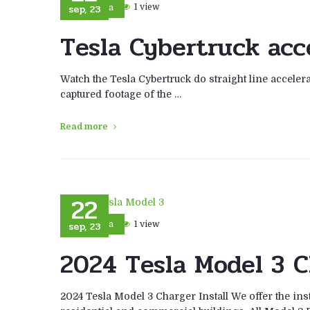
sep, 23
1 view
Tesla
Tesla Cybertruck acc
Watch the Tesla Cybertruck do straight line accelera
captured footage of the …
Read more
22
sep, 23
1 view
Tesla
2024 Tesla Model 3 C
2024 Tesla Model 3 Charger Install We offer the ins