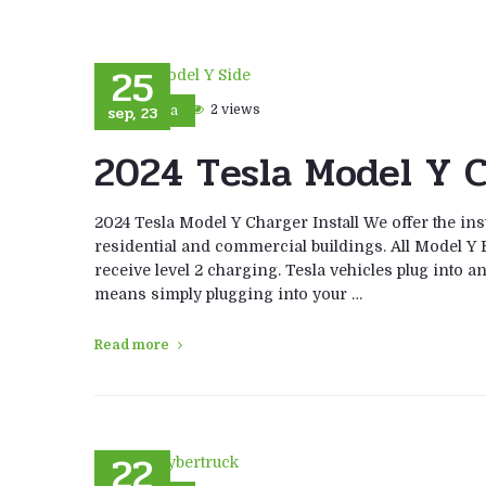
25
sep, 23
2 views
Tesla
2024 Tesla Model Y C
2024 Tesla Model Y Charger Install We offer the ins
residential and commercial buildings. All Model Y E
receive level 2 charging. Tesla vehicles plug into a
means simply plugging into your …
Read more
22