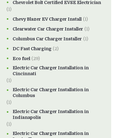
Chevrolet Bolt Certified EVSE Electrician
(1)
Chevy Blazer EV Charger Install
(1)
Clearwater Car Charger Installer
(1)
Columbus Car Charger Installer
(1)
DC Fast Charging
(2)
Eco fuel
(29)
Electric Car Charger Installation in
Cincinnati
(1)
Electric Car Charger Installation in
Columbus
(1)
Electric Car Charger Installation in
Indianapolis
(1)
Electric Car Charger Installation in