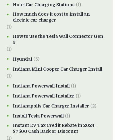
Hotel Car Charging Stations
(1)
How much does it cost to install an
electric car charger
(1)
How to use the Tesla Wall Connector Gen
3
(1)
Hyundai
(5)
Indiana Mini Cooper Car Charger Install
(1)
Indiana Powerwall Install
(1)
Indiana Powerwall Installer
(1)
Indianapolis Car Charger Installer
(2)
Install Tesla Powerwall
(1)
Instant EV Tax Credit Rebate in 2024:
$7500 Cash Back or Discount
(1)