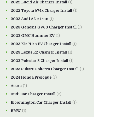
2022 Lucid Air Charger Install
(1)
2022 Toyota b74x Charger Install
(1)
2023 Audi A6 e-tron
(1)
2023 Genesis GV60 Charger Install
(1)
2023 GMC Hummer EV
(1)
2023 Kia Niro EV Charger Install
(1)
2023 Lexus RZ Charger Install
(1)
2023 Polestar 3 Charger Install
(1)
2023 Subaru Solterra Charger Install
(1)
2024 Honda Prologue
(1)
Acura
(1)
Audi Car Charger Install
(2)
Bloomington Car Charger Install
(1)
BMW
(1)