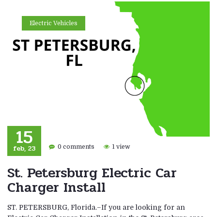
Electric Vehicles
15
feb, 23
0 comments
1 view
St. Petersburg Electric Car
Charger Install
ST. PETERSBURG, Florida.–If you are looking for an