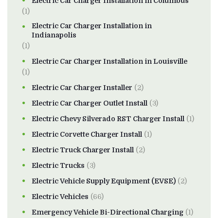
Electric Car Charger Installation in Columbus
(1)
Electric Car Charger Installation in
Indianapolis
(1)
Electric Car Charger Installation in Louisville
(1)
Electric Car Charger Installer
(2)
Electric Car Charger Outlet Install
(3)
Electric Chevy Silverado RST Charger Install
(1)
Electric Corvette Charger Install
(1)
Electric Truck Charger Install
(2)
Electric Trucks
(3)
Electric Vehicle Supply Equipment (EVSE)
(2)
Electric Vehicles
(66)
Emergency Vehicle Bi-Directional Charging
(1)