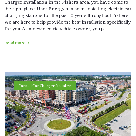
Charger Installation in the Fishers area, you have come to
the right place. Uber Energy has been installing electric car
charging stations for the past 10 years throughout Fishers.
We are here to help provide the best installation specifically
for you. As a new electric vehicle owner, you p …
Read more
Carmel Car Charger Installer