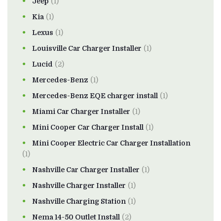
Jeep
(1)
Kia
(1)
Lexus
(1)
Louisville Car Charger Installer
(1)
Lucid
(2)
Mercedes-Benz
(1)
Mercedes-Benz EQE charger install
(1)
Miami Car Charger Installer
(1)
Mini Cooper Car Charger Install
(1)
Mini Cooper Electric Car Charger Installation
(1)
Nashville Car Charger Installer
(1)
Nashville Charger Installer
(1)
Nashville Charging Station
(1)
Nema 14-50 Outlet Install
(2)