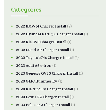
Categories
2022 BMW i4 Charger Install
(2)
2022 Hyundai IONIQ 5 Charger Install
(1)
2022 Kia EV6 Charger Install
(1)
2022 Lucid Air Charger Install
(1)
2022 Toyota b74x Charger Install
(1)
2023 Audi A6 e-tron
(1)
2023 Genesis GV60 Charger Install
(1)
2023 GMC Hummer EV
(1)
2023 Kia Niro EV Charger Install
(1)
2023 Lexus RZ Charger Install
(1)
2023 Polestar 3 Charger Install
(1)