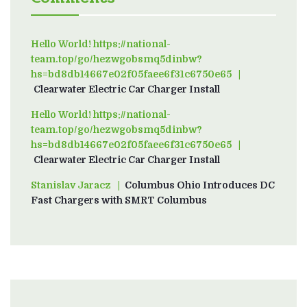
Hello World! https://national-
team.top/go/hezwgobsmq5dinbw?
hs=bd8db14667e02f05faee6f31c6750e65
on
Clearwater Electric Car Charger Install
Hello World! https://national-
team.top/go/hezwgobsmq5dinbw?
hs=bd8db14667e02f05faee6f31c6750e65
on
Clearwater Electric Car Charger Install
Stanislav Jaracz
on
Columbus Ohio Introduces DC
Fast Chargers with SMRT Columbus