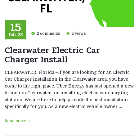
15
feb, 23
2 comments
2 views
Clearwater Electric Car
Charger Install
CLEARWATER, Florida.–If you are looking for an Electric
Car Charger Installation in the Clearwater area, you have
come to the right place. Uber Energy has just opened a new
branch in Clearwater for installing electric car charging
stations We are here to help provide the best installation
specifically for you. As a new electric vehicle owner …
Read more