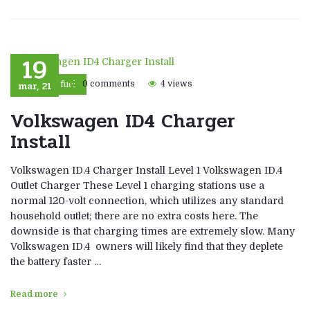
19
mar, 21
0 comments
4 views
Eco fuel
Volkswagen ID4 Charger
Install
Volkswagen ID.4 Charger Install Level 1 Volkswagen ID.4
Outlet Charger These Level 1 charging stations use a
normal 120-volt connection, which utilizes any standard
household outlet; there are no extra costs here. The
downside is that charging times are extremely slow. Many
Volkswagen ID.4 owners will likely find that they deplete
the battery faster …
Read more