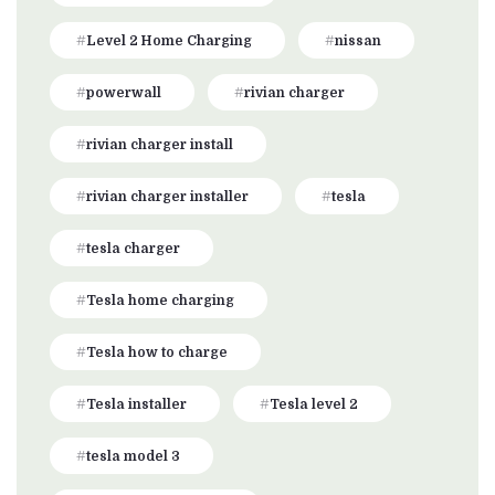
Level 2 Home Charging
nissan
powerwall
rivian charger
rivian charger install
rivian charger installer
tesla
tesla charger
Tesla home charging
Tesla how to charge
Tesla installer
Tesla level 2
tesla model 3