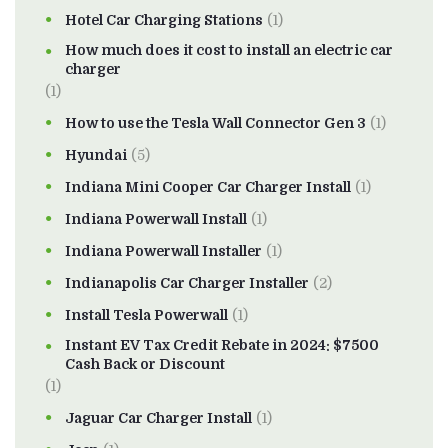
Hotel Car Charging Stations
(1)
How much does it cost to install an electric car
charger
(1)
How to use the Tesla Wall Connector Gen 3
(1)
Hyundai
(5)
Indiana Mini Cooper Car Charger Install
(1)
Indiana Powerwall Install
(1)
Indiana Powerwall Installer
(1)
Indianapolis Car Charger Installer
(2)
Install Tesla Powerwall
(1)
Instant EV Tax Credit Rebate in 2024: $7500
Cash Back or Discount
(1)
Jaguar Car Charger Install
(1)