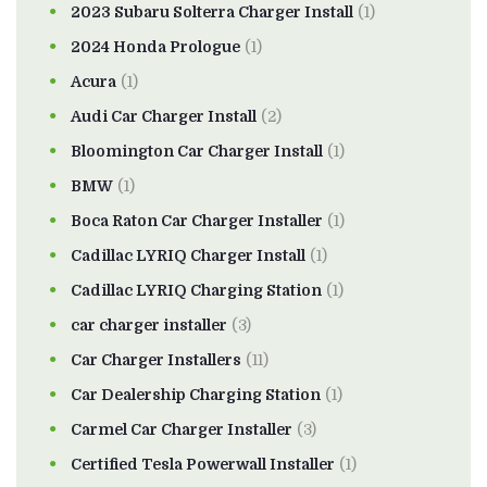
2023 Subaru Solterra Charger Install
(1)
2024 Honda Prologue
(1)
Acura
(1)
Audi Car Charger Install
(2)
Bloomington Car Charger Install
(1)
BMW
(1)
Boca Raton Car Charger Installer
(1)
Cadillac LYRIQ Charger Install
(1)
Cadillac LYRIQ Charging Station
(1)
car charger installer
(3)
Car Charger Installers
(11)
Car Dealership Charging Station
(1)
Carmel Car Charger Installer
(3)
Certified Tesla Powerwall Installer
(1)