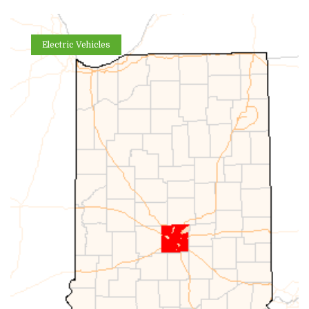
Electric Vehicles