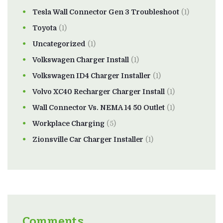
Tesla Wall Connector Gen 3 Troubleshoot
(1)
Toyota
(1)
Uncategorized
(1)
Volkswagen Charger Install
(1)
Volkswagen ID4 Charger Installer
(1)
Volvo XC40 Recharger Charger Install
(1)
Wall Connector Vs. NEMA 14 50 Outlet
(1)
Workplace Charging
(5)
Zionsville Car Charger Installer
(1)
Comments