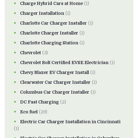
Charge Hybrid Cars at Home
(1)
Charger Installation
(1)
Charlotte Car Charger Installer
(1)
Charlotte Charger Installer
(1)
Charlotte Charging Station
(1)
Chevrolet
(3)
Chevrolet Bolt Certified EVSE Electrician
(1)
Chevy Blazer EV Charger Install
(1)
Clearwater Car Charger Installer
(1)
Columbus Car Charger Installer
(1)
DC Fast Charging
(2)
Eco fuel
(29)
Electric Car Charger Installation in Cincinnati
(1)