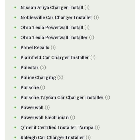
Nissan Ariya Charger Install
(1)
Noblesville Car Charger Installer
(1)
Ohio Tesla Powerwall Install
(1)
Ohio Tesla Powerwall Installer
(1)
Panel Recalls
(1)
Plainfield Car Charger Installer
(1)
Polestar
(2)
Police Charging
(2)
Porsche
(1)
Porsche Taycan Car Charger Installer
(1)
Powerwall
(1)
Powerwall Electrician
(1)
Qmerit Certified Installer Tampa
(1)
Raleigh Car Charger Installer
(1)