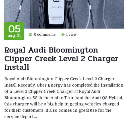
05
aug, 21
0 comments
1 view
Royal Audi Bloomington
Clipper Creek Level 2 Charger
Install
Royal Audi Bloomington Clipper Creek Level 2 Charger
Install Recently, Uber Energy has completed the installation
of a Level 2 Clipper Creek Charger at Royal Audi
Bloomington. With the Audi e-Tron snd the Audi Q5 Hybrid,
this charger will be a big help in getting vehicles charged
for their customers. It also comes in great use for the
service depart …