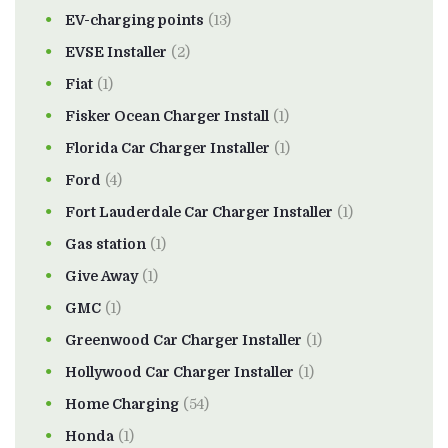
EV-charging points
(13)
EVSE Installer
(2)
Fiat
(1)
Fisker Ocean Charger Install
(1)
Florida Car Charger Installer
(1)
Ford
(4)
Fort Lauderdale Car Charger Installer
(1)
Gas station
(1)
Give Away
(1)
GMC
(1)
Greenwood Car Charger Installer
(1)
Hollywood Car Charger Installer
(1)
Home Charging
(54)
Honda
(1)