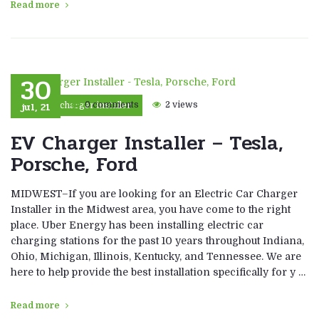
Read more
30
jul, 21
0 comments
2 views
car charger installer
EV Charger Installer – Tesla,
Porsche, Ford
MIDWEST–If you are looking for an Electric Car Charger
Installer in the Midwest area, you have come to the right
place. Uber Energy has been installing electric car
charging stations for the past 10 years throughout Indiana,
Ohio, Michigan, Illinois, Kentucky, and Tennessee. We are
here to help provide the best installation specifically for y …
Read more