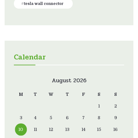
tesla wall connector
Calendar
August 2026
M
T
W
T
F
S
S
1
2
3
4
5
6
7
8
9
10
11
12
13
14
15
16