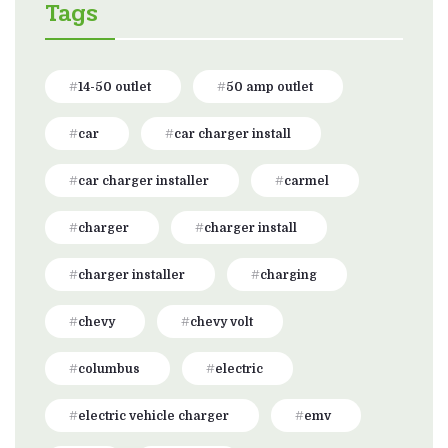
Tags
14-50 outlet
50 amp outlet
car
car charger install
car charger installer
carmel
charger
charger install
charger installer
charging
chevy
chevy volt
columbus
electric
electric vehicle charger
emv