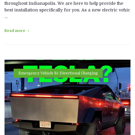
throughout Indianapolis. We are here to help provide the
best installation specifically for you. As a new electric vehic
…
Read more
Emergency Vehicle Bi-Directional Charging