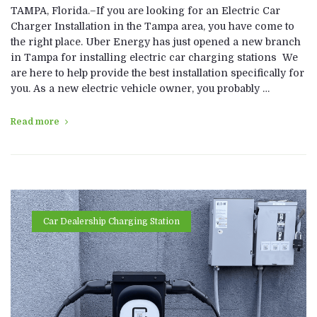
TAMPA, Florida.–If you are looking for an Electric Car
Charger Installation in the Tampa area, you have come to
the right place. Uber Energy has just opened a new branch
in Tampa for installing electric car charging stations We
are here to help provide the best installation specifically for
you. As a new electric vehicle owner, you probably …
Read more
Car Dealership Charging Station