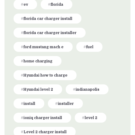
ev
florida
florida car charger install
florida car charger installer
ford mustang mach e
fuel
home charging
Hyundai how to charge
Hyundai level 2
indianapolis
install
installer
ioniq charger install
level 2
Level 2 charger install