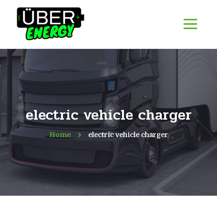
electric vehicle charger
Home
electric vehicle charger