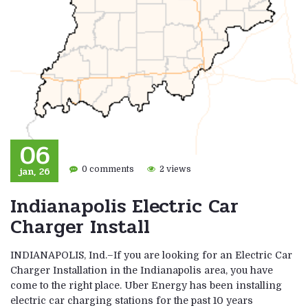
06
jan, 26
0 comments
2 views
Indianapolis Electric Car
Charger Install
INDIANAPOLIS, Ind.–If you are looking for an Electric Car
Charger Installation in the Indianapolis area, you have
come to the right place. Uber Energy has been installing
electric car charging stations for the past 10 years