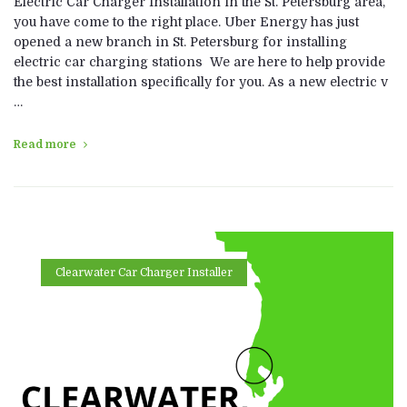
Electric Car Charger Installation in the St. Petersburg area,
you have come to the right place. Uber Energy has just
opened a new branch in St. Petersburg for installing
electric car charging stations We are here to help provide
the best installation specifically for you. As a new electric v
…
Read more
Clearwater Car Charger Installer