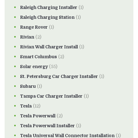
Raleigh Charging Installer
(1)
Raleigh Charging Station
(1)
Range Rover
(1)
Rivian
(2)
Rivian Wall Charger Install
(1)
Smart Columbus
(2)
Solar energy
(55)
St. Petersburg Car Charger Installer
(1)
Subaru
(1)
Tampa Car Charger Installer
(1)
Tesla
(12)
Tesla Powerwall
(2)
Tesla Powerwall Installer
(1)
Tesla Universal Wall Connector Installation
(1)