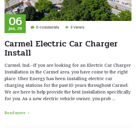
06
jan, 26
0 comments
3 views
Carmel Electric Car Charger
Install
Carmel, Ind.–If you are looking for an Electric Car Charger
Installation in the Carmel area, you have come to the right
place. Uber Energy has been installing electric car
charging stations for the past 10 years throughout Carmel.
We are here to help provide the best installation specifically
for you. As a new electric vehicle owner, you prob …
Read more