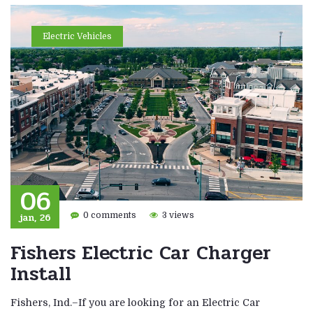
Electric Vehicles
06
jan, 26
0 comments
3 views
Fishers Electric Car Charger
Install
Fishers, Ind.–If you are looking for an Electric Car