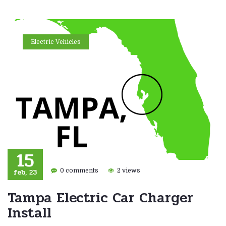
Electric Vehicles
15
feb, 23
0 comments
2 views
Tampa Electric Car Charger
Install