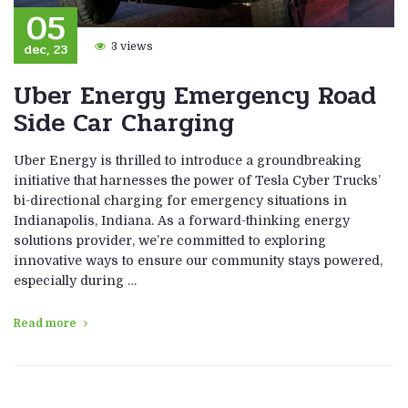
05
dec, 23
3 views
Uber Energy Emergency Road
Side Car Charging
Uber Energy is thrilled to introduce a groundbreaking
initiative that harnesses the power of Tesla Cyber Trucks’
bi-directional charging for emergency situations in
Indianapolis, Indiana. As a forward-thinking energy
solutions provider, we’re committed to exploring
innovative ways to ensure our community stays powered,
especially during …
Read more