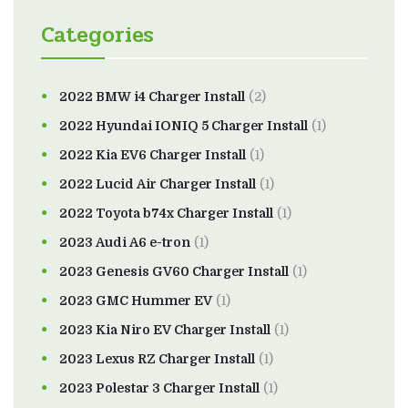
Categories
2022 BMW i4 Charger Install
(2)
2022 Hyundai IONIQ 5 Charger Install
(1)
2022 Kia EV6 Charger Install
(1)
2022 Lucid Air Charger Install
(1)
2022 Toyota b74x Charger Install
(1)
2023 Audi A6 e-tron
(1)
2023 Genesis GV60 Charger Install
(1)
2023 GMC Hummer EV
(1)
2023 Kia Niro EV Charger Install
(1)
2023 Lexus RZ Charger Install
(1)
2023 Polestar 3 Charger Install
(1)