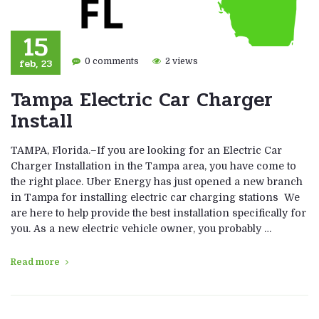
15
feb, 23
0 comments
2 views
Tampa Electric Car Charger
Install
TAMPA, Florida.–If you are looking for an Electric Car
Charger Installation in the Tampa area, you have come to
the right place. Uber Energy has just opened a new branch
in Tampa for installing electric car charging stations We
are here to help provide the best installation specifically for
you. As a new electric vehicle owner, you probably …
Read more