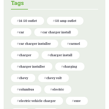
Tags
14-50 outlet
50 amp outlet
car
car charger install
car charger installer
carmel
charger
charger install
charger installer
charging
chevy
chevy volt
columbus
electric
electric vehicle charger
emv