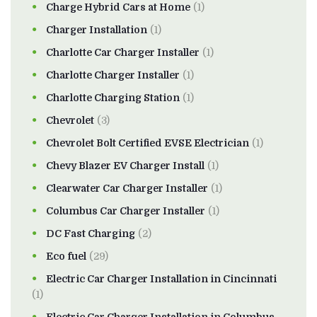
Charge Hybrid Cars at Home
(1)
Charger Installation
(1)
Charlotte Car Charger Installer
(1)
Charlotte Charger Installer
(1)
Charlotte Charging Station
(1)
Chevrolet
(3)
Chevrolet Bolt Certified EVSE Electrician
(1)
Chevy Blazer EV Charger Install
(1)
Clearwater Car Charger Installer
(1)
Columbus Car Charger Installer
(1)
DC Fast Charging
(2)
Eco fuel
(29)
Electric Car Charger Installation in Cincinnati
(1)