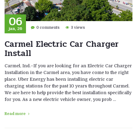
06
jan, 26
0 comments
3 views
Carmel Electric Car Charger
Install
Carmel, Ind.–If you are looking for an Electric Car Charger
Installation in the Carmel area, you have come to the right
place. Uber Energy has been installing electric car
charging stations for the past 10 years throughout Carmel.
We are here to help provide the best installation specifically
for you. As a new electric vehicle owner, you prob …
Read more