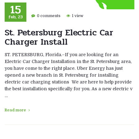
15
feb, 23
0 comments
1 view
St. Petersburg Electric Car
Charger Install
ST. PETERSBURG, Florida.–If you are looking for an
Electric Car Charger Installation in the St. Petersburg area,
you have come to the right place. Uber Energy has just
opened a new branch in St. Petersburg for installing
electric car charging stations We are here to help provide
the best installation specifically for you. As a new electric v
…
Read more