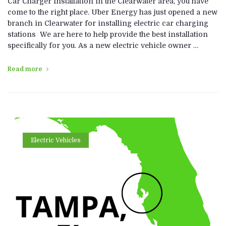
Car Charger Installation in the Clearwater area, you have
come to the right place. Uber Energy has just opened a new
branch in Clearwater for installing electric car charging
stations We are here to help provide the best installation
specifically for you. As a new electric vehicle owner …
Read more
Electric Vehicles