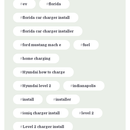
ev
florida
florida car charger install
florida car charger installer
ford mustang mach e
fuel
home charging
Hyundai how to charge
Hyundai level 2
indianapolis
install
installer
ioniq charger install
level 2
Level 2 charger install