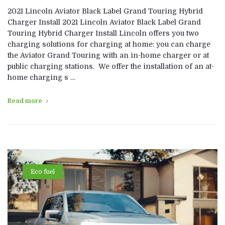
2021 Lincoln Aviator Black Label Grand Touring Hybrid
Charger Install 2021 Lincoln Aviator Black Label Grand
Touring Hybrid Charger Install Lincoln offers you two
charging solutions for charging at home: you can charge
the Aviator Grand Touring with an in-home charger or at
public charging stations. We offer the installation of an at-
home charging s …
Read more
Eco fuel