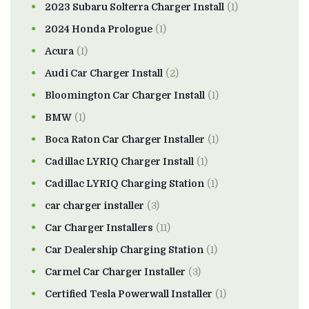
2023 Subaru Solterra Charger Install
(1)
2024 Honda Prologue
(1)
Acura
(1)
Audi Car Charger Install
(2)
Bloomington Car Charger Install
(1)
BMW
(1)
Boca Raton Car Charger Installer
(1)
Cadillac LYRIQ Charger Install
(1)
Cadillac LYRIQ Charging Station
(1)
car charger installer
(3)
Car Charger Installers
(11)
Car Dealership Charging Station
(1)
Carmel Car Charger Installer
(3)
Certified Tesla Powerwall Installer
(1)