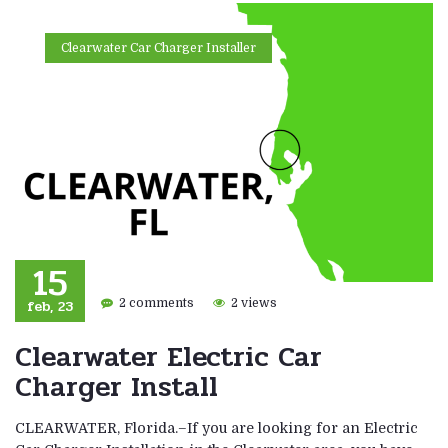
Clearwater Car Charger Installer
15
feb, 23
2 comments
2 views
Clearwater Electric Car
Charger Install
CLEARWATER, Florida.–If you are looking for an Electric