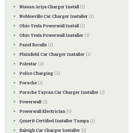
Nissan Ariya Charger Install
(1)
Noblesville Car Charger Installer
(1)
Ohio Tesla Powerwall Install
(1)
Ohio Tesla Powerwall Installer
(1)
Panel Recalls
(1)
Plainfield Car Charger Installer
(1)
Polestar
(2)
Police Charging
(2)
Porsche
(1)
Porsche Taycan Car Charger Installer
(1)
Powerwall
(1)
Powerwall Electrician
(1)
Qmerit Certified Installer Tampa
(1)
Raleigh Car Charger Installer
(1)