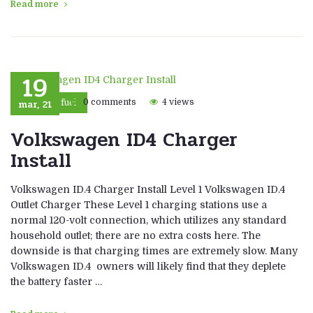
Read more
19
mar, 21
0 comments
4 views
Eco fuel
Volkswagen ID4 Charger
Install
Volkswagen ID.4 Charger Install Level 1 Volkswagen ID.4
Outlet Charger These Level 1 charging stations use a
normal 120-volt connection, which utilizes any standard
household outlet; there are no extra costs here. The
downside is that charging times are extremely slow. Many
Volkswagen ID.4 owners will likely find that they deplete
the battery faster …