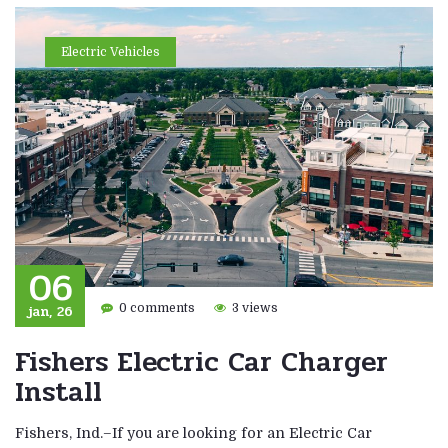
Electric Vehicles
06
jan, 26
0 comments
3 views
Fishers Electric Car Charger
Install
Fishers, Ind.–If you are looking for an Electric Car