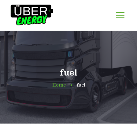
fuel
Home
fuel