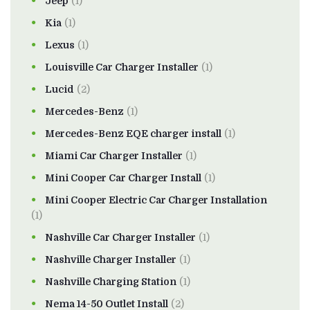
Jeep
(1)
Kia
(1)
Lexus
(1)
Louisville Car Charger Installer
(1)
Lucid
(2)
Mercedes-Benz
(1)
Mercedes-Benz EQE charger install
(1)
Miami Car Charger Installer
(1)
Mini Cooper Car Charger Install
(1)
Mini Cooper Electric Car Charger Installation
(1)
Nashville Car Charger Installer
(1)
Nashville Charger Installer
(1)
Nashville Charging Station
(1)
Nema 14-50 Outlet Install
(2)