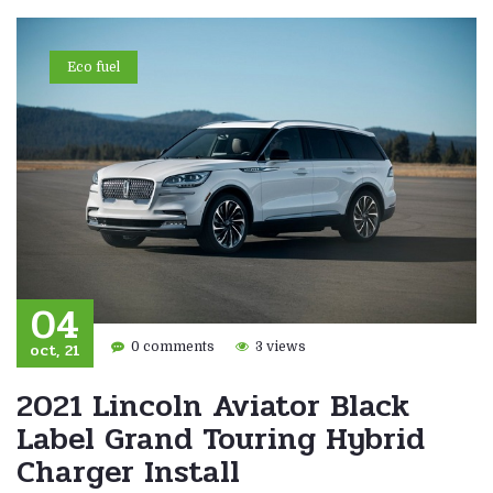
Eco fuel
04
oct, 21
0 comments
3 views
2021 Lincoln Aviator Black
Label Grand Touring Hybrid
Charger Install