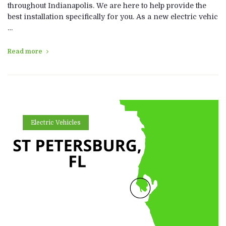
throughout Indianapolis. We are here to help provide the
best installation specifically for you. As a new electric vehic
…
Read more
Electric Vehicles