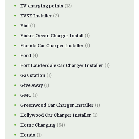
EV-charging points
(13)
EVSE Installer
(2)
Fiat
(1)
Fisker Ocean Charger Install
(1)
Florida Car Charger Installer
(1)
Ford
(4)
Fort Lauderdale Car Charger Installer
(1)
Gas station
(1)
Give Away
(1)
GMC
(1)
Greenwood Car Charger Installer
(1)
Hollywood Car Charger Installer
(1)
Home Charging
(54)
Honda
(1)