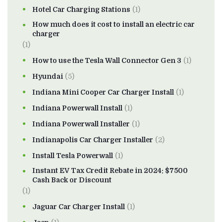
Hotel Car Charging Stations
(1)
How much does it cost to install an electric car
charger
(1)
How to use the Tesla Wall Connector Gen 3
(1)
Hyundai
(5)
Indiana Mini Cooper Car Charger Install
(1)
Indiana Powerwall Install
(1)
Indiana Powerwall Installer
(1)
Indianapolis Car Charger Installer
(2)
Install Tesla Powerwall
(1)
Instant EV Tax Credit Rebate in 2024: $7500
Cash Back or Discount
(1)
Jaguar Car Charger Install
(1)