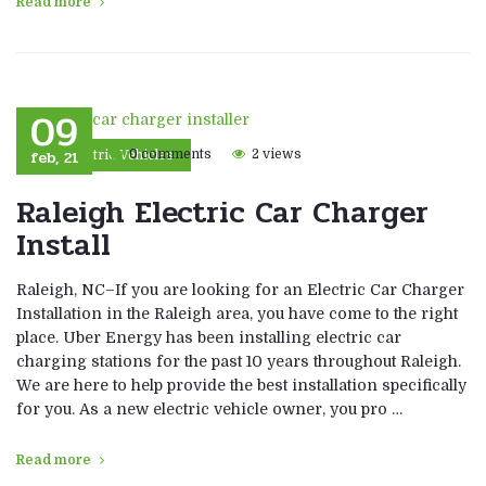
Read more
09
feb, 21
0 comments
2 views
Electric Vehicles
Raleigh Electric Car Charger
Install
Raleigh, NC–If you are looking for an Electric Car Charger
Installation in the Raleigh area, you have come to the right
place. Uber Energy has been installing electric car
charging stations for the past 10 years throughout Raleigh.
We are here to help provide the best installation specifically
for you. As a new electric vehicle owner, you pro …
Read more