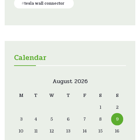
tesla wall connector
Calendar
August 2026
M
T
W
T
F
S
S
1
2
3
4
5
6
7
8
9
10
11
12
13
14
15
16