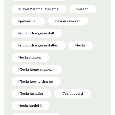
Level 2 Home Charging
nissan
powerwall
rivian charger
rivian charger install
rivian charger installer
tesla
tesla charger
Tesla home charging
Tesla how to charge
Tesla installer
Tesla level 2
tesla model 3