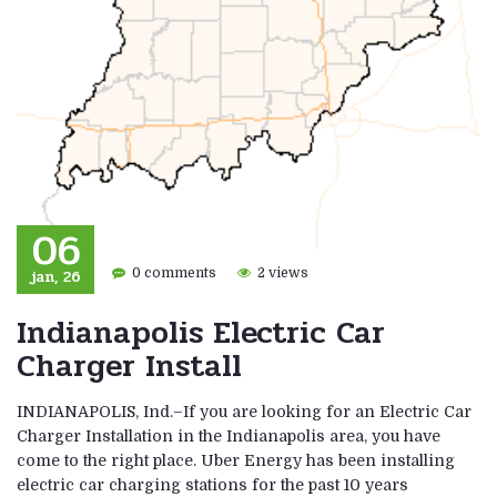
06
jan, 26
0 comments
2 views
Indianapolis Electric Car
Charger Install
INDIANAPOLIS, Ind.–If you are looking for an Electric Car
Charger Installation in the Indianapolis area, you have
come to the right place. Uber Energy has been installing
electric car charging stations for the past 10 years