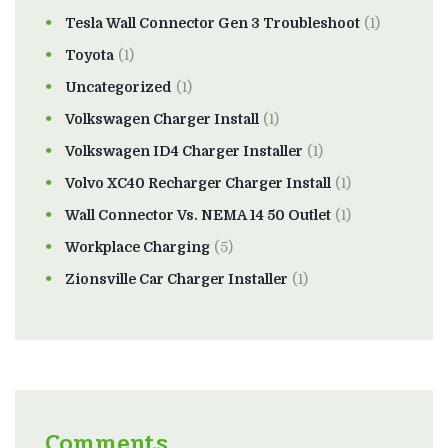
Tesla Wall Connector Gen 3 Troubleshoot
(1)
Toyota
(1)
Uncategorized
(1)
Volkswagen Charger Install
(1)
Volkswagen ID4 Charger Installer
(1)
Volvo XC40 Recharger Charger Install
(1)
Wall Connector Vs. NEMA 14 50 Outlet
(1)
Workplace Charging
(5)
Zionsville Car Charger Installer
(1)
Comments