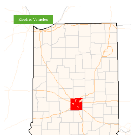
Electric Vehicles