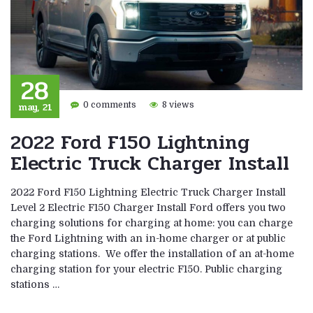
28
may, 21
0 comments
8 views
2022 Ford F150 Lightning
Electric Truck Charger Install
2022 Ford F150 Lightning Electric Truck Charger Install
Level 2 Electric F150 Charger Install Ford offers you two
charging solutions for charging at home: you can charge
the Ford Lightning with an in-home charger or at public
charging stations. We offer the installation of an at-home
charging station for your electric F150. Public charging
stations …