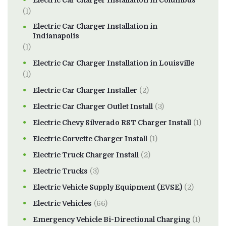
Electric Car Charger Installation in Columbus
(1)
Electric Car Charger Installation in
Indianapolis
(1)
Electric Car Charger Installation in Louisville
(1)
Electric Car Charger Installer
(2)
Electric Car Charger Outlet Install
(3)
Electric Chevy Silverado RST Charger Install
(1)
Electric Corvette Charger Install
(1)
Electric Truck Charger Install
(2)
Electric Trucks
(3)
Electric Vehicle Supply Equipment (EVSE)
(2)
Electric Vehicles
(66)
Emergency Vehicle Bi-Directional Charging
(1)