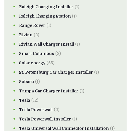
Raleigh Charging Installer
(1)
Raleigh Charging Station
(1)
Range Rover
(1)
Rivian
(2)
Rivian Wall Charger Install
(1)
Smart Columbus
(2)
Solar energy
(55)
St. Petersburg Car Charger Installer
(1)
Subaru
(1)
Tampa Car Charger Installer
(1)
Tesla
(12)
Tesla Powerwall
(2)
Tesla Powerwall Installer
(1)
Tesla Universal Wall Connector Installation
(1)