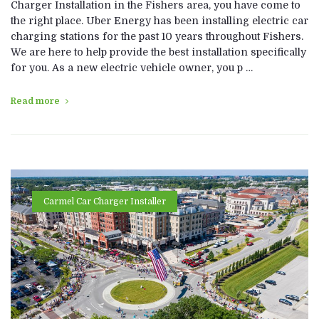
Charger Installation in the Fishers area, you have come to
the right place. Uber Energy has been installing electric car
charging stations for the past 10 years throughout Fishers.
We are here to help provide the best installation specifically
for you. As a new electric vehicle owner, you p …
Read more
Carmel Car Charger Installer