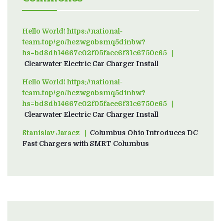
Hello World! https://national-
team.top/go/hezwgobsmq5dinbw?
hs=bd8db14667e02f05faee6f31c6750e65
on
Clearwater Electric Car Charger Install
Hello World! https://national-
team.top/go/hezwgobsmq5dinbw?
hs=bd8db14667e02f05faee6f31c6750e65
on
Clearwater Electric Car Charger Install
Stanislav Jaracz
on
Columbus Ohio Introduces DC
Fast Chargers with SMRT Columbus