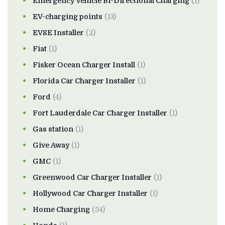
Emergency Vehicle Bi-Directional Charging
(1)
EV-charging points
(13)
EVSE Installer
(2)
Fiat
(1)
Fisker Ocean Charger Install
(1)
Florida Car Charger Installer
(1)
Ford
(4)
Fort Lauderdale Car Charger Installer
(1)
Gas station
(1)
Give Away
(1)
GMC
(1)
Greenwood Car Charger Installer
(1)
Hollywood Car Charger Installer
(1)
Home Charging
(54)