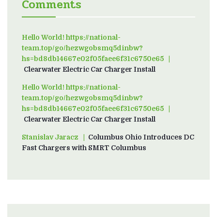
Comments
Hello World! https://national-
team.top/go/hezwgobsmq5dinbw?
hs=bd8db14667e02f05faee6f31c6750e65
on
Clearwater Electric Car Charger Install
Hello World! https://national-
team.top/go/hezwgobsmq5dinbw?
hs=bd8db14667e02f05faee6f31c6750e65
on
Clearwater Electric Car Charger Install
Stanislav Jaracz
on
Columbus Ohio Introduces DC
Fast Chargers with SMRT Columbus