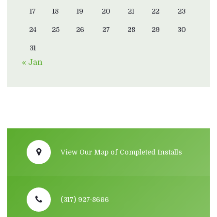
17
18
19
20
21
22
23
24
25
26
27
28
29
30
31
« Jan
View Our Map of Completed Installs
(317) 927-8666