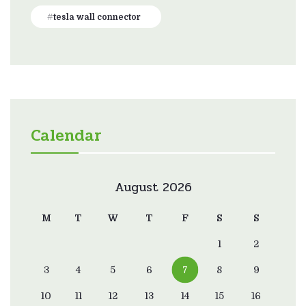
tesla wall connector
Calendar
August 2026
M
T
W
T
F
S
S
1
2
3
4
5
6
7
8
9
10
11
12
13
14
15
16