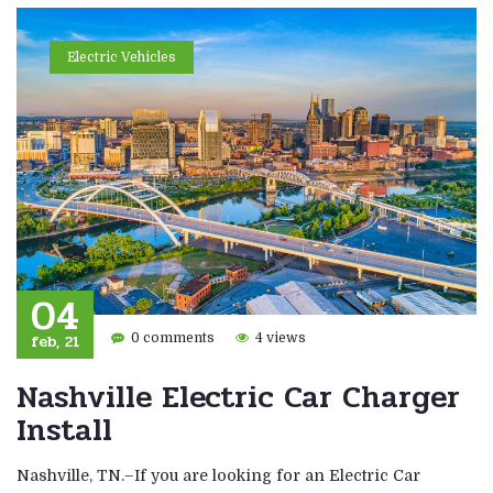
Electric Vehicles
04
feb, 21
0 comments
4 views
Nashville Electric Car Charger
Install
Nashville, TN.–If you are looking for an Electric Car