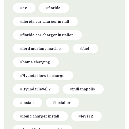
ev
florida
florida car charger install
florida car charger installer
ford mustang mach e
fuel
home charging
Hyundai how to charge
Hyundai level 2
indianapolis
install
installer
ioniq charger install
level 2