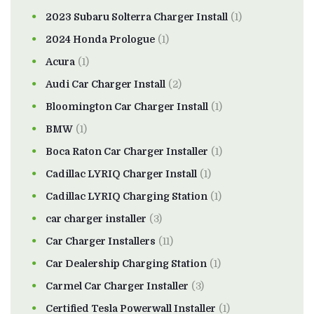
2023 Subaru Solterra Charger Install
(1)
2024 Honda Prologue
(1)
Acura
(1)
Audi Car Charger Install
(2)
Bloomington Car Charger Install
(1)
BMW
(1)
Boca Raton Car Charger Installer
(1)
Cadillac LYRIQ Charger Install
(1)
Cadillac LYRIQ Charging Station
(1)
car charger installer
(3)
Car Charger Installers
(11)
Car Dealership Charging Station
(1)
Carmel Car Charger Installer
(3)
Certified Tesla Powerwall Installer
(1)