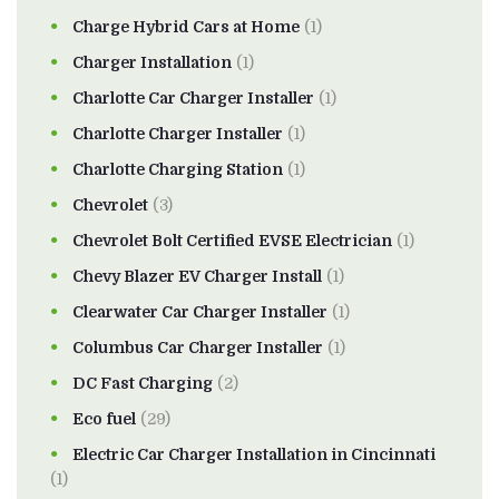
Charge Hybrid Cars at Home
(1)
Charger Installation
(1)
Charlotte Car Charger Installer
(1)
Charlotte Charger Installer
(1)
Charlotte Charging Station
(1)
Chevrolet
(3)
Chevrolet Bolt Certified EVSE Electrician
(1)
Chevy Blazer EV Charger Install
(1)
Clearwater Car Charger Installer
(1)
Columbus Car Charger Installer
(1)
DC Fast Charging
(2)
Eco fuel
(29)
Electric Car Charger Installation in Cincinnati
(1)