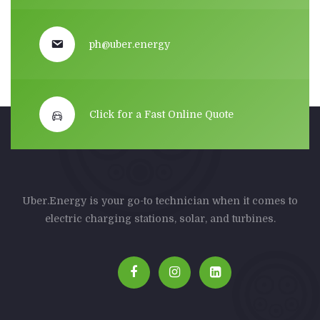
ph@uber.energy
Click for a Fast Online Quote
Uber.Energy is your go-to technician when it comes to
electric charging stations, solar, and turbines.