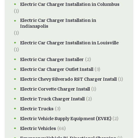
Electric Car Charger Installation in Columbus
(1)
Electric Car Charger Installation in
Indianapolis
(1)
Electric Car Charger Installation in Louisville
(1)
Electric Car Charger Installer
(2)
Electric Car Charger Outlet Install
(3)
Electric Chevy Silverado RST Charger Install
(1)
Electric Corvette Charger Install
(1)
Electric Truck Charger Install
(2)
Electric Trucks
(3)
Electric Vehicle Supply Equipment (EVSE)
(2)
Electric Vehicles
(66)