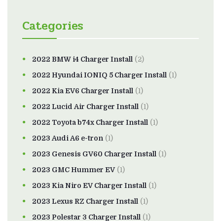
Categories
2022 BMW i4 Charger Install
(2)
2022 Hyundai IONIQ 5 Charger Install
(1)
2022 Kia EV6 Charger Install
(1)
2022 Lucid Air Charger Install
(1)
2022 Toyota b74x Charger Install
(1)
2023 Audi A6 e-tron
(1)
2023 Genesis GV60 Charger Install
(1)
2023 GMC Hummer EV
(1)
2023 Kia Niro EV Charger Install
(1)
2023 Lexus RZ Charger Install
(1)
2023 Polestar 3 Charger Install
(1)