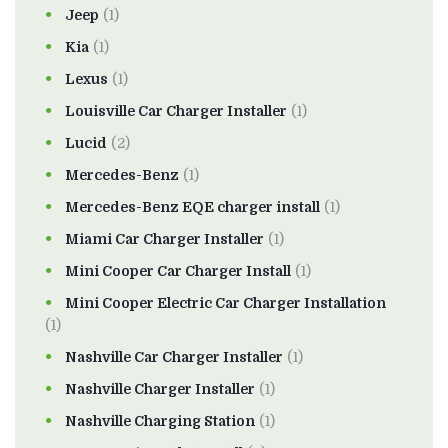
Jeep
(1)
Kia
(1)
Lexus
(1)
Louisville Car Charger Installer
(1)
Lucid
(2)
Mercedes-Benz
(1)
Mercedes-Benz EQE charger install
(1)
Miami Car Charger Installer
(1)
Mini Cooper Car Charger Install
(1)
Mini Cooper Electric Car Charger Installation
(1)
Nashville Car Charger Installer
(1)
Nashville Charger Installer
(1)
Nashville Charging Station
(1)