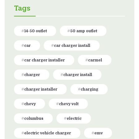
Tags
14-50 outlet
50 amp outlet
car
car charger install
car charger installer
carmel
charger
charger install
charger installer
charging
chevy
chevy volt
columbus
electric
electric vehicle charger
emv