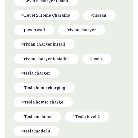
Level 2 charger install
Level 2 Home Charging
nissan
powerwall
rivian charger
rivian charger install
rivian charger installer
tesla
tesla charger
Tesla home charging
Tesla how to charge
Tesla installer
Tesla level 2
tesla model 3