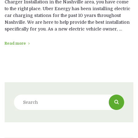
Charger Installation in the Nashville area, you have come
to the right place. Uber Energy has been installing electric
car charging stations for the past 10 years throughout
Nashville. We are here to help provide the best installation
specifically for you. As a new electric vehicle owner, …
Read more