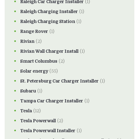
Raleigh Car Charger Installer
(1)
Raleigh Charging Installer
(1)
Raleigh Charging Station
(1)
Range Rover
(1)
Rivian
(2)
Rivian Wall Charger Install
(1)
Smart Columbus
(2)
Solar energy
(55)
St. Petersburg Car Charger Installer
(1)
Subaru
(1)
Tampa Car Charger Installer
(1)
Tesla
(12)
Tesla Powerwall
(2)
Tesla Powerwall Installer
(1)