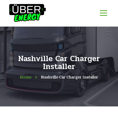
Nashville Car Charger
Installer
Home
Nashville Car Charger Installer