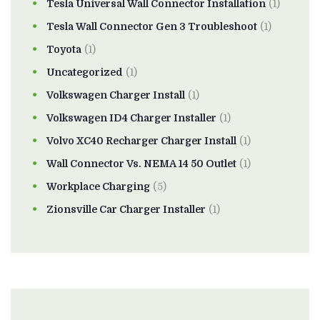
Tesla Universal Wall Connector Installation
(1)
Tesla Wall Connector Gen 3 Troubleshoot
(1)
Toyota
(1)
Uncategorized
(1)
Volkswagen Charger Install
(1)
Volkswagen ID4 Charger Installer
(1)
Volvo XC40 Recharger Charger Install
(1)
Wall Connector Vs. NEMA 14 50 Outlet
(1)
Workplace Charging
(5)
Zionsville Car Charger Installer
(1)