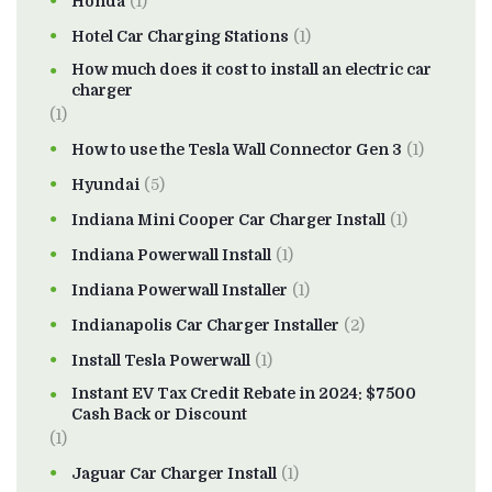
Honda
(1)
Hotel Car Charging Stations
(1)
How much does it cost to install an electric car
charger
(1)
How to use the Tesla Wall Connector Gen 3
(1)
Hyundai
(5)
Indiana Mini Cooper Car Charger Install
(1)
Indiana Powerwall Install
(1)
Indiana Powerwall Installer
(1)
Indianapolis Car Charger Installer
(2)
Install Tesla Powerwall
(1)
Instant EV Tax Credit Rebate in 2024: $7500
Cash Back or Discount
(1)
Jaguar Car Charger Install
(1)