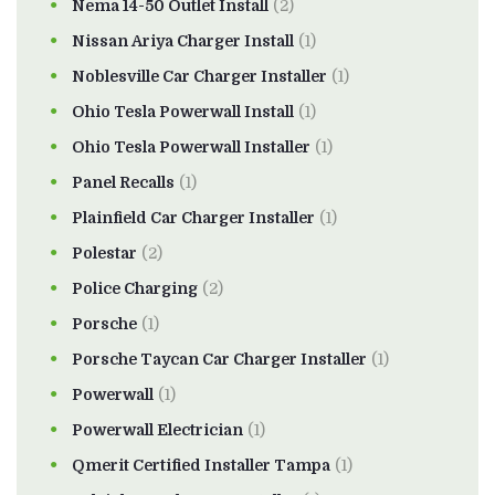
Nema 14-50 Outlet Install
(2)
Nissan Ariya Charger Install
(1)
Noblesville Car Charger Installer
(1)
Ohio Tesla Powerwall Install
(1)
Ohio Tesla Powerwall Installer
(1)
Panel Recalls
(1)
Plainfield Car Charger Installer
(1)
Polestar
(2)
Police Charging
(2)
Porsche
(1)
Porsche Taycan Car Charger Installer
(1)
Powerwall
(1)
Powerwall Electrician
(1)
Qmerit Certified Installer Tampa
(1)