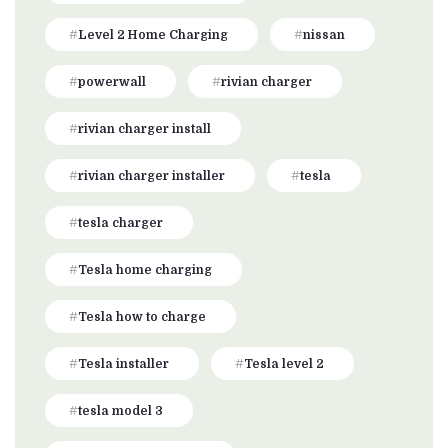
Level 2 Home Charging
nissan
powerwall
rivian charger
rivian charger install
rivian charger installer
tesla
tesla charger
Tesla home charging
Tesla how to charge
Tesla installer
Tesla level 2
tesla model 3