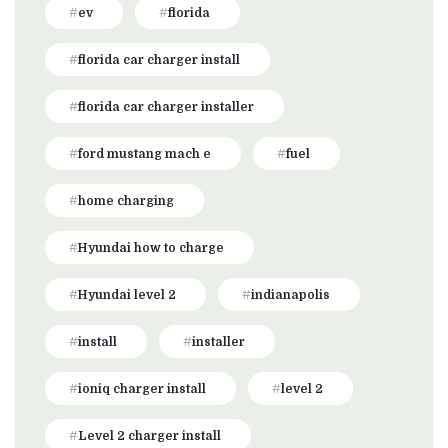
ev
florida
florida car charger install
florida car charger installer
ford mustang mach e
fuel
home charging
Hyundai how to charge
Hyundai level 2
indianapolis
install
installer
ioniq charger install
level 2
Level 2 charger install