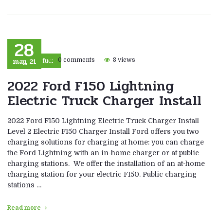
28
may, 21
0 comments
8 views
Eco fuel
2022 Ford F150 Lightning
Electric Truck Charger Install
2022 Ford F150 Lightning Electric Truck Charger Install
Level 2 Electric F150 Charger Install Ford offers you two
charging solutions for charging at home: you can charge
the Ford Lightning with an in-home charger or at public
charging stations. We offer the installation of an at-home
charging station for your electric F150. Public charging
stations …
Read more