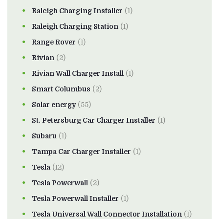
Raleigh Charging Installer
(1)
Raleigh Charging Station
(1)
Range Rover
(1)
Rivian
(2)
Rivian Wall Charger Install
(1)
Smart Columbus
(2)
Solar energy
(55)
St. Petersburg Car Charger Installer
(1)
Subaru
(1)
Tampa Car Charger Installer
(1)
Tesla
(12)
Tesla Powerwall
(2)
Tesla Powerwall Installer
(1)
Tesla Universal Wall Connector Installation
(1)