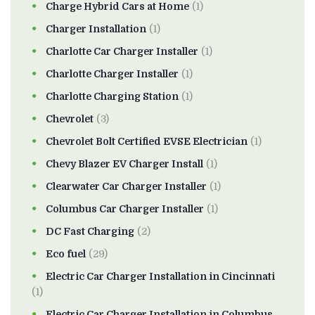
Charge Hybrid Cars at Home
(1)
Charger Installation
(1)
Charlotte Car Charger Installer
(1)
Charlotte Charger Installer
(1)
Charlotte Charging Station
(1)
Chevrolet
(3)
Chevrolet Bolt Certified EVSE Electrician
(1)
Chevy Blazer EV Charger Install
(1)
Clearwater Car Charger Installer
(1)
Columbus Car Charger Installer
(1)
DC Fast Charging
(2)
Eco fuel
(29)
Electric Car Charger Installation in Cincinnati
(1)
Electric Car Charger Installation in Columbus