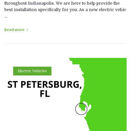
throughout Indianapolis. We are here to help provide the
best installation specifically for you. As a new electric vehic
…
Read more
Electric Vehicles