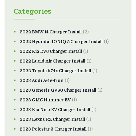
Categories
2022 BMW i4 Charger Install
(2)
2022 Hyundai IONIQ 5 Charger Install
(1)
2022 Kia EV6 Charger Install
(1)
2022 Lucid Air Charger Install
(1)
2022 Toyota b74x Charger Install
(1)
2023 Audi A6 e-tron
(1)
2023 Genesis GV60 Charger Install
(1)
2023 GMC Hummer EV
(1)
2023 Kia Niro EV Charger Install
(1)
2023 Lexus RZ Charger Install
(1)
2023 Polestar 3 Charger Install
(1)