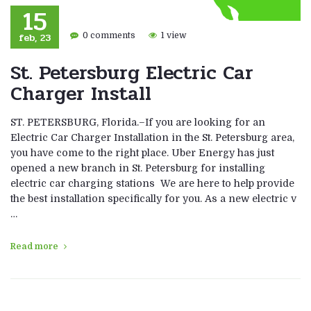
15
feb, 23
0 comments
1 view
St. Petersburg Electric Car
Charger Install
ST. PETERSBURG, Florida.–If you are looking for an
Electric Car Charger Installation in the St. Petersburg area,
you have come to the right place. Uber Energy has just
opened a new branch in St. Petersburg for installing
electric car charging stations We are here to help provide
the best installation specifically for you. As a new electric v
…
Read more