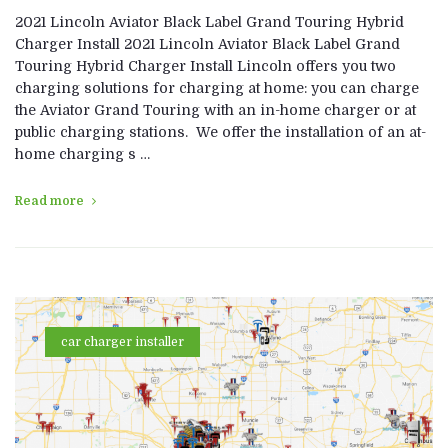
2021 Lincoln Aviator Black Label Grand Touring Hybrid
Charger Install 2021 Lincoln Aviator Black Label Grand
Touring Hybrid Charger Install Lincoln offers you two
charging solutions for charging at home: you can charge
the Aviator Grand Touring with an in-home charger or at
public charging stations. We offer the installation of an at-
home charging s …
Read more
car charger installer