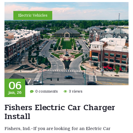
Electric Vehicles
06
jan, 26
0 comments
3 views
Fishers Electric Car Charger
Install
Fishers, Ind.–If you are looking for an Electric Car