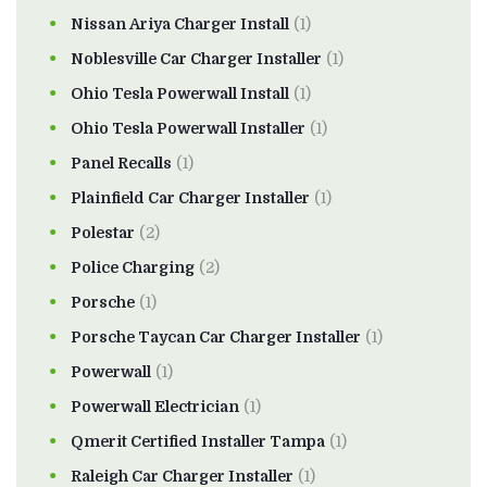
Nissan Ariya Charger Install
(1)
Noblesville Car Charger Installer
(1)
Ohio Tesla Powerwall Install
(1)
Ohio Tesla Powerwall Installer
(1)
Panel Recalls
(1)
Plainfield Car Charger Installer
(1)
Polestar
(2)
Police Charging
(2)
Porsche
(1)
Porsche Taycan Car Charger Installer
(1)
Powerwall
(1)
Powerwall Electrician
(1)
Qmerit Certified Installer Tampa
(1)
Raleigh Car Charger Installer
(1)