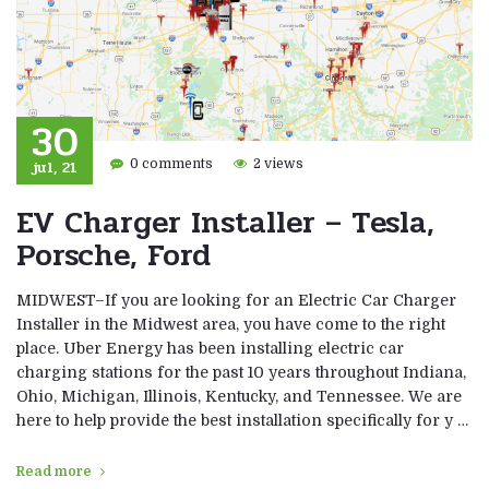
30
jul, 21
0 comments
2 views
EV Charger Installer – Tesla,
Porsche, Ford
MIDWEST–If you are looking for an Electric Car Charger
Installer in the Midwest area, you have come to the right
place. Uber Energy has been installing electric car
charging stations for the past 10 years throughout Indiana,
Ohio, Michigan, Illinois, Kentucky, and Tennessee. We are
here to help provide the best installation specifically for y …
Read more