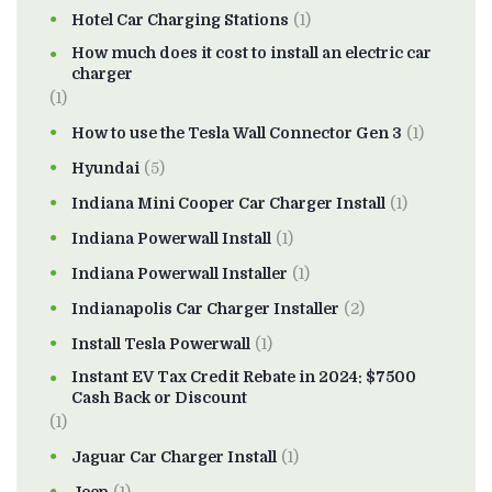
Hotel Car Charging Stations
(1)
How much does it cost to install an electric car
charger
(1)
How to use the Tesla Wall Connector Gen 3
(1)
Hyundai
(5)
Indiana Mini Cooper Car Charger Install
(1)
Indiana Powerwall Install
(1)
Indiana Powerwall Installer
(1)
Indianapolis Car Charger Installer
(2)
Install Tesla Powerwall
(1)
Instant EV Tax Credit Rebate in 2024: $7500
Cash Back or Discount
(1)
Jaguar Car Charger Install
(1)
Jeep
(1)