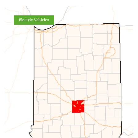
Electric Vehicles