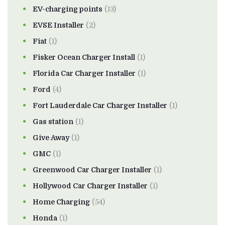
EV-charging points
(13)
EVSE Installer
(2)
Fiat
(1)
Fisker Ocean Charger Install
(1)
Florida Car Charger Installer
(1)
Ford
(4)
Fort Lauderdale Car Charger Installer
(1)
Gas station
(1)
Give Away
(1)
GMC
(1)
Greenwood Car Charger Installer
(1)
Hollywood Car Charger Installer
(1)
Home Charging
(54)
Honda
(1)