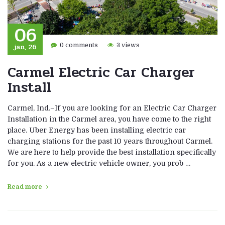
06
jan, 26
0 comments
3 views
Carmel Electric Car Charger
Install
Carmel, Ind.–If you are looking for an Electric Car Charger
Installation in the Carmel area, you have come to the right
place. Uber Energy has been installing electric car
charging stations for the past 10 years throughout Carmel.
We are here to help provide the best installation specifically
for you. As a new electric vehicle owner, you prob …
Read more