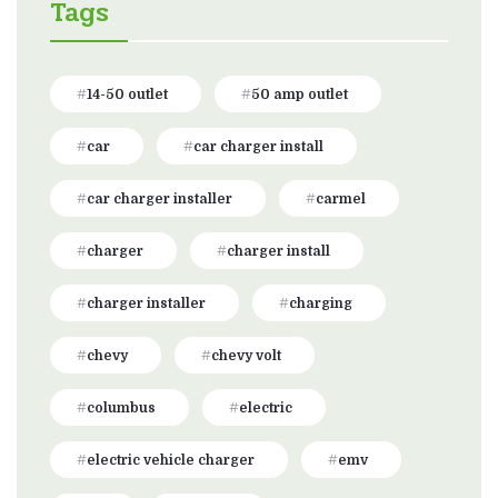
Tags
14-50 outlet
50 amp outlet
car
car charger install
car charger installer
carmel
charger
charger install
charger installer
charging
chevy
chevy volt
columbus
electric
electric vehicle charger
emv