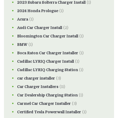
2023 Subaru Solterra Charger Install
(1)
2024 Honda Prologue
(1)
Acura
(1)
Audi Car Charger Install
(2)
Bloomington Car Charger Install
(1)
BMW
(1)
Boca Raton Car Charger Installer
(1)
Cadillac LYRIQ Charger Install
(1)
Cadillac LYRIQ Charging Station
(1)
car charger installer
(3)
Car Charger Installers
(11)
Car Dealership Charging Station
(1)
Carmel Car Charger Installer
(3)
Certified Tesla Powerwall Installer
(1)