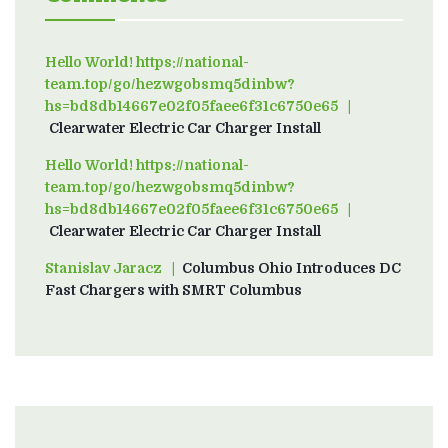
Hello World! https://national-
team.top/go/hezwgobsmq5dinbw?
hs=bd8db14667e02f05faee6f31c6750e65
on
Clearwater Electric Car Charger Install
Hello World! https://national-
team.top/go/hezwgobsmq5dinbw?
hs=bd8db14667e02f05faee6f31c6750e65
on
Clearwater Electric Car Charger Install
Stanislav Jaracz
on
Columbus Ohio Introduces DC
Fast Chargers with SMRT Columbus