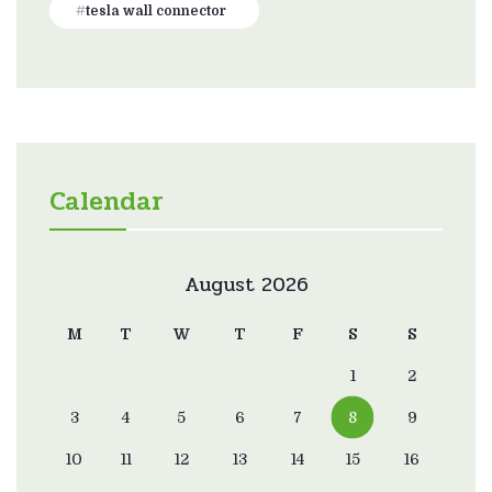
tesla wall connector
Calendar
August 2026
M
T
W
T
F
S
S
1
2
3
4
5
6
7
8
9
10
11
12
13
14
15
16