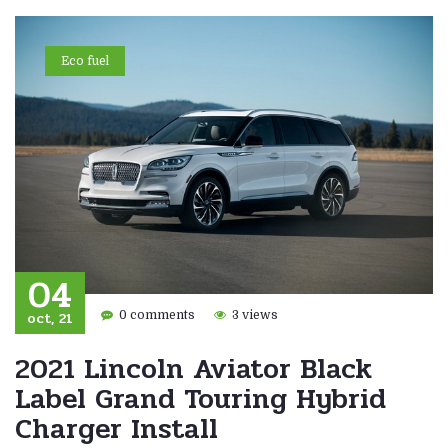
Eco fuel
04
oct, 21
0 comments
3 views
2021 Lincoln Aviator Black
Label Grand Touring Hybrid
Charger Install