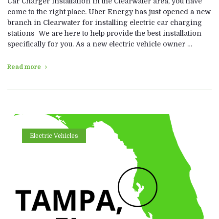
Car Charger Installation in the Clearwater area, you have
come to the right place. Uber Energy has just opened a new
branch in Clearwater for installing electric car charging
stations We are here to help provide the best installation
specifically for you. As a new electric vehicle owner …
Read more
Electric Vehicles