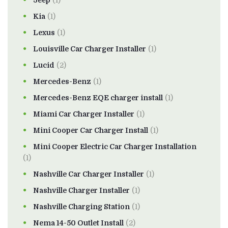
Kia
(1)
Lexus
(1)
Louisville Car Charger Installer
(1)
Lucid
(2)
Mercedes-Benz
(1)
Mercedes-Benz EQE charger install
(1)
Miami Car Charger Installer
(1)
Mini Cooper Car Charger Install
(1)
Mini Cooper Electric Car Charger Installation
(1)
Nashville Car Charger Installer
(1)
Nashville Charger Installer
(1)
Nashville Charging Station
(1)
Nema 14-50 Outlet Install
(2)