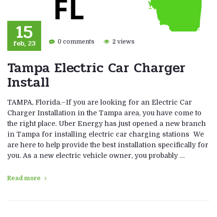
15
feb, 23
0 comments
2 views
Tampa Electric Car Charger
Install
TAMPA, Florida.–If you are looking for an Electric Car
Charger Installation in the Tampa area, you have come to
the right place. Uber Energy has just opened a new branch
in Tampa for installing electric car charging stations We
are here to help provide the best installation specifically for
you. As a new electric vehicle owner, you probably …
Read more