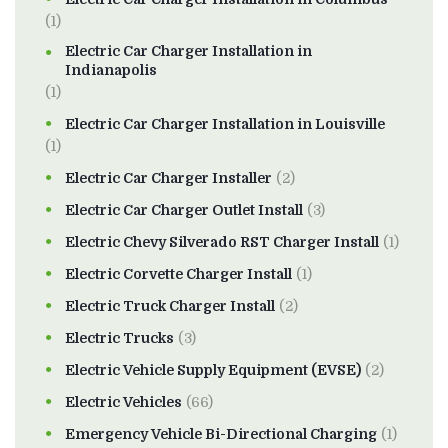
(1)
Electric Car Charger Installation in
Indianapolis
(1)
Electric Car Charger Installation in Louisville
(1)
Electric Car Charger Installer
(2)
Electric Car Charger Outlet Install
(3)
Electric Chevy Silverado RST Charger Install
(1)
Electric Corvette Charger Install
(1)
Electric Truck Charger Install
(2)
Electric Trucks
(3)
Electric Vehicle Supply Equipment (EVSE)
(2)
Electric Vehicles
(66)
Emergency Vehicle Bi-Directional Charging
(1)