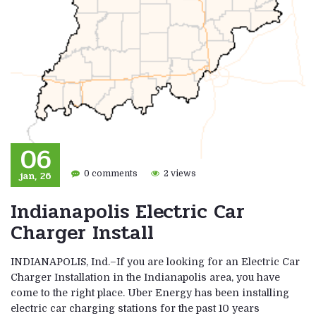
06
jan, 26
0 comments
2 views
Indianapolis Electric Car
Charger Install
INDIANAPOLIS, Ind.–If you are looking for an Electric Car
Charger Installation in the Indianapolis area, you have
come to the right place. Uber Energy has been installing
electric car charging stations for the past 10 years