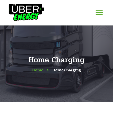
Home Charging
Home
Home Charging