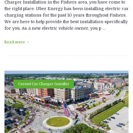
Charger Installation in the Fishers area, you have come to
the right place. Uber Energy has been installing electric car
charging stations for the past 10 years throughout Fishers.
We are here to help provide the best installation specifically
for you. As a new electric vehicle owner, you p …
Read more
Carmel Car Charger Installer