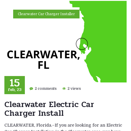
Clearwater Car Charger Installer
15
feb, 23
2 comments
2 views
Clearwater Electric Car
Charger Install
CLEARWATER, Florida.–If you are looking for an Electric