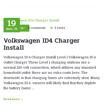
19
mar, 21
0 comments
4 views
Eco fuel
Volkswagen ID4 Charger
Install
Volkswagen ID.4 Charger Install Level 1 Volkswagen ID.4
Outlet Charger These Level 1 charging stations use a
normal 120-volt connection, which utilizes any standard
household outlet; there are no extra costs here. The
downside is that charging times are extremely slow. Many
Volkswagen ID.4 owners will likely find that they deplete
the battery faster …
Read more