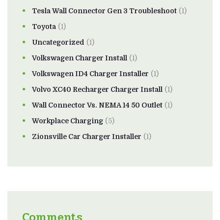
Tesla Wall Connector Gen 3 Troubleshoot
(1)
Toyota
(1)
Uncategorized
(1)
Volkswagen Charger Install
(1)
Volkswagen ID4 Charger Installer
(1)
Volvo XC40 Recharger Charger Install
(1)
Wall Connector Vs. NEMA 14 50 Outlet
(1)
Workplace Charging
(5)
Zionsville Car Charger Installer
(1)
Comments