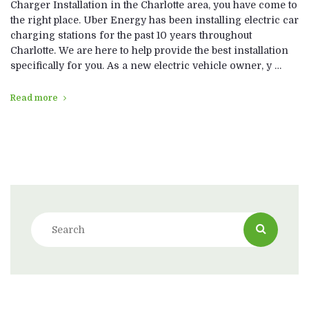
Charger Installation in the Charlotte area, you have come to
the right place. Uber Energy has been installing electric car
charging stations for the past 10 years throughout
Charlotte. We are here to help provide the best installation
specifically for you. As a new electric vehicle owner, y …
Read more