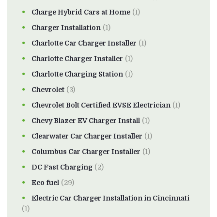
Charge Hybrid Cars at Home
(1)
Charger Installation
(1)
Charlotte Car Charger Installer
(1)
Charlotte Charger Installer
(1)
Charlotte Charging Station
(1)
Chevrolet
(3)
Chevrolet Bolt Certified EVSE Electrician
(1)
Chevy Blazer EV Charger Install
(1)
Clearwater Car Charger Installer
(1)
Columbus Car Charger Installer
(1)
DC Fast Charging
(2)
Eco fuel
(29)
Electric Car Charger Installation in Cincinnati
(1)