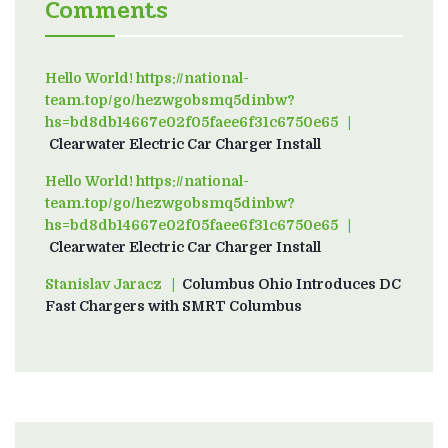
Comments
Hello World! https://national-
team.top/go/hezwgobsmq5dinbw?
hs=bd8db14667e02f05faee6f31c6750e65
on
Clearwater Electric Car Charger Install
Hello World! https://national-
team.top/go/hezwgobsmq5dinbw?
hs=bd8db14667e02f05faee6f31c6750e65
on
Clearwater Electric Car Charger Install
Stanislav Jaracz
on
Columbus Ohio Introduces DC
Fast Chargers with SMRT Columbus