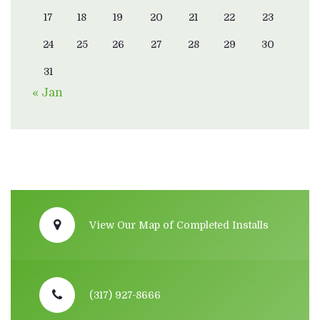
17
18
19
20
21
22
23
24
25
26
27
28
29
30
31
« Jan
View Our Map of Completed Installs
(317) 927-8666