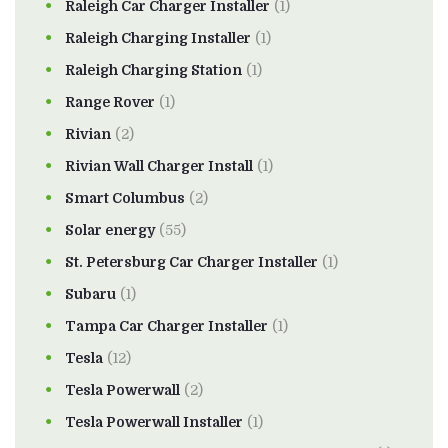
Raleigh Car Charger Installer
(1)
Raleigh Charging Installer
(1)
Raleigh Charging Station
(1)
Range Rover
(1)
Rivian
(2)
Rivian Wall Charger Install
(1)
Smart Columbus
(2)
Solar energy
(55)
St. Petersburg Car Charger Installer
(1)
Subaru
(1)
Tampa Car Charger Installer
(1)
Tesla
(12)
Tesla Powerwall
(2)
Tesla Powerwall Installer
(1)