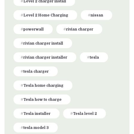
Level 2 charger install
Level 2 Home Charging
nissan
powerwall
rivian charger
rivian charger install
rivian charger installer
tesla
tesla charger
Tesla home charging
Tesla how to charge
Tesla installer
Tesla level 2
tesla model 3