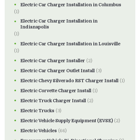
Electric Car Charger Installation in Columbus
(1)
Electric Car Charger Installation in
Indianapolis
(1)
Electric Car Charger Installation in Louisville
(1)
Electric Car Charger Installer
(2)
Electric Car Charger Outlet Install
(3)
Electric Chevy Silverado RST Charger Install
(1)
Electric Corvette Charger Install
(1)
Electric Truck Charger Install
(2)
Electric Trucks
(3)
Electric Vehicle Supply Equipment (EVSE)
(2)
Electric Vehicles
(66)