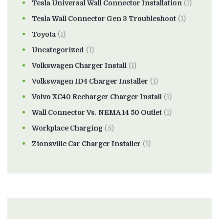
Tesla Universal Wall Connector Installation
(1)
Tesla Wall Connector Gen 3 Troubleshoot
(1)
Toyota
(1)
Uncategorized
(1)
Volkswagen Charger Install
(1)
Volkswagen ID4 Charger Installer
(1)
Volvo XC40 Recharger Charger Install
(1)
Wall Connector Vs. NEMA 14 50 Outlet
(1)
Workplace Charging
(5)
Zionsville Car Charger Installer
(1)