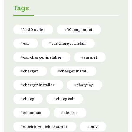
Tags
14-50 outlet
50 amp outlet
car
car charger install
car charger installer
carmel
charger
charger install
charger installer
charging
chevy
chevy volt
columbus
electric
electric vehicle charger
emv