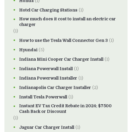
Honda
(1)
Hotel Car Charging Stations
(1)
How much does it cost to install an electric car
charger
(1)
How to use the Tesla Wall Connector Gen 3
(1)
Hyundai
(5)
Indiana Mini Cooper Car Charger Install
(1)
Indiana Powerwall Install
(1)
Indiana Powerwall Installer
(1)
Indianapolis Car Charger Installer
(2)
Install Tesla Powerwall
(1)
Instant EV Tax Credit Rebate in 2024: $7500
Cash Back or Discount
(1)
Jaguar Car Charger Install
(1)