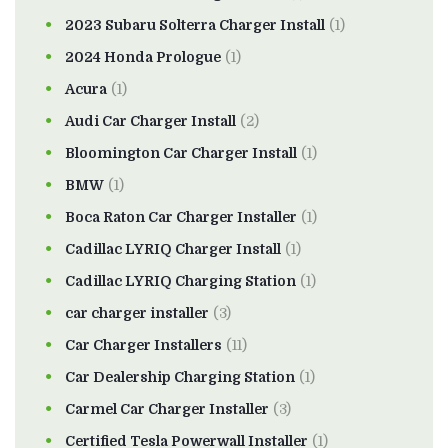
2023 Subaru Solterra Charger Install
(1)
2024 Honda Prologue
(1)
Acura
(1)
Audi Car Charger Install
(2)
Bloomington Car Charger Install
(1)
BMW
(1)
Boca Raton Car Charger Installer
(1)
Cadillac LYRIQ Charger Install
(1)
Cadillac LYRIQ Charging Station
(1)
car charger installer
(3)
Car Charger Installers
(11)
Car Dealership Charging Station
(1)
Carmel Car Charger Installer
(3)
Certified Tesla Powerwall Installer
(1)