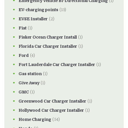
Emergency Vehicle Bi-Directional Charging
(1)
EV-charging points
(13)
EVSE Installer
(2)
Fiat
(1)
Fisker Ocean Charger Install
(1)
Florida Car Charger Installer
(1)
Ford
(4)
Fort Lauderdale Car Charger Installer
(1)
Gas station
(1)
Give Away
(1)
GMC
(1)
Greenwood Car Charger Installer
(1)
Hollywood Car Charger Installer
(1)
Home Charging
(54)