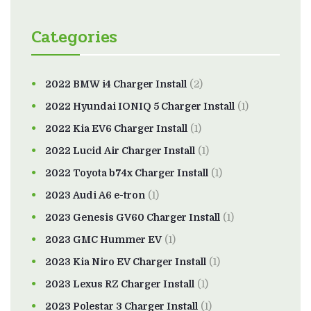
Categories
2022 BMW i4 Charger Install
(2)
2022 Hyundai IONIQ 5 Charger Install
(1)
2022 Kia EV6 Charger Install
(1)
2022 Lucid Air Charger Install
(1)
2022 Toyota b74x Charger Install
(1)
2023 Audi A6 e-tron
(1)
2023 Genesis GV60 Charger Install
(1)
2023 GMC Hummer EV
(1)
2023 Kia Niro EV Charger Install
(1)
2023 Lexus RZ Charger Install
(1)
2023 Polestar 3 Charger Install
(1)