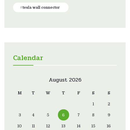
tesla wall connector
Calendar
August 2026
M
T
W
T
F
S
S
1
2
3
4
5
6
7
8
9
10
11
12
13
14
15
16