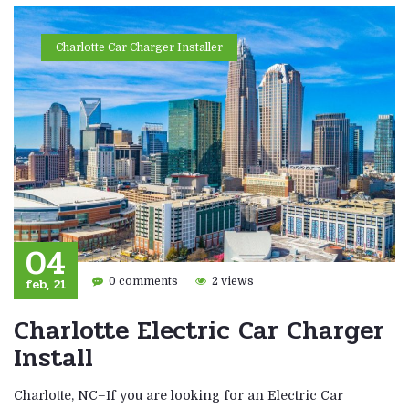
Charlotte Car Charger Installer
04
feb, 21
0 comments
2 views
Charlotte Electric Car Charger
Install
Charlotte, NC–If you are looking for an Electric Car