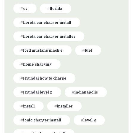
ev
florida
florida car charger install
florida car charger installer
ford mustang mach e
fuel
home charging
Hyundai how to charge
Hyundai level 2
indianapolis
install
installer
ioniq charger install
level 2