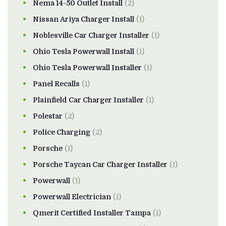
Nema 14-50 Outlet Install
(2)
Nissan Ariya Charger Install
(1)
Noblesville Car Charger Installer
(1)
Ohio Tesla Powerwall Install
(1)
Ohio Tesla Powerwall Installer
(1)
Panel Recalls
(1)
Plainfield Car Charger Installer
(1)
Polestar
(2)
Police Charging
(2)
Porsche
(1)
Porsche Taycan Car Charger Installer
(1)
Powerwall
(1)
Powerwall Electrician
(1)
Qmerit Certified Installer Tampa
(1)