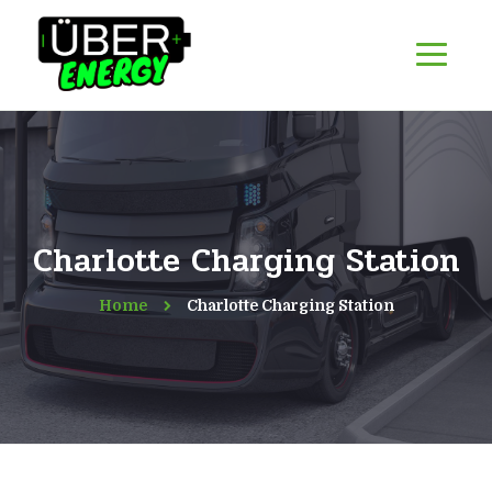
Charlotte Charging Station
Home
Charlotte Charging Station