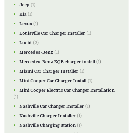
Jeep
(1)
Kia
(1)
Lexus
(1)
Louisville Car Charger Installer
(1)
Lucid
(2)
Mercedes-Benz
(1)
Mercedes-Benz EQE charger install
(1)
Miami Car Charger Installer
(1)
Mini Cooper Car Charger Install
(1)
Mini Cooper Electric Car Charger Installation
(1)
Nashville Car Charger Installer
(1)
Nashville Charger Installer
(1)
Nashville Charging Station
(1)