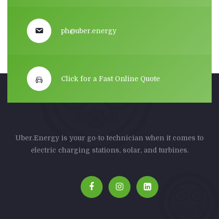
ph@uber.energy
Click for a Fast Online Quote
Uber.Energy is your go-to technician when it comes to
electric charging stations, solar, and turbines.