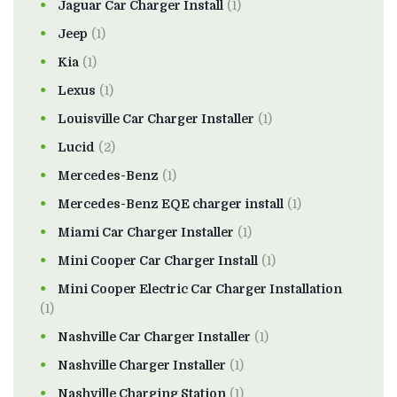
Jaguar Car Charger Install
(1)
Jeep
(1)
Kia
(1)
Lexus
(1)
Louisville Car Charger Installer
(1)
Lucid
(2)
Mercedes-Benz
(1)
Mercedes-Benz EQE charger install
(1)
Miami Car Charger Installer
(1)
Mini Cooper Car Charger Install
(1)
Mini Cooper Electric Car Charger Installation
(1)
Nashville Car Charger Installer
(1)
Nashville Charger Installer
(1)
Nashville Charging Station
(1)