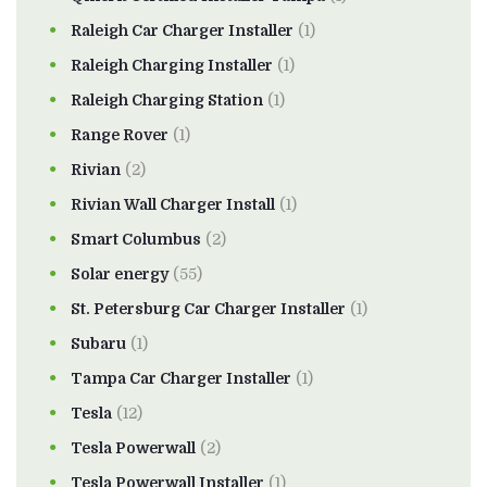
Raleigh Car Charger Installer
(1)
Raleigh Charging Installer
(1)
Raleigh Charging Station
(1)
Range Rover
(1)
Rivian
(2)
Rivian Wall Charger Install
(1)
Smart Columbus
(2)
Solar energy
(55)
St. Petersburg Car Charger Installer
(1)
Subaru
(1)
Tampa Car Charger Installer
(1)
Tesla
(12)
Tesla Powerwall
(2)
Tesla Powerwall Installer
(1)