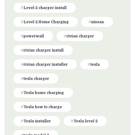
Level 2 charger install
Level 2 Home Charging
nissan
powerwall
rivian charger
rivian charger install
rivian charger installer
tesla
tesla charger
Tesla home charging
Tesla how to charge
Tesla installer
Tesla level 2