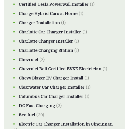
Certified Tesla Powerwall Installer
(1)
Charge Hybrid Cars at Home
(1)
Charger Installation
(1)
Charlotte Car Charger Installer
(1)
Charlotte Charger Installer
(1)
Charlotte Charging Station
(1)
Chevrolet
(3)
Chevrolet Bolt Certified EVSE Electrician
(1)
Chevy Blazer EV Charger Install
(1)
Clearwater Car Charger Installer
(1)
Columbus Car Charger Installer
(1)
DC Fast Charging
(2)
Eco fuel
(29)
Electric Car Charger Installation in Cincinnati