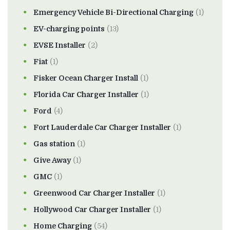
Emergency Vehicle Bi-Directional Charging
(1)
EV-charging points
(13)
EVSE Installer
(2)
Fiat
(1)
Fisker Ocean Charger Install
(1)
Florida Car Charger Installer
(1)
Ford
(4)
Fort Lauderdale Car Charger Installer
(1)
Gas station
(1)
Give Away
(1)
GMC
(1)
Greenwood Car Charger Installer
(1)
Hollywood Car Charger Installer
(1)
Home Charging
(54)