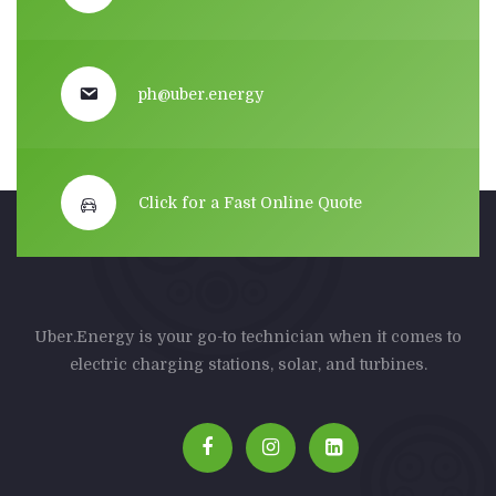
ph@uber.energy
Click for a Fast Online Quote
Uber.Energy is your go-to technician when it comes to
electric charging stations, solar, and turbines.