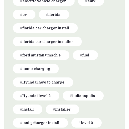
electric vehicle charger
emv
ev
florida
florida car charger install
florida car charger installer
ford mustang mach e
fuel
home charging
Hyundai how to charge
Hyundai level 2
indianapolis
install
installer
ioniq charger install
level 2