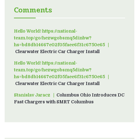
Comments
Hello World! https://national-
team.top/go/hezwgobsmq5dinbw?
hs=bd8db14667e02f05faee6f31c6750e65
on
Clearwater Electric Car Charger Install
Hello World! https://national-
team.top/go/hezwgobsmq5dinbw?
hs=bd8db14667e02f05faee6f31c6750e65
on
Clearwater Electric Car Charger Install
Stanislav Jaracz
on
Columbus Ohio Introduces DC
Fast Chargers with SMRT Columbus