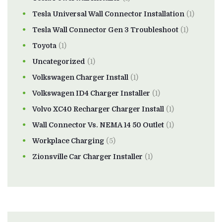
Tesla Universal Wall Connector Installation
(1)
Tesla Wall Connector Gen 3 Troubleshoot
(1)
Toyota
(1)
Uncategorized
(1)
Volkswagen Charger Install
(1)
Volkswagen ID4 Charger Installer
(1)
Volvo XC40 Recharger Charger Install
(1)
Wall Connector Vs. NEMA 14 50 Outlet
(1)
Workplace Charging
(5)
Zionsville Car Charger Installer
(1)