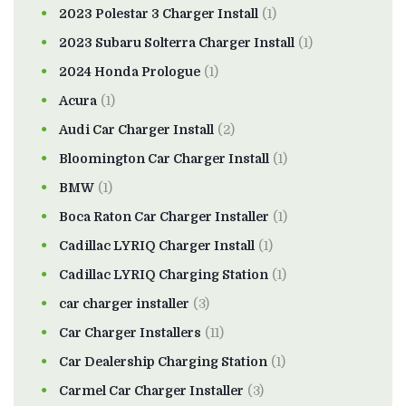
2023 Polestar 3 Charger Install
(1)
2023 Subaru Solterra Charger Install
(1)
2024 Honda Prologue
(1)
Acura
(1)
Audi Car Charger Install
(2)
Bloomington Car Charger Install
(1)
BMW
(1)
Boca Raton Car Charger Installer
(1)
Cadillac LYRIQ Charger Install
(1)
Cadillac LYRIQ Charging Station
(1)
car charger installer
(3)
Car Charger Installers
(11)
Car Dealership Charging Station
(1)
Carmel Car Charger Installer
(3)