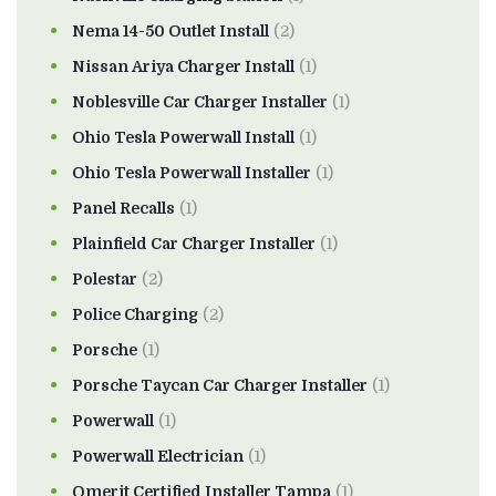
Nema 14-50 Outlet Install
(2)
Nissan Ariya Charger Install
(1)
Noblesville Car Charger Installer
(1)
Ohio Tesla Powerwall Install
(1)
Ohio Tesla Powerwall Installer
(1)
Panel Recalls
(1)
Plainfield Car Charger Installer
(1)
Polestar
(2)
Police Charging
(2)
Porsche
(1)
Porsche Taycan Car Charger Installer
(1)
Powerwall
(1)
Powerwall Electrician
(1)
Qmerit Certified Installer Tampa
(1)