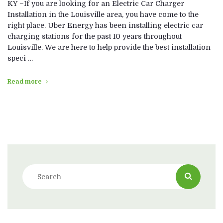
KY –If you are looking for an Electric Car Charger
Installation in the Louisville area, you have come to the
right place. Uber Energy has been installing electric car
charging stations for the past 10 years throughout
Louisville. We are here to help provide the best installation
speci …
Read more