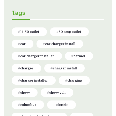
Tags
14-50 outlet
50 amp outlet
car
car charger install
car charger installer
carmel
charger
charger install
charger installer
charging
chevy
chevy volt
columbus
electric