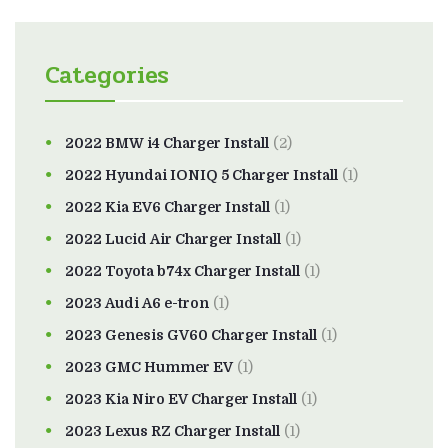
Categories
2022 BMW i4 Charger Install
(2)
2022 Hyundai IONIQ 5 Charger Install
(1)
2022 Kia EV6 Charger Install
(1)
2022 Lucid Air Charger Install
(1)
2022 Toyota b74x Charger Install
(1)
2023 Audi A6 e-tron
(1)
2023 Genesis GV60 Charger Install
(1)
2023 GMC Hummer EV
(1)
2023 Kia Niro EV Charger Install
(1)
2023 Lexus RZ Charger Install
(1)