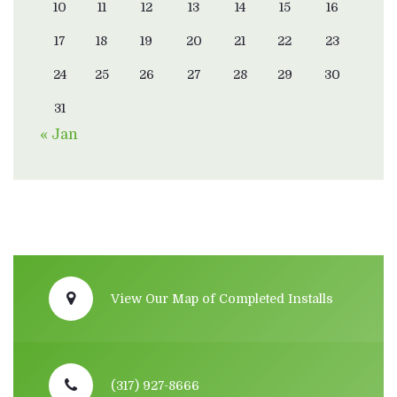
10
11
12
13
14
15
16
17
18
19
20
21
22
23
24
25
26
27
28
29
30
31
« Jan
View Our Map of Completed Installs
(317) 927-8666