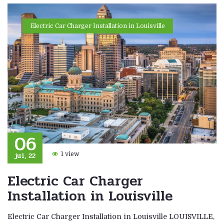
Electric Car Charger Installation in Louisville
06
jul, 22
1 view
Electric Car Charger
Installation in Louisville
Electric Car Charger Installation in Louisville LOUISVILLE,