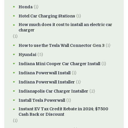
Honda
(1)
Hotel Car Charging Stations
(1)
How much does it cost to install an electric car
charger
(1)
How to use the Tesla Wall Connector Gen 3
(1)
Hyundai
(5)
Indiana Mini Cooper Car Charger Install
(1)
Indiana Powerwall Install
(1)
Indiana Powerwall Installer
(1)
Indianapolis Car Charger Installer
(2)
Install Tesla Powerwall
(1)
Instant EV Tax Credit Rebate in 2024: $7500
Cash Back or Discount
(1)