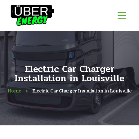
Electric Car Charger
Installation in Louisville
Home
Electric Car Charger Installation in Louisville