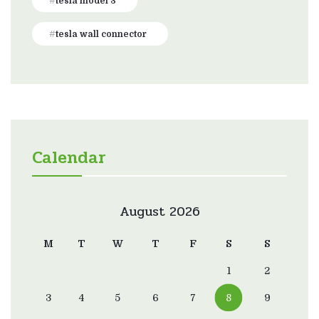
tesla model 3
tesla wall connector
Calendar
August 2026
M
T
W
T
F
S
S
1
2
3
4
5
6
7
8
9