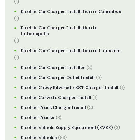
(1)
Electric Car Charger Installation in Columbus
(1)
Electric Car Charger Installation in
Indianapolis
(1)
Electric Car Charger Installation in Louisville
(1)
Electric Car Charger Installer
(2)
Electric Car Charger Outlet Install
(3)
Electric Chevy Silverado RST Charger Install
(1)
Electric Corvette Charger Install
(1)
Electric Truck Charger Install
(2)
Electric Trucks
(3)
Electric Vehicle Supply Equipment (EVSE)
(2)
Electric Vehicles
(66)