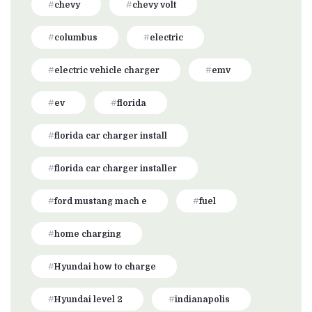
chevy
chevy volt
columbus
electric
electric vehicle charger
emv
ev
florida
florida car charger install
florida car charger installer
ford mustang mach e
fuel
home charging
Hyundai how to charge
Hyundai level 2
indianapolis