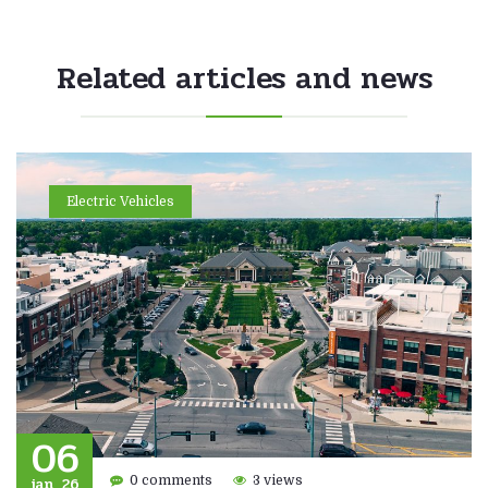
Related articles and news
Electric Vehicles
06
jan, 26
0 comments
3 views