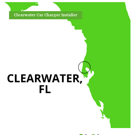
Clearwater Car Charger Installer