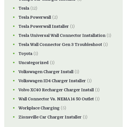
Tesla
(12)
Tesla Powerwall
(2)
Tesla Powerwall Installer
(1)
Tesla Universal Wall Connector Installation
(1)
Tesla Wall Connector Gen 3 Troubleshoot
(1)
Toyota
(1)
Uncategorized
(1)
Volkswagen Charger Install
(1)
Volkswagen ID4 Charger Installer
(1)
Volvo XC40 Recharger Charger Install
(1)
Wall Connector Vs. NEMA 14 50 Outlet
(1)
Workplace Charging
(5)
Zionsville Car Charger Installer
(1)