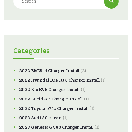
Categories
2022 BMW i4 Charger Install
(2)
2022 Hyundai IONIQ 5 Charger Install
(1)
2022 Kia EV6 Charger Install
(1)
2022 Lucid Air Charger Install
(1)
2022 Toyota b74x Charger Install
(1)
2023 Audi A6 e-tron
(1)
2023 Genesis GV60 Charger Install
(1)