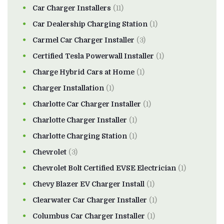
Car Charger Installers
(11)
Car Dealership Charging Station
(1)
Carmel Car Charger Installer
(3)
Certified Tesla Powerwall Installer
(1)
Charge Hybrid Cars at Home
(1)
Charger Installation
(1)
Charlotte Car Charger Installer
(1)
Charlotte Charger Installer
(1)
Charlotte Charging Station
(1)
Chevrolet
(3)
Chevrolet Bolt Certified EVSE Electrician
(1)
Chevy Blazer EV Charger Install
(1)
Clearwater Car Charger Installer
(1)
Columbus Car Charger Installer
(1)