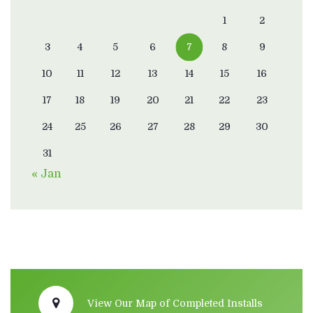
1
2
3
4
5
6
7
8
9
10
11
12
13
14
15
16
17
18
19
20
21
22
23
24
25
26
27
28
29
30
31
« Jan
View Our Map of Completed Installs