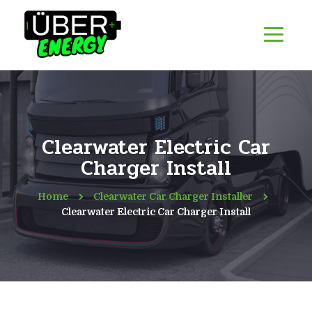
Clearwater Electric Car
Charger Install
Home
Clearwater Car Charger Installer
Clearwater Electric Car Charger Install