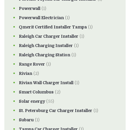
Powerwall
(1)
Powerwall Electrician
(1)
Qmerit Certified Installer Tampa
(1)
Raleigh Car Charger Installer
(1)
Raleigh Charging Installer
(1)
Raleigh Charging Station
(1)
Range Rover
(1)
Rivian
(2)
Rivian Wall Charger Install
(1)
Smart Columbus
(2)
Solar energy
(55)
St. Petersburg Car Charger Installer
(1)
Subaru
(1)
Tampa Car Charger Installer
(1)