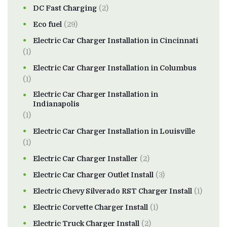
DC Fast Charging
(2)
Eco fuel
(29)
Electric Car Charger Installation in Cincinnati
(1)
Electric Car Charger Installation in Columbus
(1)
Electric Car Charger Installation in
Indianapolis
(1)
Electric Car Charger Installation in Louisville
(1)
Electric Car Charger Installer
(2)
Electric Car Charger Outlet Install
(3)
Electric Chevy Silverado RST Charger Install
(1)
Electric Corvette Charger Install
(1)
Electric Truck Charger Install
(2)