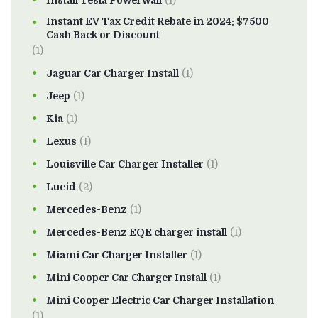
Install Tesla Powerwall
(1)
Instant EV Tax Credit Rebate in 2024: $7500
Cash Back or Discount
(1)
Jaguar Car Charger Install
(1)
Jeep
(1)
Kia
(1)
Lexus
(1)
Louisville Car Charger Installer
(1)
Lucid
(2)
Mercedes-Benz
(1)
Mercedes-Benz EQE charger install
(1)
Miami Car Charger Installer
(1)
Mini Cooper Car Charger Install
(1)
Mini Cooper Electric Car Charger Installation
(1)