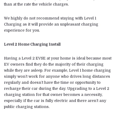
than at the rate the vehicle charges.
We highly do not recommend staying with Level 1
Charging as it will provide an unpleasant charging
experience for you.
Level 2 Home Charging Install
Having a Level 2 EVSE at your home is ideal because most
EV owners find they do the majority of their charging
while they are asleep. For example, Level 1 home charging
simply won’t work for anyone who drives long distances
regularly and doesn’t have the time or opportunity to
recharge their car during the day. Upgrading to a Level 2
charging station for that owner becomes a necessity,
especially if the car is fully electric and there aren’t any
public charging stations.