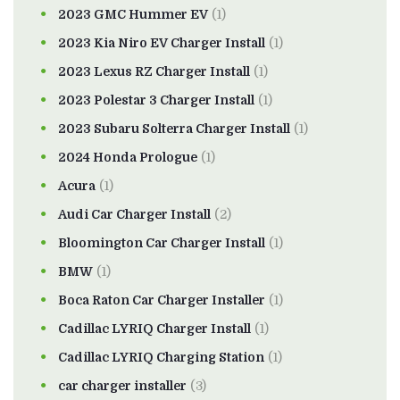
2023 GMC Hummer EV
(1)
2023 Kia Niro EV Charger Install
(1)
2023 Lexus RZ Charger Install
(1)
2023 Polestar 3 Charger Install
(1)
2023 Subaru Solterra Charger Install
(1)
2024 Honda Prologue
(1)
Acura
(1)
Audi Car Charger Install
(2)
Bloomington Car Charger Install
(1)
BMW
(1)
Boca Raton Car Charger Installer
(1)
Cadillac LYRIQ Charger Install
(1)
Cadillac LYRIQ Charging Station
(1)
car charger installer
(3)