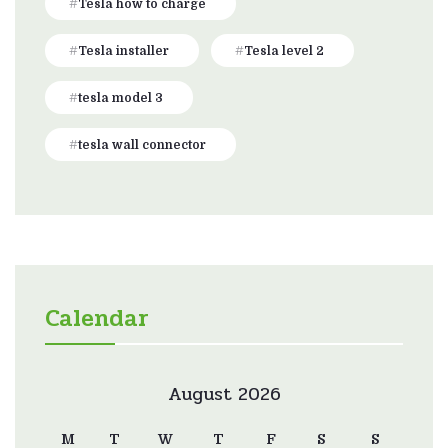
Tesla how to charge
Tesla installer
Tesla level 2
tesla model 3
tesla wall connector
Calendar
August 2026
M
T
W
T
F
S
S