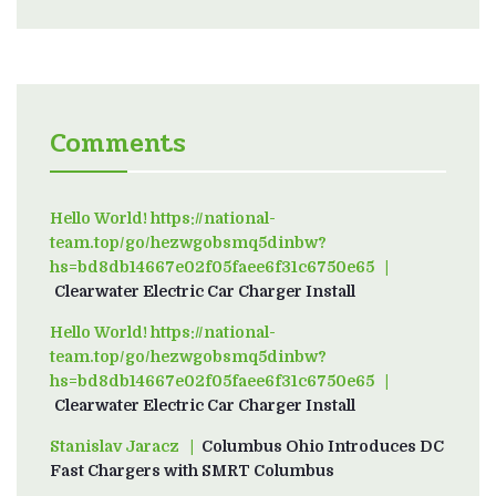
Comments
Hello World! https://national-
team.top/go/hezwgobsmq5dinbw?
hs=bd8db14667e02f05faee6f31c6750e65
on
Clearwater Electric Car Charger Install
Hello World! https://national-
team.top/go/hezwgobsmq5dinbw?
hs=bd8db14667e02f05faee6f31c6750e65
on
Clearwater Electric Car Charger Install
Stanislav Jaracz
on
Columbus Ohio Introduces DC
Fast Chargers with SMRT Columbus