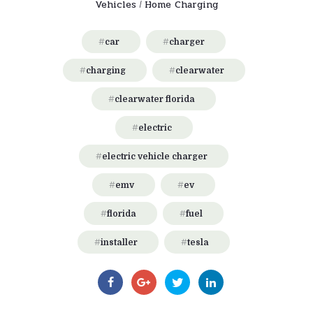
Vehicles
Home Charging
/
car
charger
charging
clearwater
clearwater florida
electric
electric vehicle charger
emv
ev
florida
fuel
installer
tesla