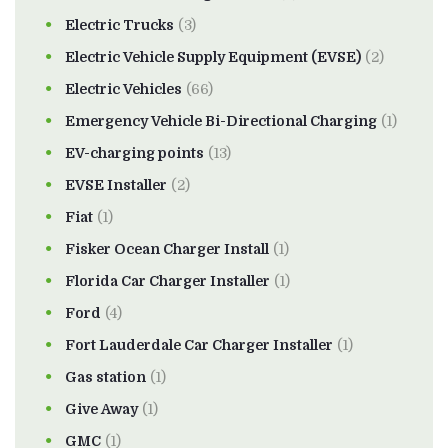
Electric Trucks
(3)
Electric Vehicle Supply Equipment (EVSE)
(2)
Electric Vehicles
(66)
Emergency Vehicle Bi-Directional Charging
(1)
EV-charging points
(13)
EVSE Installer
(2)
Fiat
(1)
Fisker Ocean Charger Install
(1)
Florida Car Charger Installer
(1)
Ford
(4)
Fort Lauderdale Car Charger Installer
(1)
Gas station
(1)
Give Away
(1)
GMC
(1)