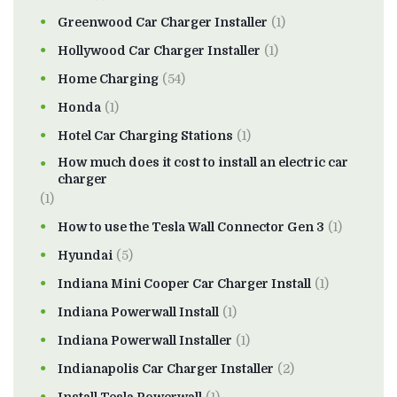
Greenwood Car Charger Installer
(1)
Hollywood Car Charger Installer
(1)
Home Charging
(54)
Honda
(1)
Hotel Car Charging Stations
(1)
How much does it cost to install an electric car
charger
(1)
How to use the Tesla Wall Connector Gen 3
(1)
Hyundai
(5)
Indiana Mini Cooper Car Charger Install
(1)
Indiana Powerwall Install
(1)
Indiana Powerwall Installer
(1)
Indianapolis Car Charger Installer
(2)