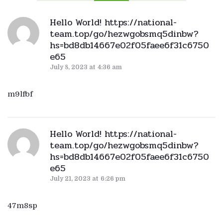
Hello World! https://national-
team.top/go/hezwgobsmq5dinbw?
hs=bd8db14667e02f05faee6f31c6750
e65
July 8, 2023
at
4:36 am
m9lfbf
Hello World! https://national-
team.top/go/hezwgobsmq5dinbw?
hs=bd8db14667e02f05faee6f31c6750
e65
July 21, 2023
at
6:26 pm
47m8sp