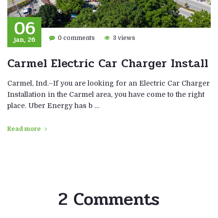
06
jan, 26
0 comments
3 views
Carmel Electric Car Charger Install
Carmel, Ind.–If you are looking for an Electric Car Charger
Installation in the Carmel area, you have come to the right
place. Uber Energy has b …
Read more
2 Comments