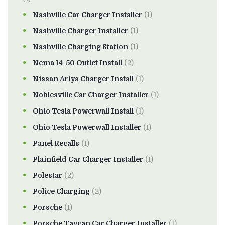
Nashville Car Charger Installer
(1)
Nashville Charger Installer
(1)
Nashville Charging Station
(1)
Nema 14-50 Outlet Install
(2)
Nissan Ariya Charger Install
(1)
Noblesville Car Charger Installer
(1)
Ohio Tesla Powerwall Install
(1)
Ohio Tesla Powerwall Installer
(1)
Panel Recalls
(1)
Plainfield Car Charger Installer
(1)
Polestar
(2)
Police Charging
(2)
Porsche
(1)
Porsche Taycan Car Charger Installer
(1)