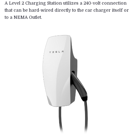
A Level 2 Charging Station utilizes a 240-volt connection
that can be hard-wired directly to the car charger itself or
to a NEMA Outlet.