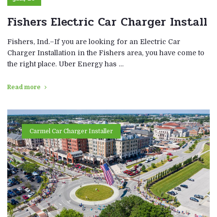
Fishers Electric Car Charger Install
Fishers, Ind.–If you are looking for an Electric Car
Charger Installation in the Fishers area, you have come to
the right place. Uber Energy has …
Read more
Carmel Car Charger Installer