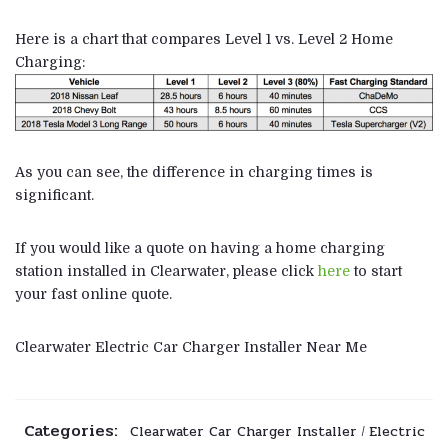
Here is a chart that compares Level 1 vs. Level 2 Home
Charging:
As you can see, the difference in charging times is
significant.
If you would like a quote on having a home charging
station installed in Clearwater, please click
here
to start
your fast online quote.
Clearwater Electric Car Charger Installer Near Me
Categories:
Clearwater Car Charger Installer
Electric
/