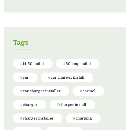
Tags
14-50 outlet
50 amp outlet
car
car charger install
car charger installer
carmel
charger
charger install
charger installer
charging