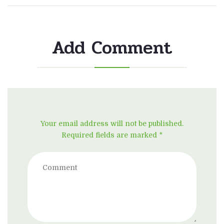
Add Comment
Your email address will not be published.
Required fields are marked *