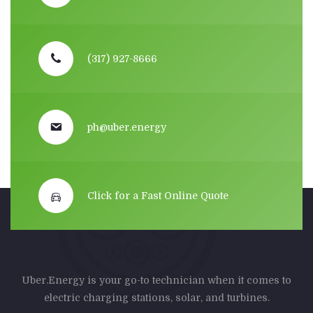
(317) 927-8666
ph@uber.energy
Click for a Fast Online Quote
Uber.Energy is your go-to technician when it comes to
electric charging stations, solar, and turbines.