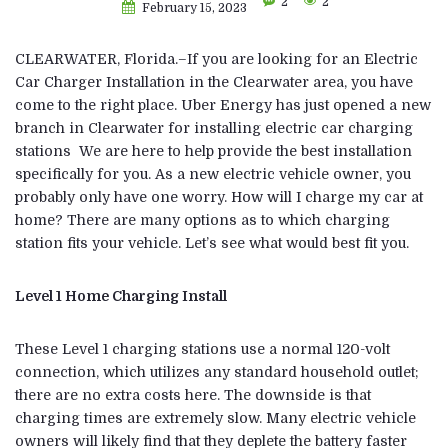
2
2
February 15, 2023
CLEARWATER, Florida.–If you are looking for an Electric
Car Charger Installation in the Clearwater area, you have
come to the right place. Uber Energy has just opened a new
branch in Clearwater for installing electric car charging
stations We are here to help provide the best installation
specifically for you. As a new electric vehicle owner, you
probably only have one worry. How will I charge my car at
home? There are many options as to which charging
station fits your vehicle. Let’s see what would best fit you.
Level 1 Home Charging Install
These Level 1 charging stations use a normal 120-volt
connection, which utilizes any standard household outlet;
there are no extra costs here. The downside is that
charging times are extremely slow. Many electric vehicle
owners will likely find that they deplete the battery faster