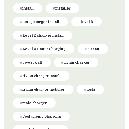
install
installer
ioniq charger install
level 2
Level 2 charger install
Level 2 Home Charging
nissan
powerwall
rivian charger
rivian charger install
rivian charger installer
tesla
tesla charger
Tesla home charging