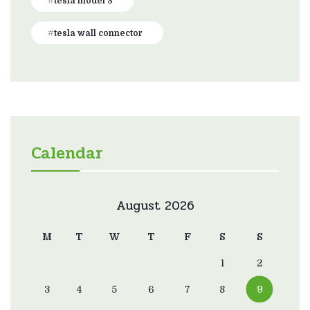
tesla model 3
tesla wall connector
Calendar
August 2026
M
T
W
T
F
S
S
1
2
3
4
5
6
7
8
9