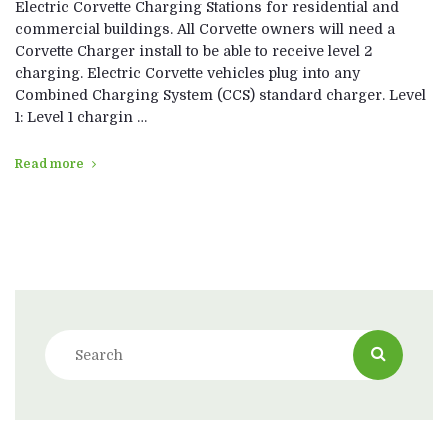
Electric Corvette Charging Stations for residential and
commercial buildings. All Corvette owners will need a
Corvette Charger install to be able to receive level 2
charging. Electric Corvette vehicles plug into any
Combined Charging System (CCS) standard charger. Level
1: Level 1 chargin …
Read more