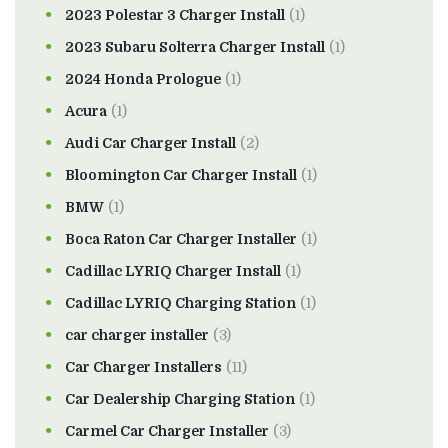
2023 Polestar 3 Charger Install
(1)
2023 Subaru Solterra Charger Install
(1)
2024 Honda Prologue
(1)
Acura
(1)
Audi Car Charger Install
(2)
Bloomington Car Charger Install
(1)
BMW
(1)
Boca Raton Car Charger Installer
(1)
Cadillac LYRIQ Charger Install
(1)
Cadillac LYRIQ Charging Station
(1)
car charger installer
(3)
Car Charger Installers
(11)
Car Dealership Charging Station
(1)
Carmel Car Charger Installer
(3)