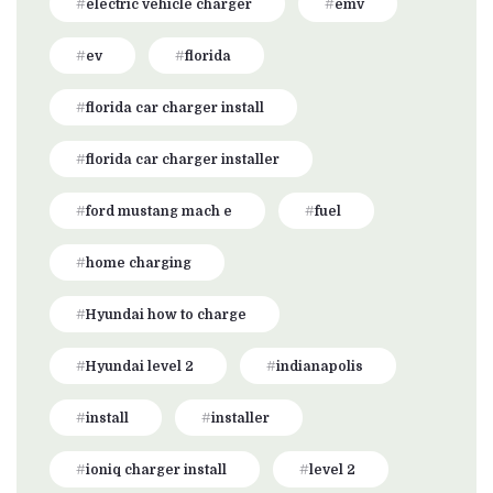
electric vehicle charger
emv
ev
florida
florida car charger install
florida car charger installer
ford mustang mach e
fuel
home charging
Hyundai how to charge
Hyundai level 2
indianapolis
install
installer
ioniq charger install
level 2