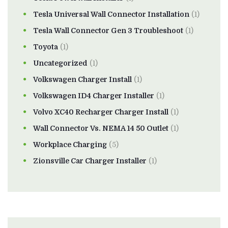
Tesla Universal Wall Connector Installation
(1)
Tesla Wall Connector Gen 3 Troubleshoot
(1)
Toyota
(1)
Uncategorized
(1)
Volkswagen Charger Install
(1)
Volkswagen ID4 Charger Installer
(1)
Volvo XC40 Recharger Charger Install
(1)
Wall Connector Vs. NEMA 14 50 Outlet
(1)
Workplace Charging
(5)
Zionsville Car Charger Installer
(1)