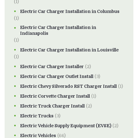
(1)
Electric Car Charger Installation in Columbus
(1)
Electric Car Charger Installation in
Indianapolis
(1)
Electric Car Charger Installation in Louisville
(1)
Electric Car Charger Installer
(2)
Electric Car Charger Outlet Install
(3)
Electric Chevy Silverado RST Charger Install
(1)
Electric Corvette Charger Install
(1)
Electric Truck Charger Install
(2)
Electric Trucks
(3)
Electric Vehicle Supply Equipment (EVSE)
(2)
Electric Vehicles
(66)