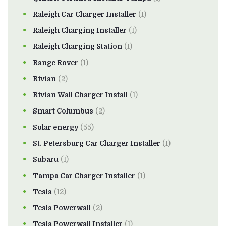
Raleigh Car Charger Installer
(1)
Raleigh Charging Installer
(1)
Raleigh Charging Station
(1)
Range Rover
(1)
Rivian
(2)
Rivian Wall Charger Install
(1)
Smart Columbus
(2)
Solar energy
(55)
St. Petersburg Car Charger Installer
(1)
Subaru
(1)
Tampa Car Charger Installer
(1)
Tesla
(12)
Tesla Powerwall
(2)
Tesla Powerwall Installer
(1)