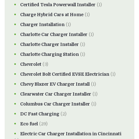
Certified Tesla Powerwall Installer
(1)
Charge Hybrid Cars at Home
(1)
Charger Installation
(1)
Charlotte Car Charger Installer
(1)
Charlotte Charger Installer
(1)
Charlotte Charging Station
(1)
Chevrolet
(3)
Chevrolet Bolt Certified EVSE Electrician
(1)
Chevy Blazer EV Charger Install
(1)
Clearwater Car Charger Installer
(1)
Columbus Car Charger Installer
(1)
DC Fast Charging
(2)
Eco fuel
(29)
Electric Car Charger Installation in Cincinnati