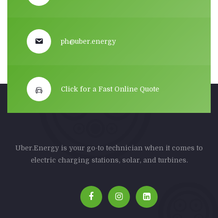
ph@uber.energy
Click for a Fast Online Quote
Uber.Energy is your go-to technician when it comes to
electric charging stations, solar, and turbines.