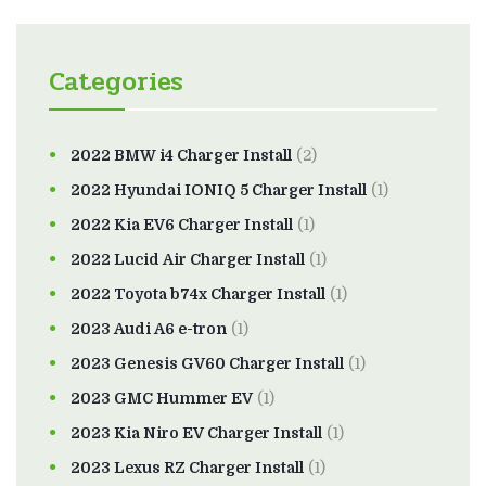
Categories
2022 BMW i4 Charger Install
(2)
2022 Hyundai IONIQ 5 Charger Install
(1)
2022 Kia EV6 Charger Install
(1)
2022 Lucid Air Charger Install
(1)
2022 Toyota b74x Charger Install
(1)
2023 Audi A6 e-tron
(1)
2023 Genesis GV60 Charger Install
(1)
2023 GMC Hummer EV
(1)
2023 Kia Niro EV Charger Install
(1)
2023 Lexus RZ Charger Install
(1)