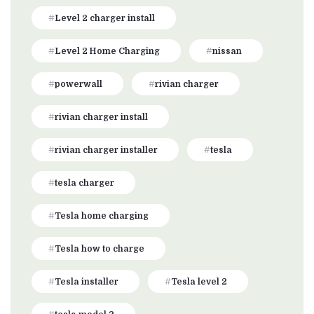
Level 2 charger install
Level 2 Home Charging
nissan
powerwall
rivian charger
rivian charger install
rivian charger installer
tesla
tesla charger
Tesla home charging
Tesla how to charge
Tesla installer
Tesla level 2