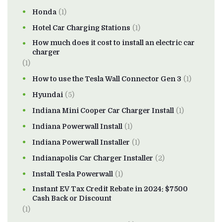
Honda
(1)
Hotel Car Charging Stations
(1)
How much does it cost to install an electric car
charger
(1)
How to use the Tesla Wall Connector Gen 3
(1)
Hyundai
(5)
Indiana Mini Cooper Car Charger Install
(1)
Indiana Powerwall Install
(1)
Indiana Powerwall Installer
(1)
Indianapolis Car Charger Installer
(2)
Install Tesla Powerwall
(1)
Instant EV Tax Credit Rebate in 2024: $7500
Cash Back or Discount
(1)