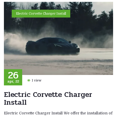
Electric Corvette Charger Install
26
apr, 22
1 view
Electric Corvette Charger
Install
Electric Corvette Charger Install We offer the installation of