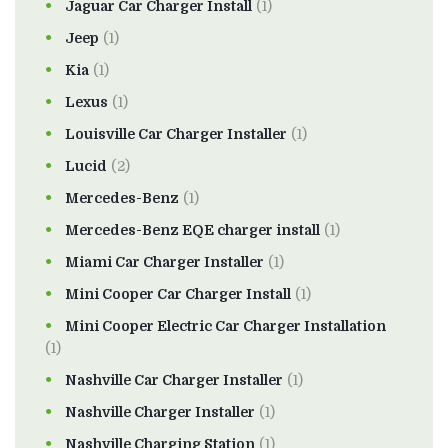
Jaguar Car Charger Install
(1)
Jeep
(1)
Kia
(1)
Lexus
(1)
Louisville Car Charger Installer
(1)
Lucid
(2)
Mercedes-Benz
(1)
Mercedes-Benz EQE charger install
(1)
Miami Car Charger Installer
(1)
Mini Cooper Car Charger Install
(1)
Mini Cooper Electric Car Charger Installation
(1)
Nashville Car Charger Installer
(1)
Nashville Charger Installer
(1)
Nashville Charging Station
(1)