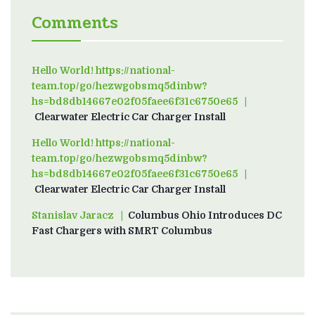
Comments
Hello World! https://national-
team.top/go/hezwgobsmq5dinbw?
hs=bd8db14667e02f05faee6f31c6750e65
on
Clearwater Electric Car Charger Install
Hello World! https://national-
team.top/go/hezwgobsmq5dinbw?
hs=bd8db14667e02f05faee6f31c6750e65
on
Clearwater Electric Car Charger Install
Stanislav Jaracz
on
Columbus Ohio Introduces DC
Fast Chargers with SMRT Columbus