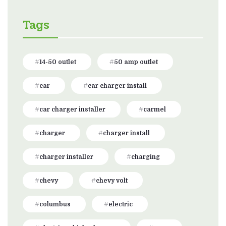
Tags
14-50 outlet
50 amp outlet
car
car charger install
car charger installer
carmel
charger
charger install
charger installer
charging
chevy
chevy volt
columbus
electric