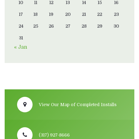
10
11
12
13
14
15
16
17
18
19
20
21
22
23
24
25
26
27
28
29
30
31
« Jan
View Our Map of Completed Installs
(317) 927-8666