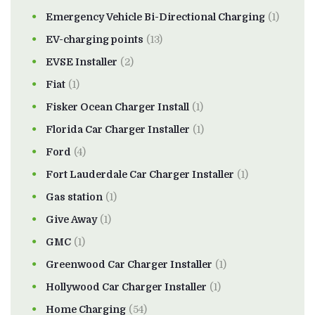
Emergency Vehicle Bi-Directional Charging
(1)
EV-charging points
(13)
EVSE Installer
(2)
Fiat
(1)
Fisker Ocean Charger Install
(1)
Florida Car Charger Installer
(1)
Ford
(4)
Fort Lauderdale Car Charger Installer
(1)
Gas station
(1)
Give Away
(1)
GMC
(1)
Greenwood Car Charger Installer
(1)
Hollywood Car Charger Installer
(1)
Home Charging
(54)