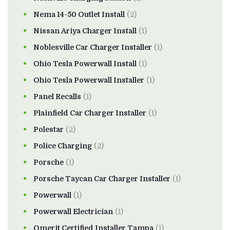
Nema 14-50 Outlet Install
(2)
Nissan Ariya Charger Install
(1)
Noblesville Car Charger Installer
(1)
Ohio Tesla Powerwall Install
(1)
Ohio Tesla Powerwall Installer
(1)
Panel Recalls
(1)
Plainfield Car Charger Installer
(1)
Polestar
(2)
Police Charging
(2)
Porsche
(1)
Porsche Taycan Car Charger Installer
(1)
Powerwall
(1)
Powerwall Electrician
(1)
Qmerit Certified Installer Tampa
(1)