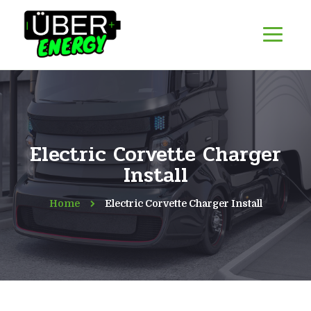
Electric Corvette Charger
Install
Home
Electric Corvette Charger Install