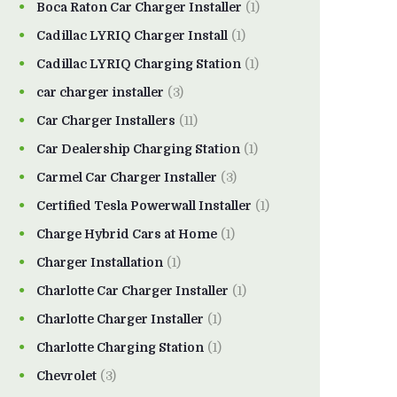
Boca Raton Car Charger Installer
(1)
Cadillac LYRIQ Charger Install
(1)
Cadillac LYRIQ Charging Station
(1)
car charger installer
(3)
Car Charger Installers
(11)
Car Dealership Charging Station
(1)
Carmel Car Charger Installer
(3)
Certified Tesla Powerwall Installer
(1)
Charge Hybrid Cars at Home
(1)
Charger Installation
(1)
Charlotte Car Charger Installer
(1)
Charlotte Charger Installer
(1)
Charlotte Charging Station
(1)
Chevrolet
(3)