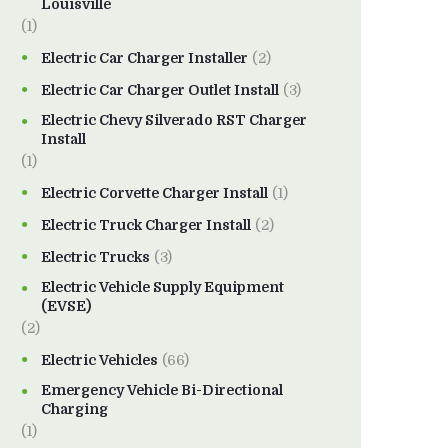
Louisville
(1)
Electric Car Charger Installer
(2)
Electric Car Charger Outlet Install
(3)
Electric Chevy Silverado RST Charger
Install
(1)
Electric Corvette Charger Install
(1)
Electric Truck Charger Install
(2)
Electric Trucks
(3)
Electric Vehicle Supply Equipment
(EVSE)
(2)
Electric Vehicles
(66)
Emergency Vehicle Bi-Directional
Charging
(1)