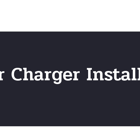
Home
Frequently Asked Questio
r Charger Instal
r