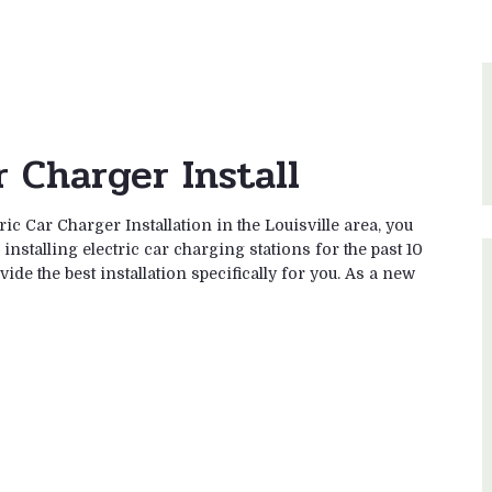
r Charger Install
ric Car Charger Installation in the Louisville area, you
nstalling electric car charging stations for the past 10
ide the best installation specifically for you. As a new