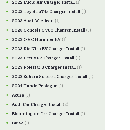
2022 Lucid Air Charger Install
(1)
2022 Toyota b74x Charger Install
(1)
2023 Audi A6 e-tron
(1)
2023 Genesis GV60 Charger Install
(1)
2023 GMC Hummer EV
(1)
2023 Kia Niro EV Charger Install
(1)
2023 Lexus RZ Charger Install
(1)
2023 Polestar 3 Charger Install
(1)
2023 Subaru Solterra Charger Install
(1)
2024 Honda Prologue
(1)
Acura
(1)
Audi Car Charger Install
(2)
Bloomington Car Charger Install
(1)
BMW
(1)