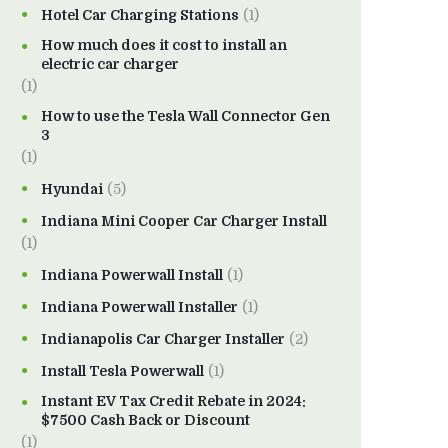
Hotel Car Charging Stations
(1)
How much does it cost to install an
electric car charger
(1)
How to use the Tesla Wall Connector Gen
3
(1)
Hyundai
(5)
Indiana Mini Cooper Car Charger Install
(1)
Indiana Powerwall Install
(1)
Indiana Powerwall Installer
(1)
Indianapolis Car Charger Installer
(2)
Install Tesla Powerwall
(1)
Instant EV Tax Credit Rebate in 2024:
$7500 Cash Back or Discount
(1)