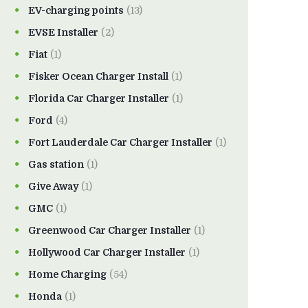
EV-charging points
(13)
EVSE Installer
(2)
Fiat
(1)
Fisker Ocean Charger Install
(1)
Florida Car Charger Installer
(1)
Ford
(4)
Fort Lauderdale Car Charger Installer
(1)
Gas station
(1)
Give Away
(1)
GMC
(1)
Greenwood Car Charger Installer
(1)
Hollywood Car Charger Installer
(1)
Home Charging
(54)
Honda
(1)