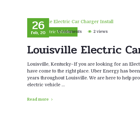
26
feb, 20
0 comments
2 views
Electric Vehicles
Louisville Electric Ca
Louisville, Kentucky–If you are looking for an Elect
have come to the right place. Uber Energy has been i
years throughout Louisville. We are here to help prov
electric vehicle …
Read more