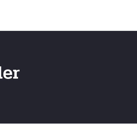
Emergency
ns
Fast Online Quote
ler