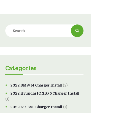
Categories
2022 BMW i4 Charger Install
(2)
2022 Hyundai IONIQ 5 Charger Install
(1)
2022 Kia EV6 Charger Install
(1)