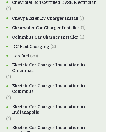
Chevrolet Bolt Certified EVSE Electrician
(1)
Chevy Blazer EV Charger Install
(1)
Clearwater Car Charger Installer
(1)
Columbus Car Charger Installer
(1)
DC Fast Charging
(2)
Eco fuel
(29)
Electric Car Charger Installation in
Cincinnati
(1)
Electric Car Charger Installation in
Columbus
(1)
Electric Car Charger Installation in
Indianapolis
(1)
Electric Car Charger Installation in