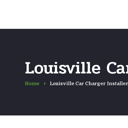
Louisville Ca
Home
Louisville Car Charger Installe