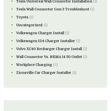
Tesla Universal Wall Connector Installation
(1)
Tesla Wall Connector Gen 3 Troubleshoot
(1)
Toyota
(1)
Uncategorized
(1)
Volkswagen Charger Install
(1)
Volkswagen ID4 Charger Installer
(1)
Volvo XC40 Recharger Charger Install
(1)
Wall Connector Vs. NEMA 14 50 Outlet
(1)
Workplace Charging
(5)
Zionsville Car Charger Installer
(1)