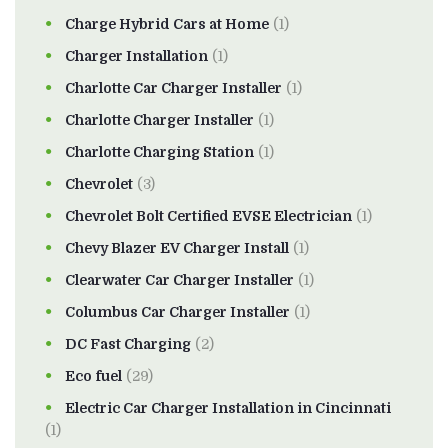
Charge Hybrid Cars at Home
(1)
Charger Installation
(1)
Charlotte Car Charger Installer
(1)
Charlotte Charger Installer
(1)
Charlotte Charging Station
(1)
Chevrolet
(3)
Chevrolet Bolt Certified EVSE Electrician
(1)
Chevy Blazer EV Charger Install
(1)
Clearwater Car Charger Installer
(1)
Columbus Car Charger Installer
(1)
DC Fast Charging
(2)
Eco fuel
(29)
Electric Car Charger Installation in Cincinnati
(1)