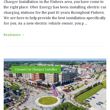
Charger Installation in the Fishers area, you have come to
the right place. Uber Energy has been installing electric car
charging stations for the past 10 years throughout Fishers.
We are here to help provide the best installation specifically
for you. As a new electric vehicle owner, you p …
Read more
Carmel Car Charger Installer