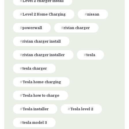
Level 2 charger install
Level 2 Home Charging
nissan
powerwall
rivian charger
rivian charger install
rivian charger installer
tesla
tesla charger
Tesla home charging
Tesla how to charge
Tesla installer
Tesla level 2
tesla model 3