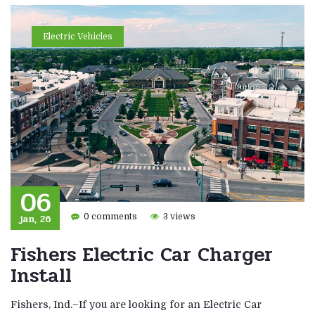
Electric Vehicles
06
jan, 26
0 comments
3 views
Fishers Electric Car Charger
Install
Fishers, Ind.–If you are looking for an Electric Car