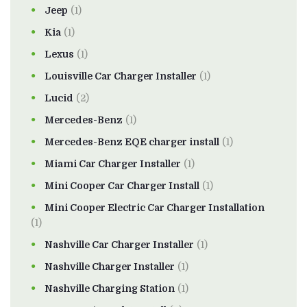
Jeep
(1)
Kia
(1)
Lexus
(1)
Louisville Car Charger Installer
(1)
Lucid
(2)
Mercedes-Benz
(1)
Mercedes-Benz EQE charger install
(1)
Miami Car Charger Installer
(1)
Mini Cooper Car Charger Install
(1)
Mini Cooper Electric Car Charger Installation
(1)
Nashville Car Charger Installer
(1)
Nashville Charger Installer
(1)
Nashville Charging Station
(1)