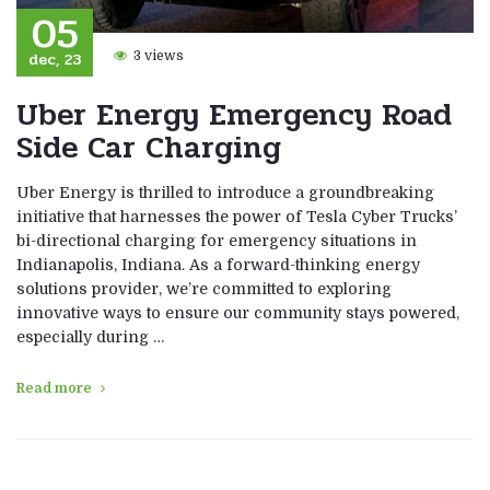
05
dec, 23
3 views
Uber Energy Emergency Road
Side Car Charging
Uber Energy is thrilled to introduce a groundbreaking
initiative that harnesses the power of Tesla Cyber Trucks’
bi-directional charging for emergency situations in
Indianapolis, Indiana. As a forward-thinking energy
solutions provider, we’re committed to exploring
innovative ways to ensure our community stays powered,
especially during …
Read more