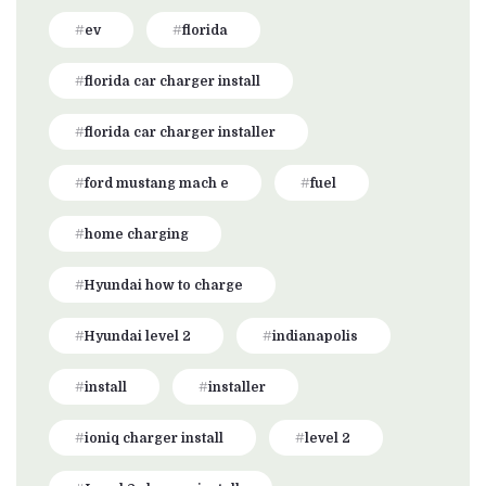
ev
florida
florida car charger install
florida car charger installer
ford mustang mach e
fuel
home charging
Hyundai how to charge
Hyundai level 2
indianapolis
install
installer
ioniq charger install
level 2