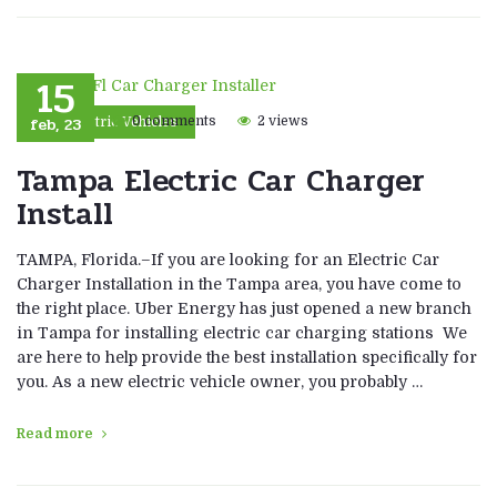
15
feb, 23
0 comments
2 views
Electric Vehicles
Tampa Electric Car Charger
Install
TAMPA, Florida.–If you are looking for an Electric Car
Charger Installation in the Tampa area, you have come to
the right place. Uber Energy has just opened a new branch
in Tampa for installing electric car charging stations We
are here to help provide the best installation specifically for
you. As a new electric vehicle owner, you probably …
Read more