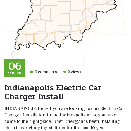
06
jan, 26
0 comments
2 views
Indianapolis Electric Car
Charger Install
INDIANAPOLIS, Ind.–If you are looking for an Electric Car
Charger Installation in the Indianapolis area, you have
come to the right place. Uber Energy has been installing
electric car charging stations for the past 10 years