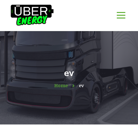
ev
Home
ev