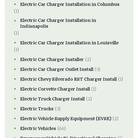
Electric Car Charger Installation in Columbus
(1)
Electric Car Charger Installation in
Indianapolis
(1)
Electric Car Charger Installation in Louisville
(1)
Electric Car Charger Installer
(2)
Electric Car Charger Outlet Install
(3)
Electric Chevy Silverado RST Charger Install
(1)
Electric Corvette Charger Install
(1)
Electric Truck Charger Install
(2)
Electric Trucks
(3)
Electric Vehicle Supply Equipment (EVSE)
(2)
Electric Vehicles
(66)