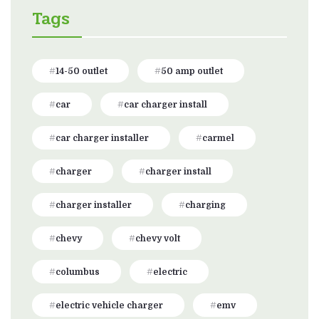
Tags
14-50 outlet
50 amp outlet
car
car charger install
car charger installer
carmel
charger
charger install
charger installer
charging
chevy
chevy volt
columbus
electric
electric vehicle charger
emv