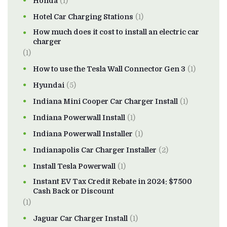
Honda
(1)
Hotel Car Charging Stations
(1)
How much does it cost to install an electric car
charger
(1)
How to use the Tesla Wall Connector Gen 3
(1)
Hyundai
(5)
Indiana Mini Cooper Car Charger Install
(1)
Indiana Powerwall Install
(1)
Indiana Powerwall Installer
(1)
Indianapolis Car Charger Installer
(2)
Install Tesla Powerwall
(1)
Instant EV Tax Credit Rebate in 2024: $7500
Cash Back or Discount
(1)
Jaguar Car Charger Install
(1)