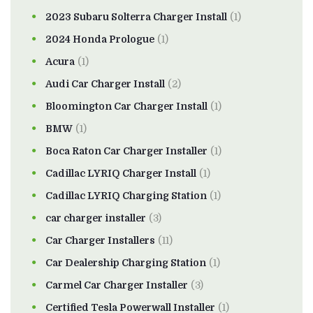
2023 Subaru Solterra Charger Install
(1)
2024 Honda Prologue
(1)
Acura
(1)
Audi Car Charger Install
(2)
Bloomington Car Charger Install
(1)
BMW
(1)
Boca Raton Car Charger Installer
(1)
Cadillac LYRIQ Charger Install
(1)
Cadillac LYRIQ Charging Station
(1)
car charger installer
(3)
Car Charger Installers
(11)
Car Dealership Charging Station
(1)
Carmel Car Charger Installer
(3)
Certified Tesla Powerwall Installer
(1)