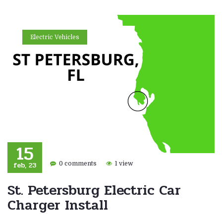
Electric Vehicles
15
feb, 23
0 comments
1 view
St. Petersburg Electric Car
Charger Install