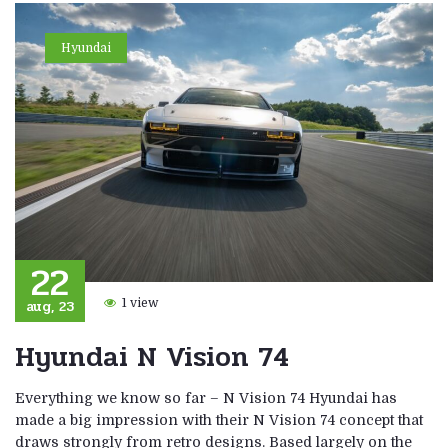
Hyundai
22
aug, 23
1 view
Hyundai N Vision 74
Everything we know so far – N Vision 74 Hyundai has
made a big impression with their N Vision 74 concept that
draws strongly from retro designs. Based largely on the