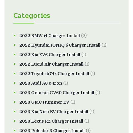
Categories
2022 BMW i4 Charger Install
(2)
2022 Hyundai IONIQ 5 Charger Install
(1)
2022 Kia EV6 Charger Install
(1)
2022 Lucid Air Charger Install
(1)
2022 Toyota b74x Charger Install
(1)
2023 Audi A6 e-tron
(1)
2023 Genesis GV60 Charger Install
(1)
2023 GMC Hummer EV
(1)
2023 Kia Niro EV Charger Install
(1)
2023 Lexus RZ Charger Install
(1)
2023 Polestar 3 Charger Install
(1)