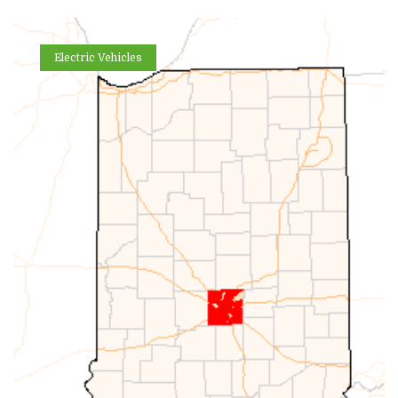
Electric Vehicles