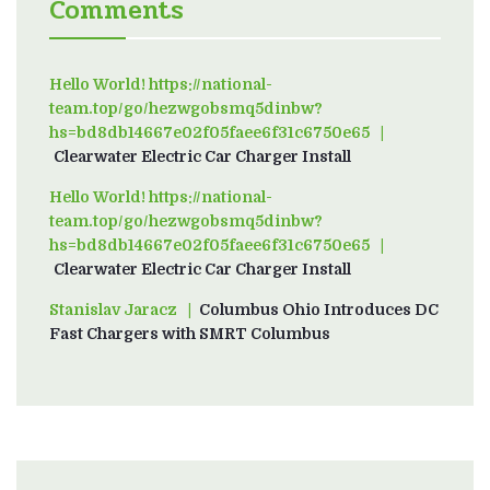
Comments
Hello World! https://national-
team.top/go/hezwgobsmq5dinbw?
hs=bd8db14667e02f05faee6f31c6750e65
on
Clearwater Electric Car Charger Install
Hello World! https://national-
team.top/go/hezwgobsmq5dinbw?
hs=bd8db14667e02f05faee6f31c6750e65
on
Clearwater Electric Car Charger Install
Stanislav Jaracz
on
Columbus Ohio Introduces DC
Fast Chargers with SMRT Columbus