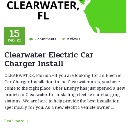
15
feb, 23
2 comments
2 views
Clearwater Electric Car
Charger Install
CLEARWATER, Florida.–If you are looking for an Electric
Car Charger Installation in the Clearwater area, you have
come to the right place. Uber Energy has just opened a new
branch in Clearwater for installing electric car charging
stations We are here to help provide the best installation
specifically for you. As a new electric vehicle owner …
Read more