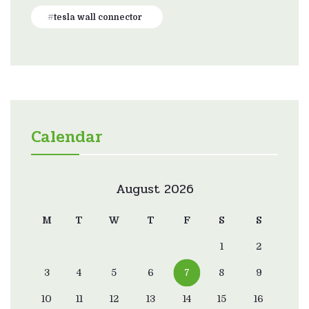
tesla wall connector
Calendar
August 2026
M
T
W
T
F
S
S
1
2
3
4
5
6
7
8
9
10
11
12
13
14
15
16