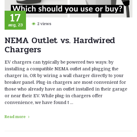
17
aug, 23
2 views
NEMA Outlet vs. Hardwired
Chargers
EV chargers can typically be powered two ways: by
installing a compatible NEMA outlet and plugging the
charger in, OR by wiring a wall charger directly to your
breaker panel. Plug-in chargers are most convenient for
those who already have an outlet installed in their garage
or near their EV. While plug-in chargers offer
convenience, we have found t …
Read more