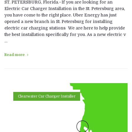
ST. PETERSBURG, Florida.–If you are looking for an
Electric Car Charger Installation in the St. Petersburg area,
you have come to the right place. Uber Energy has just
opened a new branch in St. Petersburg for installing
electric car charging stations We are here to help provide
the best installation specifically for you. As a new electric v
…
Read more
Clearwater Car Charger Installer