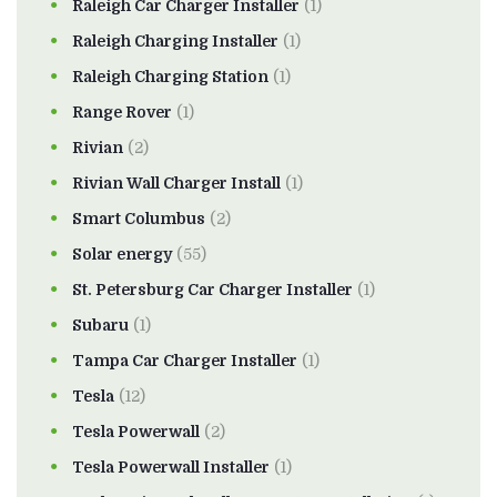
Raleigh Car Charger Installer
(1)
Raleigh Charging Installer
(1)
Raleigh Charging Station
(1)
Range Rover
(1)
Rivian
(2)
Rivian Wall Charger Install
(1)
Smart Columbus
(2)
Solar energy
(55)
St. Petersburg Car Charger Installer
(1)
Subaru
(1)
Tampa Car Charger Installer
(1)
Tesla
(12)
Tesla Powerwall
(2)
Tesla Powerwall Installer
(1)