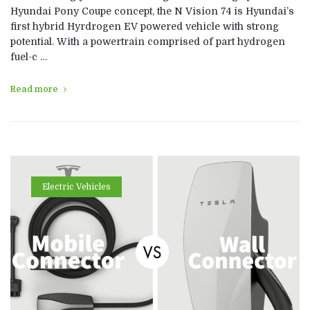
Hyundai Pony Coupe concept, the N Vision 74 is Hyundai’s
first hybrid Hyrdrogen EV powered vehicle with strong
potential. With a powertrain comprised of part hydrogen
fuel-c …
Read more
Electric Vehicles