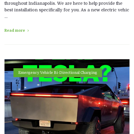
throughout Indianapolis. We are here to help provide the
best installation specifically for you. As a new electric vehic
…
Read more
Emergency Vehicle Bi-Directional Charging