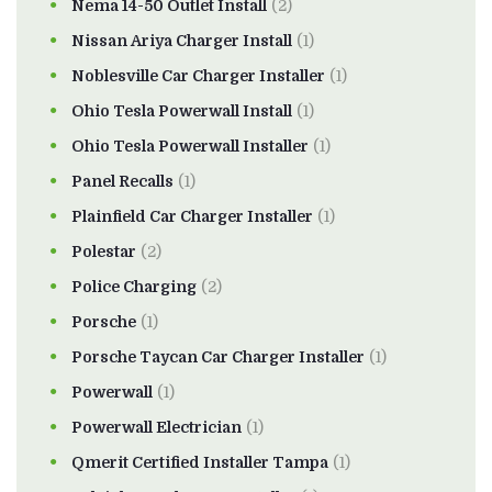
Nema 14-50 Outlet Install
(2)
Nissan Ariya Charger Install
(1)
Noblesville Car Charger Installer
(1)
Ohio Tesla Powerwall Install
(1)
Ohio Tesla Powerwall Installer
(1)
Panel Recalls
(1)
Plainfield Car Charger Installer
(1)
Polestar
(2)
Police Charging
(2)
Porsche
(1)
Porsche Taycan Car Charger Installer
(1)
Powerwall
(1)
Powerwall Electrician
(1)
Qmerit Certified Installer Tampa
(1)