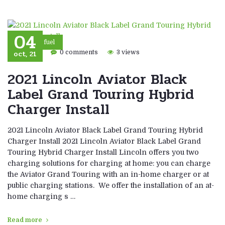
04
Eco fuel
oct, 21
0 comments
3 views
2021 Lincoln Aviator Black
Label Grand Touring Hybrid
Charger Install
2021 Lincoln Aviator Black Label Grand Touring Hybrid
Charger Install 2021 Lincoln Aviator Black Label Grand
Touring Hybrid Charger Install Lincoln offers you two
charging solutions for charging at home: you can charge
the Aviator Grand Touring with an in-home charger or at
public charging stations. We offer the installation of an at-
home charging s …
Read more