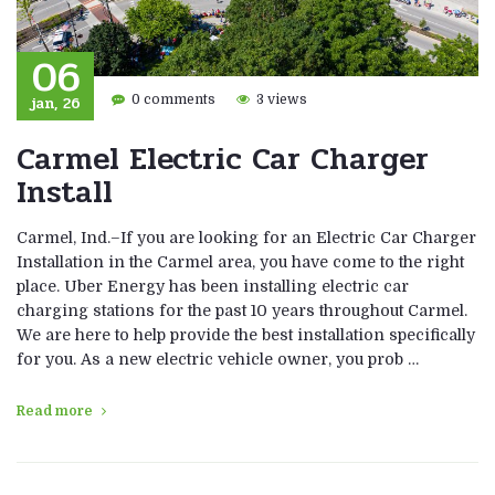
06
jan, 26
0 comments
3 views
Carmel Electric Car Charger
Install
Carmel, Ind.–If you are looking for an Electric Car Charger
Installation in the Carmel area, you have come to the right
place. Uber Energy has been installing electric car
charging stations for the past 10 years throughout Carmel.
We are here to help provide the best installation specifically
for you. As a new electric vehicle owner, you prob …
Read more