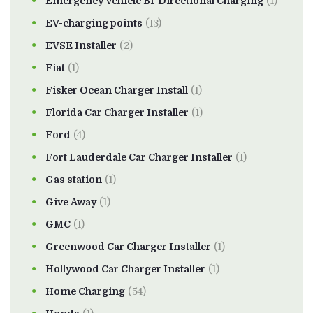
Emergency Vehicle Bi-Directional Charging
(1)
EV-charging points
(13)
EVSE Installer
(2)
Fiat
(1)
Fisker Ocean Charger Install
(1)
Florida Car Charger Installer
(1)
Ford
(4)
Fort Lauderdale Car Charger Installer
(1)
Gas station
(1)
Give Away
(1)
GMC
(1)
Greenwood Car Charger Installer
(1)
Hollywood Car Charger Installer
(1)
Home Charging
(54)