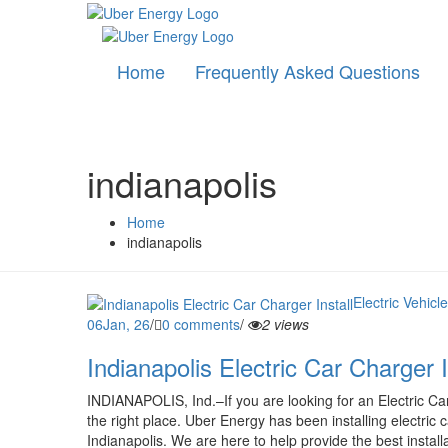
Home
Frequently Asked Questions
indianapolis
Home
indianapolis
Electric Vehicl
06
Jan, 26
/
0 comments
/
2 views
Indianapolis Electric Car Charger I
INDIANAPOLIS, Ind.–If you are looking for an Electric Car
the right place. Uber Energy has been installing electric 
Indianapolis. We are here to help provide the best installa