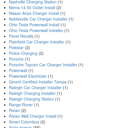
Nashville Charging Station
(1)
Nema 14-50 Outlet Install
(2)
Nissan Ariya Charger Install
(1)
Noblesville Car Charger Installer
(1)
Ohio Tesla Powerwall Install
(1)
Ohio Tesla Powerwall Installer
(1)
Panel Recalls
(1)
Plainfield Car Charger Installer
(1)
Polestar
(2)
Police Charging
(2)
Porsche
(1)
Porsche Taycan Car Charger Installer
(1)
Powerwall
(1)
Powerwall Electrician
(1)
Qmerit Certified Installer Tampa
(1)
Raleigh Car Charger Installer
(1)
Raleigh Charging Installer
(1)
Raleigh Charging Station
(1)
Range Rover
(1)
Rivian
(2)
Rivian Wall Charger Install
(1)
Smart Columbus
(2)
Solar energy
(55)