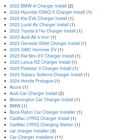
2022 BMW i4 Charger Install
(2)
2022 Hyundai IONIQ 5 Charger Install
(1)
2022 Kia EV6 Charger Install
(1)
2022 Lucid Air Charger Install
(1)
2022 Toyota b74x Charger Install
(1)
2023 Audi A6 e-tron
(1)
2023 Genesis GV60 Charger Install
(1)
2023 GMC Hummer EV
(1)
2023 Kia Niro EV Charger Install
(1)
2023 Lexus RZ Charger Install
(1)
2023 Polestar 3 Charger Install
(1)
2023 Subaru Solterra Charger Install
(1)
2024 Honda Prologue
(1)
Acura
(1)
Audi Car Charger Install
(2)
Bloomington Car Charger Install
(1)
BMW
(1)
Boca Raton Car Charger Installer
(1)
Cadillac LYRIQ Charger Install
(1)
Cadillac LYRIQ Charging Station
(1)
car charger installer
(3)
Car Charger Installers
(11)