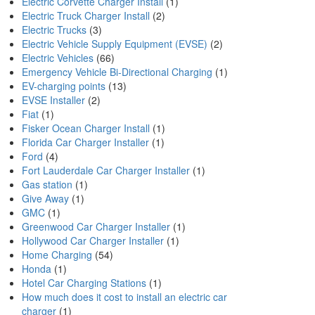
Electric Corvette Charger Install
(1)
Electric Truck Charger Install
(2)
Electric Trucks
(3)
Electric Vehicle Supply Equipment (EVSE)
(2)
Electric Vehicles
(66)
Emergency Vehicle Bi-Directional Charging
(1)
EV-charging points
(13)
EVSE Installer
(2)
Fiat
(1)
Fisker Ocean Charger Install
(1)
Florida Car Charger Installer
(1)
Ford
(4)
Fort Lauderdale Car Charger Installer
(1)
Gas station
(1)
Give Away
(1)
GMC
(1)
Greenwood Car Charger Installer
(1)
Hollywood Car Charger Installer
(1)
Home Charging
(54)
Honda
(1)
Hotel Car Charging Stations
(1)
How much does it cost to install an electric car
charger
(1)