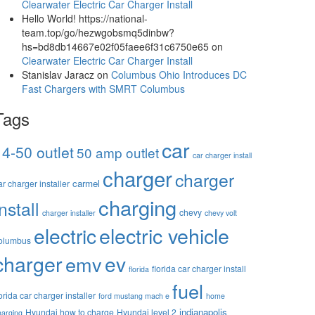
Clearwater Electric Car Charger Install
Hello World! https://national-
team.top/go/hezwgobsmq5dinbw?
hs=bd8db14667e02f05faee6f31c6750e65
on
Clearwater Electric Car Charger Install
Stanislav Jaracz
on
Columbus Ohio Introduces DC
Fast Chargers with SMRT Columbus
Tags
car
14-50 outlet
50 amp outlet
car charger install
charger
charger
carmel
ar charger installer
charging
install
chevy
charger installer
chevy volt
electric vehicle
electric
olumbus
charger
ev
emv
florida car charger install
florida
fuel
lorida car charger installer
ford mustang mach e
home
indianapolis
Hyundai how to charge
Hyundai level 2
harging