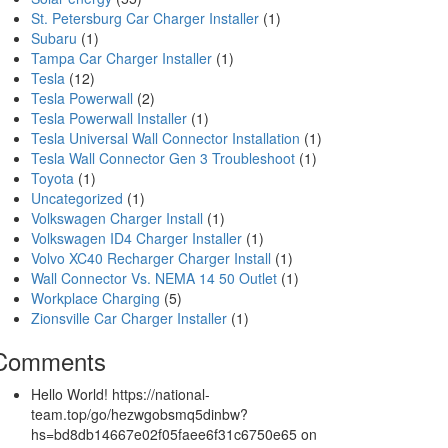
St. Petersburg Car Charger Installer
(1)
Subaru
(1)
Tampa Car Charger Installer
(1)
Tesla
(12)
Tesla Powerwall
(2)
Tesla Powerwall Installer
(1)
Tesla Universal Wall Connector Installation
(1)
Tesla Wall Connector Gen 3 Troubleshoot
(1)
Toyota
(1)
Uncategorized
(1)
Volkswagen Charger Install
(1)
Volkswagen ID4 Charger Installer
(1)
Volvo XC40 Recharger Charger Install
(1)
Wall Connector Vs. NEMA 14 50 Outlet
(1)
Workplace Charging
(5)
Zionsville Car Charger Installer
(1)
Comments
Hello World! https://national-
team.top/go/hezwgobsmq5dinbw?
hs=bd8db14667e02f05faee6f31c6750e65
on