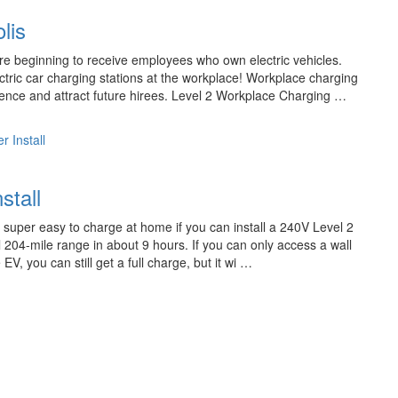
lis
 beginning to receive employees who own electric vehicles.
ric car charging stations at the workplace! Workplace charging
ience and attract future hirees. Level 2 Workplace Charging …
r Install
stall
s super easy to charge at home if you can install a 240V Level 2
ll 204-mile range in about 9 hours. If you can only access a wall
V, you can still get a full charge, but it wi …