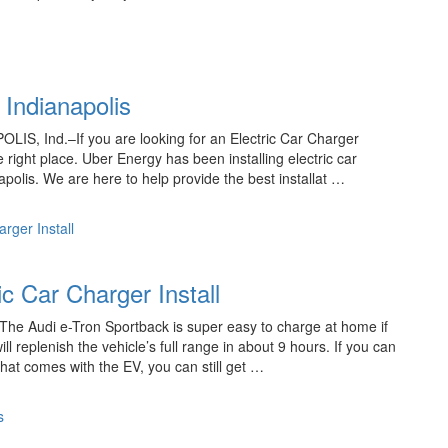
n Indianapolis
POLIS, Ind.–If you are looking for an Electric Car Charger
e right place. Uber Energy has been installing electric car
apolis. We are here to help provide the best installat …
rger Install
c Car Charger Install
 The Audi e-Tron Sportback is super easy to charge at home if
l replenish the vehicle’s full range in about 9 hours. If you can
that comes with the EV, you can still get …
s