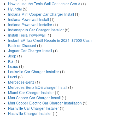
How to use the Tesla Wall Connector Gen 3
(1)
Hyundai
(5)
Indiana Mini Cooper Car Charger Install
(1)
Indiana Powerwall Install
(1)
Indiana Powerwall Installer
(1)
Indianapolis Car Charger Installer
(2)
Install Tesla Powerwall
(1)
Instant EV Tax Credit Rebate in 2024: $7500 Cash
Back or Discount
(1)
Jaguar Car Charger Install
(1)
Jeep
(1)
Kia
(1)
Lexus
(1)
Louisville Car Charger Installer
(1)
Lucid
(2)
Mercedes-Benz
(1)
Mercedes-Benz EQE charger install
(1)
Miami Car Charger Installer
(1)
Mini Cooper Car Charger Install
(1)
Mini Cooper Electric Car Charger Installation
(1)
Nashville Car Charger Installer
(1)
Nashville Charger Installer
(1)