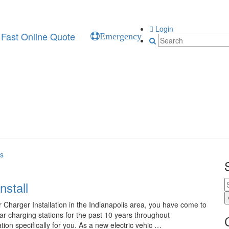
Login
Fast Online Quote
Emergency
es
nstall
 Charger Installation in the Indianapolis area, you have come to
car charging stations for the past 10 years throughout
tion specifically for you. As a new electric vehic …