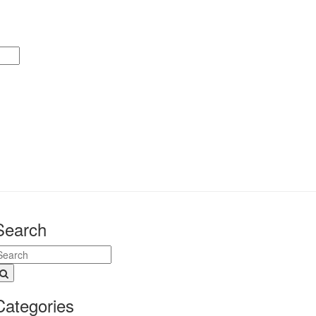
Search
Categories