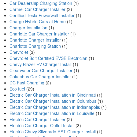
Car Dealership Charging Station
(1)
Carmel Car Charger Installer
(3)
Certified Tesla Powerwall Installer
(1)
Charge Hybrid Cars at Home
(1)
Charger Installation
(1)
Charlotte Car Charger Installer
(1)
Charlotte Charger Installer
(1)
Charlotte Charging Station
(1)
Chevrolet
(3)
Chevrolet Bolt Certified EVSE Electrician
(1)
Chevy Blazer EV Charger Install
(1)
Clearwater Car Charger Installer
(1)
Columbus Car Charger Installer
(1)
DC Fast Charging
(2)
Eco fuel
(29)
Electric Car Charger Installation in Cincinnati
(1)
Electric Car Charger Installation in Columbus
(1)
Electric Car Charger Installation in Indianapolis
(1)
Electric Car Charger Installation in Louisville
(1)
Electric Car Charger Installer
(2)
Electric Car Charger Outlet Install
(3)
Electric Chevy Silverado RST Charger Install
(1)