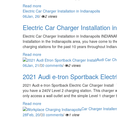
Read more
Electric Car Charger Installation in Indianapolis
06
Jan, 26
/
2 views
Electric Car Charger Installation i
Electric Car Charger Installation in Indianapolis INDIANA
Installation in the Indianapolis area, you have come to th
charging stations for the past 10 years throughout Indian
Read more
Audi Car Cha
06
Jan, 21
/
0 comments
/
2 views
2021 Audi e-tron Sportback Electri
2021 Audi e-tron Sportback Electric Car Charger Install
you have a 240V Level 2 charging station. This charger wil
only access a wall outlet and the simple Level 1 charger 
Read more
Car Charger Installer
28
Feb, 20
/
0 comments
/
1 view