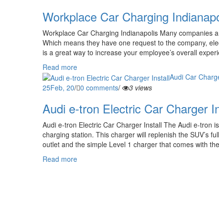
Workplace Car Charging Indianapo
Workplace Car Charging Indianapolis Many companies are
Which means they have one request to the company, elect
is a great way to increase your employee’s overall exper
Read more
Audi Car Charge
25
Feb, 20
/
0 comments
/
3 views
Audi e-tron Electric Car Charger In
Audi e-tron Electric Car Charger Install The Audi e-tron i
charging station. This charger will replenish the SUV’s fu
outlet and the simple Level 1 charger that comes with the E
Read more