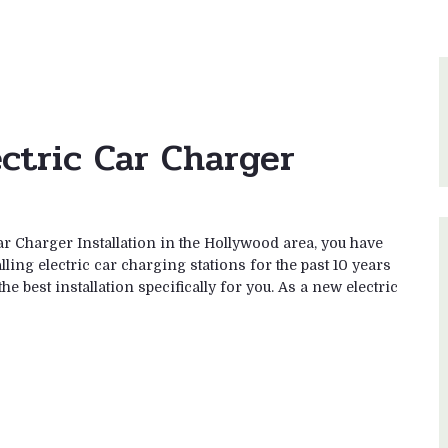
ectric Car Charger
ar Charger Installation in the Hollywood area, you have
ling electric car charging stations for the past 10 years
e best installation specifically for you. As a new electric