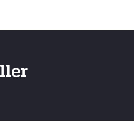
Emergency
ns
Fast Online Quote
ller