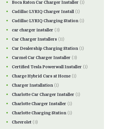
Boca Raton Car Charger Installer
(1)
Cadillac LYRIQ Charger Install
(1)
Cadillac LYRIQ Charging Station
(1)
car charger installer
(3)
Car Charger Installers
(11)
Car Dealership Charging Station
(1)
Carmel Car Charger Installer
(3)
Certified Tesla Powerwall Installer
(1)
Charge Hybrid Cars at Home
(1)
Charger Installation
(1)
Charlotte Car Charger Installer
(1)
Charlotte Charger Installer
(1)
Charlotte Charging Station
(1)
Chevrolet
(3)