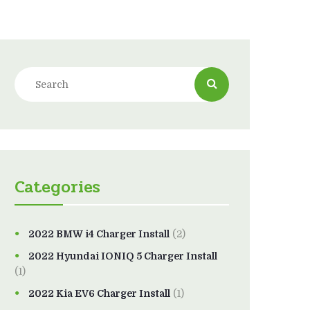
Categories
2022 BMW i4 Charger Install
(2)
2022 Hyundai IONIQ 5 Charger Install
(1)
2022 Kia EV6 Charger Install
(1)