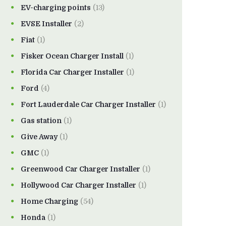
EV-charging points
(13)
EVSE Installer
(2)
Fiat
(1)
Fisker Ocean Charger Install
(1)
Florida Car Charger Installer
(1)
Ford
(4)
Fort Lauderdale Car Charger Installer
(1)
Gas station
(1)
Give Away
(1)
GMC
(1)
Greenwood Car Charger Installer
(1)
Hollywood Car Charger Installer
(1)
Home Charging
(54)
Honda
(1)