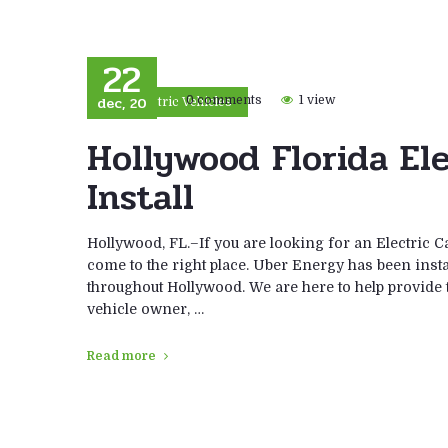
22
dec, 20
0 comments
1 view
Electric Vehicles
Hollywood Florida El
Install
Hollywood, FL.–If you are looking for an Electric C
come to the right place. Uber Energy has been instal
throughout Hollywood. We are here to help provide th
vehicle owner, …
Read more