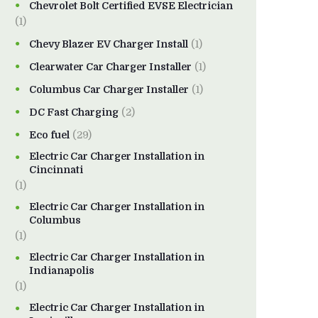
Chevrolet Bolt Certified EVSE Electrician
(1)
Chevy Blazer EV Charger Install
(1)
Clearwater Car Charger Installer
(1)
Columbus Car Charger Installer
(1)
DC Fast Charging
(2)
Eco fuel
(29)
Electric Car Charger Installation in
Cincinnati
(1)
Electric Car Charger Installation in
Columbus
(1)
Electric Car Charger Installation in
Indianapolis
(1)
Electric Car Charger Installation in