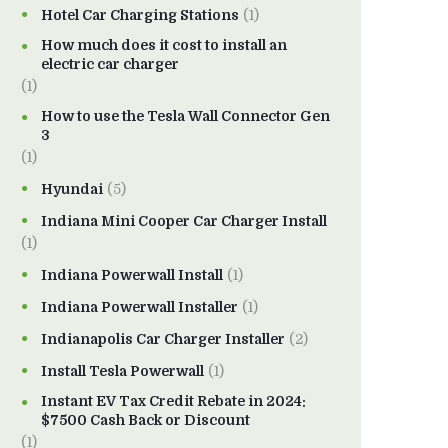
Hotel Car Charging Stations
(1)
How much does it cost to install an
electric car charger
(1)
How to use the Tesla Wall Connector Gen
3
(1)
Hyundai
(5)
Indiana Mini Cooper Car Charger Install
(1)
Indiana Powerwall Install
(1)
Indiana Powerwall Installer
(1)
Indianapolis Car Charger Installer
(2)
Install Tesla Powerwall
(1)
Instant EV Tax Credit Rebate in 2024:
$7500 Cash Back or Discount
(1)