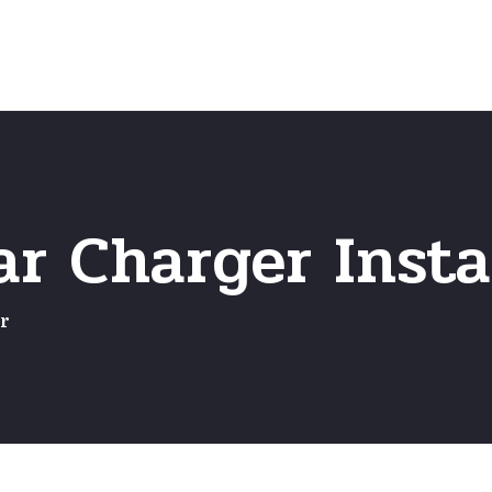
Home
Frequently Asked Questio
r Charger Insta
r