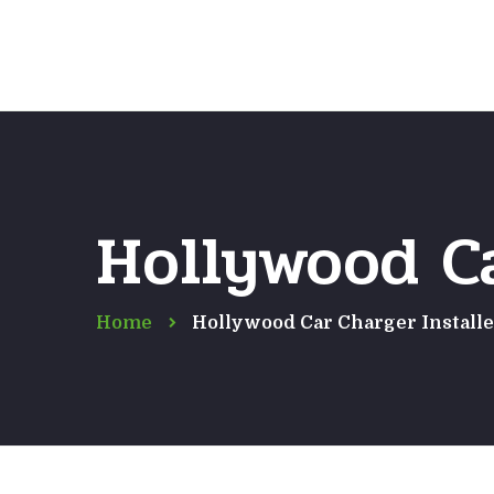
Hollywood Ca
Home
Hollywood Car Charger Installe