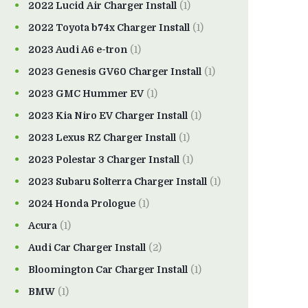
2022 Lucid Air Charger Install
(1)
2022 Toyota b74x Charger Install
(1)
2023 Audi A6 e-tron
(1)
2023 Genesis GV60 Charger Install
(1)
2023 GMC Hummer EV
(1)
2023 Kia Niro EV Charger Install
(1)
2023 Lexus RZ Charger Install
(1)
2023 Polestar 3 Charger Install
(1)
2023 Subaru Solterra Charger Install
(1)
2024 Honda Prologue
(1)
Acura
(1)
Audi Car Charger Install
(2)
Bloomington Car Charger Install
(1)
BMW
(1)