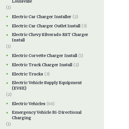
Louisville
(1)
Electric Car Charger Installer
(2)
Electric Car Charger Outlet Install
(3)
Electric Chevy Silverado RST Charger
Install
(1)
Electric Corvette Charger Install
(1)
Electric Truck Charger Install
(2)
Electric Trucks
(3)
Electric Vehicle Supply Equipment
(EVSE)
(2)
Electric Vehicles
(66)
Emergency Vehicle Bi-Directional
Charging
(1)