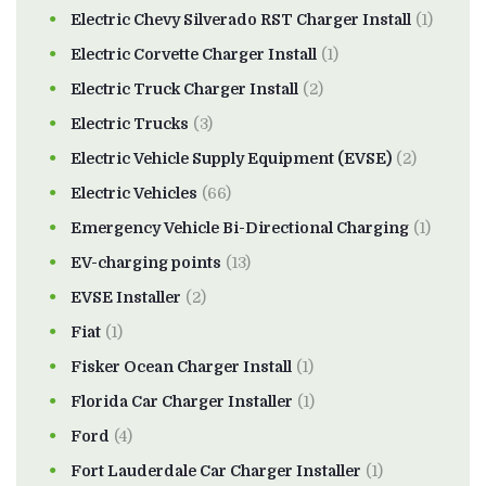
Electric Chevy Silverado RST Charger Install
(1)
Electric Corvette Charger Install
(1)
Electric Truck Charger Install
(2)
Electric Trucks
(3)
Electric Vehicle Supply Equipment (EVSE)
(2)
Electric Vehicles
(66)
Emergency Vehicle Bi-Directional Charging
(1)
EV-charging points
(13)
EVSE Installer
(2)
Fiat
(1)
Fisker Ocean Charger Install
(1)
Florida Car Charger Installer
(1)
Ford
(4)
Fort Lauderdale Car Charger Installer
(1)