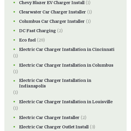
Chevy Blazer EV Charger Install
(1)
Clearwater Car Charger Installer
(1)
Columbus Car Charger Installer
(1)
DC Fast Charging
(2)
Eco fuel
(29)
Electric Car Charger Installation in Cincinnati
(1)
Electric Car Charger Installation in Columbus
(1)
Electric Car Charger Installation in
Indianapolis
(1)
Electric Car Charger Installation in Louisville
(1)
Electric Car Charger Installer
(2)
Electric Car Charger Outlet Install
(3)