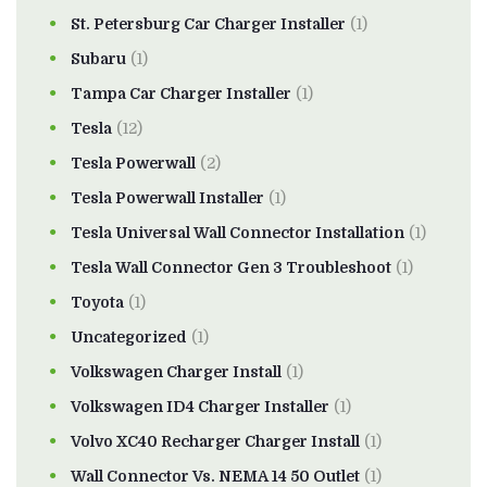
St. Petersburg Car Charger Installer
(1)
Subaru
(1)
Tampa Car Charger Installer
(1)
Tesla
(12)
Tesla Powerwall
(2)
Tesla Powerwall Installer
(1)
Tesla Universal Wall Connector Installation
(1)
Tesla Wall Connector Gen 3 Troubleshoot
(1)
Toyota
(1)
Uncategorized
(1)
Volkswagen Charger Install
(1)
Volkswagen ID4 Charger Installer
(1)
Volvo XC40 Recharger Charger Install
(1)
Wall Connector Vs. NEMA 14 50 Outlet
(1)