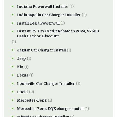
Indiana Powerwall Installer
(1)
Indianapolis Car Charger Installer
(2)
Install Tesla Powerwall
(1)
Instant EV Tax Credit Rebate in 2024: $7500
Cash Back or Discount
(1)
Jaguar Car Charger Install
(1)
Jeep
(1)
Kia
(1)
Lexus
(1)
Louisville Car Charger Installer
(1)
Lucid
(2)
Mercedes-Benz
(1)
Mercedes-Benz EQE charger install
(1)