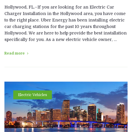
Hollywood, FL.–If you are looking for an Electric Car
Charger Installation in the Hollywood area, you have come
to the right place. Uber Energy has been installing electric
car charging stations for the past 10 years throughout
Hollywood. We are here to help provide the best installation
specifically for you. As a new electric vehicle owner, …
Read more
Electric Vehicles