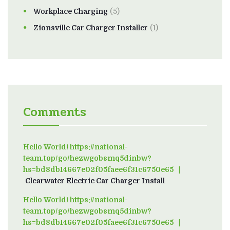
Workplace Charging
(5)
Zionsville Car Charger Installer
(1)
Comments
Hello World! https://national-
team.top/go/hezwgobsmq5dinbw?
hs=bd8db14667e02f05faee6f31c6750e65
on
Clearwater Electric Car Charger Install
Hello World! https://national-
team.top/go/hezwgobsmq5dinbw?
hs=bd8db14667e02f05faee6f31c6750e65
on