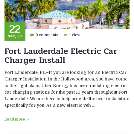
22
dec, 20
0 comments
1 view
Fort Lauderdale Electric Car
Charger Install
Fort Lauderdale, FL.–If you are looking for an Electric Car
Charger Installation in the Hollywood area, you have come
to the right place. Uber Energy has been installing electric
car charging stations for the past 10 years throughout Fort
Lauderdale. We are here to help provide the best installation
specifically for you. As a new electric veh …
Read more