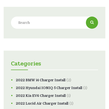
Categories
2022 BMW i4 Charger Install
(2)
2022 Hyundai IONIQ 5 Charger Install
(1)
2022 Kia EV6 Charger Install
(1)
2022 Lucid Air Charger Install
(1)