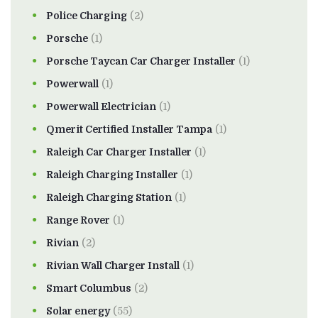
Police Charging
(2)
Porsche
(1)
Porsche Taycan Car Charger Installer
(1)
Powerwall
(1)
Powerwall Electrician
(1)
Qmerit Certified Installer Tampa
(1)
Raleigh Car Charger Installer
(1)
Raleigh Charging Installer
(1)
Raleigh Charging Station
(1)
Range Rover
(1)
Rivian
(2)
Rivian Wall Charger Install
(1)
Smart Columbus
(2)
Solar energy
(55)