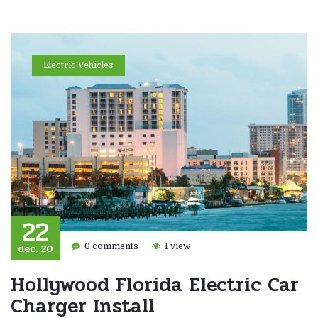
Electric Vehicles
22
dec, 20
0 comments
1 view
Hollywood Florida Electric Car
Charger Install