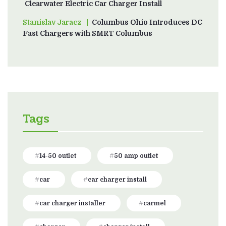
Clearwater Electric Car Charger Install
Stanislav Jaracz
on
Columbus Ohio Introduces DC
Fast Chargers with SMRT Columbus
Tags
14-50 outlet
50 amp outlet
car
car charger install
car charger installer
carmel