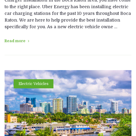
to the right place. Uber Energy has been installing electric
car charging stations for the past 10 years throughout Boca
Raton. We are here to help provide the best installation
specifically for you. As a new electric vehicle owne …
Read more
Electric Vehicles