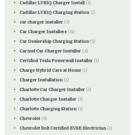
Cadillac LYRIQ Charger Install
(1)
Cadillac LYRIQ Charging Station
(1)
car charger installer
(3)
Car Charger Installers
(11)
Car Dealership Charging Station
(1)
Carmel Car Charger Installer
(3)
Certified Tesla Powerwall Installer
(1)
Charge Hybrid Cars at Home
(1)
Charger Installation
(1)
Charlotte Car Charger Installer
(1)
Charlotte Charger Installer
(1)
Charlotte Charging Station
(1)
Chevrolet
(3)
Chevrolet Bolt Certified EVSE Electrician
(1)