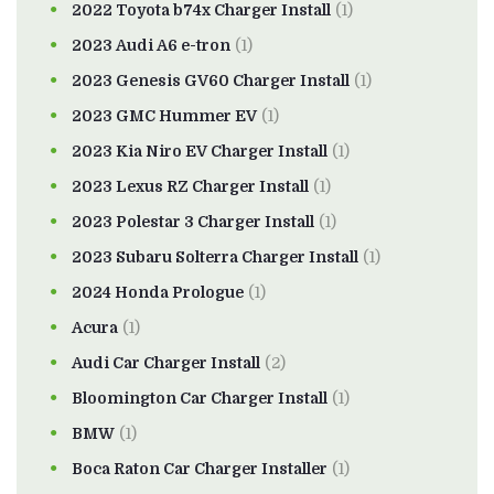
2022 Toyota b74x Charger Install
(1)
2023 Audi A6 e-tron
(1)
2023 Genesis GV60 Charger Install
(1)
2023 GMC Hummer EV
(1)
2023 Kia Niro EV Charger Install
(1)
2023 Lexus RZ Charger Install
(1)
2023 Polestar 3 Charger Install
(1)
2023 Subaru Solterra Charger Install
(1)
2024 Honda Prologue
(1)
Acura
(1)
Audi Car Charger Install
(2)
Bloomington Car Charger Install
(1)
BMW
(1)
Boca Raton Car Charger Installer
(1)