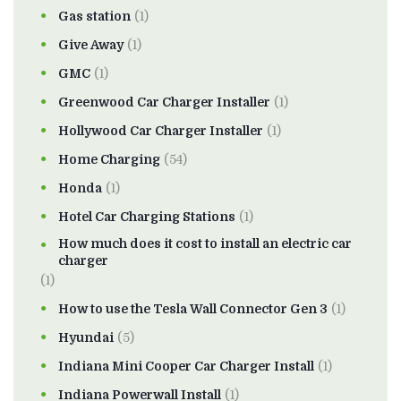
Gas station
(1)
Give Away
(1)
GMC
(1)
Greenwood Car Charger Installer
(1)
Hollywood Car Charger Installer
(1)
Home Charging
(54)
Honda
(1)
Hotel Car Charging Stations
(1)
How much does it cost to install an electric car
charger
(1)
How to use the Tesla Wall Connector Gen 3
(1)
Hyundai
(5)
Indiana Mini Cooper Car Charger Install
(1)
Indiana Powerwall Install
(1)