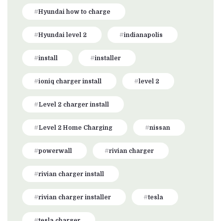
Hyundai how to charge
Hyundai level 2
indianapolis
install
installer
ioniq charger install
level 2
Level 2 charger install
Level 2 Home Charging
nissan
powerwall
rivian charger
rivian charger install
rivian charger installer
tesla
tesla charger