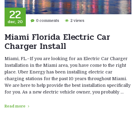
22
dec, 20
0 comments
2 views
Miami Florida Electric Car
Charger Install
Miami, FL.–If you are looking for an Electric Car Charger
Installation in the Miami area, you have come to the right
place. Uber Energy has been installing electric car
charging stations for the past 10 years throughout Miami.
We are here to help provide the best installation specifically
for you. As a new electric vehicle owner, you probably …
Read more