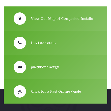
View Our Map of Completed Installs
(317) 927-8666
ph@uber.energy
Click for a Fast Online Quote