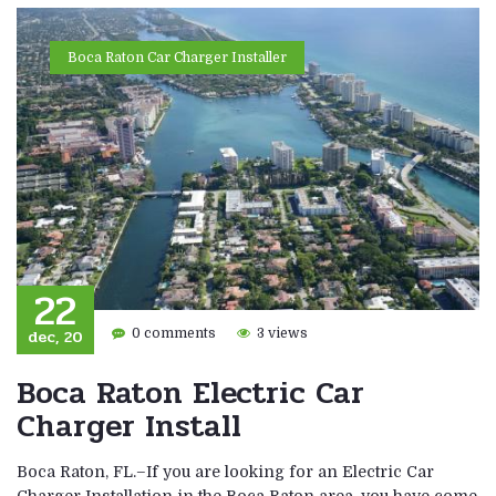
Boca Raton Car Charger Installer
22
dec, 20
0 comments
3 views
Boca Raton Electric Car
Charger Install
Boca Raton, FL.–If you are looking for an Electric Car
Charger Installation in the Boca Raton area, you have come