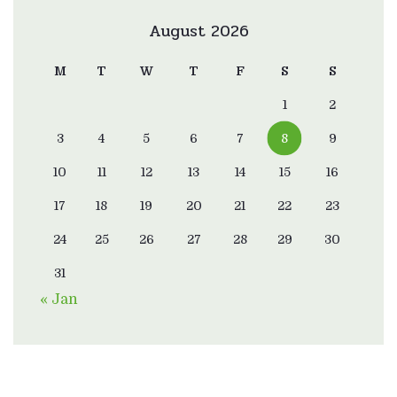
August 2026
M
T
W
T
F
S
S
1
2
3
4
5
6
7
8
9
10
11
12
13
14
15
16
17
18
19
20
21
22
23
24
25
26
27
28
29
30
31
« Jan