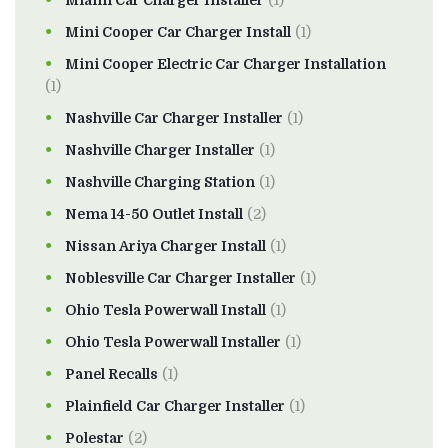
Miami Car Charger Installer
(1)
Mini Cooper Car Charger Install
(1)
Mini Cooper Electric Car Charger Installation
(1)
Nashville Car Charger Installer
(1)
Nashville Charger Installer
(1)
Nashville Charging Station
(1)
Nema 14-50 Outlet Install
(2)
Nissan Ariya Charger Install
(1)
Noblesville Car Charger Installer
(1)
Ohio Tesla Powerwall Install
(1)
Ohio Tesla Powerwall Installer
(1)
Panel Recalls
(1)
Plainfield Car Charger Installer
(1)
Polestar
(2)