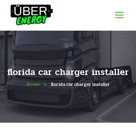
florida car charger installer
Home
florida car charger installer