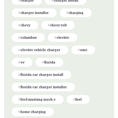
charger
charger install
charger installer
charging
chevy
chevy volt
columbus
electric
electric vehicle charger
emv
ev
florida
florida car charger install
florida car charger installer
ford mustang mach e
fuel
home charging