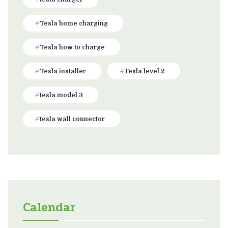
Tesla home charging
Tesla how to charge
Tesla installer
Tesla level 2
tesla model 3
tesla wall connector
Calendar