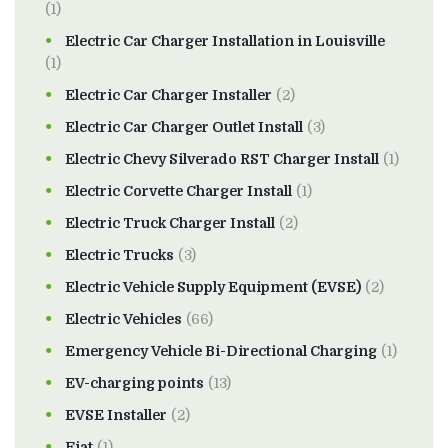
(1)
Electric Car Charger Installation in Louisville
(1)
Electric Car Charger Installer
(2)
Electric Car Charger Outlet Install
(3)
Electric Chevy Silverado RST Charger Install
(1)
Electric Corvette Charger Install
(1)
Electric Truck Charger Install
(2)
Electric Trucks
(3)
Electric Vehicle Supply Equipment (EVSE)
(2)
Electric Vehicles
(66)
Emergency Vehicle Bi-Directional Charging
(1)
EV-charging points
(13)
EVSE Installer
(2)
Fiat
(1)