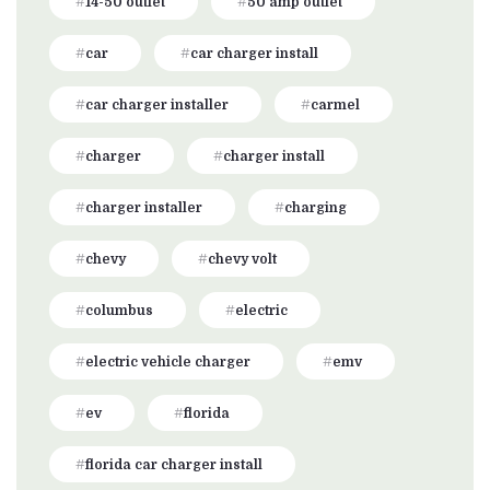
14-50 outlet
50 amp outlet
car
car charger install
car charger installer
carmel
charger
charger install
charger installer
charging
chevy
chevy volt
columbus
electric
electric vehicle charger
emv
ev
florida
florida car charger install