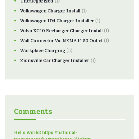
Uncategorized
(1)
Volkswagen Charger Install
(1)
Volkswagen ID4 Charger Installer
(1)
Volvo XC40 Recharger Charger Install
(1)
Wall Connector Vs. NEMA 14 50 Outlet
(1)
Workplace Charging
(5)
Zionsville Car Charger Installer
(1)
Comments
Hello World! https://national-