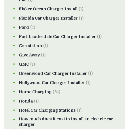
Fisker Ocean Charger Install
(1)
Florida Car Charger Installer
(1)
Ford
(4)
Fort Lauderdale Car Charger Installer
(1)
Gas station
(1)
Give Away
(1)
GMC
(1)
Greenwood Car Charger Installer
(1)
Hollywood Car Charger Installer
(1)
Home Charging
(54)
Honda
(1)
Hotel Car Charging Stations
(1)
How much does it cost to install an electric car
charger