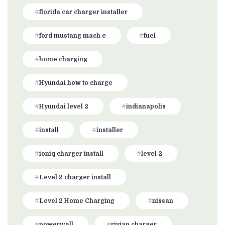
florida car charger installer
ford mustang mach e
fuel
home charging
Hyundai how to charge
Hyundai level 2
indianapolis
install
installer
ioniq charger install
level 2
Level 2 charger install
Level 2 Home Charging
nissan
powerwall
rivian charger