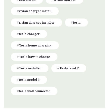
rivian charger install
rivian charger installer
tesla
tesla charger
Tesla home charging
Tesla how to charge
Tesla installer
Tesla level 2
tesla model 3
tesla wall connector