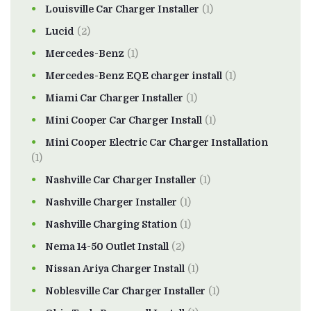
Louisville Car Charger Installer
(1)
Lucid
(2)
Mercedes-Benz
(1)
Mercedes-Benz EQE charger install
(1)
Miami Car Charger Installer
(1)
Mini Cooper Car Charger Install
(1)
Mini Cooper Electric Car Charger Installation
(1)
Nashville Car Charger Installer
(1)
Nashville Charger Installer
(1)
Nashville Charging Station
(1)
Nema 14-50 Outlet Install
(2)
Nissan Ariya Charger Install
(1)
Noblesville Car Charger Installer
(1)