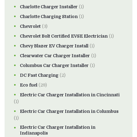
Charlotte Charger Installer
(1)
Charlotte Charging Station
(1)
Chevrolet
(3)
Chevrolet Bolt Certified EVSE Electrician
(1)
Chevy Blazer EV Charger Install
(1)
Clearwater Car Charger Installer
(1)
Columbus Car Charger Installer
(1)
DC Fast Charging
(2)
Eco fuel
(29)
Electric Car Charger Installation in Cincinnati
(1)
Electric Car Charger Installation in Columbus
(1)
Electric Car Charger Installation in
Indianapolis