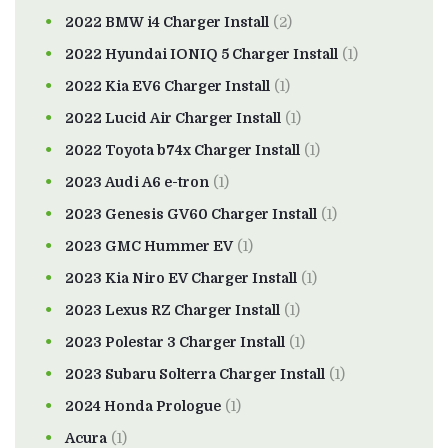
2022 BMW i4 Charger Install
(2)
2022 Hyundai IONIQ 5 Charger Install
(1)
2022 Kia EV6 Charger Install
(1)
2022 Lucid Air Charger Install
(1)
2022 Toyota b74x Charger Install
(1)
2023 Audi A6 e-tron
(1)
2023 Genesis GV60 Charger Install
(1)
2023 GMC Hummer EV
(1)
2023 Kia Niro EV Charger Install
(1)
2023 Lexus RZ Charger Install
(1)
2023 Polestar 3 Charger Install
(1)
2023 Subaru Solterra Charger Install
(1)
2024 Honda Prologue
(1)
Acura
(1)