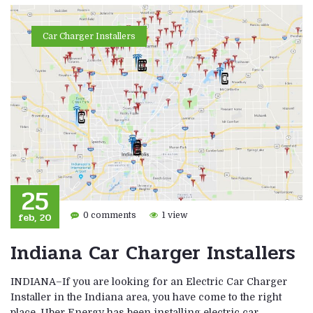
Car Charger Installers
25
feb, 20
0 comments
1 view
Indiana Car Charger Installers
INDIANA–If you are looking for an Electric Car Charger
Installer in the Indiana area, you have come to the right
place. Uber Energy has been installing electric car