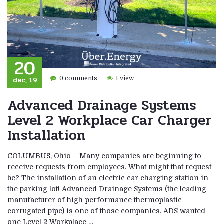
20
dec, 19
0 comments
1 view
Advanced Drainage Systems
Level 2 Workplace Car Charger
Installation
COLUMBUS, Ohio— Many companies are beginning to
receive requests from employees. What might that request
be? The installation of an electric car charging station in
the parking lot! Advanced Drainage Systems (the leading
manufacturer of high-performance thermoplastic
corrugated pipe) is one of those companies. ADS wanted
one Level 2 Workplace …