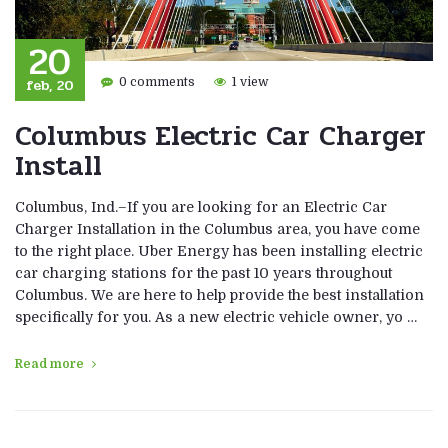
20
feb, 20
0 comments
1 view
Columbus Electric Car Charger
Install
Columbus, Ind.–If you are looking for an Electric Car
Charger Installation in the Columbus area, you have come
to the right place. Uber Energy has been installing electric
car charging stations for the past 10 years throughout
Columbus. We are here to help provide the best installation
specifically for you. As a new electric vehicle owner, yo …
Read more