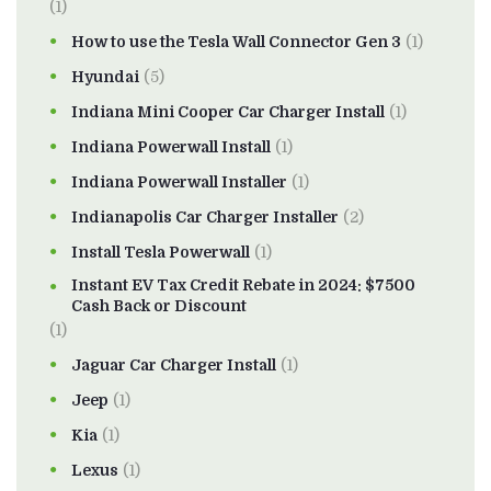
(1)
How to use the Tesla Wall Connector Gen 3
(1)
Hyundai
(5)
Indiana Mini Cooper Car Charger Install
(1)
Indiana Powerwall Install
(1)
Indiana Powerwall Installer
(1)
Indianapolis Car Charger Installer
(2)
Install Tesla Powerwall
(1)
Instant EV Tax Credit Rebate in 2024: $7500
Cash Back or Discount
(1)
Jaguar Car Charger Install
(1)
Jeep
(1)
Kia
(1)
Lexus
(1)