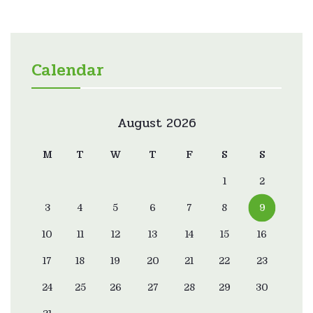
Calendar
August 2026
M
T
W
T
F
S
S
1
2
3
4
5
6
7
8
9
10
11
12
13
14
15
16
17
18
19
20
21
22
23
24
25
26
27
28
29
30