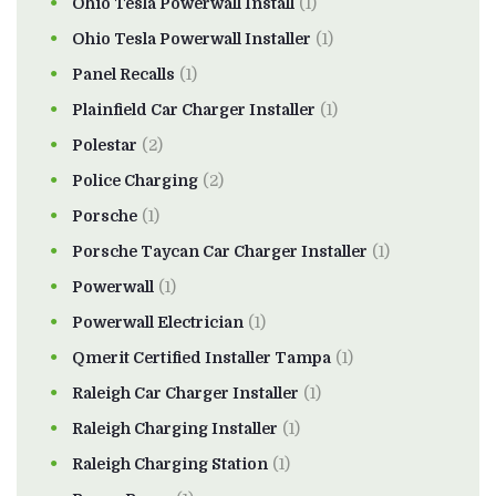
Ohio Tesla Powerwall Install
(1)
Ohio Tesla Powerwall Installer
(1)
Panel Recalls
(1)
Plainfield Car Charger Installer
(1)
Polestar
(2)
Police Charging
(2)
Porsche
(1)
Porsche Taycan Car Charger Installer
(1)
Powerwall
(1)
Powerwall Electrician
(1)
Qmerit Certified Installer Tampa
(1)
Raleigh Car Charger Installer
(1)
Raleigh Charging Installer
(1)
Raleigh Charging Station
(1)