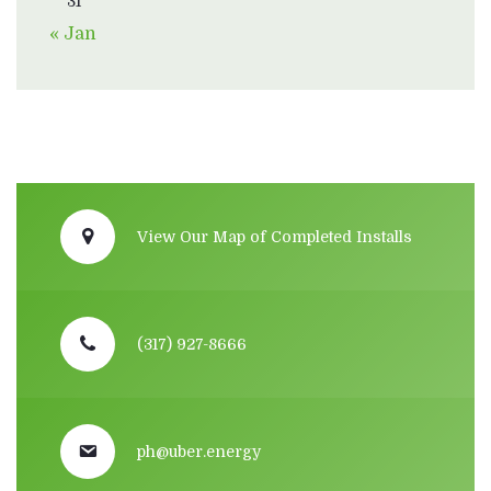
31
« Jan
View Our Map of Completed Installs
(317) 927-8666
ph@uber.energy