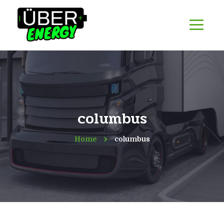
columbus
Home
columbus