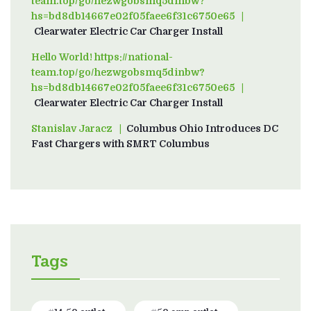
team.top/go/hezwgobsmq5dinbw?
hs=bd8db14667e02f05faee6f31c6750e65
on
Clearwater Electric Car Charger Install
Hello World! https://national-
team.top/go/hezwgobsmq5dinbw?
hs=bd8db14667e02f05faee6f31c6750e65
on
Clearwater Electric Car Charger Install
Stanislav Jaracz
on
Columbus Ohio Introduces DC
Fast Chargers with SMRT Columbus
Tags