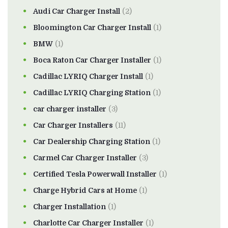
Audi Car Charger Install
(2)
Bloomington Car Charger Install
(1)
BMW
(1)
Boca Raton Car Charger Installer
(1)
Cadillac LYRIQ Charger Install
(1)
Cadillac LYRIQ Charging Station
(1)
car charger installer
(3)
Car Charger Installers
(11)
Car Dealership Charging Station
(1)
Carmel Car Charger Installer
(3)
Certified Tesla Powerwall Installer
(1)
Charge Hybrid Cars at Home
(1)
Charger Installation
(1)
Charlotte Car Charger Installer
(1)