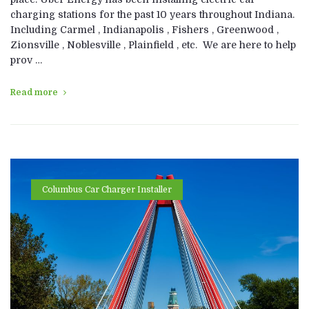
charging stations for the past 10 years throughout Indiana.
Including Carmel , Indianapolis , Fishers , Greenwood ,
Zionsville , Noblesville , Plainfield , etc. We are here to help
prov …
Read more
Columbus Car Charger Installer