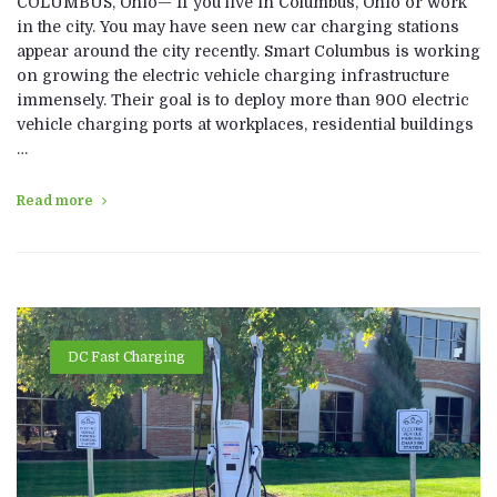
COLUMBUS, Ohio— If you live in Columbus, Ohio or work
in the city. You may have seen new car charging stations
appear around the city recently. Smart Columbus is working
on growing the electric vehicle charging infrastructure
immensely. Their goal is to deploy more than 900 electric
vehicle charging ports at workplaces, residential buildings
…
Read more
DC Fast Charging