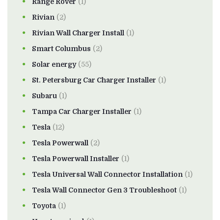
Range Rover
(1)
Rivian
(2)
Rivian Wall Charger Install
(1)
Smart Columbus
(2)
Solar energy
(55)
St. Petersburg Car Charger Installer
(1)
Subaru
(1)
Tampa Car Charger Installer
(1)
Tesla
(12)
Tesla Powerwall
(2)
Tesla Powerwall Installer
(1)
Tesla Universal Wall Connector Installation
(1)
Tesla Wall Connector Gen 3 Troubleshoot
(1)
Toyota
(1)