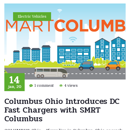
Electric Vehicles
14
jan, 20
1 comment
4 views
Columbus Ohio Introduces DC
Fast Chargers with SMRT
Columbus