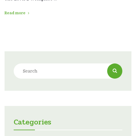
Read more
Categories