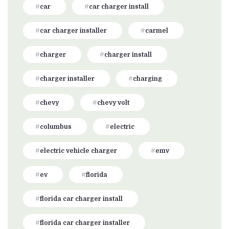
car
car charger install
car charger installer
carmel
charger
charger install
charger installer
charging
chevy
chevy volt
columbus
electric
electric vehicle charger
emv
ev
florida
florida car charger install
florida car charger installer