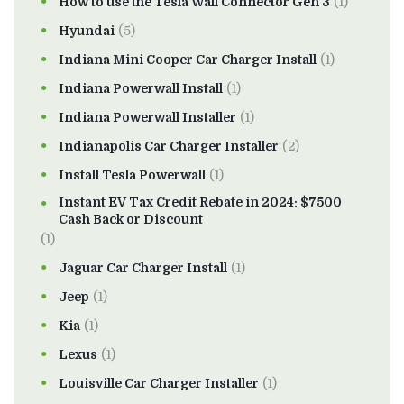
How to use the Tesla Wall Connector Gen 3
(1)
Hyundai
(5)
Indiana Mini Cooper Car Charger Install
(1)
Indiana Powerwall Install
(1)
Indiana Powerwall Installer
(1)
Indianapolis Car Charger Installer
(2)
Install Tesla Powerwall
(1)
Instant EV Tax Credit Rebate in 2024: $7500
Cash Back or Discount
(1)
Jaguar Car Charger Install
(1)
Jeep
(1)
Kia
(1)
Lexus
(1)
Louisville Car Charger Installer
(1)