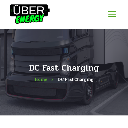
DC Fast Charging
Home
DC Fast Charging