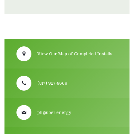
View Our Map of Completed Installs
(317) 927-8666
ph@uber.energy