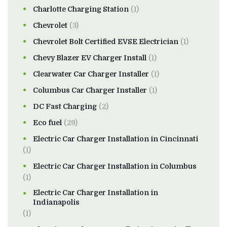
Charlotte Charging Station
(1)
Chevrolet
(3)
Chevrolet Bolt Certified EVSE Electrician
(1)
Chevy Blazer EV Charger Install
(1)
Clearwater Car Charger Installer
(1)
Columbus Car Charger Installer
(1)
DC Fast Charging
(2)
Eco fuel
(29)
Electric Car Charger Installation in Cincinnati
(1)
Electric Car Charger Installation in Columbus
(1)
Electric Car Charger Installation in
Indianapolis
(1)