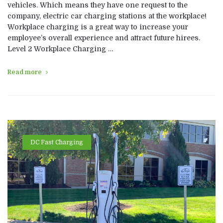
vehicles. Which means they have one request to the
company, electric car charging stations at the workplace!
Workplace charging is a great way to increase your
employee’s overall experience and attract future hirees.
Level 2 Workplace Charging …
Read more
DC Fast Charging