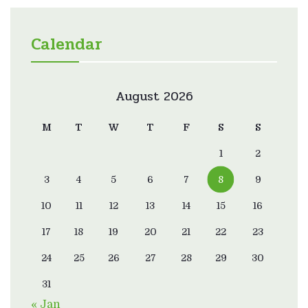
Calendar
August 2026
M
T
W
T
F
S
S
1
2
3
4
5
6
7
8
9
10
11
12
13
14
15
16
17
18
19
20
21
22
23
24
25
26
27
28
29
30
31
« Jan