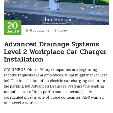
20
dec, 19
0 comments
1 view
Advanced Drainage Systems
Level 2 Workplace Car Charger
Installation
COLUMBUS, Ohio— Many companies are beginning to
receive requests from employees. What might that request
be? The installation of an electric car charging station in
the parking lot! Advanced Drainage Systems (the leading
manufacturer of high-performance thermoplastic
corrugated pipe) is one of those companies. ADS wanted
one Level 2 Workplace …