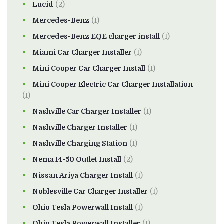
Lucid
(2)
Mercedes-Benz
(1)
Mercedes-Benz EQE charger install
(1)
Miami Car Charger Installer
(1)
Mini Cooper Car Charger Install
(1)
Mini Cooper Electric Car Charger Installation
(1)
Nashville Car Charger Installer
(1)
Nashville Charger Installer
(1)
Nashville Charging Station
(1)
Nema 14-50 Outlet Install
(2)
Nissan Ariya Charger Install
(1)
Noblesville Car Charger Installer
(1)
Ohio Tesla Powerwall Install
(1)
Ohio Tesla Powerwall Installer
(1)