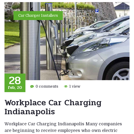
Car Charger Installers
28
feb, 20
0 comments
1 view
Workplace Car Charging
Indianapolis
Workplace Car Charging Indianapolis Many companies
are beginning to receive employees who own electric