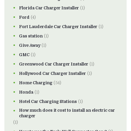
Florida Car Charger Installer
(1)
Ford
(4)
Fort Lauderdale Car Charger Installer
(1)
Gas station
(1)
Give Away
(1)
GMC
(1)
Greenwood Car Charger Installer
(1)
Hollywood Car Charger Installer
(1)
Home Charging
(54)
Honda
(1)
Hotel Car Charging Stations
(1)
How much does it cost to install an electric car
charger
(1)