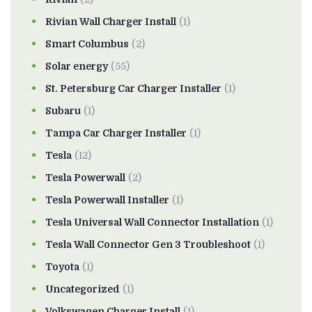
Rivian Wall Charger Install
(1)
Smart Columbus
(2)
Solar energy
(55)
St. Petersburg Car Charger Installer
(1)
Subaru
(1)
Tampa Car Charger Installer
(1)
Tesla
(12)
Tesla Powerwall
(2)
Tesla Powerwall Installer
(1)
Tesla Universal Wall Connector Installation
(1)
Tesla Wall Connector Gen 3 Troubleshoot
(1)
Toyota
(1)
Uncategorized
(1)
Volkswagen Charger Install
(1)