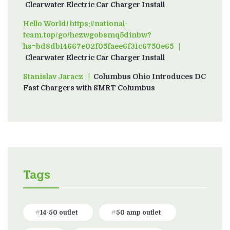
Clearwater Electric Car Charger Install
Hello World! https://national-
team.top/go/hezwgobsmq5dinbw?
hs=bd8db14667e02f05faee6f31c6750e65
on
Clearwater Electric Car Charger Install
Stanislav Jaracz
on
Columbus Ohio Introduces DC
Fast Chargers with SMRT Columbus
Tags
14-50 outlet
50 amp outlet