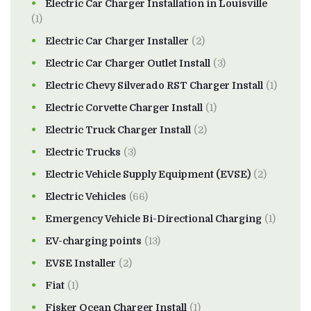
Electric Car Charger Installation in Louisville
(1)
Electric Car Charger Installer
(2)
Electric Car Charger Outlet Install
(3)
Electric Chevy Silverado RST Charger Install
(1)
Electric Corvette Charger Install
(1)
Electric Truck Charger Install
(2)
Electric Trucks
(3)
Electric Vehicle Supply Equipment (EVSE)
(2)
Electric Vehicles
(66)
Emergency Vehicle Bi-Directional Charging
(1)
EV-charging points
(13)
EVSE Installer
(2)
Fiat
(1)
Fisker Ocean Charger Install
(1)