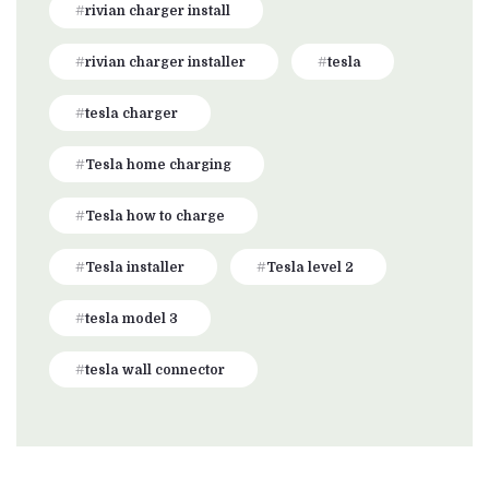
rivian charger install
rivian charger installer
tesla
tesla charger
Tesla home charging
Tesla how to charge
Tesla installer
Tesla level 2
tesla model 3
tesla wall connector