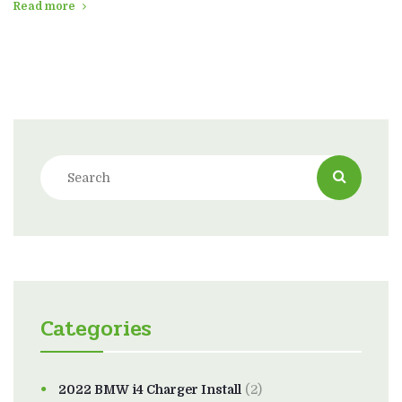
Read more
Categories
2022 BMW i4 Charger Install
(2)