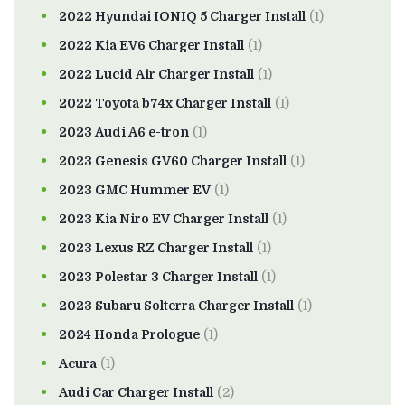
2022 Hyundai IONIQ 5 Charger Install
(1)
2022 Kia EV6 Charger Install
(1)
2022 Lucid Air Charger Install
(1)
2022 Toyota b74x Charger Install
(1)
2023 Audi A6 e-tron
(1)
2023 Genesis GV60 Charger Install
(1)
2023 GMC Hummer EV
(1)
2023 Kia Niro EV Charger Install
(1)
2023 Lexus RZ Charger Install
(1)
2023 Polestar 3 Charger Install
(1)
2023 Subaru Solterra Charger Install
(1)
2024 Honda Prologue
(1)
Acura
(1)
Audi Car Charger Install
(2)