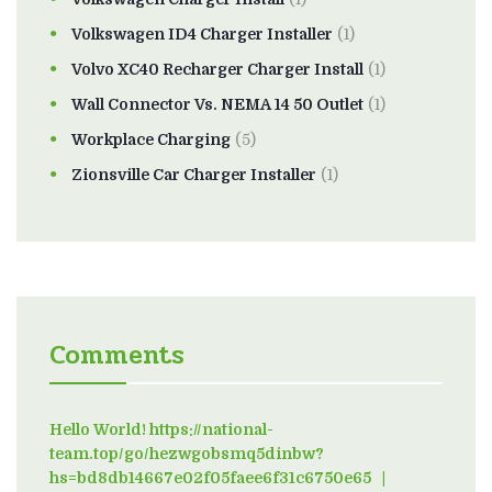
Volkswagen ID4 Charger Installer
(1)
Volvo XC40 Recharger Charger Install
(1)
Wall Connector Vs. NEMA 14 50 Outlet
(1)
Workplace Charging
(5)
Zionsville Car Charger Installer
(1)
Comments
Hello World! https://national-
team.top/go/hezwgobsmq5dinbw?
hs=bd8db14667e02f05faee6f31c6750e65
on