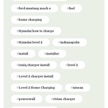
ford mustang mach e
fuel
home charging
Hyundai how to charge
Hyundai level 2
indianapolis
install
installer
ioniq charger install
level 2
Level 2 charger install
Level 2 Home Charging
nissan
powerwall
rivian charger