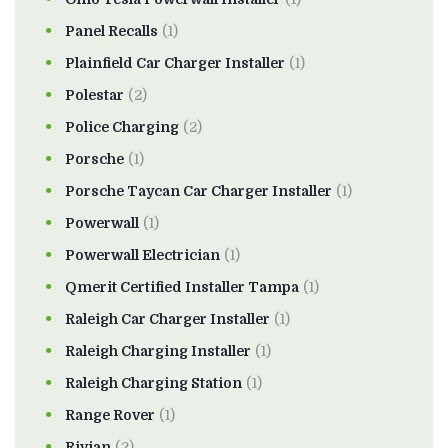
Panel Recalls
(1)
Plainfield Car Charger Installer
(1)
Polestar
(2)
Police Charging
(2)
Porsche
(1)
Porsche Taycan Car Charger Installer
(1)
Powerwall
(1)
Powerwall Electrician
(1)
Qmerit Certified Installer Tampa
(1)
Raleigh Car Charger Installer
(1)
Raleigh Charging Installer
(1)
Raleigh Charging Station
(1)
Range Rover
(1)
Rivian
(2)