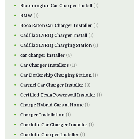
Bloomington Car Charger Install
(1)
BMW
(1)
Boca Raton Car Charger Installer
(1)
Cadillac LYRIQ Charger Install
(1)
Cadillac LYRIQ Charging Station
(1)
car charger installer
(3)
Car Charger Installers
(11)
Car Dealership Charging Station
(1)
Carmel Car Charger Installer
(3)
Certified Tesla Powerwall Installer
(1)
Charge Hybrid Cars at Home
(1)
Charger Installation
(1)
Charlotte Car Charger Installer
(1)
Charlotte Charger Installer
(1)