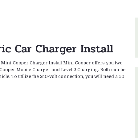
ic Car Charger Install
2 Mini Cooper Charger Install Mini Cooper offers you two
 Cooper Mobile Charger and Level 2 Charging. Both can be
icle. To utilize the 240-volt connection, you will need a 50