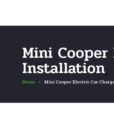
Mini Cooper 
Installation
Home
Mini Cooper Electric Car Charge