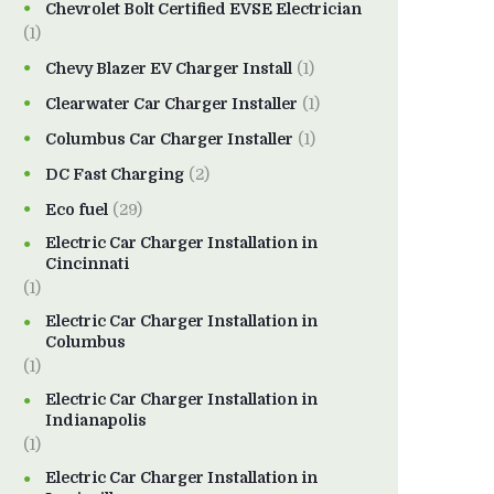
Chevrolet Bolt Certified EVSE Electrician
(1)
Chevy Blazer EV Charger Install
(1)
Clearwater Car Charger Installer
(1)
Columbus Car Charger Installer
(1)
DC Fast Charging
(2)
Eco fuel
(29)
Electric Car Charger Installation in
Cincinnati
(1)
Electric Car Charger Installation in
Columbus
(1)
Electric Car Charger Installation in
Indianapolis
(1)
Electric Car Charger Installation in