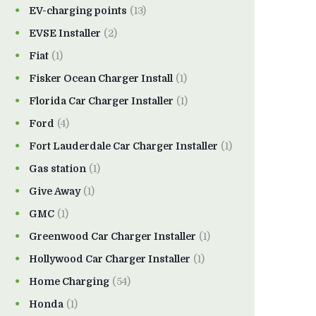
EV-charging points
(13)
EVSE Installer
(2)
Fiat
(1)
Fisker Ocean Charger Install
(1)
Florida Car Charger Installer
(1)
Ford
(4)
Fort Lauderdale Car Charger Installer
(1)
Gas station
(1)
Give Away
(1)
GMC
(1)
Greenwood Car Charger Installer
(1)
Hollywood Car Charger Installer
(1)
Home Charging
(54)
Honda
(1)