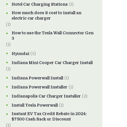
Hotel Car Charging Stations
(1)
How much does it cost to install an
electric car charger
(1)
How to use the Tesla Wall Connector Gen
3
(1)
Hyundai
(5)
Indiana Mini Cooper Car Charger Install
(1)
Indiana Powerwall Install
(1)
Indiana Powerwall Installer
(1)
Indianapolis Car Charger Installer
(2)
Install Tesla Powerwall
(1)
Instant EV Tax Credit Rebate in 2024:
$7500 Cash Back or Discount
(1)