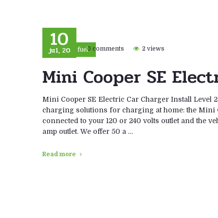
10
jul, 20
0 comments
2 views
Eco fuel
Mini Cooper SE Electr
Mini Cooper SE Electric Car Charger Install Level 
charging solutions for charging at home: the Mini
connected to your 120 or 240 volts outlet and the veh
amp outlet. We offer 50 a …
Read more