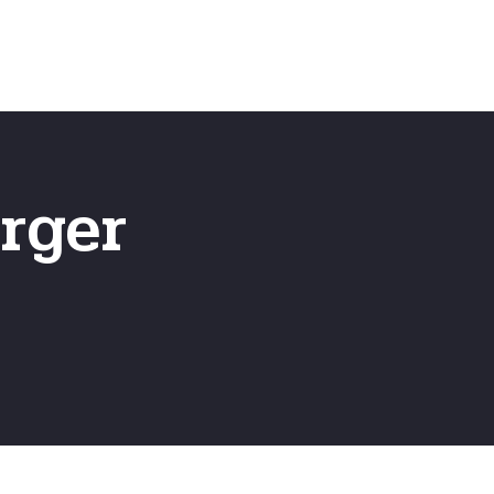
Emergency
ns
Fast Online Quote
rger