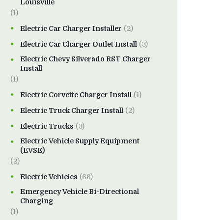
Louisville
(1)
Electric Car Charger Installer
(2)
Electric Car Charger Outlet Install
(3)
Electric Chevy Silverado RST Charger
Install
(1)
Electric Corvette Charger Install
(1)
Electric Truck Charger Install
(2)
Electric Trucks
(3)
Electric Vehicle Supply Equipment
(EVSE)
(2)
Electric Vehicles
(66)
Emergency Vehicle Bi-Directional
Charging
(1)