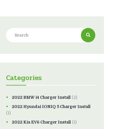
Categories
2022 BMW i4 Charger Install
(2)
2022 Hyundai IONIQ 5 Charger Install
(1)
2022 Kia EV6 Charger Install
(1)