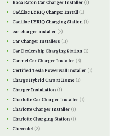
Boca Raton Car Charger Installer
(1)
Cadillac LYRIQ Charger Install
(1)
Cadillac LYRIQ Charging Station
(1)
car charger installer
(3)
Car Charger Installers
(11)
Car Dealership Charging Station
(1)
Carmel Car Charger Installer
(3)
Certified Tesla Powerwall Installer
(1)
Charge Hybrid Cars at Home
(1)
Charger Installation
(1)
Charlotte Car Charger Installer
(1)
Charlotte Charger Installer
(1)
Charlotte Charging Station
(1)
Chevrolet
(3)