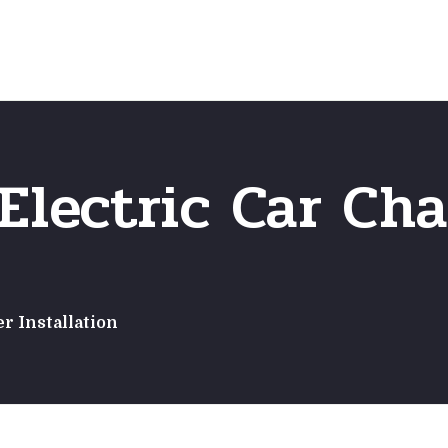
Home
Frequently Asked Questio
Electric Car Cha
r Installation