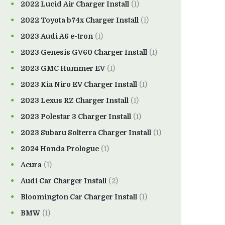
2022 Lucid Air Charger Install
(1)
2022 Toyota b74x Charger Install
(1)
2023 Audi A6 e-tron
(1)
2023 Genesis GV60 Charger Install
(1)
2023 GMC Hummer EV
(1)
2023 Kia Niro EV Charger Install
(1)
2023 Lexus RZ Charger Install
(1)
2023 Polestar 3 Charger Install
(1)
2023 Subaru Solterra Charger Install
(1)
2024 Honda Prologue
(1)
Acura
(1)
Audi Car Charger Install
(2)
Bloomington Car Charger Install
(1)
BMW
(1)