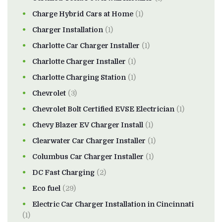
Charge Hybrid Cars at Home
(1)
Charger Installation
(1)
Charlotte Car Charger Installer
(1)
Charlotte Charger Installer
(1)
Charlotte Charging Station
(1)
Chevrolet
(3)
Chevrolet Bolt Certified EVSE Electrician
(1)
Chevy Blazer EV Charger Install
(1)
Clearwater Car Charger Installer
(1)
Columbus Car Charger Installer
(1)
DC Fast Charging
(2)
Eco fuel
(29)
Electric Car Charger Installation in Cincinnati
(1)