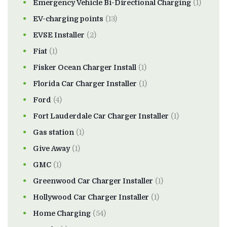
Emergency Vehicle Bi-Directional Charging
(1)
EV-charging points
(13)
EVSE Installer
(2)
Fiat
(1)
Fisker Ocean Charger Install
(1)
Florida Car Charger Installer
(1)
Ford
(4)
Fort Lauderdale Car Charger Installer
(1)
Gas station
(1)
Give Away
(1)
GMC
(1)
Greenwood Car Charger Installer
(1)
Hollywood Car Charger Installer
(1)
Home Charging
(54)