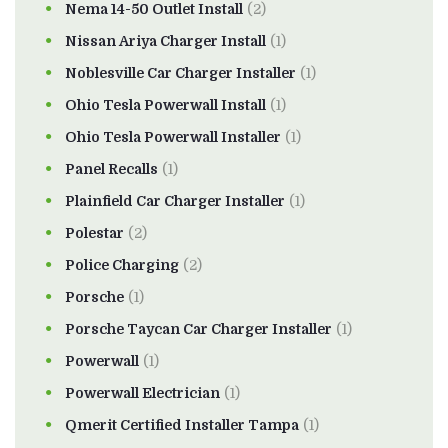
Nema 14-50 Outlet Install
(2)
Nissan Ariya Charger Install
(1)
Noblesville Car Charger Installer
(1)
Ohio Tesla Powerwall Install
(1)
Ohio Tesla Powerwall Installer
(1)
Panel Recalls
(1)
Plainfield Car Charger Installer
(1)
Polestar
(2)
Police Charging
(2)
Porsche
(1)
Porsche Taycan Car Charger Installer
(1)
Powerwall
(1)
Powerwall Electrician
(1)
Qmerit Certified Installer Tampa
(1)