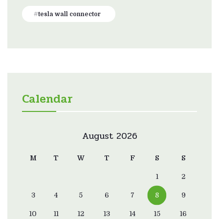
tesla wall connector
Calendar
August 2026
M
T
W
T
F
S
S
1
2
3
4
5
6
7
8
9
10
11
12
13
14
15
16