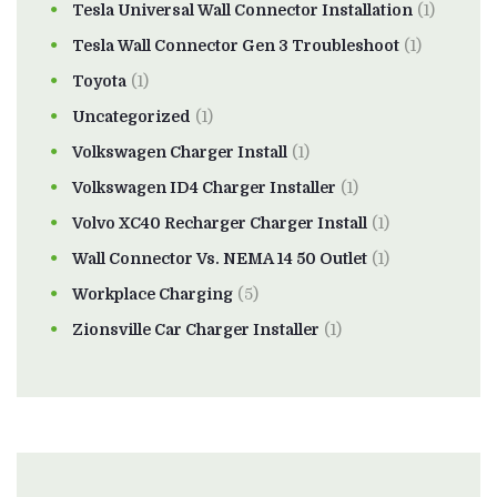
Tesla Universal Wall Connector Installation
(1)
Tesla Wall Connector Gen 3 Troubleshoot
(1)
Toyota
(1)
Uncategorized
(1)
Volkswagen Charger Install
(1)
Volkswagen ID4 Charger Installer
(1)
Volvo XC40 Recharger Charger Install
(1)
Wall Connector Vs. NEMA 14 50 Outlet
(1)
Workplace Charging
(5)
Zionsville Car Charger Installer
(1)