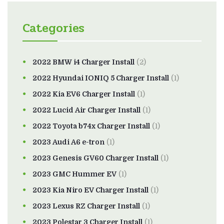
Categories
2022 BMW i4 Charger Install
(2)
2022 Hyundai IONIQ 5 Charger Install
(1)
2022 Kia EV6 Charger Install
(1)
2022 Lucid Air Charger Install
(1)
2022 Toyota b74x Charger Install
(1)
2023 Audi A6 e-tron
(1)
2023 Genesis GV60 Charger Install
(1)
2023 GMC Hummer EV
(1)
2023 Kia Niro EV Charger Install
(1)
2023 Lexus RZ Charger Install
(1)
2023 Polestar 3 Charger Install
(1)