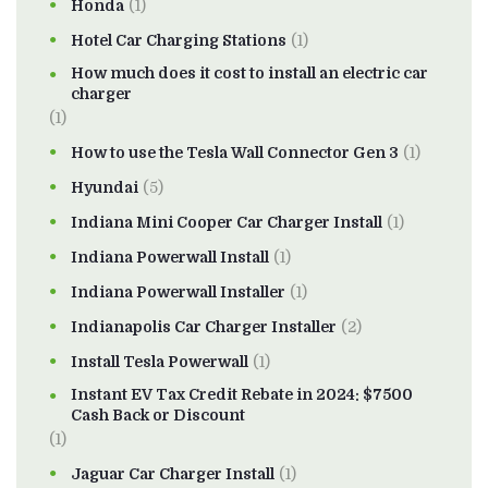
Honda
(1)
Hotel Car Charging Stations
(1)
How much does it cost to install an electric car
charger
(1)
How to use the Tesla Wall Connector Gen 3
(1)
Hyundai
(5)
Indiana Mini Cooper Car Charger Install
(1)
Indiana Powerwall Install
(1)
Indiana Powerwall Installer
(1)
Indianapolis Car Charger Installer
(2)
Install Tesla Powerwall
(1)
Instant EV Tax Credit Rebate in 2024: $7500
Cash Back or Discount
(1)
Jaguar Car Charger Install
(1)