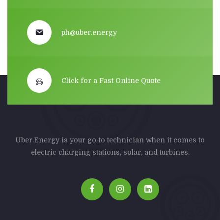
ph@uber.energy
Click for a Fast Online Quote
Uber.Energy is your go-to technician when it comes to
electric charging stations, solar, and turbines.