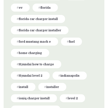
ev
florida
florida car charger install
florida car charger installer
ford mustang mach e
fuel
home charging
Hyundai how to charge
Hyundai level 2
indianapolis
install
installer
ioniq charger install
level 2