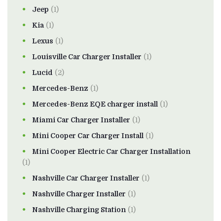
Jeep
(1)
Kia
(1)
Lexus
(1)
Louisville Car Charger Installer
(1)
Lucid
(2)
Mercedes-Benz
(1)
Mercedes-Benz EQE charger install
(1)
Miami Car Charger Installer
(1)
Mini Cooper Car Charger Install
(1)
Mini Cooper Electric Car Charger Installation
(1)
Nashville Car Charger Installer
(1)
Nashville Charger Installer
(1)
Nashville Charging Station
(1)