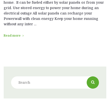
home. It can be fueled either by solar panels or from your
grid. Use stored energy to power your home during an
electrical outage All solar panels can recharge your
Powerwall with clean energy Keep your home running
without any inter …
Read more