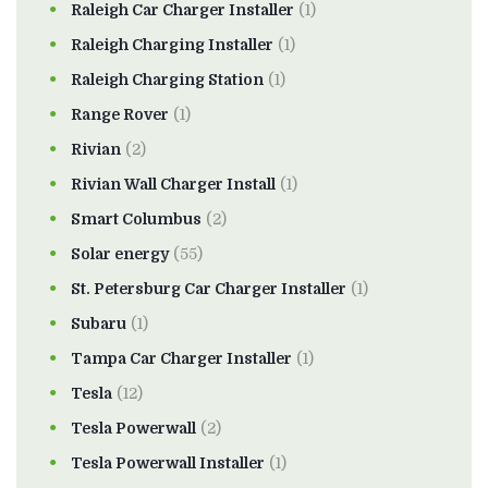
Raleigh Car Charger Installer
(1)
Raleigh Charging Installer
(1)
Raleigh Charging Station
(1)
Range Rover
(1)
Rivian
(2)
Rivian Wall Charger Install
(1)
Smart Columbus
(2)
Solar energy
(55)
St. Petersburg Car Charger Installer
(1)
Subaru
(1)
Tampa Car Charger Installer
(1)
Tesla
(12)
Tesla Powerwall
(2)
Tesla Powerwall Installer
(1)