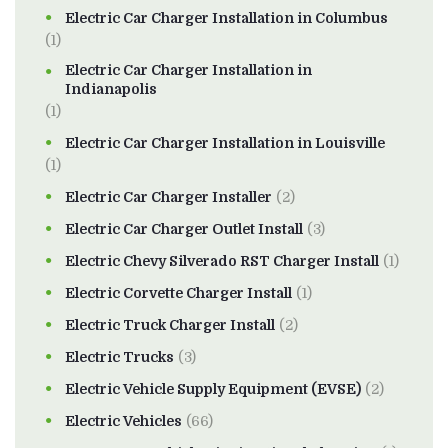
Electric Car Charger Installation in Columbus
(1)
Electric Car Charger Installation in
Indianapolis
(1)
Electric Car Charger Installation in Louisville
(1)
Electric Car Charger Installer
(2)
Electric Car Charger Outlet Install
(3)
Electric Chevy Silverado RST Charger Install
(1)
Electric Corvette Charger Install
(1)
Electric Truck Charger Install
(2)
Electric Trucks
(3)
Electric Vehicle Supply Equipment (EVSE)
(2)
Electric Vehicles
(66)