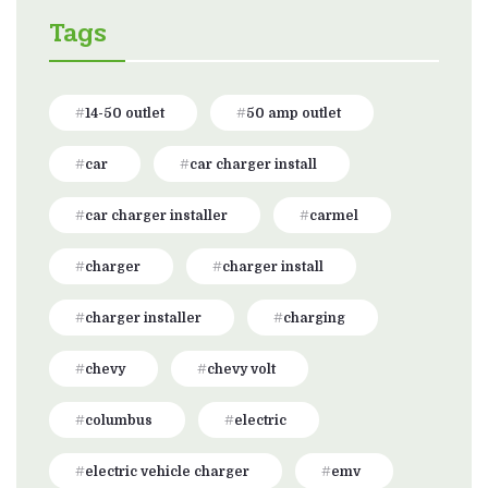
Tags
14-50 outlet
50 amp outlet
car
car charger install
car charger installer
carmel
charger
charger install
charger installer
charging
chevy
chevy volt
columbus
electric
electric vehicle charger
emv