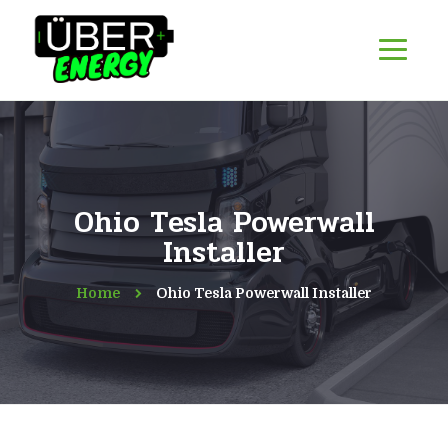
Ohio Tesla Powerwall
Installer
Home
Ohio Tesla Powerwall Installer