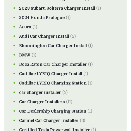
2023 Subaru Solterra Charger Install
(1)
2024 Honda Prologue
(1)
Acura
(1)
Audi Car Charger Install
(2)
Bloomington Car Charger Install
(1)
BMW
(1)
Boca Raton Car Charger Installer
(1)
Cadillac LYRIQ Charger Install
(1)
Cadillac LYRIQ Charging Station
(1)
car charger installer
(3)
Car Charger Installers
(11)
Car Dealership Charging Station
(1)
Carmel Car Charger Installer
(3)
Certified Tesla Powerwall Installer
(1)