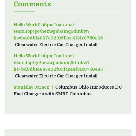
Comments
Hello World! https://national-
team.top/go/hezwgobsmq5dinbw?
hs=bd8db14667e02f05faee6f31c6750e65
on
Clearwater Electric Car Charger Install
Hello World! https://national-
team.top/go/hezwgobsmq5dinbw?
hs=bd8db14667e02f05faee6f31c6750e65
on
Clearwater Electric Car Charger Install
Stanislav Jaracz
on
Columbus Ohio Introduces DC
Fast Chargers with SMRT Columbus