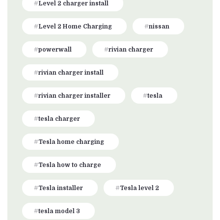
Level 2 charger install
Level 2 Home Charging
nissan
powerwall
rivian charger
rivian charger install
rivian charger installer
tesla
tesla charger
Tesla home charging
Tesla how to charge
Tesla installer
Tesla level 2
tesla model 3