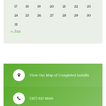
17
18
19
20
21
22
23
24
25
26
27
28
29
30
31
« Jan
View Our Map of Completed Installs
(317) 927-8666