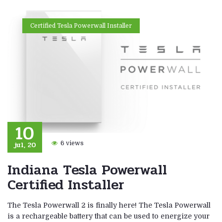
Certified Tesla Powerwall Installer
10
jul, 20
6 views
Indiana Tesla Powerwall
Certified Installer
The Tesla Powerwall 2 is finally here! The Tesla Powerwall
is a rechargeable battery that can be used to energize your