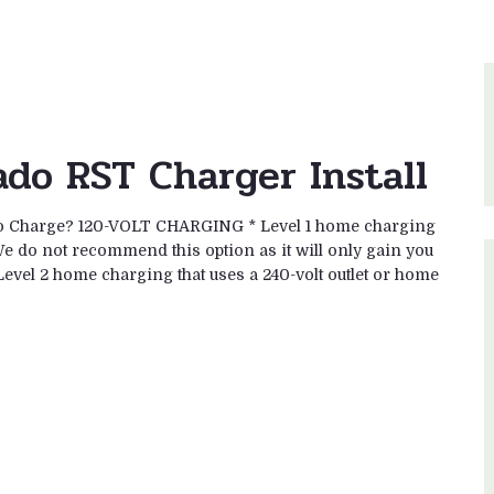
ado RST Charger Install
 to Charge? 120-VOLT CHARGING * Level 1 home charging
We do not recommend this option as it will only gain you
vel 2 home charging that uses a 240-volt outlet or home