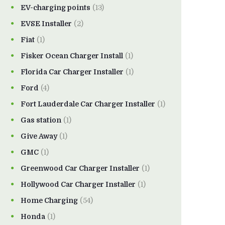
EV-charging points
(13)
EVSE Installer
(2)
Fiat
(1)
Fisker Ocean Charger Install
(1)
Florida Car Charger Installer
(1)
Ford
(4)
Fort Lauderdale Car Charger Installer
(1)
Gas station
(1)
Give Away
(1)
GMC
(1)
Greenwood Car Charger Installer
(1)
Hollywood Car Charger Installer
(1)
Home Charging
(54)
Honda
(1)