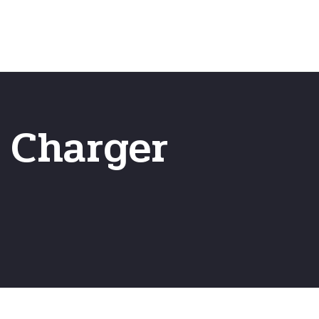
Emergency
ns
Fast Online Quote
T Charger