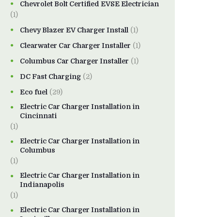
Chevrolet Bolt Certified EVSE Electrician
(1)
Chevy Blazer EV Charger Install
(1)
Clearwater Car Charger Installer
(1)
Columbus Car Charger Installer
(1)
DC Fast Charging
(2)
Eco fuel
(29)
Electric Car Charger Installation in
Cincinnati
(1)
Electric Car Charger Installation in
Columbus
(1)
Electric Car Charger Installation in
Indianapolis
(1)
Electric Car Charger Installation in