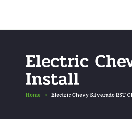
Electric Che
Install
Home
Electric Chevy Silverado RST C