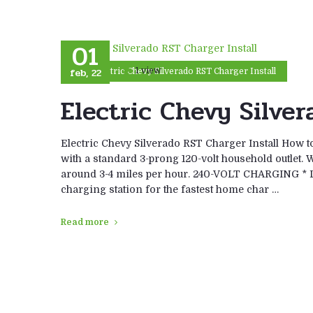
01
feb, 22
1 view
Electric Chevy Silverado RST Charger Install
Electric Chevy Silver
Electric Chevy Silverado RST Charger Install How
with a standard 3-prong 120-volt household outlet. 
around 3-4 miles per hour. 240-VOLT CHARGING * Le
charging station for the fastest home char …
Read more