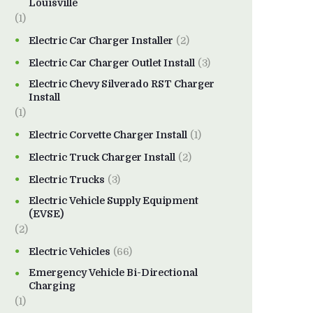
Louisville
(1)
Electric Car Charger Installer
(2)
Electric Car Charger Outlet Install
(3)
Electric Chevy Silverado RST Charger
Install
(1)
Electric Corvette Charger Install
(1)
Electric Truck Charger Install
(2)
Electric Trucks
(3)
Electric Vehicle Supply Equipment
(EVSE)
(2)
Electric Vehicles
(66)
Emergency Vehicle Bi-Directional
Charging
(1)