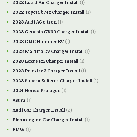
2022 Lucid Air Charger Install
(1)
2022 Toyota b74x Charger Install
(1)
2023 Audi A6 e-tron
(1)
2023 Genesis GV60 Charger Install
(1)
2023 GMC Hummer EV
(1)
2023 Kia Niro EV Charger Install
(1)
2023 Lexus RZ Charger Install
(1)
2023 Polestar 3 Charger Install
(1)
2023 Subaru Solterra Charger Install
(1)
2024 Honda Prologue
(1)
Acura
(1)
Audi Car Charger Install
(2)
Bloomington Car Charger Install
(1)
BMW
(1)