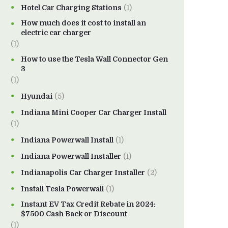
Hotel Car Charging Stations
(1)
How much does it cost to install an
electric car charger
(1)
How to use the Tesla Wall Connector Gen
3
(1)
Hyundai
(5)
Indiana Mini Cooper Car Charger Install
(1)
Indiana Powerwall Install
(1)
Indiana Powerwall Installer
(1)
Indianapolis Car Charger Installer
(2)
Install Tesla Powerwall
(1)
Instant EV Tax Credit Rebate in 2024:
$7500 Cash Back or Discount
(1)