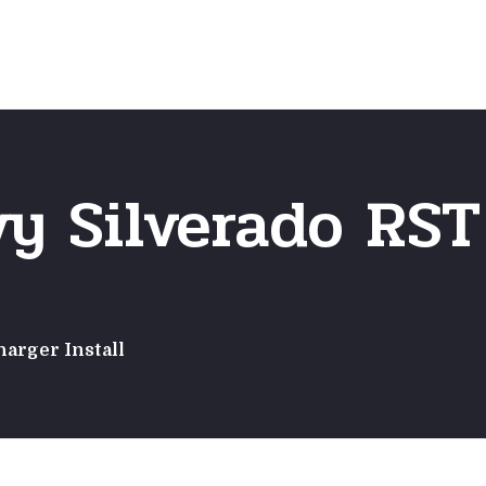
Home
Frequently Asked Questio
vy Silverado RS
harger Install