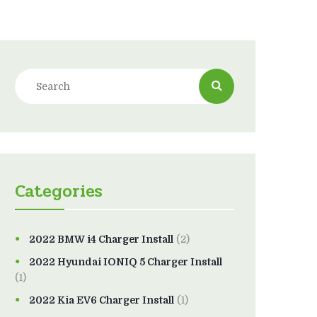
Categories
2022 BMW i4 Charger Install
(2)
2022 Hyundai IONIQ 5 Charger Install
(1)
2022 Kia EV6 Charger Install
(1)