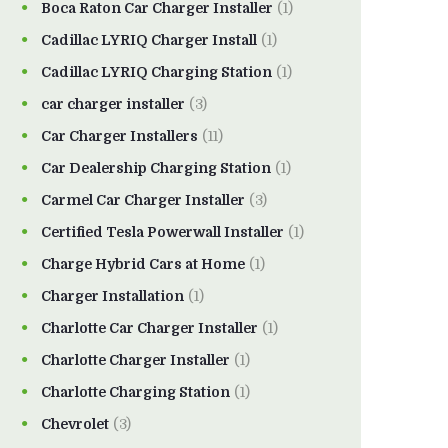
Boca Raton Car Charger Installer
(1)
Cadillac LYRIQ Charger Install
(1)
Cadillac LYRIQ Charging Station
(1)
car charger installer
(3)
Car Charger Installers
(11)
Car Dealership Charging Station
(1)
Carmel Car Charger Installer
(3)
Certified Tesla Powerwall Installer
(1)
Charge Hybrid Cars at Home
(1)
Charger Installation
(1)
Charlotte Car Charger Installer
(1)
Charlotte Charger Installer
(1)
Charlotte Charging Station
(1)
Chevrolet
(3)