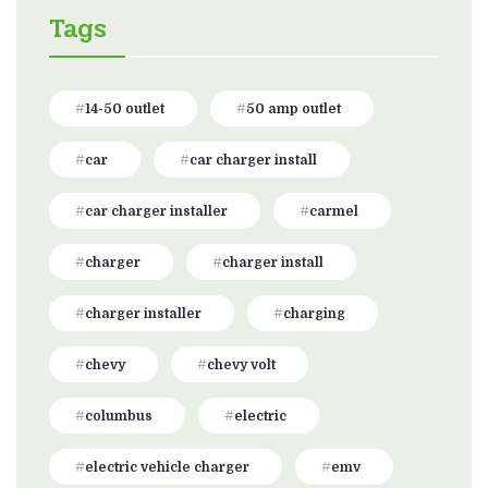
Tags
14-50 outlet
50 amp outlet
car
car charger install
car charger installer
carmel
charger
charger install
charger installer
charging
chevy
chevy volt
columbus
electric
electric vehicle charger
emv