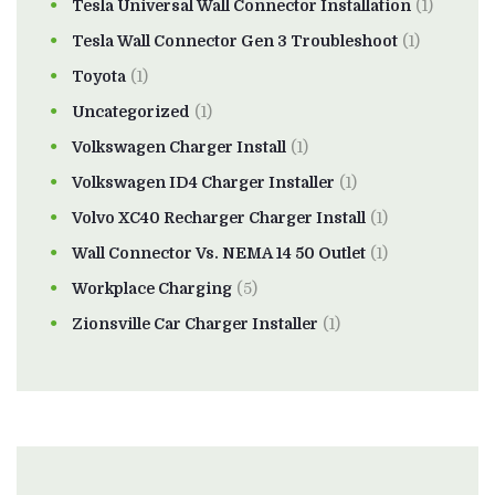
Tesla Universal Wall Connector Installation
(1)
Tesla Wall Connector Gen 3 Troubleshoot
(1)
Toyota
(1)
Uncategorized
(1)
Volkswagen Charger Install
(1)
Volkswagen ID4 Charger Installer
(1)
Volvo XC40 Recharger Charger Install
(1)
Wall Connector Vs. NEMA 14 50 Outlet
(1)
Workplace Charging
(5)
Zionsville Car Charger Installer
(1)