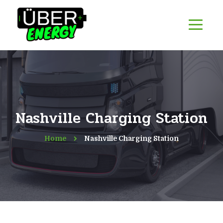
Nashville Charging Station
Home
Nashville Charging Station