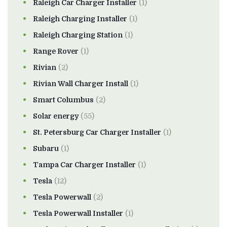
Raleigh Car Charger Installer
(1)
Raleigh Charging Installer
(1)
Raleigh Charging Station
(1)
Range Rover
(1)
Rivian
(2)
Rivian Wall Charger Install
(1)
Smart Columbus
(2)
Solar energy
(55)
St. Petersburg Car Charger Installer
(1)
Subaru
(1)
Tampa Car Charger Installer
(1)
Tesla
(12)
Tesla Powerwall
(2)
Tesla Powerwall Installer
(1)