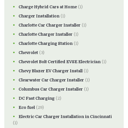
Charge Hybrid Cars at Home
(1)
Charger Installation
(1)
Charlotte Car Charger Installer
(1)
Charlotte Charger Installer
(1)
Charlotte Charging Station
(1)
Chevrolet
(3)
Chevrolet Bolt Certified EVSE Electrician
(1)
Chevy Blazer EV Charger Install
(1)
Clearwater Car Charger Installer
(1)
Columbus Car Charger Installer
(1)
DC Fast Charging
(2)
Eco fuel
(29)
Electric Car Charger Installation in Cincinnati
(1)