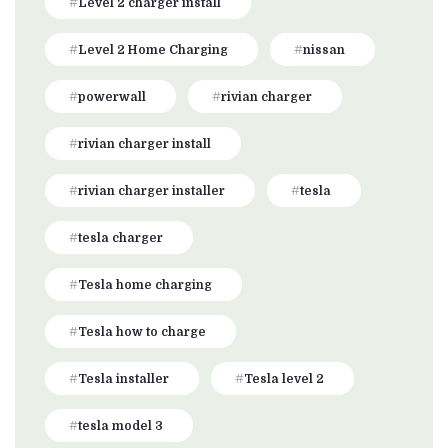
Level 2 charger install
Level 2 Home Charging
nissan
powerwall
rivian charger
rivian charger install
rivian charger installer
tesla
tesla charger
Tesla home charging
Tesla how to charge
Tesla installer
Tesla level 2
tesla model 3