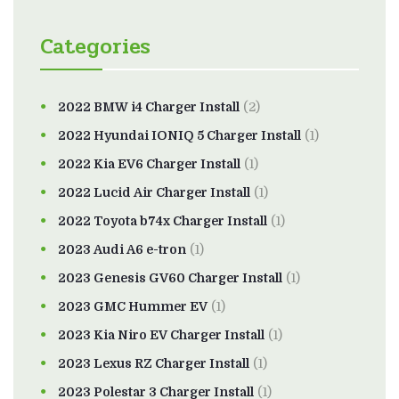
Categories
2022 BMW i4 Charger Install
(2)
2022 Hyundai IONIQ 5 Charger Install
(1)
2022 Kia EV6 Charger Install
(1)
2022 Lucid Air Charger Install
(1)
2022 Toyota b74x Charger Install
(1)
2023 Audi A6 e-tron
(1)
2023 Genesis GV60 Charger Install
(1)
2023 GMC Hummer EV
(1)
2023 Kia Niro EV Charger Install
(1)
2023 Lexus RZ Charger Install
(1)
2023 Polestar 3 Charger Install
(1)