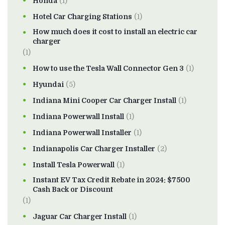
Honda
(1)
Hotel Car Charging Stations
(1)
How much does it cost to install an electric car
charger
(1)
How to use the Tesla Wall Connector Gen 3
(1)
Hyundai
(5)
Indiana Mini Cooper Car Charger Install
(1)
Indiana Powerwall Install
(1)
Indiana Powerwall Installer
(1)
Indianapolis Car Charger Installer
(2)
Install Tesla Powerwall
(1)
Instant EV Tax Credit Rebate in 2024: $7500
Cash Back or Discount
(1)
Jaguar Car Charger Install
(1)