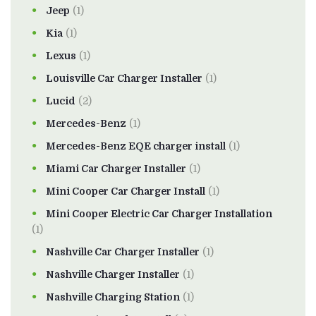
Jeep
(1)
Kia
(1)
Lexus
(1)
Louisville Car Charger Installer
(1)
Lucid
(2)
Mercedes-Benz
(1)
Mercedes-Benz EQE charger install
(1)
Miami Car Charger Installer
(1)
Mini Cooper Car Charger Install
(1)
Mini Cooper Electric Car Charger Installation
(1)
Nashville Car Charger Installer
(1)
Nashville Charger Installer
(1)
Nashville Charging Station
(1)