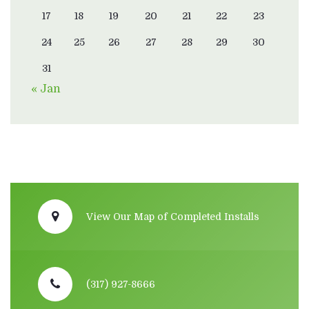
17
18
19
20
21
22
23
24
25
26
27
28
29
30
31
« Jan
View Our Map of Completed Installs
(317) 927-8666