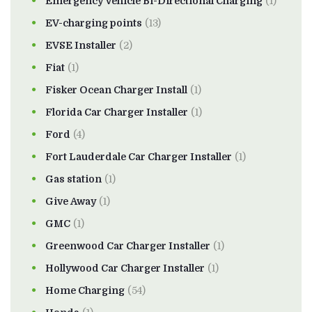
Emergency Vehicle Bi-Directional Charging
(1)
EV-charging points
(13)
EVSE Installer
(2)
Fiat
(1)
Fisker Ocean Charger Install
(1)
Florida Car Charger Installer
(1)
Ford
(4)
Fort Lauderdale Car Charger Installer
(1)
Gas station
(1)
Give Away
(1)
GMC
(1)
Greenwood Car Charger Installer
(1)
Hollywood Car Charger Installer
(1)
Home Charging
(54)