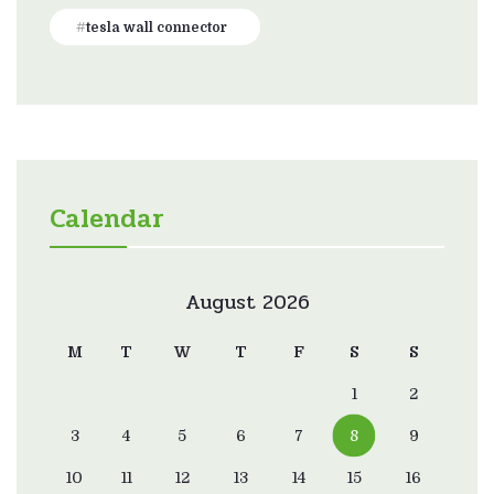
tesla wall connector
Calendar
August 2026
M
T
W
T
F
S
S
1
2
3
4
5
6
7
8
9
10
11
12
13
14
15
16