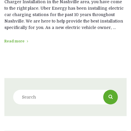
Charger Installation in the Nashville area, you have come
to the right place. Uber Energy has been installing electric
car charging stations for the past 10 years throughout
Nashville. We are here to help provide the best installation
specifically for you. As a new electric vehicle owner, …
Read more