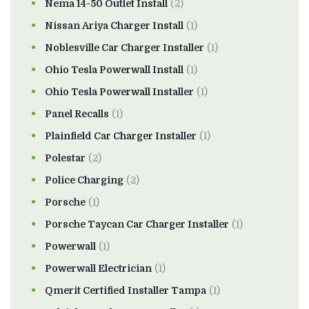
Nema 14-50 Outlet Install
(2)
Nissan Ariya Charger Install
(1)
Noblesville Car Charger Installer
(1)
Ohio Tesla Powerwall Install
(1)
Ohio Tesla Powerwall Installer
(1)
Panel Recalls
(1)
Plainfield Car Charger Installer
(1)
Polestar
(2)
Police Charging
(2)
Porsche
(1)
Porsche Taycan Car Charger Installer
(1)
Powerwall
(1)
Powerwall Electrician
(1)
Qmerit Certified Installer Tampa
(1)