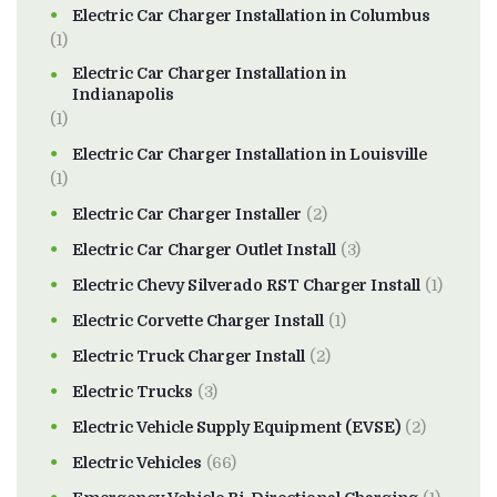
Electric Car Charger Installation in Columbus
(1)
Electric Car Charger Installation in
Indianapolis
(1)
Electric Car Charger Installation in Louisville
(1)
Electric Car Charger Installer
(2)
Electric Car Charger Outlet Install
(3)
Electric Chevy Silverado RST Charger Install
(1)
Electric Corvette Charger Install
(1)
Electric Truck Charger Install
(2)
Electric Trucks
(3)
Electric Vehicle Supply Equipment (EVSE)
(2)
Electric Vehicles
(66)