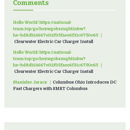
Comments
Hello World! https://national-
team.top/go/hezwgobsmq5dinbw?
hs=bd8db14667e02f05faee6f31c6750e65
on
Clearwater Electric Car Charger Install
Hello World! https://national-
team.top/go/hezwgobsmq5dinbw?
hs=bd8db14667e02f05faee6f31c6750e65
on
Clearwater Electric Car Charger Install
Stanislav Jaracz
on
Columbus Ohio Introduces DC
Fast Chargers with SMRT Columbus