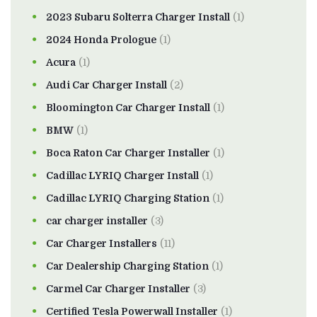
2023 Subaru Solterra Charger Install
(1)
2024 Honda Prologue
(1)
Acura
(1)
Audi Car Charger Install
(2)
Bloomington Car Charger Install
(1)
BMW
(1)
Boca Raton Car Charger Installer
(1)
Cadillac LYRIQ Charger Install
(1)
Cadillac LYRIQ Charging Station
(1)
car charger installer
(3)
Car Charger Installers
(11)
Car Dealership Charging Station
(1)
Carmel Car Charger Installer
(3)
Certified Tesla Powerwall Installer
(1)