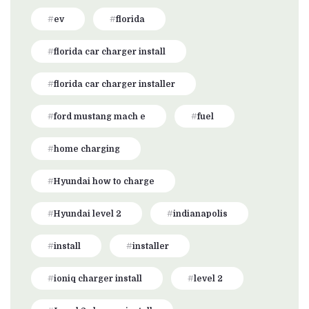
ev
florida
florida car charger install
florida car charger installer
ford mustang mach e
fuel
home charging
Hyundai how to charge
Hyundai level 2
indianapolis
install
installer
ioniq charger install
level 2