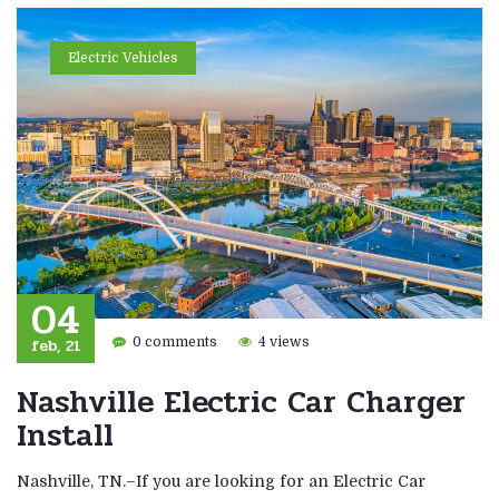
Electric Vehicles
04
feb, 21
0 comments
4 views
Nashville Electric Car Charger
Install
Nashville, TN.–If you are looking for an Electric Car