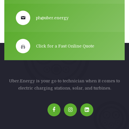
ph@uber.energy
Click for a Fast Online Quote
Uber.Energy is your go-to technician when it comes to
electric charging stations, solar, and turbines.