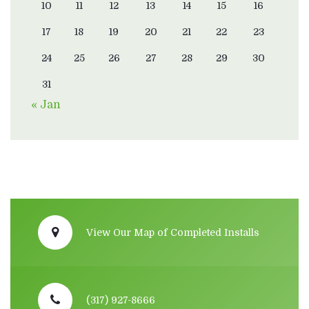
10
11
12
13
14
15
16
17
18
19
20
21
22
23
24
25
26
27
28
29
30
31
« Jan
View Our Map of Completed Installs
(317) 927-8666