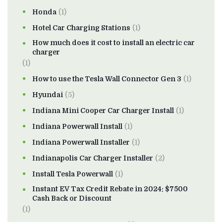
Honda
(1)
Hotel Car Charging Stations
(1)
How much does it cost to install an electric car
charger
(1)
How to use the Tesla Wall Connector Gen 3
(1)
Hyundai
(5)
Indiana Mini Cooper Car Charger Install
(1)
Indiana Powerwall Install
(1)
Indiana Powerwall Installer
(1)
Indianapolis Car Charger Installer
(2)
Install Tesla Powerwall
(1)
Instant EV Tax Credit Rebate in 2024: $7500
Cash Back or Discount
(1)