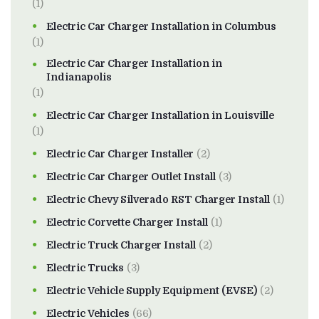
(1)
Electric Car Charger Installation in Columbus
(1)
Electric Car Charger Installation in
Indianapolis
(1)
Electric Car Charger Installation in Louisville
(1)
Electric Car Charger Installer
(2)
Electric Car Charger Outlet Install
(3)
Electric Chevy Silverado RST Charger Install
(1)
Electric Corvette Charger Install
(1)
Electric Truck Charger Install
(2)
Electric Trucks
(3)
Electric Vehicle Supply Equipment (EVSE)
(2)
Electric Vehicles
(66)