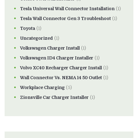
Tesla Universal Wall Connector Installation
(1)
Tesla Wall Connector Gen 3 Troubleshoot
(1)
Toyota
(1)
Uncategorized
(1)
Volkswagen Charger Install
(1)
Volkswagen ID4 Charger Installer
(1)
Volvo XC40 Recharger Charger Install
(1)
Wall Connector Vs. NEMA 14 50 Outlet
(1)
Workplace Charging
(5)
Zionsville Car Charger Installer
(1)