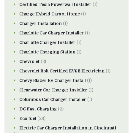
Certified Tesla Powerwall Installer
(1)
Charge Hybrid Cars at Home
(1)
Charger Installation
(1)
Charlotte Car Charger Installer
(1)
Charlotte Charger Installer
(1)
Charlotte Charging Station
(1)
Chevrolet
(3)
Chevrolet Bolt Certified EVSE Electrician
(1)
Chevy Blazer EV Charger Install
(1)
Clearwater Car Charger Installer
(1)
Columbus Car Charger Installer
(1)
DC Fast Charging
(2)
Eco fuel
(29)
Electric Car Charger Installation in Cincinnati