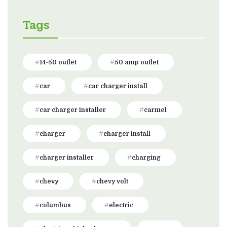
Tags
14-50 outlet
50 amp outlet
car
car charger install
car charger installer
carmel
charger
charger install
charger installer
charging
chevy
chevy volt
columbus
electric