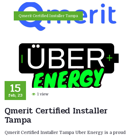
Qmerit Certified Installer Tampa
15
feb, 23
1 view
Qmerit Certified Installer
Tampa
Qmerit Certified Installer Tampa Uber Energy is a proud