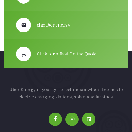
ph@uber.energy
Click for a Fast Online Quote
Uber.Energy is your go-to technician when it comes to
electric charging stations, solar, and turbines.