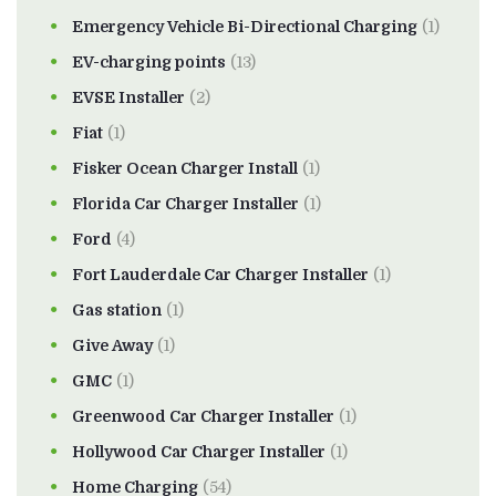
Emergency Vehicle Bi-Directional Charging
(1)
EV-charging points
(13)
EVSE Installer
(2)
Fiat
(1)
Fisker Ocean Charger Install
(1)
Florida Car Charger Installer
(1)
Ford
(4)
Fort Lauderdale Car Charger Installer
(1)
Gas station
(1)
Give Away
(1)
GMC
(1)
Greenwood Car Charger Installer
(1)
Hollywood Car Charger Installer
(1)
Home Charging
(54)