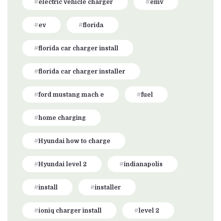
electric vehicle charger
emv
ev
florida
florida car charger install
florida car charger installer
ford mustang mach e
fuel
home charging
Hyundai how to charge
Hyundai level 2
indianapolis
install
installer
ioniq charger install
level 2