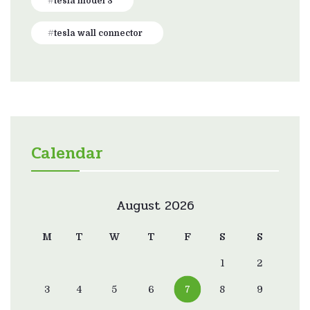
tesla model 3
tesla wall connector
Calendar
August 2026
M
T
W
T
F
S
S
1
2
3
4
5
6
7
8
9