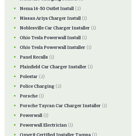
Nema 14-50 Outlet Install
(2)
Nissan Ariya Charger Install
(1)
Noblesville Car Charger Installer
(1)
Ohio Tesla Powerwall Install
(1)
Ohio Tesla Powerwall Installer
(1)
Panel Recalls
(1)
Plainfield Car Charger Installer
(1)
Polestar
(2)
Police Charging
(2)
Porsche
(1)
Porsche Taycan Car Charger Installer
(1)
Powerwall
(1)
Powerwall Electrician
(1)
Qmerit Certified Installer Tampa
(1)