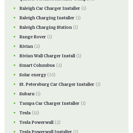
Raleigh Car Charger Installer
(1)
Raleigh Charging Installer
(1)
Raleigh Charging Station
(1)
Range Rover
(1)
Rivian
(2)
Rivian Wall Charger Install
(1)
Smart Columbus
(2)
Solar energy
(55)
St. Petersburg Car Charger Installer
(1)
Subaru
(1)
Tampa Car Charger Installer
(1)
Tesla
(12)
Tesla Powerwall
(2)
Tesla Powerwall Installer
(1)