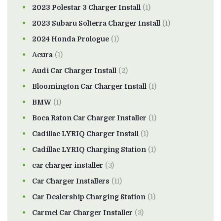
2023 Polestar 3 Charger Install
(1)
2023 Subaru Solterra Charger Install
(1)
2024 Honda Prologue
(1)
Acura
(1)
Audi Car Charger Install
(2)
Bloomington Car Charger Install
(1)
BMW
(1)
Boca Raton Car Charger Installer
(1)
Cadillac LYRIQ Charger Install
(1)
Cadillac LYRIQ Charging Station
(1)
car charger installer
(3)
Car Charger Installers
(11)
Car Dealership Charging Station
(1)
Carmel Car Charger Installer
(3)