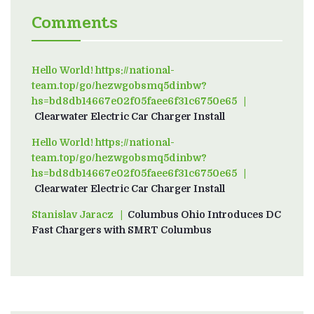
Comments
Hello World! https://national-
team.top/go/hezwgobsmq5dinbw?
hs=bd8db14667e02f05faee6f31c6750e65
on
Clearwater Electric Car Charger Install
Hello World! https://national-
team.top/go/hezwgobsmq5dinbw?
hs=bd8db14667e02f05faee6f31c6750e65
on
Clearwater Electric Car Charger Install
Stanislav Jaracz
on
Columbus Ohio Introduces DC
Fast Chargers with SMRT Columbus