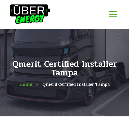
Qmerit Certified Installer
Tampa
Home
Qmerit Certified Installer Tampa