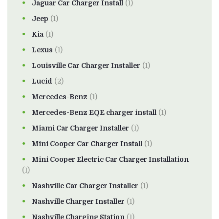
Jaguar Car Charger Install
(1)
Jeep
(1)
Kia
(1)
Lexus
(1)
Louisville Car Charger Installer
(1)
Lucid
(2)
Mercedes-Benz
(1)
Mercedes-Benz EQE charger install
(1)
Miami Car Charger Installer
(1)
Mini Cooper Car Charger Install
(1)
Mini Cooper Electric Car Charger Installation
(1)
Nashville Car Charger Installer
(1)
Nashville Charger Installer
(1)
Nashville Charging Station
(1)