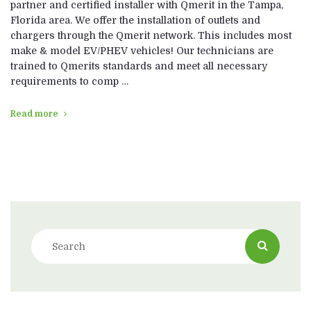
partner and certified installer with Qmerit in the Tampa,
Florida area. We offer the installation of outlets and
chargers through the Qmerit network. This includes most
make & model EV/PHEV vehicles! Our technicians are
trained to Qmerits standards and meet all necessary
requirements to comp …
Read more