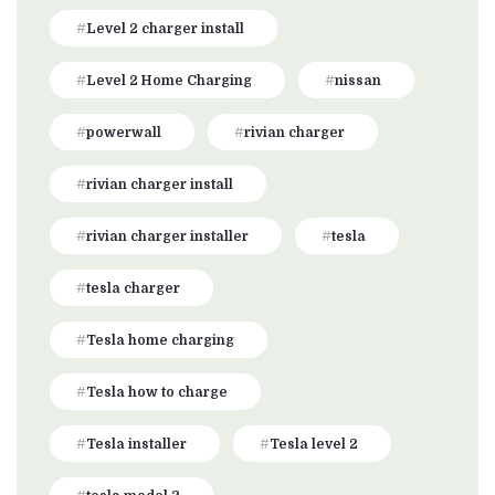
Level 2 charger install
Level 2 Home Charging
nissan
powerwall
rivian charger
rivian charger install
rivian charger installer
tesla
tesla charger
Tesla home charging
Tesla how to charge
Tesla installer
Tesla level 2