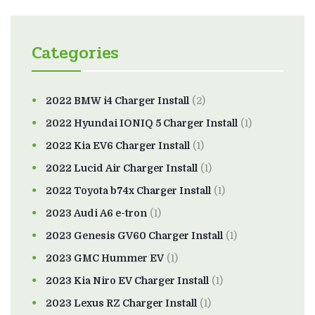
Categories
2022 BMW i4 Charger Install
(2)
2022 Hyundai IONIQ 5 Charger Install
(1)
2022 Kia EV6 Charger Install
(1)
2022 Lucid Air Charger Install
(1)
2022 Toyota b74x Charger Install
(1)
2023 Audi A6 e-tron
(1)
2023 Genesis GV60 Charger Install
(1)
2023 GMC Hummer EV
(1)
2023 Kia Niro EV Charger Install
(1)
2023 Lexus RZ Charger Install
(1)