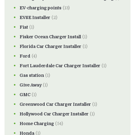
EV-charging points
(13)
EVSE Installer
(2)
Fiat
(1)
Fisker Ocean Charger Install
(1)
Florida Car Charger Installer
(1)
Ford
(4)
Fort Lauderdale Car Charger Installer
(1)
Gas station
(1)
Give Away
(1)
GMC
(1)
Greenwood Car Charger Installer
(1)
Hollywood Car Charger Installer
(1)
Home Charging
(54)
Honda
(1)