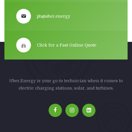
ph@uber.energy
Click for a Fast Online Quote
Uber.Energy is your go-to technician when it comes to
electric charging stations, solar, and turbines.