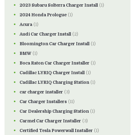
2023 Subaru Solterra Charger Install
(1)
2024 Honda Prologue
(1)
Acura
(1)
Audi Car Charger Install
(2)
Bloomington Car Charger Install
(1)
BMW
(1)
Boca Raton Car Charger Installer
(1)
Cadillac LYRIQ Charger Install
(1)
Cadillac LYRIQ Charging Station
(1)
car charger installer
(3)
Car Charger Installers
(11)
Car Dealership Charging Station
(1)
Carmel Car Charger Installer
(3)
Certified Tesla Powerwall Installer
(1)