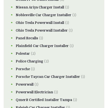
Nissan Ariya Charger Install
(1)
Noblesville Car Charger Installer
(1)
Ohio Tesla Powerwall Install
(1)
Ohio Tesla Powerwall Installer
(1)
Panel Recalls
(1)
Plainfield Car Charger Installer
(1)
Polestar
(2)
Police Charging
(2)
Porsche
(1)
Porsche Taycan Car Charger Installer
(1)
Powerwall
(1)
Powerwall Electrician
(1)
Qmerit Certified Installer Tampa
(1)
Raleigh Car Charger Installer
(1)