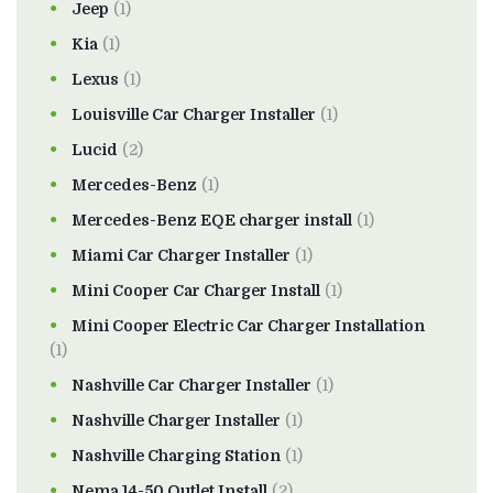
Jeep
(1)
Kia
(1)
Lexus
(1)
Louisville Car Charger Installer
(1)
Lucid
(2)
Mercedes-Benz
(1)
Mercedes-Benz EQE charger install
(1)
Miami Car Charger Installer
(1)
Mini Cooper Car Charger Install
(1)
Mini Cooper Electric Car Charger Installation
(1)
Nashville Car Charger Installer
(1)
Nashville Charger Installer
(1)
Nashville Charging Station
(1)
Nema 14-50 Outlet Install
(2)