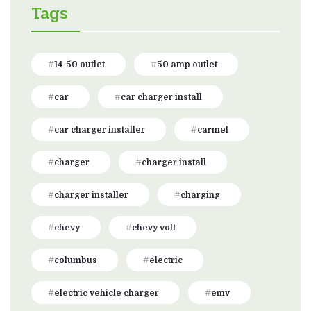
Tags
14-50 outlet
50 amp outlet
car
car charger install
car charger installer
carmel
charger
charger install
charger installer
charging
chevy
chevy volt
columbus
electric
electric vehicle charger
emv