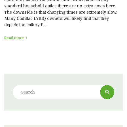
standard household outlet; there are no extra costs here.
The downside is that charging times are extremely slow.
Many Cadillac LYRIQ owners will likely find that they
deplete the battery f …
Read more