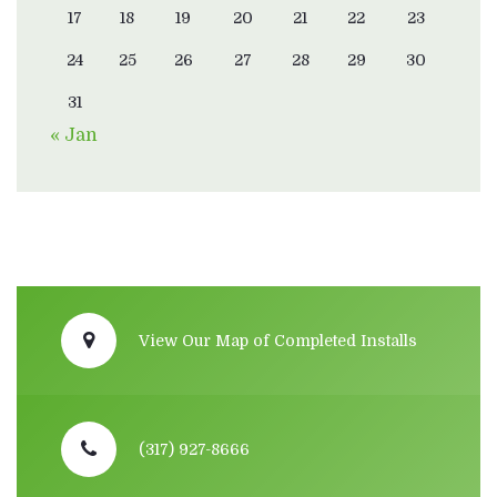
17
18
19
20
21
22
23
24
25
26
27
28
29
30
31
« Jan
View Our Map of Completed Installs
(317) 927-8666