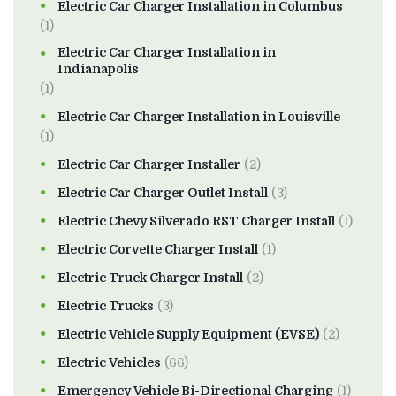
Electric Car Charger Installation in Columbus
(1)
Electric Car Charger Installation in
Indianapolis
(1)
Electric Car Charger Installation in Louisville
(1)
Electric Car Charger Installer
(2)
Electric Car Charger Outlet Install
(3)
Electric Chevy Silverado RST Charger Install
(1)
Electric Corvette Charger Install
(1)
Electric Truck Charger Install
(2)
Electric Trucks
(3)
Electric Vehicle Supply Equipment (EVSE)
(2)
Electric Vehicles
(66)
Emergency Vehicle Bi-Directional Charging
(1)