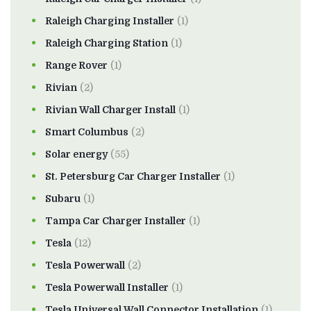
Raleigh Charging Installer
(1)
Raleigh Charging Station
(1)
Range Rover
(1)
Rivian
(2)
Rivian Wall Charger Install
(1)
Smart Columbus
(2)
Solar energy
(55)
St. Petersburg Car Charger Installer
(1)
Subaru
(1)
Tampa Car Charger Installer
(1)
Tesla
(12)
Tesla Powerwall
(2)
Tesla Powerwall Installer
(1)
Tesla Universal Wall Connector Installation
(1)