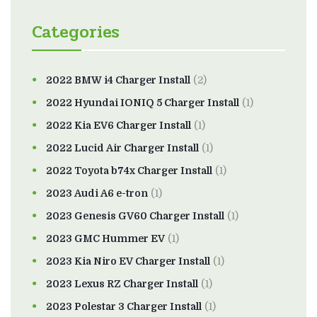
Categories
2022 BMW i4 Charger Install
(2)
2022 Hyundai IONIQ 5 Charger Install
(1)
2022 Kia EV6 Charger Install
(1)
2022 Lucid Air Charger Install
(1)
2022 Toyota b74x Charger Install
(1)
2023 Audi A6 e-tron
(1)
2023 Genesis GV60 Charger Install
(1)
2023 GMC Hummer EV
(1)
2023 Kia Niro EV Charger Install
(1)
2023 Lexus RZ Charger Install
(1)
2023 Polestar 3 Charger Install
(1)