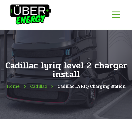
Cadillac lyriq level 2 charger
install
Home
Cadillac
Cadillac LYRIQ Charging Station