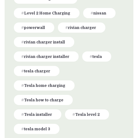
Level 2 Home Charging
nissan
powerwall
rivian charger
rivian charger install
rivian charger installer
tesla
tesla charger
Tesla home charging
Tesla how to charge
Tesla installer
Tesla level 2
tesla model 3