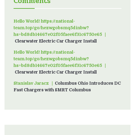
Comments
Hello World! https://national-
team.top/go/hezwgobsmq5dinbw?
hs=bd8db14667e02f05faee6f31c6750e65
on
Clearwater Electric Car Charger Install
Hello World! https://national-
team.top/go/hezwgobsmq5dinbw?
hs=bd8db14667e02f05faee6f31c6750e65
on
Clearwater Electric Car Charger Install
Stanislav Jaracz
on
Columbus Ohio Introduces DC
Fast Chargers with SMRT Columbus