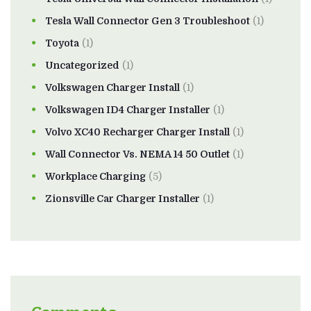
Tesla Wall Connector Gen 3 Troubleshoot
(1)
Toyota
(1)
Uncategorized
(1)
Volkswagen Charger Install
(1)
Volkswagen ID4 Charger Installer
(1)
Volvo XC40 Recharger Charger Install
(1)
Wall Connector Vs. NEMA 14 50 Outlet
(1)
Workplace Charging
(5)
Zionsville Car Charger Installer
(1)