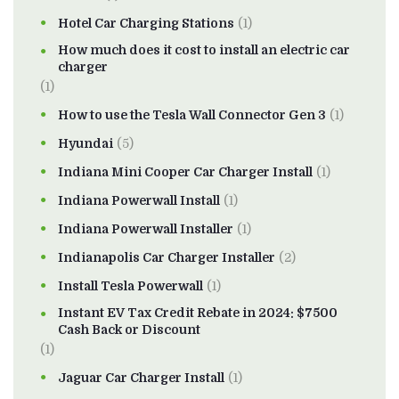
Hotel Car Charging Stations
(1)
How much does it cost to install an electric car
charger
(1)
How to use the Tesla Wall Connector Gen 3
(1)
Hyundai
(5)
Indiana Mini Cooper Car Charger Install
(1)
Indiana Powerwall Install
(1)
Indiana Powerwall Installer
(1)
Indianapolis Car Charger Installer
(2)
Install Tesla Powerwall
(1)
Instant EV Tax Credit Rebate in 2024: $7500
Cash Back or Discount
(1)
Jaguar Car Charger Install
(1)