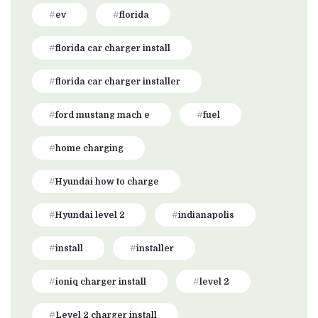
ev
florida
florida car charger install
florida car charger installer
ford mustang mach e
fuel
home charging
Hyundai how to charge
Hyundai level 2
indianapolis
install
installer
ioniq charger install
level 2
Level 2 charger install