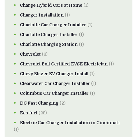
Charge Hybrid Cars at Home
(1)
Charger Installation
(1)
Charlotte Car Charger Installer
(1)
Charlotte Charger Installer
(1)
Charlotte Charging Station
(1)
Chevrolet
(3)
Chevrolet Bolt Certified EVSE Electrician
(1)
Chevy Blazer EV Charger Install
(1)
Clearwater Car Charger Installer
(1)
Columbus Car Charger Installer
(1)
DC Fast Charging
(2)
Eco fuel
(29)
Electric Car Charger Installation in Cincinnati
(1)