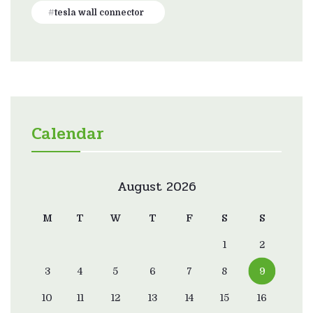
tesla wall connector
Calendar
August 2026
M
T
W
T
F
S
S
1
2
3
4
5
6
7
8
9
10
11
12
13
14
15
16