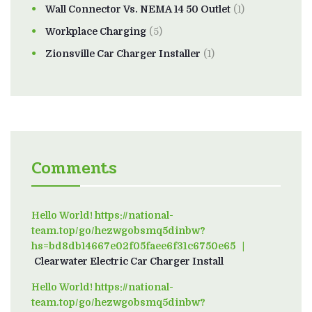
Wall Connector Vs. NEMA 14 50 Outlet
(1)
Workplace Charging
(5)
Zionsville Car Charger Installer
(1)
Comments
Hello World! https://national-
team.top/go/hezwgobsmq5dinbw?
hs=bd8db14667e02f05faee6f31c6750e65
on
Clearwater Electric Car Charger Install
Hello World! https://national-
team.top/go/hezwgobsmq5dinbw?