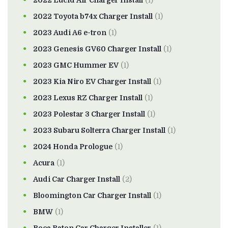
2022 Lucid Air Charger Install
(1)
2022 Toyota b74x Charger Install
(1)
2023 Audi A6 e-tron
(1)
2023 Genesis GV60 Charger Install
(1)
2023 GMC Hummer EV
(1)
2023 Kia Niro EV Charger Install
(1)
2023 Lexus RZ Charger Install
(1)
2023 Polestar 3 Charger Install
(1)
2023 Subaru Solterra Charger Install
(1)
2024 Honda Prologue
(1)
Acura
(1)
Audi Car Charger Install
(2)
Bloomington Car Charger Install
(1)
BMW
(1)