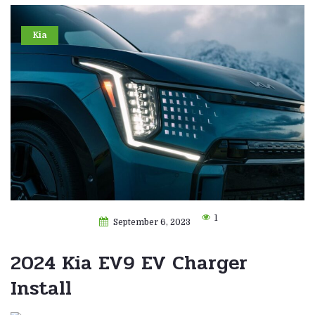
Kia
1
September 6, 2023
2024 Kia EV9 EV Charger
Install