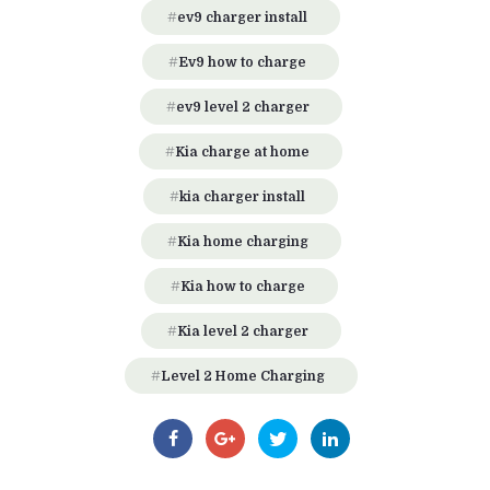
ev9 charger install
Ev9 how to charge
ev9 level 2 charger
Kia charge at home
kia charger install
Kia home charging
Kia how to charge
Kia level 2 charger
Level 2 Home Charging