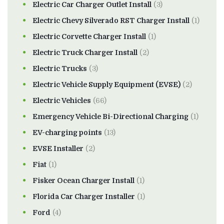
Electric Car Charger Outlet Install
(3)
Electric Chevy Silverado RST Charger Install
(1)
Electric Corvette Charger Install
(1)
Electric Truck Charger Install
(2)
Electric Trucks
(3)
Electric Vehicle Supply Equipment (EVSE)
(2)
Electric Vehicles
(66)
Emergency Vehicle Bi-Directional Charging
(1)
EV-charging points
(13)
EVSE Installer
(2)
Fiat
(1)
Fisker Ocean Charger Install
(1)
Florida Car Charger Installer
(1)
Ford
(4)