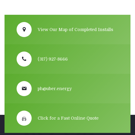
View Our Map of Completed Installs
(317) 927-8666
ph@uber.energy
Click for a Fast Online Quote