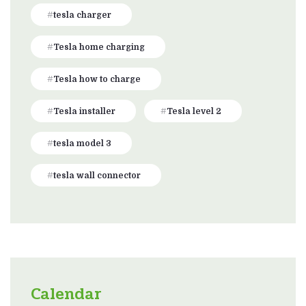
tesla charger
Tesla home charging
Tesla how to charge
Tesla installer
Tesla level 2
tesla model 3
tesla wall connector
Calendar