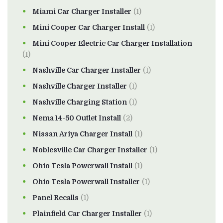
Miami Car Charger Installer
(1)
Mini Cooper Car Charger Install
(1)
Mini Cooper Electric Car Charger Installation
(1)
Nashville Car Charger Installer
(1)
Nashville Charger Installer
(1)
Nashville Charging Station
(1)
Nema 14-50 Outlet Install
(2)
Nissan Ariya Charger Install
(1)
Noblesville Car Charger Installer
(1)
Ohio Tesla Powerwall Install
(1)
Ohio Tesla Powerwall Installer
(1)
Panel Recalls
(1)
Plainfield Car Charger Installer
(1)