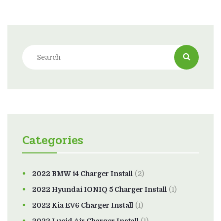
Categories
2022 BMW i4 Charger Install
(2)
2022 Hyundai IONIQ 5 Charger Install
(1)
2022 Kia EV6 Charger Install
(1)