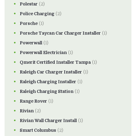
Polestar
(2)
Police Charging
(2)
Porsche
(1)
Porsche Taycan Car Charger Installer
(1)
Powerwall
(1)
Powerwall Electrician
(1)
Qmerit Certified Installer Tampa
(1)
Raleigh Car Charger Installer
(1)
Raleigh Charging Installer
(1)
Raleigh Charging Station
(1)
Range Rover
(1)
Rivian
(2)
Rivian Wall Charger Install
(1)
Smart Columbus
(2)