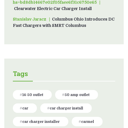
hs=bd8db14667e02f05faee6f31c6750e65
on
Clearwater Electric Car Charger Install
Stanislav Jaracz
on
Columbus Ohio Introduces DC
Fast Chargers with SMRT Columbus
Tags
14-50 outlet
50 amp outlet
car
car charger install
car charger installer
carmel