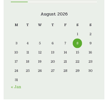
August 2026
M
T
W
T
F
S
S
1
2
3
4
5
6
7
8
9
10
11
12
13
14
15
16
17
18
19
20
21
22
23
24
25
26
27
28
29
30
31
« Jan