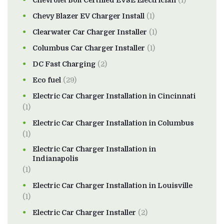
Chevrolet Bolt Certified EVSE Electrician
(1)
Chevy Blazer EV Charger Install
(1)
Clearwater Car Charger Installer
(1)
Columbus Car Charger Installer
(1)
DC Fast Charging
(2)
Eco fuel
(29)
Electric Car Charger Installation in Cincinnati
(1)
Electric Car Charger Installation in Columbus
(1)
Electric Car Charger Installation in
Indianapolis
(1)
Electric Car Charger Installation in Louisville
(1)
Electric Car Charger Installer
(2)