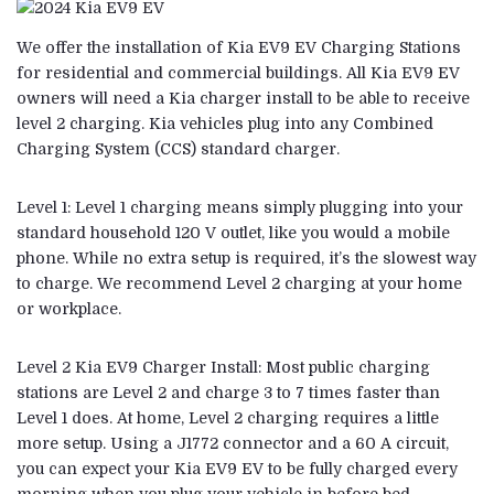
We offer the installation of Kia EV9 EV Charging Stations
for residential and commercial buildings. All Kia EV9 EV
owners will need a Kia charger install to be able to receive
level 2 charging. Kia vehicles plug into any Combined
Charging System (CCS) standard charger.
Level 1: Level 1 charging means simply plugging into your
standard household 120 V outlet, like you would a mobile
phone. While no extra setup is required, it’s the slowest way
to charge. We recommend Level 2 charging at your home
or workplace.
Level 2 Kia EV9 Charger Install: Most public charging
stations are Level 2 and charge 3 to 7 times faster than
Level 1 does. At home, Level 2 charging requires a little
more setup. Using a J1772 connector and a 60 A circuit,
you can expect your Kia EV9 EV to be fully charged every