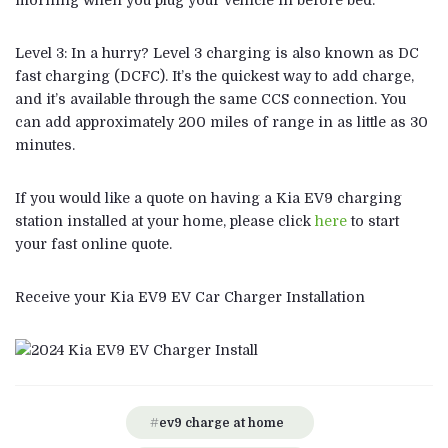
morning when you plug your vehicle in before bed.
Level 3: In a hurry? Level 3 charging is also known as DC
fast charging (DCFC). It’s the quickest way to add charge,
and it’s available through the same CCS connection. You
can add approximately 200 miles of range in as little as 30
minutes.
If you would like a quote on having a Kia EV9 charging
station installed at your home, please click
here
to start
your fast online quote.
Receive your Kia EV9 EV Car Charger Installation
ev9 charge at home