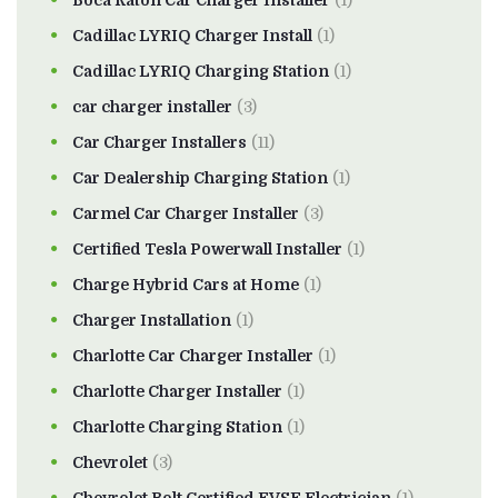
Boca Raton Car Charger Installer
(1)
Cadillac LYRIQ Charger Install
(1)
Cadillac LYRIQ Charging Station
(1)
car charger installer
(3)
Car Charger Installers
(11)
Car Dealership Charging Station
(1)
Carmel Car Charger Installer
(3)
Certified Tesla Powerwall Installer
(1)
Charge Hybrid Cars at Home
(1)
Charger Installation
(1)
Charlotte Car Charger Installer
(1)
Charlotte Charger Installer
(1)
Charlotte Charging Station
(1)
Chevrolet
(3)