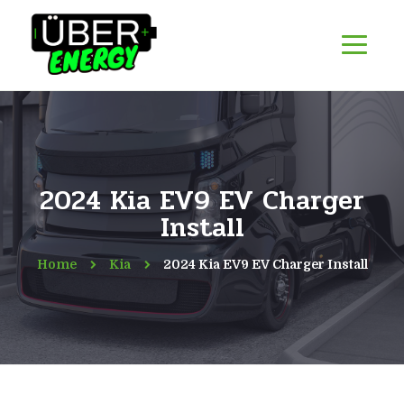
2024 Kia EV9 EV Charger
Install
Home
Kia
2024 Kia EV9 EV Charger Install