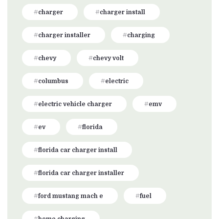
charger
charger install
charger installer
charging
chevy
chevy volt
columbus
electric
electric vehicle charger
emv
ev
florida
florida car charger install
florida car charger installer
ford mustang mach e
fuel