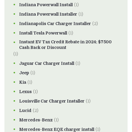
Indiana Powerwall Install
(1)
Indiana Powerwall Installer
(1)
Indianapolis Car Charger Installer
(2)
Install Tesla Powerwall
(1)
Instant EV Tax Credit Rebate in 2024: $7500
Cash Back or Discount
(1)
Jaguar Car Charger Install
(1)
Jeep
(1)
Kia
(1)
Lexus
(1)
Louisville Car Charger Installer
(1)
Lucid
(2)
Mercedes-Benz
(1)
Mercedes-Benz EQE charger install
(1)