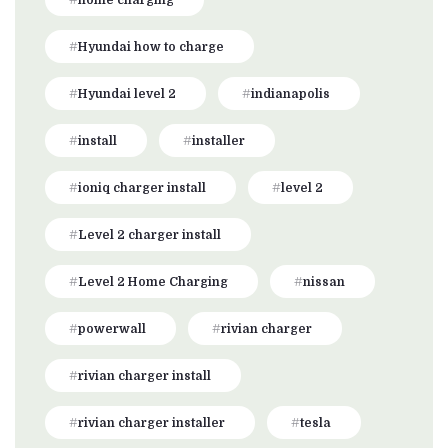
home charging
Hyundai how to charge
Hyundai level 2
indianapolis
install
installer
ioniq charger install
level 2
Level 2 charger install
Level 2 Home Charging
nissan
powerwall
rivian charger
rivian charger install
rivian charger installer
tesla