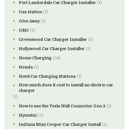
Fort Lauderdale Car Charger Installer
(1)
Gas station
(1)
Give Away
(1)
GMC
(1)
Greenwood Car Charger Installer
(1)
Hollywood Car Charger Installer
(1)
Home Charging
(54)
Honda
(1)
Hotel Car Charging Stations
(1)
How much does it cost to install an electric car
charger
(1)
How to use the Tesla Wall Connector Gen 3
(1)
Hyundai
(5)
Indiana Mini Cooper Car Charger Install
(1)