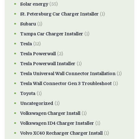
Solar energy
(55)
St. Petersburg Car Charger Installer
(1)
Subaru
(1)
Tampa Car Charger Installer
(1)
Tesla
(12)
Tesla Powerwall
(2)
Tesla Powerwall Installer
(1)
Tesla Universal Wall Connector Installation
(1)
Tesla Wall Connector Gen 3 Troubleshoot
(1)
Toyota
(1)
Uncategorized
(1)
Volkswagen Charger Install
(1)
Volkswagen ID4 Charger Installer
(1)
Volvo XC40 Recharger Charger Install
(1)