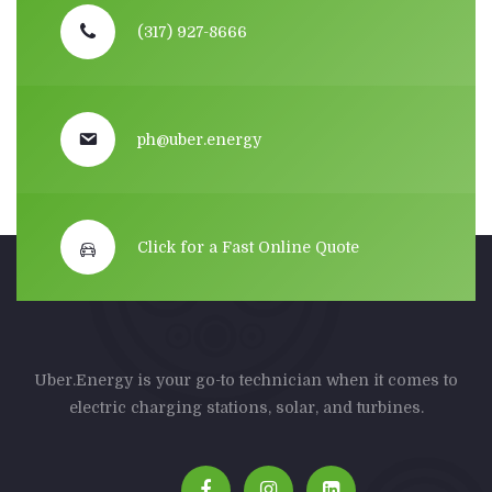
(317) 927-8666
ph@uber.energy
Click for a Fast Online Quote
Uber.Energy is your go-to technician when it comes to
electric charging stations, solar, and turbines.