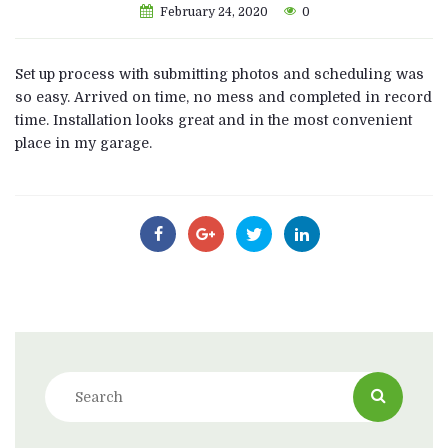
February 24, 2020
0
Set up process with submitting photos and scheduling was
so easy. Arrived on time, no mess and completed in record
time. Installation looks great and in the most convenient
place in my garage.