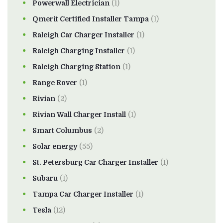
Powerwall Electrician
(1)
Qmerit Certified Installer Tampa
(1)
Raleigh Car Charger Installer
(1)
Raleigh Charging Installer
(1)
Raleigh Charging Station
(1)
Range Rover
(1)
Rivian
(2)
Rivian Wall Charger Install
(1)
Smart Columbus
(2)
Solar energy
(55)
St. Petersburg Car Charger Installer
(1)
Subaru
(1)
Tampa Car Charger Installer
(1)
Tesla
(12)