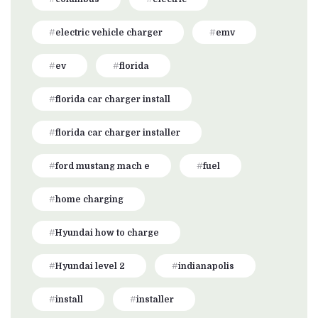
electric vehicle charger
emv
ev
florida
florida car charger install
florida car charger installer
ford mustang mach e
fuel
home charging
Hyundai how to charge
Hyundai level 2
indianapolis
install
installer