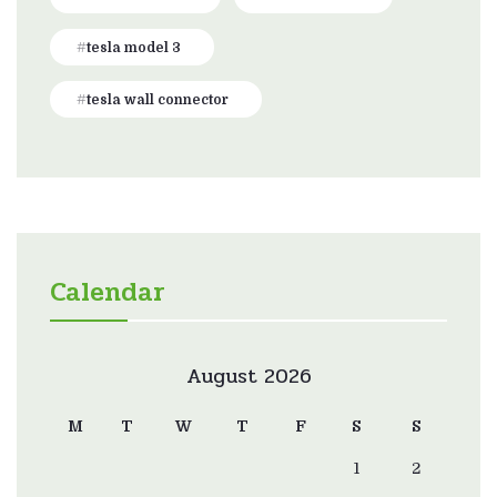
tesla model 3
tesla wall connector
Calendar
August 2026
M
T
W
T
F
S
S
1
2