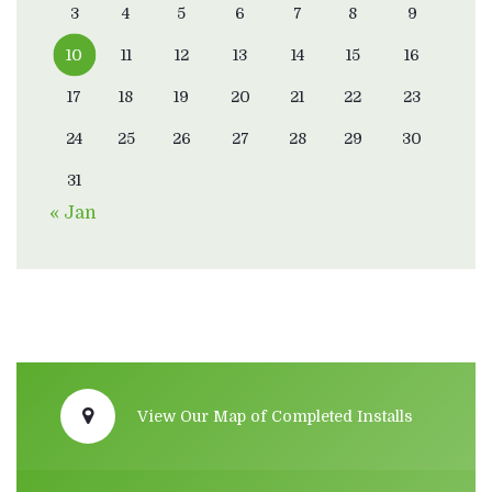
3
4
5
6
7
8
9
10
11
12
13
14
15
16
17
18
19
20
21
22
23
24
25
26
27
28
29
30
31
« Jan
View Our Map of Completed Installs