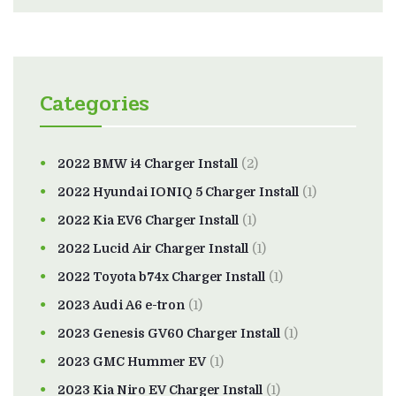
Categories
2022 BMW i4 Charger Install
(2)
2022 Hyundai IONIQ 5 Charger Install
(1)
2022 Kia EV6 Charger Install
(1)
2022 Lucid Air Charger Install
(1)
2022 Toyota b74x Charger Install
(1)
2023 Audi A6 e-tron
(1)
2023 Genesis GV60 Charger Install
(1)
2023 GMC Hummer EV
(1)
2023 Kia Niro EV Charger Install
(1)