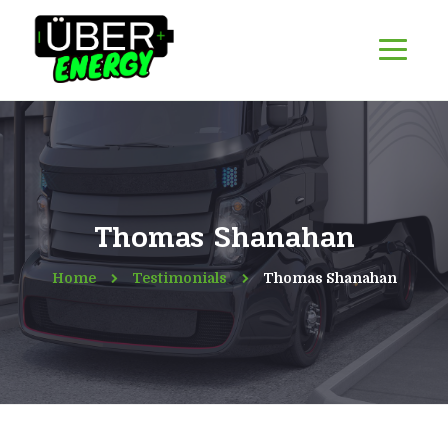
Thomas Shanahan
Home
Testimonials
Thomas Shanahan