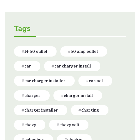
Tags
14-50 outlet
50 amp outlet
car
car charger install
car charger installer
carmel
charger
charger install
charger installer
charging
chevy
chevy volt
columbus
electric