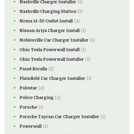
Nashville Charger Installer
(1)
Nashville Charging Station
(1)
Nema 14-50 Outlet Install
(2)
Nissan Ariya Charger Install
(1)
Noblesville Car Charger Installer
(1)
Ohio Tesla Powerwall Install
(1)
Ohio Tesla Powerwall Installer
(1)
Panel Recalls
(1)
Plainfield Car Charger Installer
(1)
Polestar
(2)
Police Charging
(2)
Porsche
(1)
Porsche Taycan Car Charger Installer
(1)
Powerwall
(1)