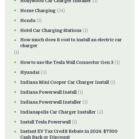
Hollywood Car Charger Installer
(1)
Home Charging
(54)
Honda
(1)
Hotel Car Charging Stations
(1)
How much does it cost to install an electric car
charger
(1)
How to use the Tesla Wall Connector Gen 3
(1)
Hyundai
(5)
Indiana Mini Cooper Car Charger Install
(1)
Indiana Powerwall Install
(1)
Indiana Powerwall Installer
(1)
Indianapolis Car Charger Installer
(2)
Install Tesla Powerwall
(1)
Instant EV Tax Credit Rebate in 2024: $7500
Cash Back or Discount