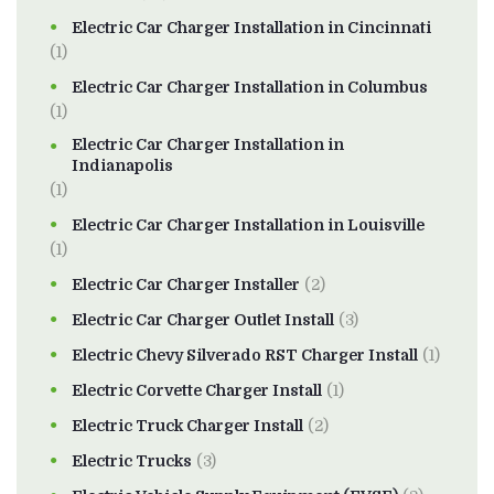
Electric Car Charger Installation in Cincinnati
(1)
Electric Car Charger Installation in Columbus
(1)
Electric Car Charger Installation in
Indianapolis
(1)
Electric Car Charger Installation in Louisville
(1)
Electric Car Charger Installer
(2)
Electric Car Charger Outlet Install
(3)
Electric Chevy Silverado RST Charger Install
(1)
Electric Corvette Charger Install
(1)
Electric Truck Charger Install
(2)
Electric Trucks
(3)