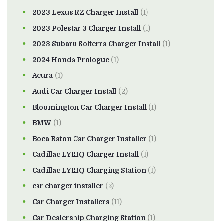
2023 Lexus RZ Charger Install
(1)
2023 Polestar 3 Charger Install
(1)
2023 Subaru Solterra Charger Install
(1)
2024 Honda Prologue
(1)
Acura
(1)
Audi Car Charger Install
(2)
Bloomington Car Charger Install
(1)
BMW
(1)
Boca Raton Car Charger Installer
(1)
Cadillac LYRIQ Charger Install
(1)
Cadillac LYRIQ Charging Station
(1)
car charger installer
(3)
Car Charger Installers
(11)
Car Dealership Charging Station
(1)