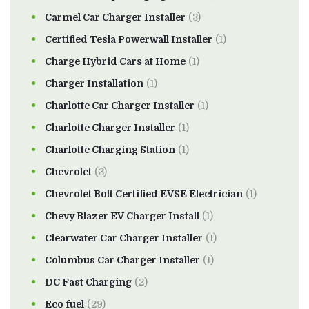
Carmel Car Charger Installer
(3)
Certified Tesla Powerwall Installer
(1)
Charge Hybrid Cars at Home
(1)
Charger Installation
(1)
Charlotte Car Charger Installer
(1)
Charlotte Charger Installer
(1)
Charlotte Charging Station
(1)
Chevrolet
(3)
Chevrolet Bolt Certified EVSE Electrician
(1)
Chevy Blazer EV Charger Install
(1)
Clearwater Car Charger Installer
(1)
Columbus Car Charger Installer
(1)
DC Fast Charging
(2)
Eco fuel
(29)