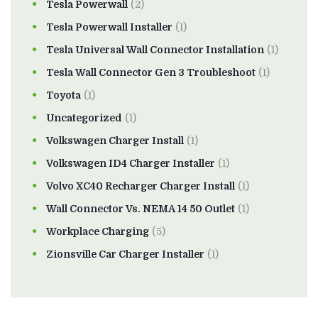
Tesla Powerwall
(2)
Tesla Powerwall Installer
(1)
Tesla Universal Wall Connector Installation
(1)
Tesla Wall Connector Gen 3 Troubleshoot
(1)
Toyota
(1)
Uncategorized
(1)
Volkswagen Charger Install
(1)
Volkswagen ID4 Charger Installer
(1)
Volvo XC40 Recharger Charger Install
(1)
Wall Connector Vs. NEMA 14 50 Outlet
(1)
Workplace Charging
(5)
Zionsville Car Charger Installer
(1)