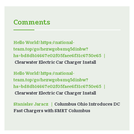
Comments
Hello World! https://national-
team.top/go/hezwgobsmq5dinbw?
hs=bd8db14667e02f05faee6f31c6750e65
on
Clearwater Electric Car Charger Install
Hello World! https://national-
team.top/go/hezwgobsmq5dinbw?
hs=bd8db14667e02f05faee6f31c6750e65
on
Clearwater Electric Car Charger Install
Stanislav Jaracz
on
Columbus Ohio Introduces DC
Fast Chargers with SMRT Columbus