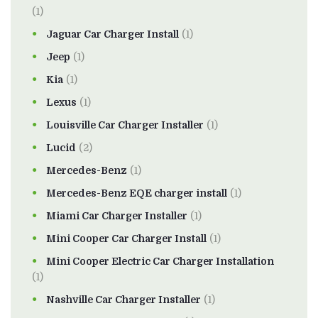
(1)
Jaguar Car Charger Install
(1)
Jeep
(1)
Kia
(1)
Lexus
(1)
Louisville Car Charger Installer
(1)
Lucid
(2)
Mercedes-Benz
(1)
Mercedes-Benz EQE charger install
(1)
Miami Car Charger Installer
(1)
Mini Cooper Car Charger Install
(1)
Mini Cooper Electric Car Charger Installation
(1)
Nashville Car Charger Installer
(1)