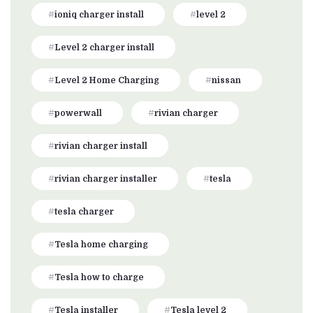
ioniq charger install
level 2
Level 2 charger install
Level 2 Home Charging
nissan
powerwall
rivian charger
rivian charger install
rivian charger installer
tesla
tesla charger
Tesla home charging
Tesla how to charge
Tesla installer
Tesla level 2