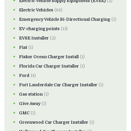
Electric Vehicle Supply Equipment (EVSE)
(2)
Electric Vehicles
(66)
Emergency Vehicle Bi-Directional Charging
(1)
EV-charging points
(13)
EVSE Installer
(2)
Fiat
(1)
Fisker Ocean Charger Install
(1)
Florida Car Charger Installer
(1)
Ford
(4)
Fort Lauderdale Car Charger Installer
(1)
Gas station
(1)
Give Away
(1)
GMC
(1)
Greenwood Car Charger Installer
(1)