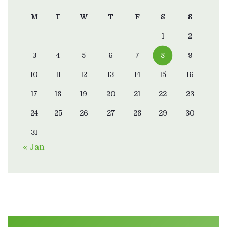
M
T
W
T
F
S
S
1
2
3
4
5
6
7
8
9
10
11
12
13
14
15
16
17
18
19
20
21
22
23
24
25
26
27
28
29
30
31
« Jan