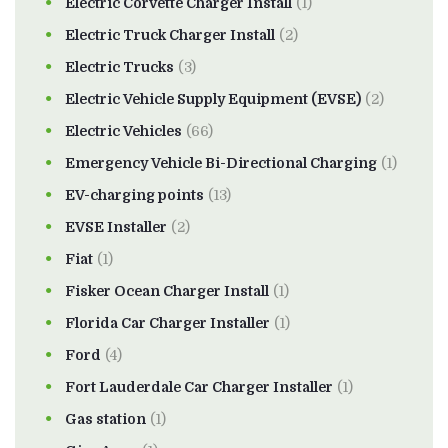
Electric Corvette Charger Install
(1)
Electric Truck Charger Install
(2)
Electric Trucks
(3)
Electric Vehicle Supply Equipment (EVSE)
(2)
Electric Vehicles
(66)
Emergency Vehicle Bi-Directional Charging
(1)
EV-charging points
(13)
EVSE Installer
(2)
Fiat
(1)
Fisker Ocean Charger Install
(1)
Florida Car Charger Installer
(1)
Ford
(4)
Fort Lauderdale Car Charger Installer
(1)
Gas station
(1)