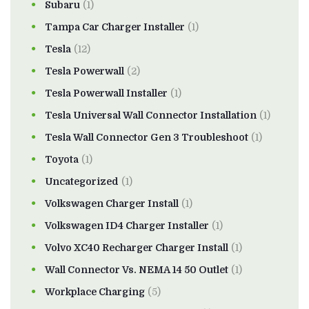
Subaru
(1)
Tampa Car Charger Installer
(1)
Tesla
(12)
Tesla Powerwall
(2)
Tesla Powerwall Installer
(1)
Tesla Universal Wall Connector Installation
(1)
Tesla Wall Connector Gen 3 Troubleshoot
(1)
Toyota
(1)
Uncategorized
(1)
Volkswagen Charger Install
(1)
Volkswagen ID4 Charger Installer
(1)
Volvo XC40 Recharger Charger Install
(1)
Wall Connector Vs. NEMA 14 50 Outlet
(1)
Workplace Charging
(5)