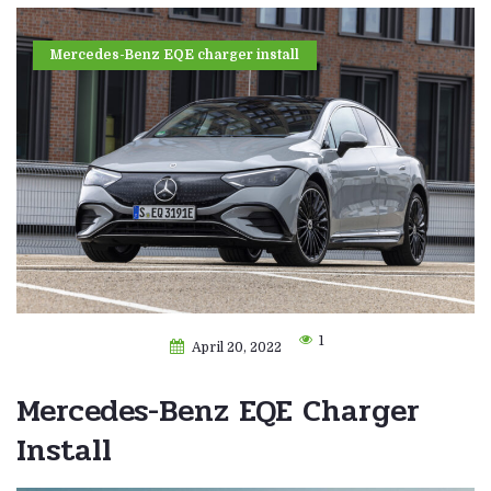
Mercedes-Benz EQE charger install
1
April 20, 2022
Mercedes-Benz EQE Charger
Install