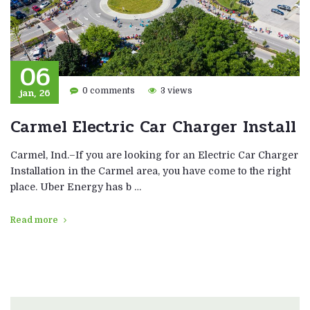
06
jan, 26
0 comments
3 views
Carmel Electric Car Charger Install
Carmel, Ind.–If you are looking for an Electric Car Charger
Installation in the Carmel area, you have come to the right
place. Uber Energy has b …
Read more