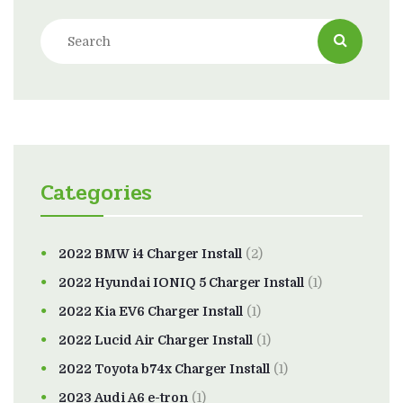
Categories
2022 BMW i4 Charger Install
(2)
2022 Hyundai IONIQ 5 Charger Install
(1)
2022 Kia EV6 Charger Install
(1)
2022 Lucid Air Charger Install
(1)
2022 Toyota b74x Charger Install
(1)
2023 Audi A6 e-tron
(1)