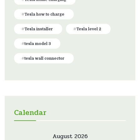
Tesla how to charge
Tesla installer
Tesla level 2
tesla model 3
tesla wall connector
Calendar
August 2026