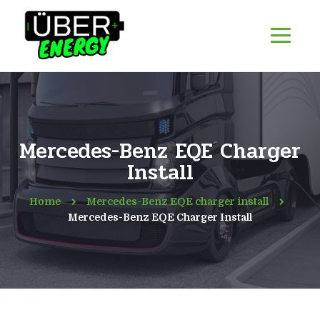
Mercedes-Benz EQE Charger
Install
Home
Mercedes-Benz EQE charger install
Mercedes-Benz EQE Charger Install