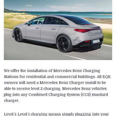
We offer the installation of Mercedes Benz Charging
Stations for residential and commercial buildings. All EQE
owners will need a Mercedes Benz Charger install to be
able to receive level 2 charging. Mercedes Benz vehicles
plug into any Combined Charging System (CCS) standard
charger.
Level 1: Level 1 charging means simply plugging into your