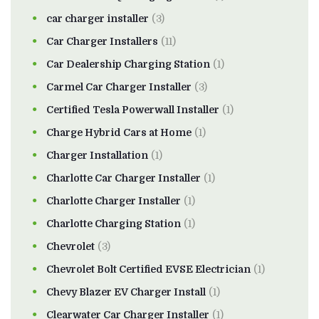
car charger installer
(3)
Car Charger Installers
(11)
Car Dealership Charging Station
(1)
Carmel Car Charger Installer
(3)
Certified Tesla Powerwall Installer
(1)
Charge Hybrid Cars at Home
(1)
Charger Installation
(1)
Charlotte Car Charger Installer
(1)
Charlotte Charger Installer
(1)
Charlotte Charging Station
(1)
Chevrolet
(3)
Chevrolet Bolt Certified EVSE Electrician
(1)
Chevy Blazer EV Charger Install
(1)
Clearwater Car Charger Installer
(1)