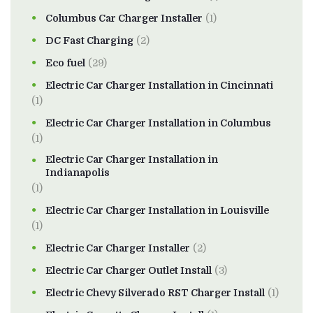
Columbus Car Charger Installer
(1)
DC Fast Charging
(2)
Eco fuel
(29)
Electric Car Charger Installation in Cincinnati
(1)
Electric Car Charger Installation in Columbus
(1)
Electric Car Charger Installation in
Indianapolis
(1)
Electric Car Charger Installation in Louisville
(1)
Electric Car Charger Installer
(2)
Electric Car Charger Outlet Install
(3)
Electric Chevy Silverado RST Charger Install
(1)