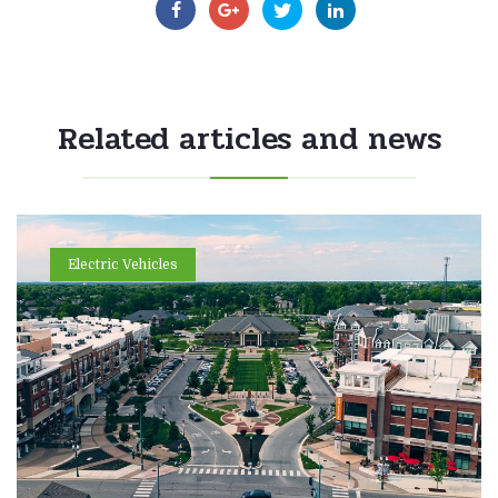
Related articles and news
Electric Vehicles