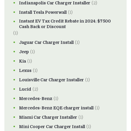
Indianapolis Car Charger Installer
(2)
Install Tesla Powerwall
(1)
Instant EV Tax Credit Rebate in 2024: $7500
Cash Back or Discount
(1)
Jaguar Car Charger Install
(1)
Jeep
(1)
Kia
(1)
Lexus
(1)
Louisville Car Charger Installer
(1)
Lucid
(2)
Mercedes-Benz
(1)
Mercedes-Benz EQE charger install
(1)
Miami Car Charger Installer
(1)
Mini Cooper Car Charger Install
(1)