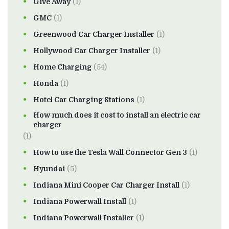
Give Away
(1)
GMC
(1)
Greenwood Car Charger Installer
(1)
Hollywood Car Charger Installer
(1)
Home Charging
(54)
Honda
(1)
Hotel Car Charging Stations
(1)
How much does it cost to install an electric car
charger
(1)
How to use the Tesla Wall Connector Gen 3
(1)
Hyundai
(5)
Indiana Mini Cooper Car Charger Install
(1)
Indiana Powerwall Install
(1)
Indiana Powerwall Installer
(1)