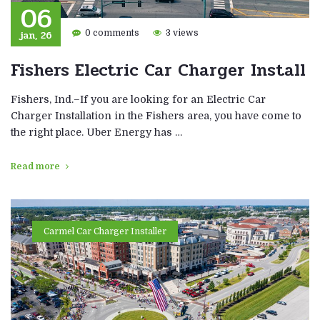
06
jan, 26
0 comments
3 views
Fishers Electric Car Charger Install
Fishers, Ind.–If you are looking for an Electric Car
Charger Installation in the Fishers area, you have come to
the right place. Uber Energy has …
Read more
Carmel Car Charger Installer