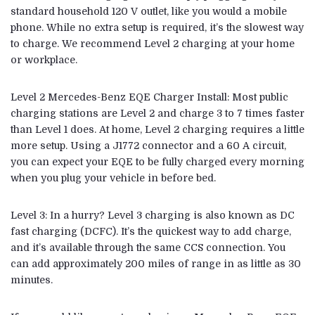
standard household 120 V outlet, like you would a mobile
phone. While no extra setup is required, it’s the slowest way
to charge. We recommend Level 2 charging at your home
or workplace.
Level 2 Mercedes-Benz EQE Charger Install: Most public
charging stations are Level 2 and charge 3 to 7 times faster
than Level 1 does. At home, Level 2 charging requires a little
more setup. Using a J1772 connector and a 60 A circuit,
you can expect your EQE to be fully charged every morning
when you plug your vehicle in before bed.
Level 3: In a hurry? Level 3 charging is also known as DC
fast charging (DCFC). It’s the quickest way to add charge,
and it’s available through the same CCS connection. You
can add approximately 200 miles of range in as little as 30
minutes.