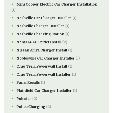
Mini Cooper Electric Car Charger Installation
(1)
Nashville Car Charger Installer
(1)
Nashville Charger Installer
(1)
Nashville Charging Station
(1)
Nema 14-50 Outlet Install
(2)
Nissan Ariya Charger Install
(1)
Noblesville Car Charger Installer
(1)
Ohio Tesla Powerwall Install
(1)
Ohio Tesla Powerwall Installer
(1)
Panel Recalls
(1)
Plainfield Car Charger Installer
(1)
Polestar
(2)
Police Charging
(2)