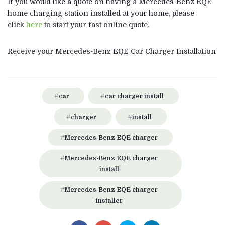
If you would like a quote on having a Mercedes-Benz EQE
home charging station installed at your home, please
click
here
to start your fast online quote.
Receive your Mercedes-Benz EQE Car Charger Installation
car
car charger install
charger
install
Mercedes-Benz EQE charger
Mercedes-Benz EQE charger
install
Mercedes-Benz EQE charger
installer