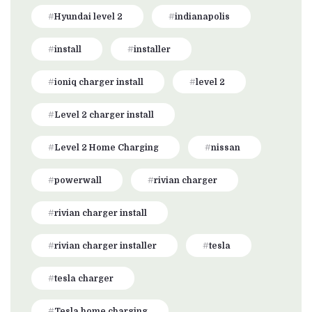
Hyundai level 2
indianapolis
install
installer
ioniq charger install
level 2
Level 2 charger install
Level 2 Home Charging
nissan
powerwall
rivian charger
rivian charger install
rivian charger installer
tesla
tesla charger
Tesla home charging