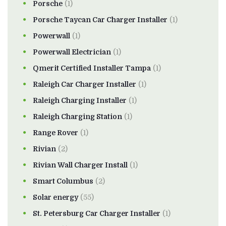
Porsche
(1)
Porsche Taycan Car Charger Installer
(1)
Powerwall
(1)
Powerwall Electrician
(1)
Qmerit Certified Installer Tampa
(1)
Raleigh Car Charger Installer
(1)
Raleigh Charging Installer
(1)
Raleigh Charging Station
(1)
Range Rover
(1)
Rivian
(2)
Rivian Wall Charger Install
(1)
Smart Columbus
(2)
Solar energy
(55)
St. Petersburg Car Charger Installer
(1)