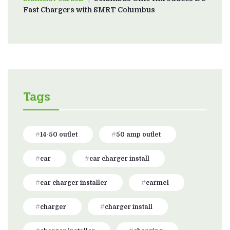
Fast Chargers with SMRT Columbus
Tags
14-50 outlet
50 amp outlet
car
car charger install
car charger installer
carmel
charger
charger install