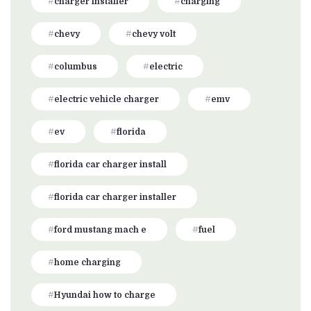
charger installer
charging
chevy
chevy volt
columbus
electric
electric vehicle charger
emv
ev
florida
florida car charger install
florida car charger installer
ford mustang mach e
fuel
home charging
Hyundai how to charge