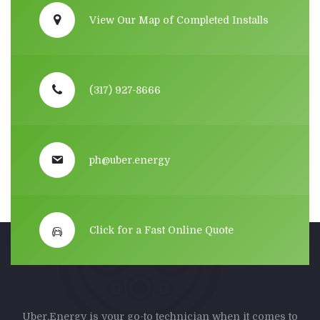
View Our Map of Completed Installs
(317) 927-8666
ph@uber.energy
Click for a Fast Online Quote
Uber.Energy is your go-to technician when it comes to