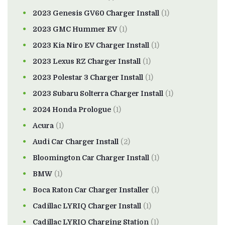
2023 Genesis GV60 Charger Install
(1)
2023 GMC Hummer EV
(1)
2023 Kia Niro EV Charger Install
(1)
2023 Lexus RZ Charger Install
(1)
2023 Polestar 3 Charger Install
(1)
2023 Subaru Solterra Charger Install
(1)
2024 Honda Prologue
(1)
Acura
(1)
Audi Car Charger Install
(2)
Bloomington Car Charger Install
(1)
BMW
(1)
Boca Raton Car Charger Installer
(1)
Cadillac LYRIQ Charger Install
(1)
Cadillac LYRIQ Charging Station
(1)