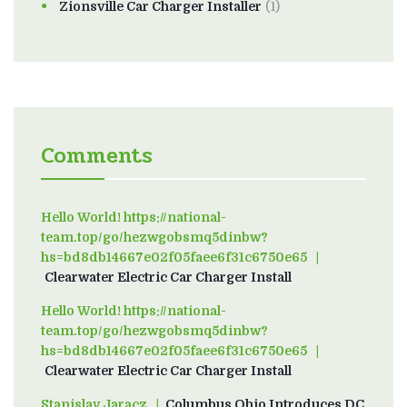
Zionsville Car Charger Installer
(1)
Comments
Hello World! https://national-
team.top/go/hezwgobsmq5dinbw?
hs=bd8db14667e02f05faee6f31c6750e65
on
Clearwater Electric Car Charger Install
Hello World! https://national-
team.top/go/hezwgobsmq5dinbw?
hs=bd8db14667e02f05faee6f31c6750e65
on
Clearwater Electric Car Charger Install
Stanislav Jaracz
on
Columbus Ohio Introduces DC