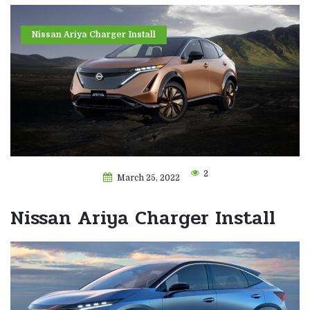
Nissan Ariya Charger Install
2
March 25, 2022
Nissan Ariya Charger Install