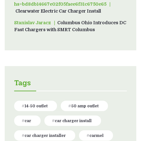
hs=bd8db14667e02f05faee6f31c6750e65
on
Clearwater Electric Car Charger Install
Stanislav Jaracz
on
Columbus Ohio Introduces DC
Fast Chargers with SMRT Columbus
Tags
14-50 outlet
50 amp outlet
car
car charger install
car charger installer
carmel