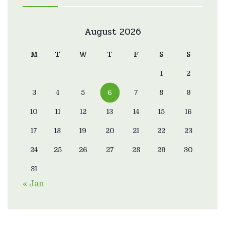
August 2026
M
T
W
T
F
S
S
1
2
3
4
5
6
7
8
9
10
11
12
13
14
15
16
17
18
19
20
21
22
23
24
25
26
27
28
29
30
31
« Jan