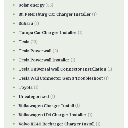
Solar energy
(55)
St. Petersburg Car Charger Installer
(1)
Subaru
(1)
Tampa Car Charger Installer
(1)
Tesla
(12)
Tesla Powerwall
(2)
Tesla Powerwall Installer
(1)
Tesla Universal Wall Connector Installation
(1)
Tesla Wall Connector Gen 3 Troubleshoot
(1)
Toyota
(1)
Uncategorized
(1)
Volkswagen Charger Install
(1)
Volkswagen ID4 Charger Installer
(1)
Volvo XC40 Recharger Charger Install
(1)