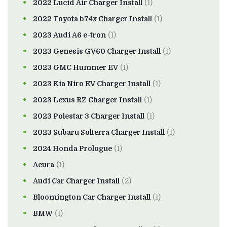
2022 Lucid Air Charger Install
(1)
2022 Toyota b74x Charger Install
(1)
2023 Audi A6 e-tron
(1)
2023 Genesis GV60 Charger Install
(1)
2023 GMC Hummer EV
(1)
2023 Kia Niro EV Charger Install
(1)
2023 Lexus RZ Charger Install
(1)
2023 Polestar 3 Charger Install
(1)
2023 Subaru Solterra Charger Install
(1)
2024 Honda Prologue
(1)
Acura
(1)
Audi Car Charger Install
(2)
Bloomington Car Charger Install
(1)
BMW
(1)