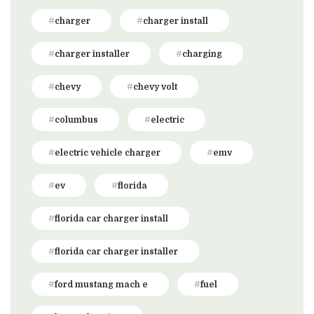
charger
charger install
charger installer
charging
chevy
chevy volt
columbus
electric
electric vehicle charger
emv
ev
florida
florida car charger install
florida car charger installer
ford mustang mach e
fuel