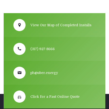
View Our Map of Completed Installs
(317) 927-8666
ph@uber.energy
Click for a Fast Online Quote