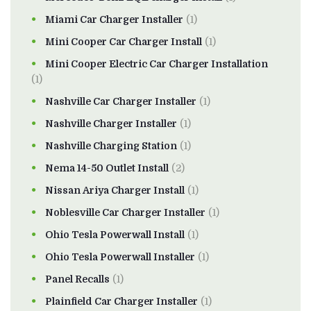
Miami Car Charger Installer
(1)
Mini Cooper Car Charger Install
(1)
Mini Cooper Electric Car Charger Installation
(1)
Nashville Car Charger Installer
(1)
Nashville Charger Installer
(1)
Nashville Charging Station
(1)
Nema 14-50 Outlet Install
(2)
Nissan Ariya Charger Install
(1)
Noblesville Car Charger Installer
(1)
Ohio Tesla Powerwall Install
(1)
Ohio Tesla Powerwall Installer
(1)
Panel Recalls
(1)
Plainfield Car Charger Installer
(1)