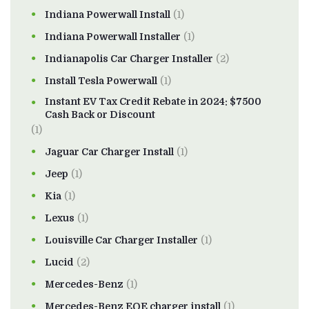
Indiana Powerwall Install
(1)
Indiana Powerwall Installer
(1)
Indianapolis Car Charger Installer
(2)
Install Tesla Powerwall
(1)
Instant EV Tax Credit Rebate in 2024: $7500
Cash Back or Discount
(1)
Jaguar Car Charger Install
(1)
Jeep
(1)
Kia
(1)
Lexus
(1)
Louisville Car Charger Installer
(1)
Lucid
(2)
Mercedes-Benz
(1)
Mercedes-Benz EQE charger install
(1)