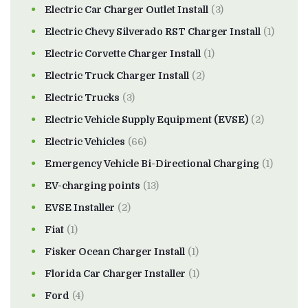
Electric Car Charger Outlet Install
(3)
Electric Chevy Silverado RST Charger Install
(1)
Electric Corvette Charger Install
(1)
Electric Truck Charger Install
(2)
Electric Trucks
(3)
Electric Vehicle Supply Equipment (EVSE)
(2)
Electric Vehicles
(66)
Emergency Vehicle Bi-Directional Charging
(1)
EV-charging points
(13)
EVSE Installer
(2)
Fiat
(1)
Fisker Ocean Charger Install
(1)
Florida Car Charger Installer
(1)
Ford
(4)