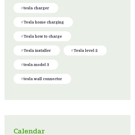
tesla charger
Tesla home charging
Tesla how to charge
Tesla installer
Tesla level 2
tesla model 3
tesla wall connector
Calendar