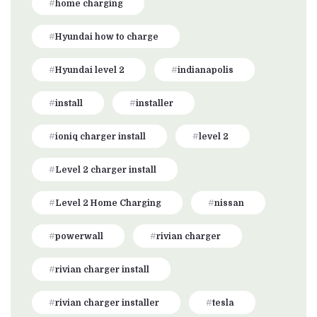
home charging
Hyundai how to charge
Hyundai level 2
indianapolis
install
installer
ioniq charger install
level 2
Level 2 charger install
Level 2 Home Charging
nissan
powerwall
rivian charger
rivian charger install
rivian charger installer
tesla