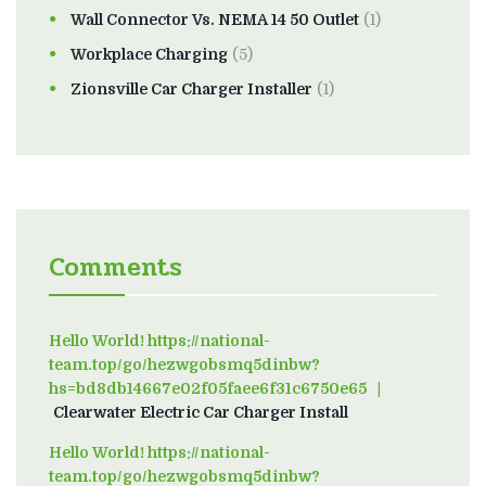
Wall Connector Vs. NEMA 14 50 Outlet
(1)
Workplace Charging
(5)
Zionsville Car Charger Installer
(1)
Comments
Hello World! https://national-
team.top/go/hezwgobsmq5dinbw?
hs=bd8db14667e02f05faee6f31c6750e65
on
Clearwater Electric Car Charger Install
Hello World! https://national-
team.top/go/hezwgobsmq5dinbw?