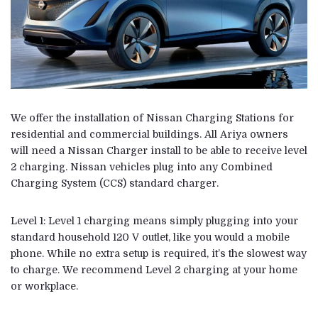
We offer the installation of Nissan Charging Stations for
residential and commercial buildings. All Ariya owners
will need a Nissan Charger install to be able to receive level
2 charging. Nissan vehicles plug into any Combined
Charging System (CCS) standard charger.
Level 1: Level 1 charging means simply plugging into your
standard household 120 V outlet, like you would a mobile
phone. While no extra setup is required, it’s the slowest way
to charge. We recommend Level 2 charging at your home
or workplace.