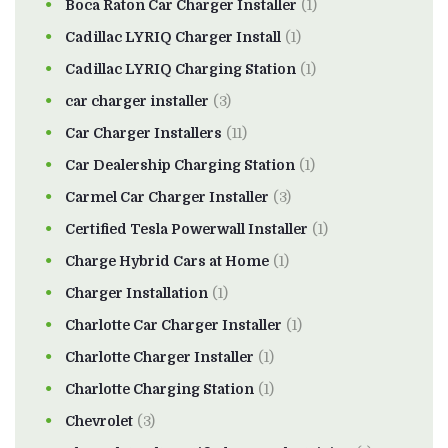
Boca Raton Car Charger Installer
(1)
Cadillac LYRIQ Charger Install
(1)
Cadillac LYRIQ Charging Station
(1)
car charger installer
(3)
Car Charger Installers
(11)
Car Dealership Charging Station
(1)
Carmel Car Charger Installer
(3)
Certified Tesla Powerwall Installer
(1)
Charge Hybrid Cars at Home
(1)
Charger Installation
(1)
Charlotte Car Charger Installer
(1)
Charlotte Charger Installer
(1)
Charlotte Charging Station
(1)
Chevrolet
(3)