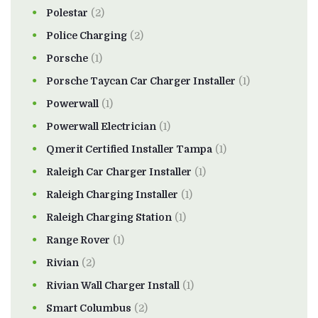
Polestar
(2)
Police Charging
(2)
Porsche
(1)
Porsche Taycan Car Charger Installer
(1)
Powerwall
(1)
Powerwall Electrician
(1)
Qmerit Certified Installer Tampa
(1)
Raleigh Car Charger Installer
(1)
Raleigh Charging Installer
(1)
Raleigh Charging Station
(1)
Range Rover
(1)
Rivian
(2)
Rivian Wall Charger Install
(1)
Smart Columbus
(2)