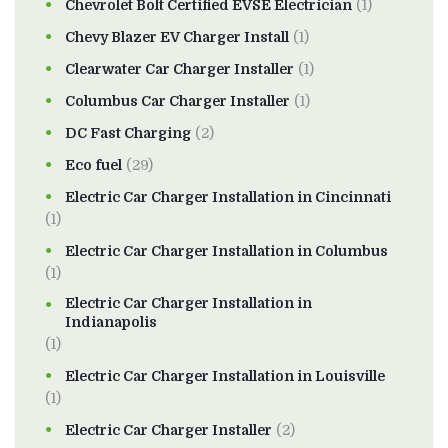
Chevrolet Bolt Certified EVSE Electrician
(1)
Chevy Blazer EV Charger Install
(1)
Clearwater Car Charger Installer
(1)
Columbus Car Charger Installer
(1)
DC Fast Charging
(2)
Eco fuel
(29)
Electric Car Charger Installation in Cincinnati
(1)
Electric Car Charger Installation in Columbus
(1)
Electric Car Charger Installation in
Indianapolis
(1)
Electric Car Charger Installation in Louisville
(1)
Electric Car Charger Installer
(2)