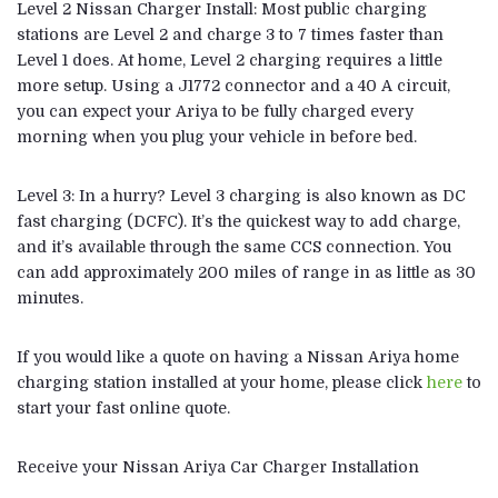
Level 2 Nissan Charger Install: Most public charging
stations are Level 2 and charge 3 to 7 times faster than
Level 1 does. At home, Level 2 charging requires a little
more setup. Using a J1772 connector and a 40 A circuit,
you can expect your Ariya to be fully charged every
morning when you plug your vehicle in before bed.
Level 3: In a hurry? Level 3 charging is also known as DC
fast charging (DCFC). It’s the quickest way to add charge,
and it’s available through the same CCS connection. You
can add approximately 200 miles of range in as little as 30
minutes.
If you would like a quote on having a Nissan Ariya home
charging station installed at your home, please click
here
to
start your fast online quote.
Receive your Nissan Ariya Car Charger Installation