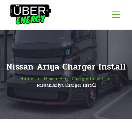
Nissan Ariya Charger Install
Home
Nissan Ariya Charger Install
Nissan Ariya Charger Install