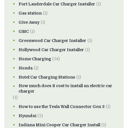
Fort Lauderdale Car Charger Installer
(1)
Gas station
(1)
Give Away
(1)
GMC
(1)
Greenwood Car Charger Installer
(1)
Hollywood Car Charger Installer
(1)
Home Charging
(54)
Honda
(1)
Hotel Car Charging Stations
(1)
How much does it cost to install an electric car
charger
(1)
How to use the Tesla Wall Connector Gen 3
(1)
Hyundai
(5)
Indiana Mini Cooper Car Charger Install
(1)