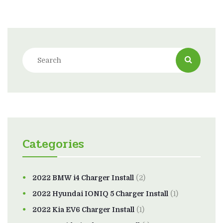
Categories
2022 BMW i4 Charger Install
(2)
2022 Hyundai IONIQ 5 Charger Install
(1)
2022 Kia EV6 Charger Install
(1)