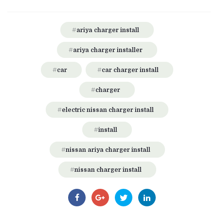
ariya charger install
ariya charger installer
car
car charger install
charger
electric nissan charger install
install
nissan ariya charger install
nissan charger install