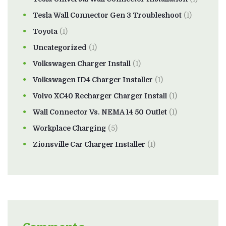
Tesla Wall Connector Gen 3 Troubleshoot
(1)
Toyota
(1)
Uncategorized
(1)
Volkswagen Charger Install
(1)
Volkswagen ID4 Charger Installer
(1)
Volvo XC40 Recharger Charger Install
(1)
Wall Connector Vs. NEMA 14 50 Outlet
(1)
Workplace Charging
(5)
Zionsville Car Charger Installer
(1)