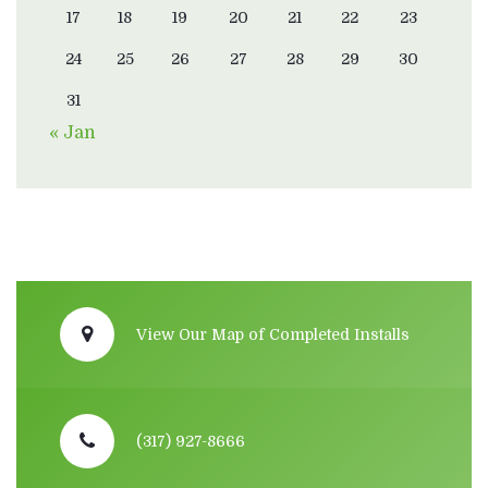
17
18
19
20
21
22
23
24
25
26
27
28
29
30
31
« Jan
View Our Map of Completed Installs
(317) 927-8666