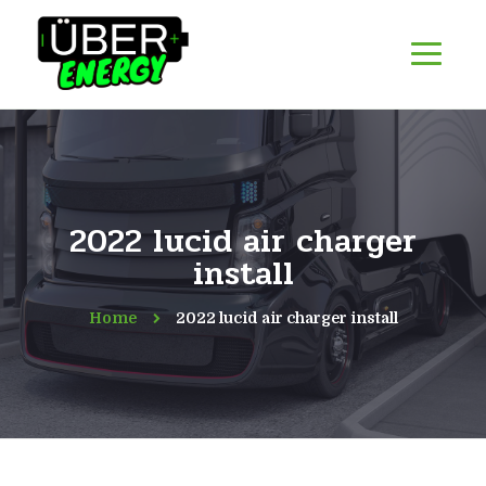
2022 lucid air charger
install
Home
2022 lucid air charger install