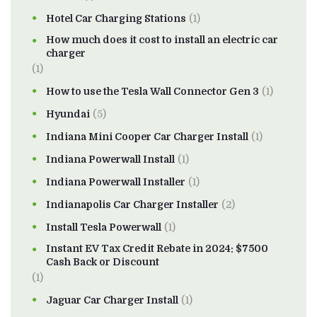
Hotel Car Charging Stations
(1)
How much does it cost to install an electric car
charger
(1)
How to use the Tesla Wall Connector Gen 3
(1)
Hyundai
(5)
Indiana Mini Cooper Car Charger Install
(1)
Indiana Powerwall Install
(1)
Indiana Powerwall Installer
(1)
Indianapolis Car Charger Installer
(2)
Install Tesla Powerwall
(1)
Instant EV Tax Credit Rebate in 2024: $7500
Cash Back or Discount
(1)
Jaguar Car Charger Install
(1)