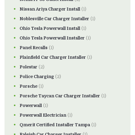
Nissan Ariya Charger Install
(1)
Noblesville Car Charger Installer
(1)
Ohio Tesla Powerwall Install
(1)
Ohio Tesla Powerwall Installer
(1)
Panel Recalls
(1)
Plainfield Car Charger Installer
(1)
Polestar
(2)
Police Charging
(2)
Porsche
(1)
Porsche Taycan Car Charger Installer
(1)
Powerwall
(1)
Powerwall Electrician
(1)
Qmerit Certified Installer Tampa
(1)
Raleigh Car Charger Installer
(1)