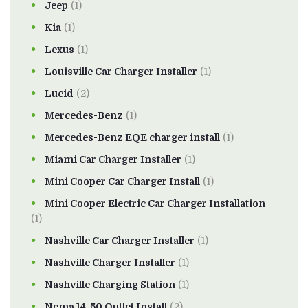
Jeep
(1)
Kia
(1)
Lexus
(1)
Louisville Car Charger Installer
(1)
Lucid
(2)
Mercedes-Benz
(1)
Mercedes-Benz EQE charger install
(1)
Miami Car Charger Installer
(1)
Mini Cooper Car Charger Install
(1)
Mini Cooper Electric Car Charger Installation
(1)
Nashville Car Charger Installer
(1)
Nashville Charger Installer
(1)
Nashville Charging Station
(1)
Nema 14-50 Outlet Install
(2)