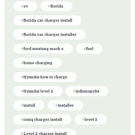
ev
florida
florida car charger install
florida car charger installer
ford mustang mach e
fuel
home charging
Hyundai how to charge
Hyundai level 2
indianapolis
install
installer
ioniq charger install
level 2
Level 2 charger install