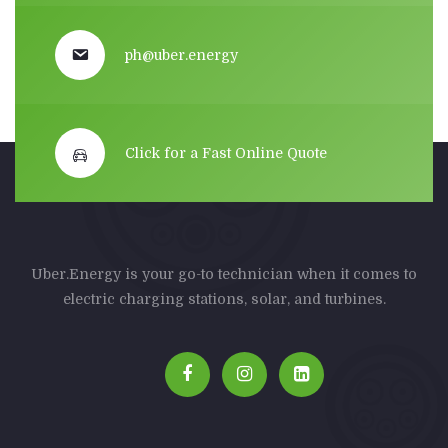
ph@uber.energy
Click for a Fast Online Quote
Uber.Energy is your go-to technician when it comes to
electric charging stations, solar, and turbines.