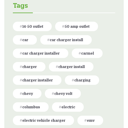
Tags
14-50 outlet
50 amp outlet
car
car charger install
car charger installer
carmel
charger
charger install
charger installer
charging
chevy
chevy volt
columbus
electric
electric vehicle charger
emv