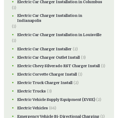
Electric Car Charger Installation in Columbus
(1)
Electric Car Charger Installation in
Indianapolis
(1)
Electric Car Charger Installation in Louisville
(1)
Electric Car Charger Installer
(2)
Electric Car Charger Outlet Install
(3)
Electric Chevy Silverado RST Charger Install
(1)
Electric Corvette Charger Install
(1)
Electric Truck Charger Install
(2)
Electric Trucks
(3)
Electric Vehicle Supply Equipment (EVSE)
(2)
Electric Vehicles
(66)
Emergency Vehicle Bi-Directional Charging
(1)