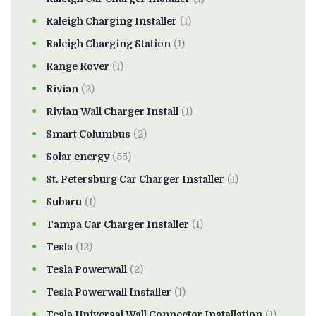
Raleigh Charging Installer
(1)
Raleigh Charging Station
(1)
Range Rover
(1)
Rivian
(2)
Rivian Wall Charger Install
(1)
Smart Columbus
(2)
Solar energy
(55)
St. Petersburg Car Charger Installer
(1)
Subaru
(1)
Tampa Car Charger Installer
(1)
Tesla
(12)
Tesla Powerwall
(2)
Tesla Powerwall Installer
(1)
Tesla Universal Wall Connector Installation
(1)