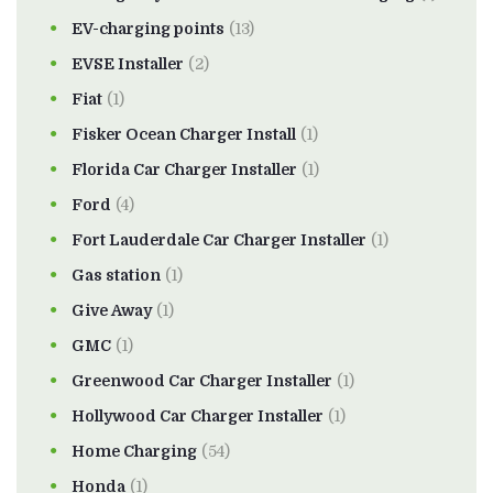
EV-charging points
(13)
EVSE Installer
(2)
Fiat
(1)
Fisker Ocean Charger Install
(1)
Florida Car Charger Installer
(1)
Ford
(4)
Fort Lauderdale Car Charger Installer
(1)
Gas station
(1)
Give Away
(1)
GMC
(1)
Greenwood Car Charger Installer
(1)
Hollywood Car Charger Installer
(1)
Home Charging
(54)
Honda
(1)