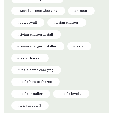
Level 2 Home Charging
nissan
powerwall
rivian charger
rivian charger install
rivian charger installer
tesla
tesla charger
Tesla home charging
Tesla how to charge
Tesla installer
Tesla level 2
tesla model 3