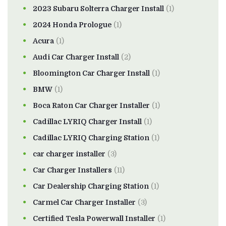
2023 Subaru Solterra Charger Install
(1)
2024 Honda Prologue
(1)
Acura
(1)
Audi Car Charger Install
(2)
Bloomington Car Charger Install
(1)
BMW
(1)
Boca Raton Car Charger Installer
(1)
Cadillac LYRIQ Charger Install
(1)
Cadillac LYRIQ Charging Station
(1)
car charger installer
(3)
Car Charger Installers
(11)
Car Dealership Charging Station
(1)
Carmel Car Charger Installer
(3)
Certified Tesla Powerwall Installer
(1)