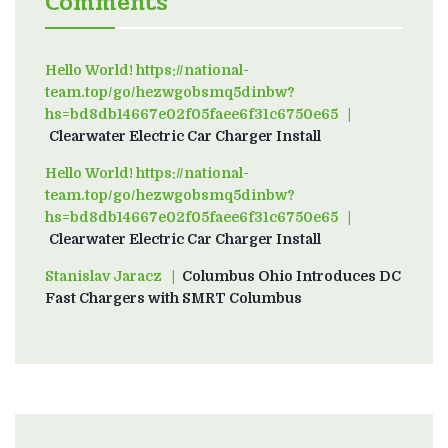
Comments
Hello World! https://national-
team.top/go/hezwgobsmq5dinbw?
hs=bd8db14667e02f05faee6f31c6750e65
on
Clearwater Electric Car Charger Install
Hello World! https://national-
team.top/go/hezwgobsmq5dinbw?
hs=bd8db14667e02f05faee6f31c6750e65
on
Clearwater Electric Car Charger Install
Stanislav Jaracz
on
Columbus Ohio Introduces DC
Fast Chargers with SMRT Columbus