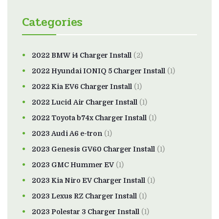
Categories
2022 BMW i4 Charger Install
(2)
2022 Hyundai IONIQ 5 Charger Install
(1)
2022 Kia EV6 Charger Install
(1)
2022 Lucid Air Charger Install
(1)
2022 Toyota b74x Charger Install
(1)
2023 Audi A6 e-tron
(1)
2023 Genesis GV60 Charger Install
(1)
2023 GMC Hummer EV
(1)
2023 Kia Niro EV Charger Install
(1)
2023 Lexus RZ Charger Install
(1)
2023 Polestar 3 Charger Install
(1)