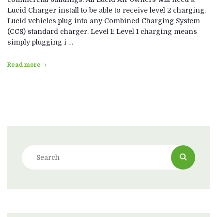
Lucid Charger install to be able to receive level 2 charging.
Lucid vehicles plug into any Combined Charging System
(CCS) standard charger. Level 1: Level 1 charging means
simply plugging i …
Read more