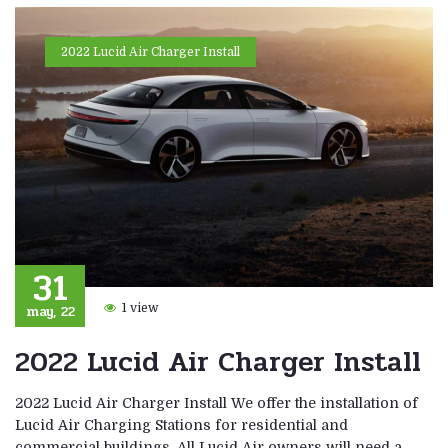
2022 Lucid Air Charger Install
31
may, 22
1 view
2022 Lucid Air Charger Install
2022 Lucid Air Charger Install We offer the installation of
Lucid Air Charging Stations for residential and
commercial buildings. All Lucid Air owners will need a