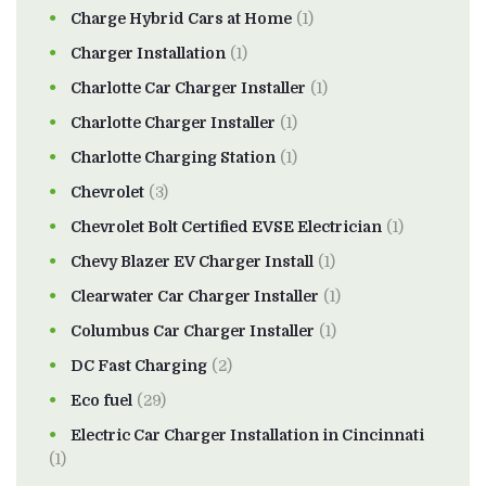
Charge Hybrid Cars at Home
(1)
Charger Installation
(1)
Charlotte Car Charger Installer
(1)
Charlotte Charger Installer
(1)
Charlotte Charging Station
(1)
Chevrolet
(3)
Chevrolet Bolt Certified EVSE Electrician
(1)
Chevy Blazer EV Charger Install
(1)
Clearwater Car Charger Installer
(1)
Columbus Car Charger Installer
(1)
DC Fast Charging
(2)
Eco fuel
(29)
Electric Car Charger Installation in Cincinnati
(1)