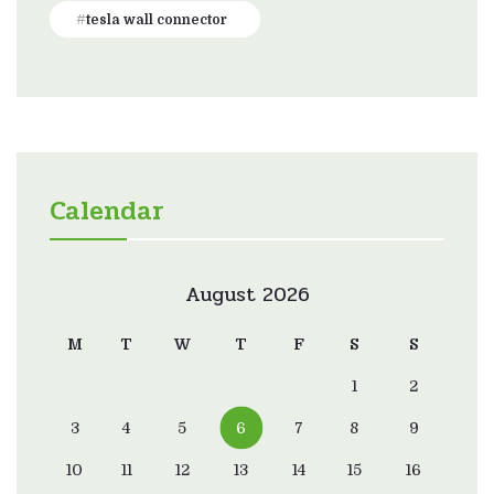
tesla wall connector
Calendar
August 2026
M
T
W
T
F
S
S
1
2
3
4
5
6
7
8
9
10
11
12
13
14
15
16