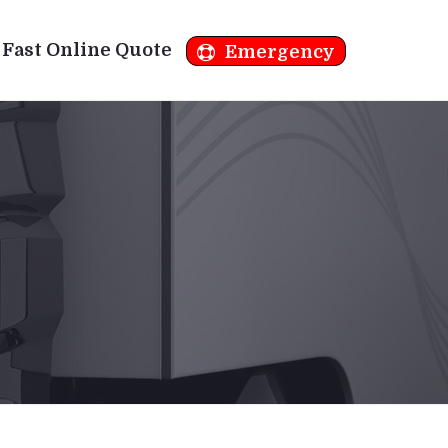
Fast Online Quote
Emergency