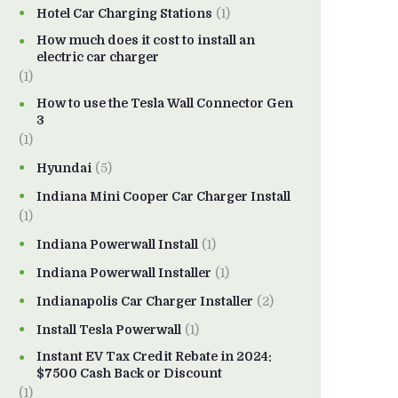
Hotel Car Charging Stations
(1)
How much does it cost to install an
electric car charger
(1)
How to use the Tesla Wall Connector Gen
3
(1)
Hyundai
(5)
Indiana Mini Cooper Car Charger Install
(1)
Indiana Powerwall Install
(1)
Indiana Powerwall Installer
(1)
Indianapolis Car Charger Installer
(2)
Install Tesla Powerwall
(1)
Instant EV Tax Credit Rebate in 2024:
$7500 Cash Back or Discount
(1)