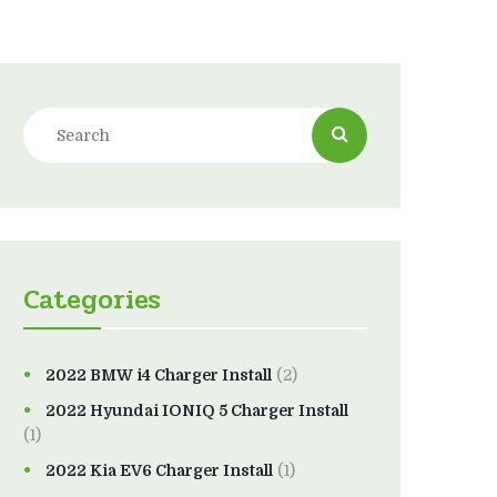
Categories
2022 BMW i4 Charger Install
(2)
2022 Hyundai IONIQ 5 Charger Install
(1)
2022 Kia EV6 Charger Install
(1)