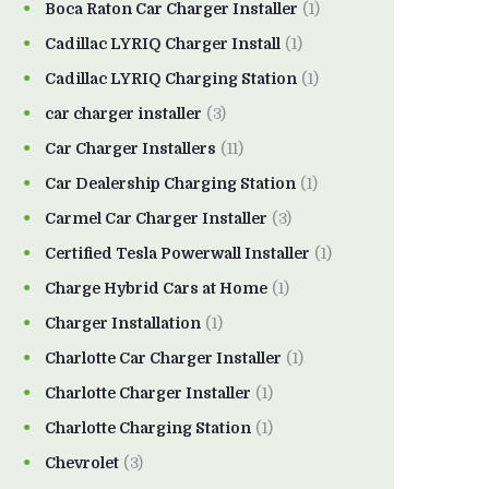
Boca Raton Car Charger Installer
(1)
Cadillac LYRIQ Charger Install
(1)
Cadillac LYRIQ Charging Station
(1)
car charger installer
(3)
Car Charger Installers
(11)
Car Dealership Charging Station
(1)
Carmel Car Charger Installer
(3)
Certified Tesla Powerwall Installer
(1)
Charge Hybrid Cars at Home
(1)
Charger Installation
(1)
Charlotte Car Charger Installer
(1)
Charlotte Charger Installer
(1)
Charlotte Charging Station
(1)
Chevrolet
(3)