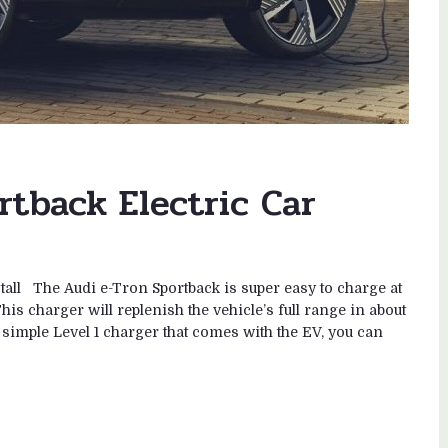
rtback Electric Car
tall The Audi e-Tron Sportback is super easy to charge at
is charger will replenish the vehicle’s full range in about
e simple Level 1 charger that comes with the EV, you can