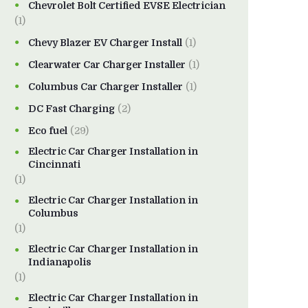
Chevrolet Bolt Certified EVSE Electrician
(1)
Chevy Blazer EV Charger Install
(1)
Clearwater Car Charger Installer
(1)
Columbus Car Charger Installer
(1)
DC Fast Charging
(2)
Eco fuel
(29)
Electric Car Charger Installation in
Cincinnati
(1)
Electric Car Charger Installation in
Columbus
(1)
Electric Car Charger Installation in
Indianapolis
(1)
Electric Car Charger Installation in