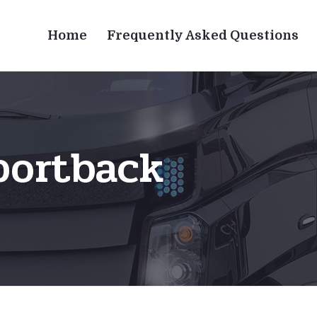
Home
Frequently Asked Questions
portback