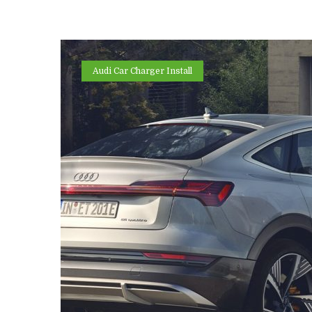
Audi Car Charger Install