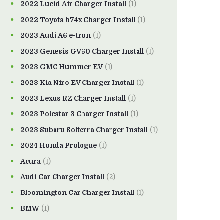
2022 Lucid Air Charger Install
(1)
2022 Toyota b74x Charger Install
(1)
2023 Audi A6 e-tron
(1)
2023 Genesis GV60 Charger Install
(1)
2023 GMC Hummer EV
(1)
2023 Kia Niro EV Charger Install
(1)
2023 Lexus RZ Charger Install
(1)
2023 Polestar 3 Charger Install
(1)
2023 Subaru Solterra Charger Install
(1)
2024 Honda Prologue
(1)
Acura
(1)
Audi Car Charger Install
(2)
Bloomington Car Charger Install
(1)
BMW
(1)