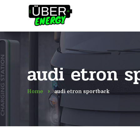
audi etron s
Home
audi etron sportback