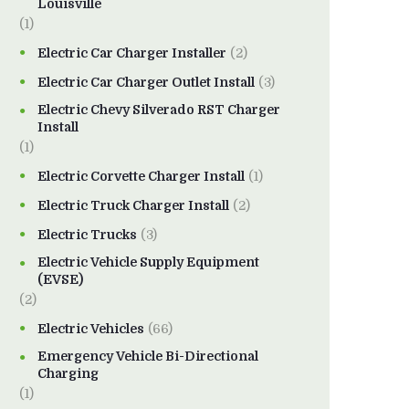
Louisville
(1)
Electric Car Charger Installer
(2)
Electric Car Charger Outlet Install
(3)
Electric Chevy Silverado RST Charger
Install
(1)
Electric Corvette Charger Install
(1)
Electric Truck Charger Install
(2)
Electric Trucks
(3)
Electric Vehicle Supply Equipment
(EVSE)
(2)
Electric Vehicles
(66)
Emergency Vehicle Bi-Directional
Charging
(1)