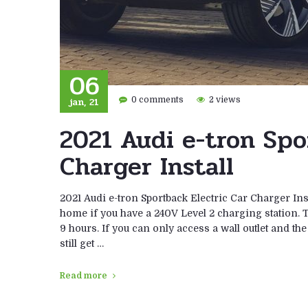
06
jan, 21
0 comments
2 views
2021 Audi e-tron Spo
Charger Install
2021 Audi e-tron Sportback Electric Car Charger Ins
home if you have a 240V Level 2 charging station. Th
9 hours. If you can only access a wall outlet and th
still get …
Read more