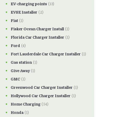
EV-charging points
(13)
EVSE Installer
(2)
Fiat
(1)
Fisker Ocean Charger Install
(1)
Florida Car Charger Installer
(1)
Ford
(4)
Fort Lauderdale Car Charger Installer
(1)
Gas station
(1)
Give Away
(1)
GMC
(1)
Greenwood Car Charger Installer
(1)
Hollywood Car Charger Installer
(1)
Home Charging
(54)
Honda
(1)