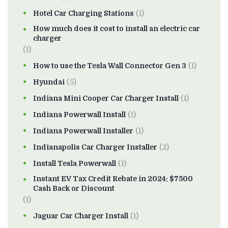
Hotel Car Charging Stations
(1)
How much does it cost to install an electric car
charger
(1)
How to use the Tesla Wall Connector Gen 3
(1)
Hyundai
(5)
Indiana Mini Cooper Car Charger Install
(1)
Indiana Powerwall Install
(1)
Indiana Powerwall Installer
(1)
Indianapolis Car Charger Installer
(2)
Install Tesla Powerwall
(1)
Instant EV Tax Credit Rebate in 2024: $7500
Cash Back or Discount
(1)
Jaguar Car Charger Install
(1)