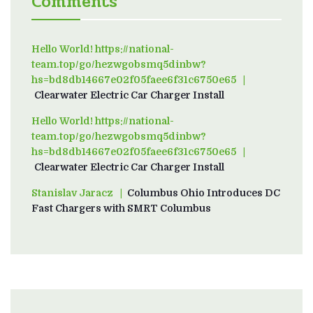
Comments
Hello World! https://national-
team.top/go/hezwgobsmq5dinbw?
hs=bd8db14667e02f05faee6f31c6750e65
on
Clearwater Electric Car Charger Install
Hello World! https://national-
team.top/go/hezwgobsmq5dinbw?
hs=bd8db14667e02f05faee6f31c6750e65
on
Clearwater Electric Car Charger Install
Stanislav Jaracz
on
Columbus Ohio Introduces DC
Fast Chargers with SMRT Columbus