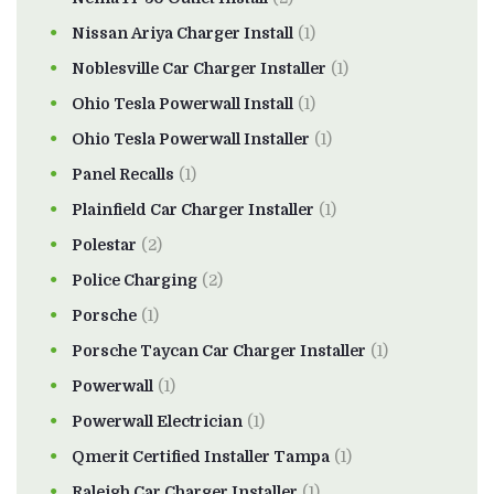
Nissan Ariya Charger Install
(1)
Noblesville Car Charger Installer
(1)
Ohio Tesla Powerwall Install
(1)
Ohio Tesla Powerwall Installer
(1)
Panel Recalls
(1)
Plainfield Car Charger Installer
(1)
Polestar
(2)
Police Charging
(2)
Porsche
(1)
Porsche Taycan Car Charger Installer
(1)
Powerwall
(1)
Powerwall Electrician
(1)
Qmerit Certified Installer Tampa
(1)
Raleigh Car Charger Installer
(1)