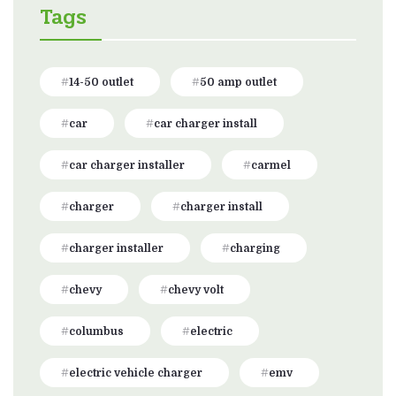
Tags
14-50 outlet
50 amp outlet
car
car charger install
car charger installer
carmel
charger
charger install
charger installer
charging
chevy
chevy volt
columbus
electric
electric vehicle charger
emv