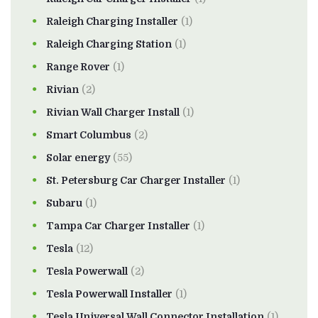
Raleigh Charging Installer
(1)
Raleigh Charging Station
(1)
Range Rover
(1)
Rivian
(2)
Rivian Wall Charger Install
(1)
Smart Columbus
(2)
Solar energy
(55)
St. Petersburg Car Charger Installer
(1)
Subaru
(1)
Tampa Car Charger Installer
(1)
Tesla
(12)
Tesla Powerwall
(2)
Tesla Powerwall Installer
(1)
Tesla Universal Wall Connector Installation
(1)