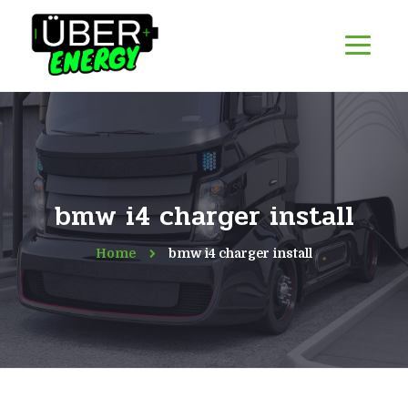
bmw i4 charger install
Home
bmw i4 charger install