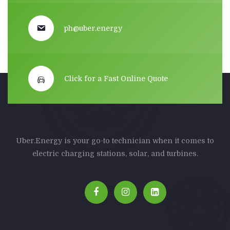
ph@uber.energy
Click for a Fast Online Quote
Uber.Energy is your go-to technician when it comes to
electric charging stations, solar, and turbines.