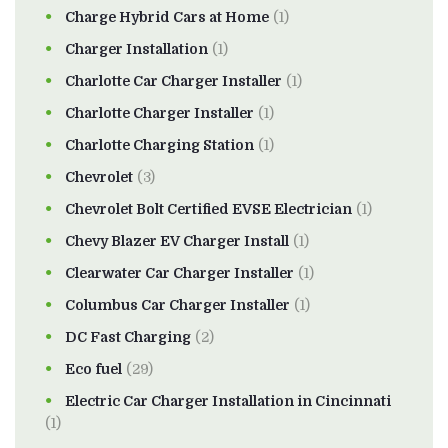
Charge Hybrid Cars at Home
(1)
Charger Installation
(1)
Charlotte Car Charger Installer
(1)
Charlotte Charger Installer
(1)
Charlotte Charging Station
(1)
Chevrolet
(3)
Chevrolet Bolt Certified EVSE Electrician
(1)
Chevy Blazer EV Charger Install
(1)
Clearwater Car Charger Installer
(1)
Columbus Car Charger Installer
(1)
DC Fast Charging
(2)
Eco fuel
(29)
Electric Car Charger Installation in Cincinnati
(1)