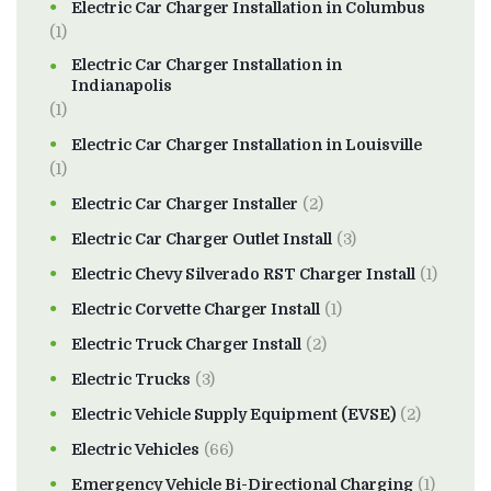
Electric Car Charger Installation in Columbus
(1)
Electric Car Charger Installation in
Indianapolis
(1)
Electric Car Charger Installation in Louisville
(1)
Electric Car Charger Installer
(2)
Electric Car Charger Outlet Install
(3)
Electric Chevy Silverado RST Charger Install
(1)
Electric Corvette Charger Install
(1)
Electric Truck Charger Install
(2)
Electric Trucks
(3)
Electric Vehicle Supply Equipment (EVSE)
(2)
Electric Vehicles
(66)
Emergency Vehicle Bi-Directional Charging
(1)