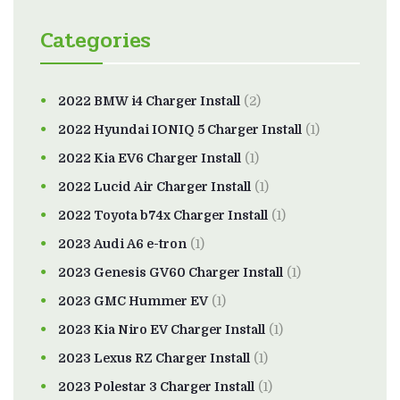
Categories
2022 BMW i4 Charger Install
(2)
2022 Hyundai IONIQ 5 Charger Install
(1)
2022 Kia EV6 Charger Install
(1)
2022 Lucid Air Charger Install
(1)
2022 Toyota b74x Charger Install
(1)
2023 Audi A6 e-tron
(1)
2023 Genesis GV60 Charger Install
(1)
2023 GMC Hummer EV
(1)
2023 Kia Niro EV Charger Install
(1)
2023 Lexus RZ Charger Install
(1)
2023 Polestar 3 Charger Install
(1)