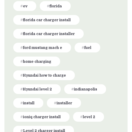
ev
florida
florida car charger install
florida car charger installer
ford mustang mach e
fuel
home charging
Hyundai how to charge
Hyundai level 2
indianapolis
install
installer
ioniq charger install
level 2
Level 2 charger install