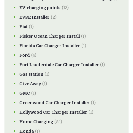
EV-charging points
(13)
EVSE Installer
(2)
Fiat
(1)
Fisker Ocean Charger Install
(1)
Florida Car Charger Installer
(1)
Ford
(4)
Fort Lauderdale Car Charger Installer
(1)
Gas station
(1)
Give Away
(1)
GMC
(1)
Greenwood Car Charger Installer
(1)
Hollywood Car Charger Installer
(1)
Home Charging
(54)
Honda
(1)