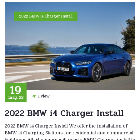
2022 BMW i4 Charger Install
19
may, 22
1 view
2022 BMW i4 Charger Install
2022 BMW i4 Charger Install We offer the installation of
BMW i4 Charging Stations for residential and commercial
buildings. All i4 owners will need a BMW Charger install to