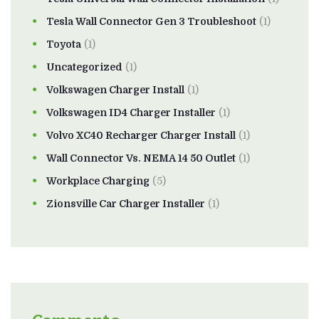
Tesla Wall Connector Gen 3 Troubleshoot
(1)
Toyota
(1)
Uncategorized
(1)
Volkswagen Charger Install
(1)
Volkswagen ID4 Charger Installer
(1)
Volvo XC40 Recharger Charger Install
(1)
Wall Connector Vs. NEMA 14 50 Outlet
(1)
Workplace Charging
(5)
Zionsville Car Charger Installer
(1)