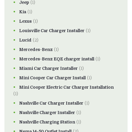
Jeep
(1)
Kia
(1)
Lexus
(1)
Louisville Car Charger Installer
(1)
Lucid
(2)
Mercedes-Benz
(1)
Mercedes-Benz EQE charger install
(1)
Miami Car Charger Installer
(1)
Mini Cooper Car Charger Install
(1)
Mini Cooper Electric Car Charger Installation
(1)
Nashville Car Charger Installer
(1)
Nashville Charger Installer
(1)
Nashville Charging Station
(1)
Nema 14-50 Outlet Install
(2)