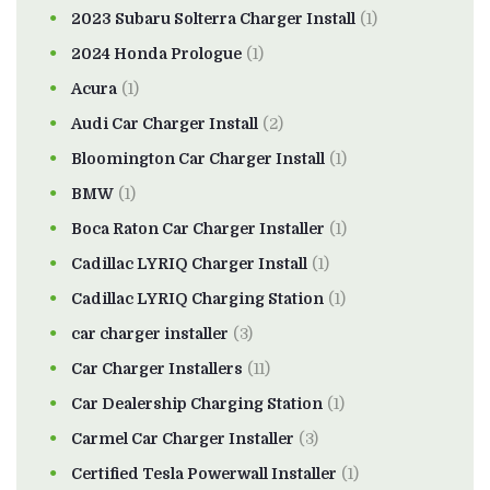
2023 Subaru Solterra Charger Install
(1)
2024 Honda Prologue
(1)
Acura
(1)
Audi Car Charger Install
(2)
Bloomington Car Charger Install
(1)
BMW
(1)
Boca Raton Car Charger Installer
(1)
Cadillac LYRIQ Charger Install
(1)
Cadillac LYRIQ Charging Station
(1)
car charger installer
(3)
Car Charger Installers
(11)
Car Dealership Charging Station
(1)
Carmel Car Charger Installer
(3)
Certified Tesla Powerwall Installer
(1)