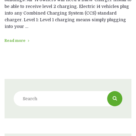
be able to receive level 2 charging. Electric i4 vehicles plug
into any Combined Charging System (CCS) standard
charger. Level 1: Level 1 charging means simply plugging
into your …
Read more