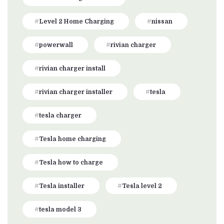
Level 2 Home Charging
nissan
powerwall
rivian charger
rivian charger install
rivian charger installer
tesla
tesla charger
Tesla home charging
Tesla how to charge
Tesla installer
Tesla level 2
tesla model 3