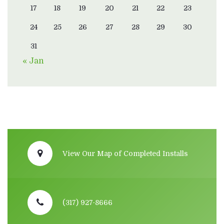
17
18
19
20
21
22
23
24
25
26
27
28
29
30
31
« Jan
View Our Map of Completed Installs
(317) 927-8666