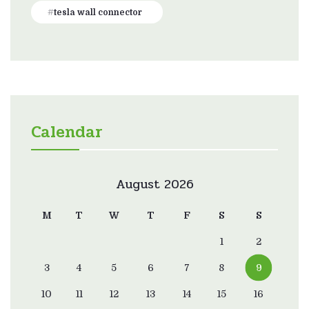
tesla wall connector
Calendar
August 2026
M
T
W
T
F
S
S
1
2
3
4
5
6
7
8
9
10
11
12
13
14
15
16