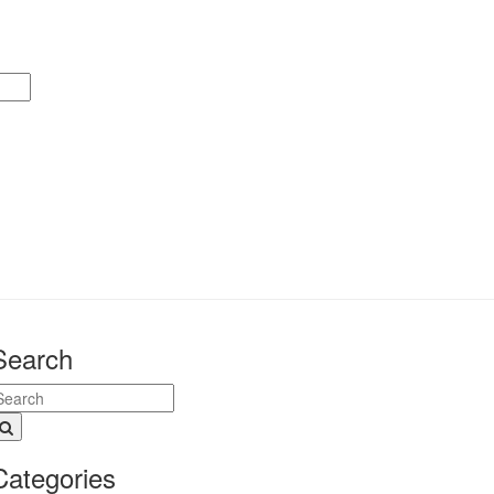
Search
Categories