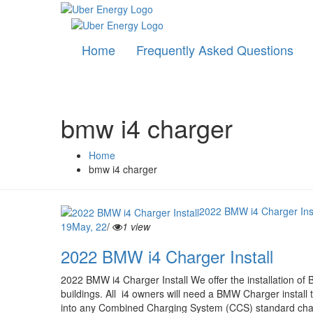
Home
Frequently Asked Questions
bmw i4 charger
Home
bmw i4 charger
2022 BMW i4 Charger Inst
19
May, 22
/
1 view
2022 BMW i4 Charger Install
2022 BMW i4 Charger Install We offer the installation of
buildings. All i4 owners will need a BMW Charger install to
into any Combined Charging System (CCS) standard charg