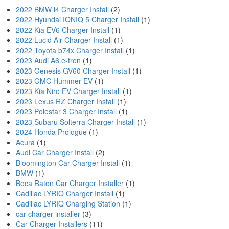
2022 BMW i4 Charger Install
(2)
2022 Hyundai IONIQ 5 Charger Install
(1)
2022 Kia EV6 Charger Install
(1)
2022 Lucid Air Charger Install
(1)
2022 Toyota b74x Charger Install
(1)
2023 Audi A6 e-tron
(1)
2023 Genesis GV60 Charger Install
(1)
2023 GMC Hummer EV
(1)
2023 Kia Niro EV Charger Install
(1)
2023 Lexus RZ Charger Install
(1)
2023 Polestar 3 Charger Install
(1)
2023 Subaru Solterra Charger Install
(1)
2024 Honda Prologue
(1)
Acura
(1)
Audi Car Charger Install
(2)
Bloomington Car Charger Install
(1)
BMW
(1)
Boca Raton Car Charger Installer
(1)
Cadillac LYRIQ Charger Install
(1)
Cadillac LYRIQ Charging Station
(1)
car charger installer
(3)
Car Charger Installers
(11)