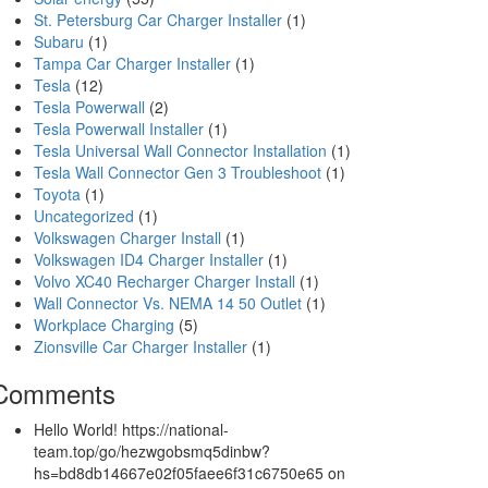
St. Petersburg Car Charger Installer
(1)
Subaru
(1)
Tampa Car Charger Installer
(1)
Tesla
(12)
Tesla Powerwall
(2)
Tesla Powerwall Installer
(1)
Tesla Universal Wall Connector Installation
(1)
Tesla Wall Connector Gen 3 Troubleshoot
(1)
Toyota
(1)
Uncategorized
(1)
Volkswagen Charger Install
(1)
Volkswagen ID4 Charger Installer
(1)
Volvo XC40 Recharger Charger Install
(1)
Wall Connector Vs. NEMA 14 50 Outlet
(1)
Workplace Charging
(5)
Zionsville Car Charger Installer
(1)
Comments
Hello World! https://national-
team.top/go/hezwgobsmq5dinbw?
hs=bd8db14667e02f05faee6f31c6750e65
on