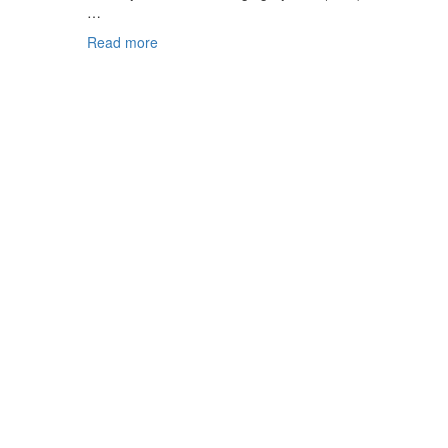
…
Read more