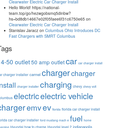
Clearwater Electric Car Charger Install
Hello World! https://national-
team.top/go/hezwgobsmq5dinbw?
hs=bd8db14667e02f05faee6f31c6750e65
on
Clearwater Electric Car Charger Install
Stanislav Jaracz
on
Columbus Ohio Introduces DC
Fast Chargers with SMRT Columbus
Tags
car
14-50 outlet
50 amp outlet
car charger install
charger
charger
carmel
ar charger installer
charging
install
chevy
charger installer
chevy volt
electric vehicle
electric
olumbus
charger
ev
emv
florida car charger install
florida
fuel
lorida car charger installer
ford mustang mach e
home
indianapolis
Hyundai how to charge
Hyundai level 2
harging