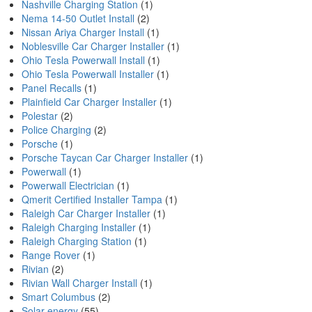
Nashville Charging Station
(1)
Nema 14-50 Outlet Install
(2)
Nissan Ariya Charger Install
(1)
Noblesville Car Charger Installer
(1)
Ohio Tesla Powerwall Install
(1)
Ohio Tesla Powerwall Installer
(1)
Panel Recalls
(1)
Plainfield Car Charger Installer
(1)
Polestar
(2)
Police Charging
(2)
Porsche
(1)
Porsche Taycan Car Charger Installer
(1)
Powerwall
(1)
Powerwall Electrician
(1)
Qmerit Certified Installer Tampa
(1)
Raleigh Car Charger Installer
(1)
Raleigh Charging Installer
(1)
Raleigh Charging Station
(1)
Range Rover
(1)
Rivian
(2)
Rivian Wall Charger Install
(1)
Smart Columbus
(2)
Solar energy
(55)