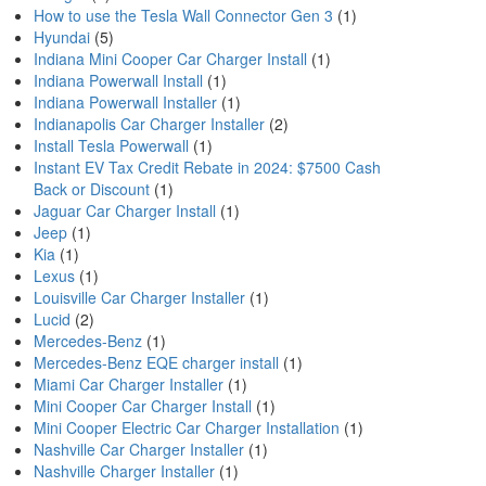
How to use the Tesla Wall Connector Gen 3
(1)
Hyundai
(5)
Indiana Mini Cooper Car Charger Install
(1)
Indiana Powerwall Install
(1)
Indiana Powerwall Installer
(1)
Indianapolis Car Charger Installer
(2)
Install Tesla Powerwall
(1)
Instant EV Tax Credit Rebate in 2024: $7500 Cash
Back or Discount
(1)
Jaguar Car Charger Install
(1)
Jeep
(1)
Kia
(1)
Lexus
(1)
Louisville Car Charger Installer
(1)
Lucid
(2)
Mercedes-Benz
(1)
Mercedes-Benz EQE charger install
(1)
Miami Car Charger Installer
(1)
Mini Cooper Car Charger Install
(1)
Mini Cooper Electric Car Charger Installation
(1)
Nashville Car Charger Installer
(1)
Nashville Charger Installer
(1)