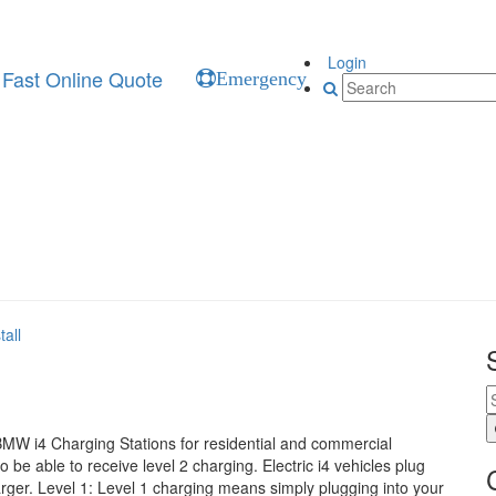
Login
Fast Online Quote
Emergency
all
 BMW i4 Charging Stations for residential and commercial
 be able to receive level 2 charging. Electric i4 vehicles plug
er. Level 1: Level 1 charging means simply plugging into your