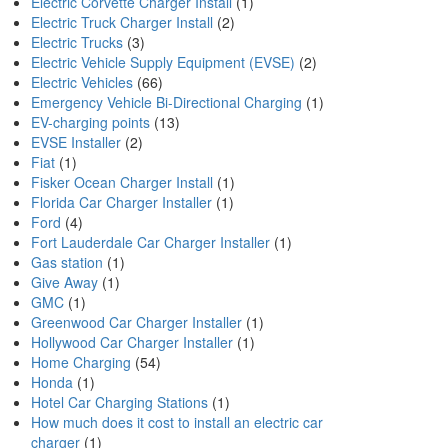
Electric Corvette Charger Install
(1)
Electric Truck Charger Install
(2)
Electric Trucks
(3)
Electric Vehicle Supply Equipment (EVSE)
(2)
Electric Vehicles
(66)
Emergency Vehicle Bi-Directional Charging
(1)
EV-charging points
(13)
EVSE Installer
(2)
Fiat
(1)
Fisker Ocean Charger Install
(1)
Florida Car Charger Installer
(1)
Ford
(4)
Fort Lauderdale Car Charger Installer
(1)
Gas station
(1)
Give Away
(1)
GMC
(1)
Greenwood Car Charger Installer
(1)
Hollywood Car Charger Installer
(1)
Home Charging
(54)
Honda
(1)
Hotel Car Charging Stations
(1)
How much does it cost to install an electric car
charger
(1)