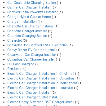
Car Dealership Charging Station
(1)
Carmel Car Charger Installer
(3)
Certified Tesla Powerwall Installer
(1)
Charge Hybrid Cars at Home
(1)
Charger Installation
(1)
Charlotte Car Charger Installer
(1)
Charlotte Charger Installer
(1)
Charlotte Charging Station
(1)
Chevrolet
(3)
Chevrolet Bolt Certified EVSE Electrician
(1)
Chevy Blazer EV Charger Install
(1)
Clearwater Car Charger Installer
(1)
Columbus Car Charger Installer
(1)
DC Fast Charging
(2)
Eco fuel
(29)
Electric Car Charger Installation in Cincinnati
(1)
Electric Car Charger Installation in Columbus
(1)
Electric Car Charger Installation in Indianapolis
(1)
Electric Car Charger Installation in Louisville
(1)
Electric Car Charger Installer
(2)
Electric Car Charger Outlet Install
(3)
Electric Chevy Silverado RST Charger Install
(1)